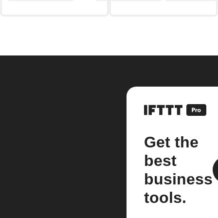
Get the
best
business
tools.