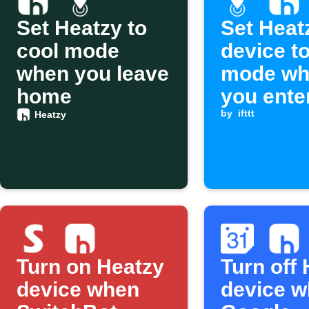
Set Heatzy to
Set Heat
cool mode
device t
when you leave
mode wh
home
you ente
area
by
ifttt
Heatzy
Turn on Heatzy
Turn off
device when
device w