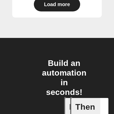
Load more
Build an
automation
in
seconds!
If
Then
Activate 