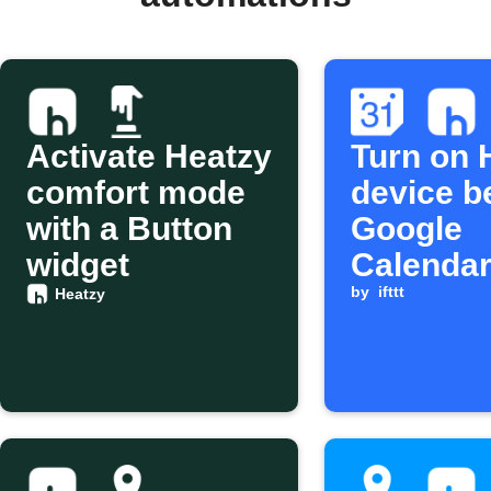
Activate Heatzy
Turn on 
comfort mode
device b
with a Button
Google
widget
Calendar
starts
by
ifttt
Heatzy