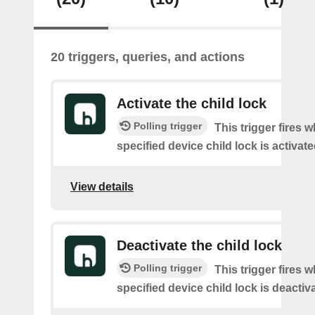
20 triggers, queries, and actions
Activate the child lock
Polling trigger
This trigger fires 
specified device child lock is activat
View details
Deactivate the child lock
Polling trigger
This trigger fires 
specified device child lock is deactiv