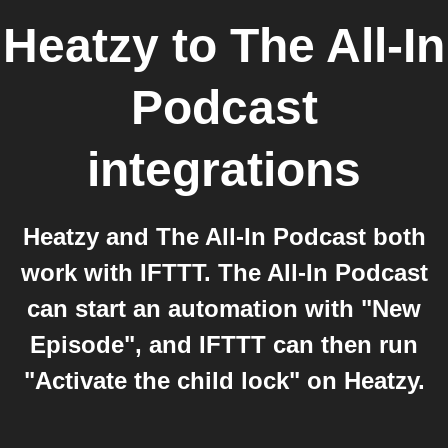
Heatzy
to
The All-In
Podcast
integrations
Heatzy and The All-In Podcast both
work with IFTTT. The All-In Podcast
can start an automation with "New
Episode", and IFTTT can then run
"Activate the child lock" on Heatzy.