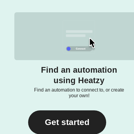
Find an automation
using Heatzy
Find an automation to connect to, or create
your own!
Get started