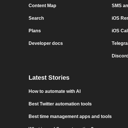
Content Map
SMS and
Search
iOS Re
Plans
iOS Cal
Developer docs
Telegra
Discord
Latest Stories
How to automate with AI
Best Twitter automation tools
Best time management apps and tools