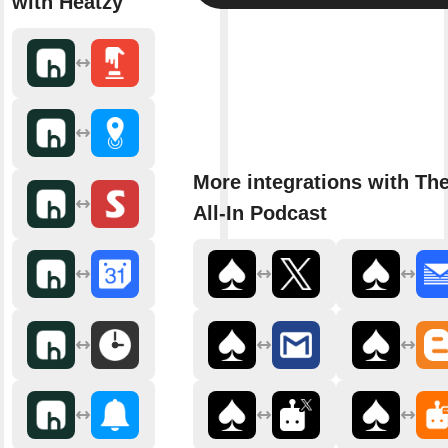
with Heatzy
More integrations with Th
All-In Podcast