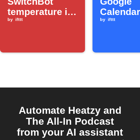
SwitchBot
Google
temperature is
Calendar
below a
by
ifttt
ends
by
ifttt
threshold
Automate Heatzy and
The All-In Podcast
from your AI assistant