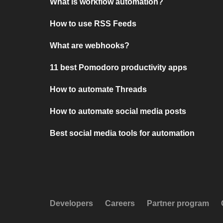
What is workflow automation?
How to use RSS Feeds
What are webhooks?
11 best Pomodoro productivity apps
How to automate Threads
How to automate social media posts
Best social media tools for automation
Developers
Careers
Partner program