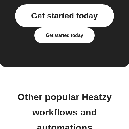
Get started today
Get started today
Other popular Heatzy
workflows and
automations