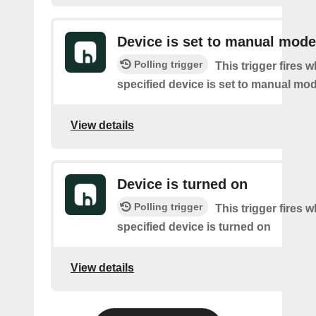
Device is set to manual mode
Polling trigger
This trigger fires 
specified device is set to manual mo
View details
Device is turned on
Polling trigger
This trigger fires 
specified device is turned on
View details