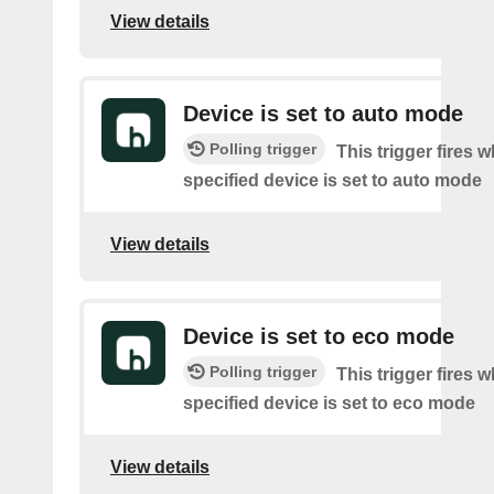
View details
Device is set to auto mode
Polling trigger
This trigger fires 
specified device is set to auto mode
View details
Device is set to eco mode
Polling trigger
This trigger fires 
specified device is set to eco mode
View details