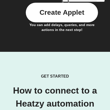
Create Applet
You can add delays, queries, and more
actions in the next step!
GET STARTED
How to connect to a
Heatzy automation