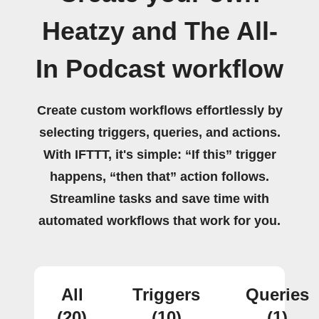
Heatzy and The All-
In Podcast workflow
Create custom workflows effortlessly by
selecting triggers, queries, and actions.
With IFTTT, it's simple: “If this” trigger
happens, “then that” action follows.
Streamline tasks and save time with
automated workflows that work for you.
All
Triggers
Queries
(20)
(10)
(1)