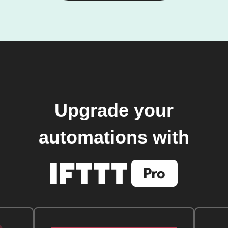
Upgrade your
automations with