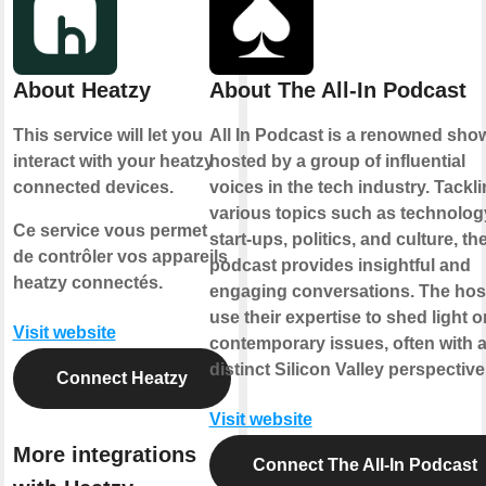
About Heatzy
About The All-In Podcast
This service will let you
All In Podcast is a renowned sho
interact with your heatzy
hosted by a group of influential
connected devices.
voices in the tech industry. Tackl
various topics such as technolog
Ce service vous permet
start-ups, politics, and culture, th
de contrôler vos appareils
podcast provides insightful and
heatzy connectés.
engaging conversations. The hos
use their expertise to shed light o
Visit website
contemporary issues, often with 
distinct Silicon Valley perspective
Connect Heatzy
Visit website
More integrations
Connect The All-In Podcast