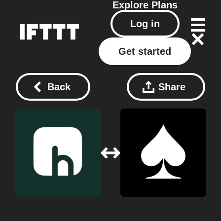
Explore
Plans
Log in
Get started
Back
Share