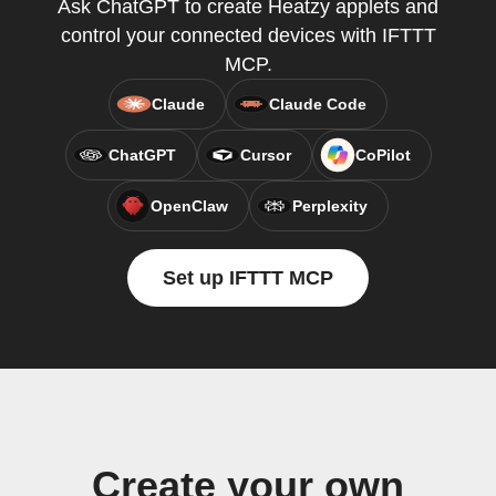
Ask ChatGPT to create Heatzy applets and
control your connected devices with IFTTT
MCP.
Claude
Claude Code
ChatGPT
Cursor
CoPilot
OpenClaw
Perplexity
Set up IFTTT MCP
Create your own