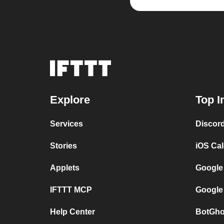
Explore
Top I
Services
Discor
Stories
iOS Ca
Applets
Google
IFTTT MCP
Google
Help Center
BotGho