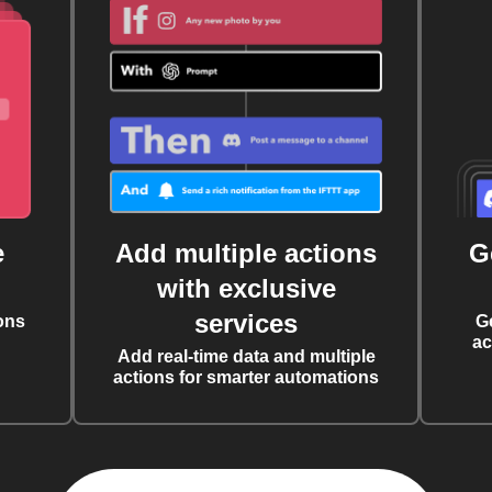
e
Add multiple actions
G
with exclusive
services
ons
G
ac
Add real-time data and multiple
actions for smarter automations