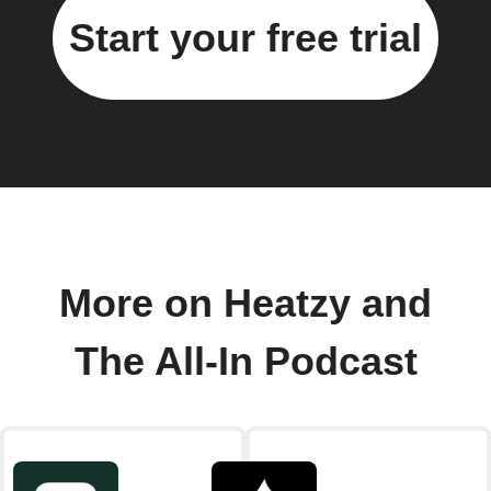
Start your free trial
More on Heatzy and
The All-In Podcast