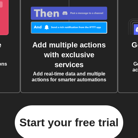
e
Add multiple actions
G
with exclusive
services
ons
G
ac
Add real-time data and multiple
actions for smarter automations
Start your free trial