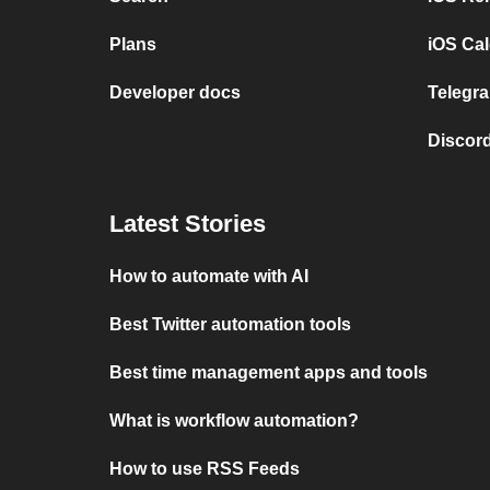
Plans
iOS Cal
Developer docs
Telegra
Discord
Latest Stories
How to automate with AI
Best Twitter automation tools
Best time management apps and tools
What is workflow automation?
How to use RSS Feeds