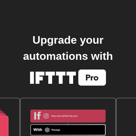
Upgrade your
automations with