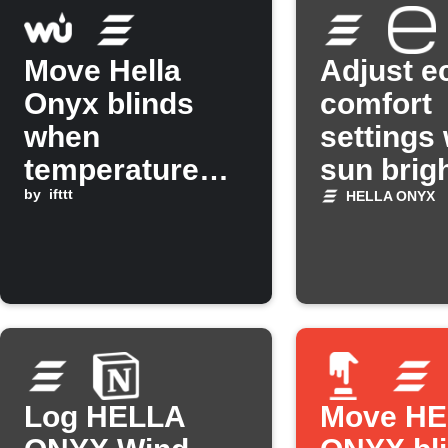
Move Hella
Adjust e
Onyx blinds
comfort
when
settings
temperature
sun brig
rises above a
by
ifttt
changes
HELLA ONYX
set level
Log HELLA
Move H