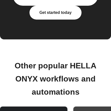
Get started today
Other popular HELLA
ONYX workflows and
automations