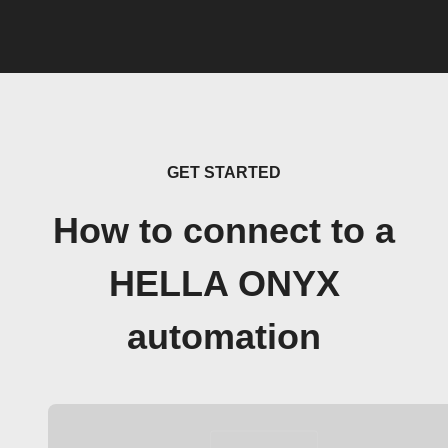
GET STARTED
How to connect to a
HELLA ONYX
automation