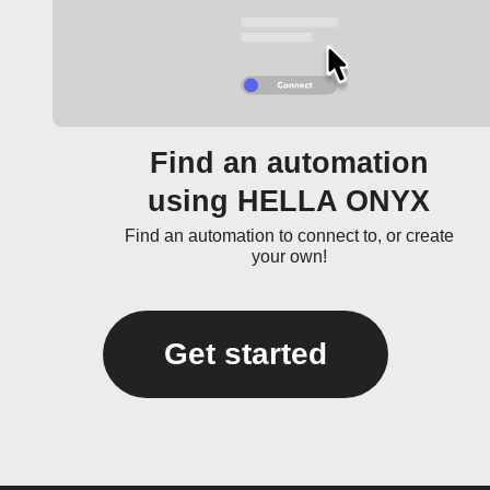
Find an automation
using HELLA ONYX
Find an automation to connect to, or create
your own!
Get started