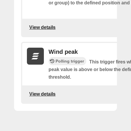
or group) to the defined position and
View details
Wind peak
Polling trigger
This trigger fires 
peak value is above or below the def
threshold.
View details