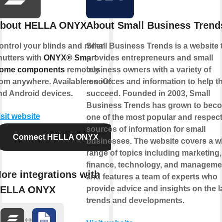
bout HELLA ONYX
About Small Business Trend
ontrol your blinds and roller
Small Business Trends is a website 
hutters with
ONYX® Smart
provides entrepreneurs and small
ome components
remotely
business owners with a variety of
rom anywhere. Available on iOS
resources and information to help 
nd Android devices.
succeed. Founded in 2003, Small
Business Trends has grown to bec
isit website
one of the most popular and respec
sources of information for small
Connect HELLA ONYX
businesses. The website covers a w
range of topics including marketing,
finance, technology, and manageme
ore integrations with
and features a team of experts who
ELLA ONYX
provide advice and insights on the l
trends and developments.