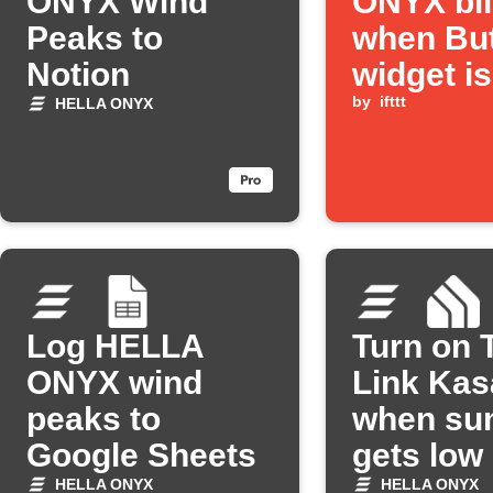
ONYX Wind
ONYX bl
Peaks to
when Bu
Notion
widget is
pressed
by
ifttt
HELLA ONYX
Log HELLA
Turn on 
ONYX wind
Link Kas
peaks to
when sun
Google Sheets
gets low
HELLA ONYX
HELLA ONYX