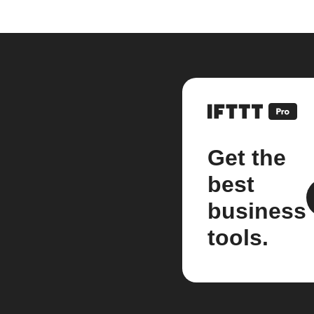
Get the
best
business
tools.