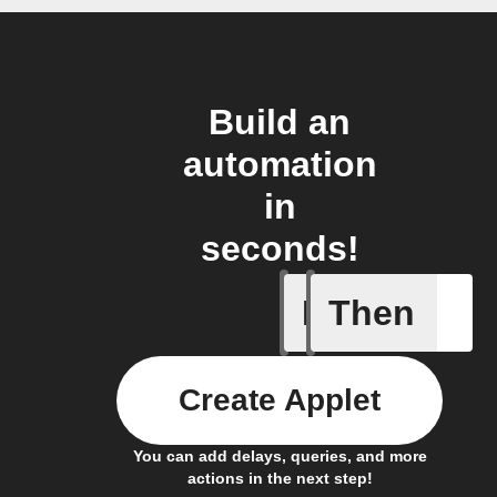
Build an
automation
in
seconds!
If
Then
Any new 
Create Applet
You can add delays, queries, and more
actions in the next step!