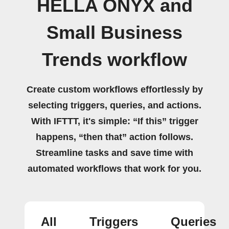
HELLA ONYX and
Small Business
Trends workflow
Create custom workflows effortlessly by
selecting triggers, queries, and actions.
With IFTTT, it's simple: “If this” trigger
happens, “then that” action follows.
Streamline tasks and save time with
automated workflows that work for you.
All
Triggers
Queries