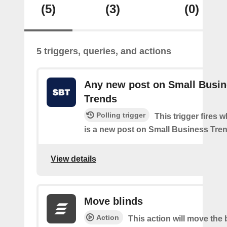
(5)
(3)
(0)
5 triggers, queries, and actions
Any new post on Small Busi
Trends
Polling trigger
This trigger fires 
is a new post on Small Business Tre
View details
Move blinds
Action
This action will move the 