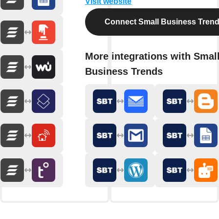
Visit website
Connect Small Business Tren
More integrations with Smal
Business Trends