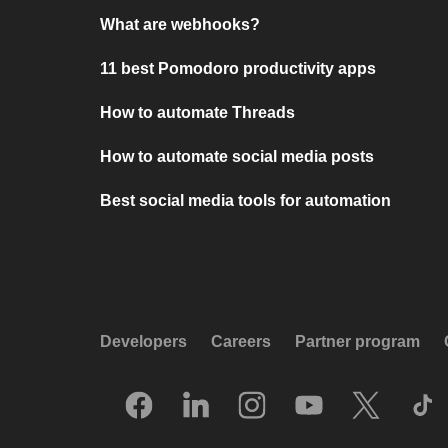
What are webhooks?
11 best Pomodoro productivity apps
How to automate Threads
How to automate social media posts
Best social media tools for automation
Developers
Careers
Partner program