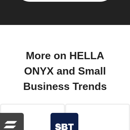
More on HELLA
ONYX and Small
Business Trends