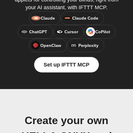
your AI assistant, with IFTTT MCP.
Claude
Claude Code
ChatGPT
Cursor
CoPilot
OpenClaw
Perplexity
Set up IFTTT MCP
Create your own