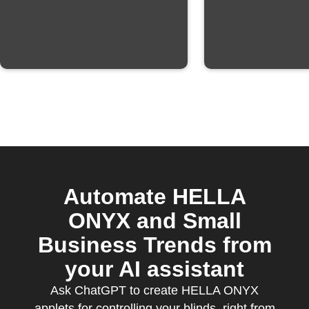
Automate HELLA
ONYX and Small
Business Trends from
your AI assistant
Ask ChatGPT to create HELLA ONYX
applets for controlling your blinds, right from