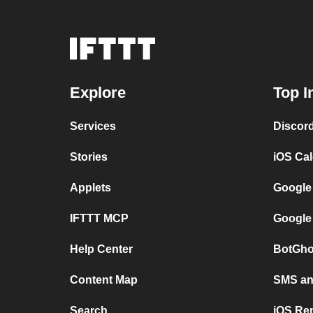
Explore
Top I
Services
Discor
Stories
iOS Ca
Applets
Google
IFTTT MCP
Google
Help Center
BotGho
Content Map
SMS and
Search
iOS Re