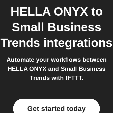
HELLA ONYX
to
Small Business
Trends
integrations
Automate your workflows between
HELLA ONYX and Small Business
Trends with IFTTT.
Get started today