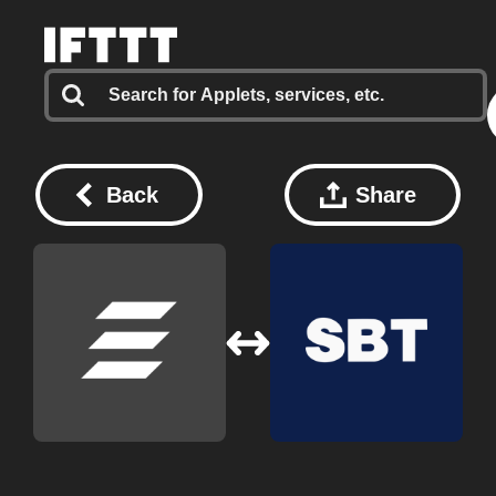
Back
Share