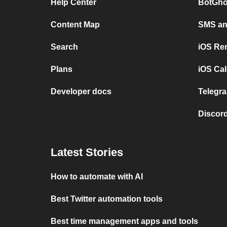
Help Center
BotGho
Content Map
SMS and
Search
iOS Re
Plans
iOS Cal
Developer docs
Telegra
Discord
Latest Stories
How to automate with AI
Best Twitter automation tools
Best time management apps and tools