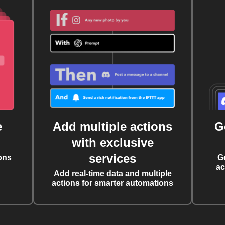
e
Add multiple actions
G
with exclusive
services
ons
G
ac
Add real-time data and multiple
actions for smarter automations