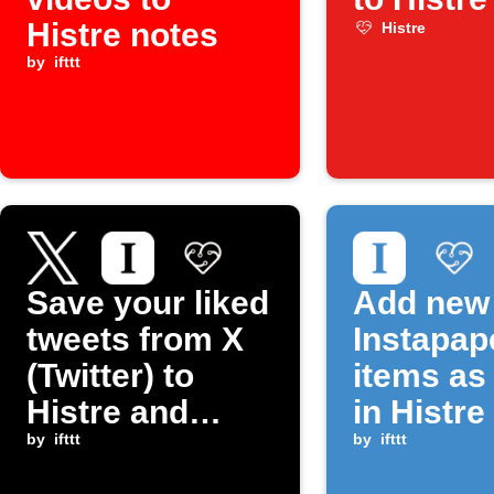
Histre notes
Histre
by
ifttt
Save your liked
Add new
tweets from X
Instapap
(Twitter) to
items as
Histre and
in Histre
Instapaper
by
ifttt
by
ifttt