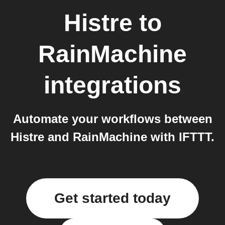
Histre
to
RainMachine
integrations
Automate your workflows between
Histre and RainMachine with IFTTT.
Get started today