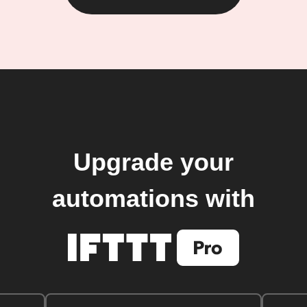
Upgrade your
automations with