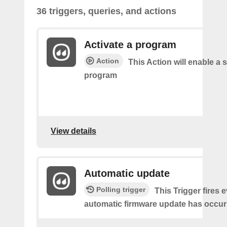
36 triggers, queries, and actions
Activate a program
Action
This Action will enable a s
program
View details
Automatic update
Polling trigger
This Trigger fires 
automatic firmware update has occur