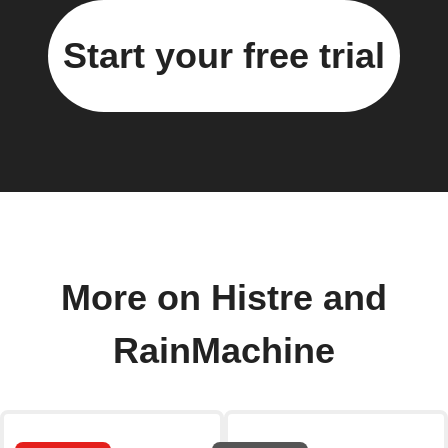
Start your free trial
More on Histre and
RainMachine