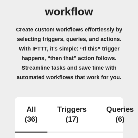
workflow
Create custom workflows effortlessly by
selecting triggers, queries, and actions.
With IFTTT, it's simple: “If this” trigger
happens, “then that” action follows.
Streamline tasks and save time with
automated workflows that work for you.
All
Triggers
Queries
(36)
(17)
(6)