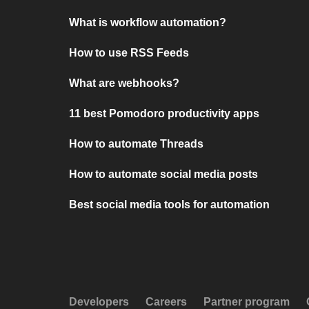
What is workflow automation?
How to use RSS Feeds
What are webhooks?
11 best Pomodoro productivity apps
How to automate Threads
How to automate social media posts
Best social media tools for automation
Developers
Careers
Partner program