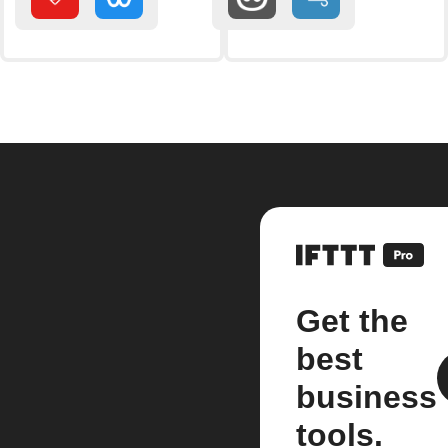
Get the
best
business
tools.