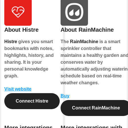
About Histre
About RainMachine
Histre
gives you smart
The
RainMachine
is a smart
bookmarks with notes,
sprinkler controller that
highlights, history, and
maintains a healthy garden an
sharing. It is your
conserves water by
personal knowledge
automatically adjusting wateri
graph.
schedule based on real-time
weather changes.
Visit website
Buy
Connect Histre
Connect RainMachine
More integrations
More integrations with