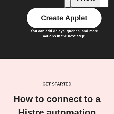
Create Applet
You can add delays, queries, and more
actions in the next step!
GET STARTED
How to connect to a
Histre automation