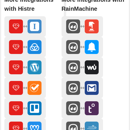
with Histre
RainMachine