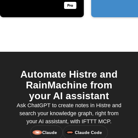
Automate Histre and
RainMachine from
your AI assistant
Ask ChatGPT to create notes in Histre and
search your knowledge graph, right from
your AI assistant, with IFTTT MCP.
Claude
Claude Code