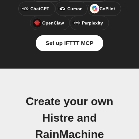
ChatGPT
Cursor
CoPilot
OpenClaw
Perplexity
Set up IFTTT MCP
Create your own
Histre and
RainMachine