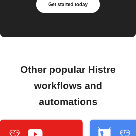
Get started today
Other popular Histre
workflows and
automations