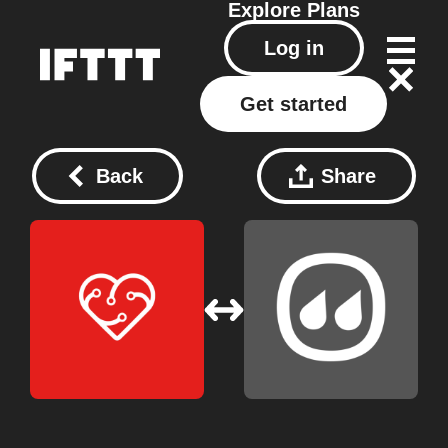
Explore
Plans
Log in
Get started
Back
Share