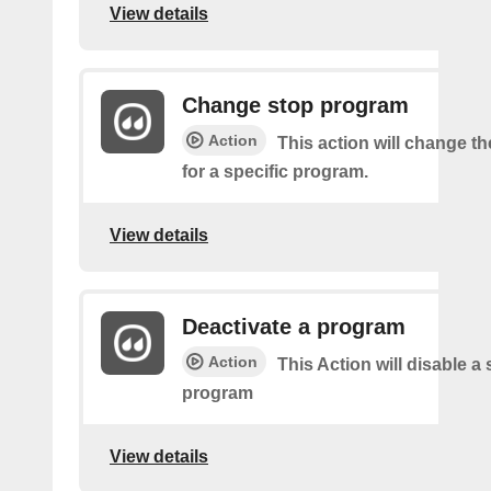
View details
Change stop program
Action
This action will change th
for a specific program.
View details
Deactivate a program
Action
This Action will disable a 
program
View details