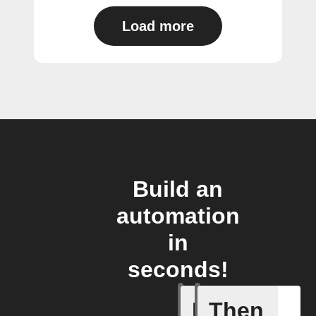
Load more
Build an
automation
in
seconds!
If
Then
Automati