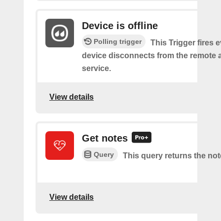
Device is offline
Polling trigger
This Trigger fires 
device disconnects from the remote 
service.
View details
Get notes
Query
This query returns the not
View details