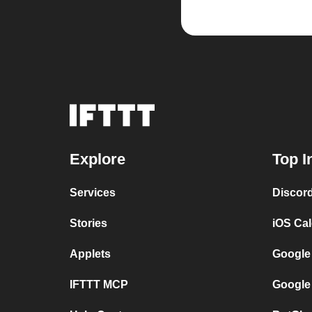
Explore
Top I
Services
Discor
Stories
iOS Ca
Applets
Google
IFTTT MCP
Google