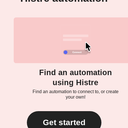
Find an automation
using Histre
Find an automation to connect to, or create
your own!
Get started