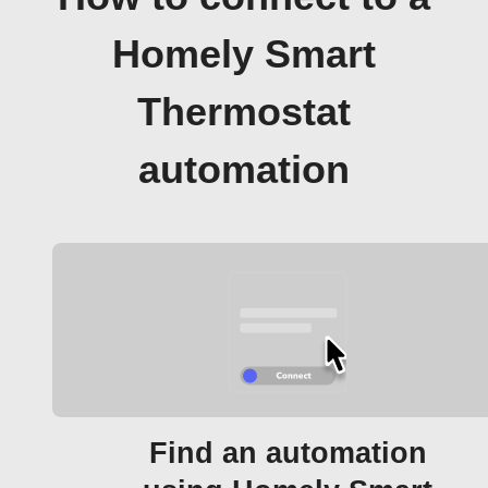
Homely Smart
Thermostat
automation
Find an automation