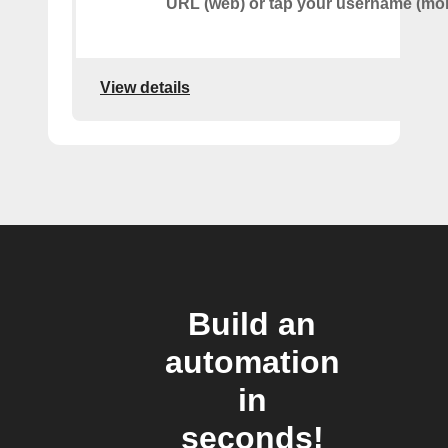
URL (web) or tap your username (mob
View details
Build an
automation
in
seconds!