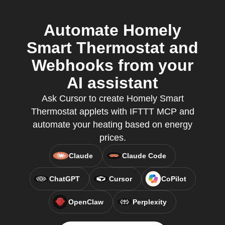
Automate Homely
Smart Thermostat and
Webhooks from your
AI assistant
Ask Cursor to create Homely Smart
Thermostat applets with IFTTT MCP and
automate your heating based on energy
prices.
Claude
Claude Code
ChatGPT
Cursor
CoPilot
OpenClaw
Perplexity