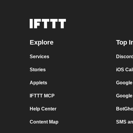
Explore
Top I
Services
Discor
Stories
iOS Ca
Applets
Google
IFTTT MCP
Google
Help Center
BotGho
Content Map
SMS and