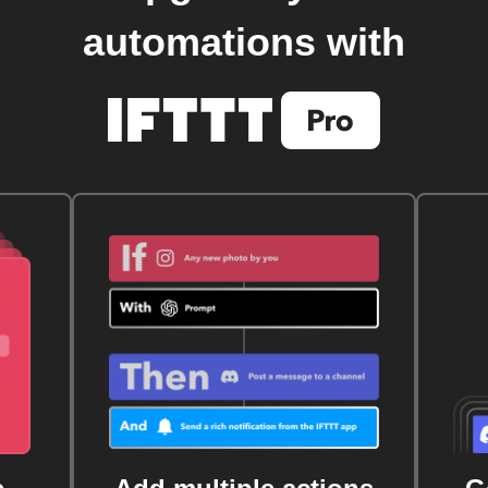
automations with