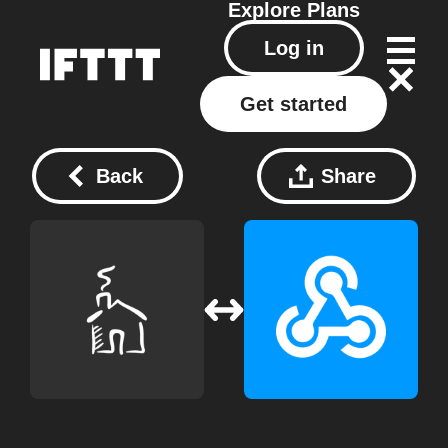
Explore
Plans
Log in
Get started
Back
Share