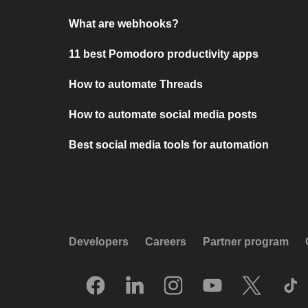
What are webhooks?
11 best Pomodoro productivity apps
How to automate Threads
How to automate social media posts
Best social media tools for automation
Developers
Careers
Partner program