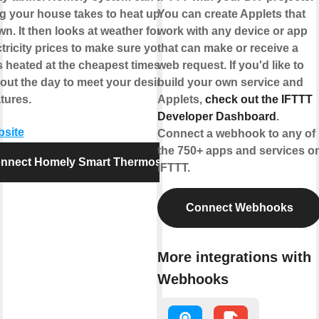
g your house takes to heat up and
You can create Applets that
n. It then looks at weather forecasts
work with any device or app
tricity prices to make sure your
that can make or receive a
s heated at the cheapest times
web request. If you'd like to
out the day to meet your desired
build your own service and
tures.
Applets,
check out the IFTTT
Developer Dashboard
.
bsite
Connect a webhook to any of
the 750+ apps and services o
nnect Homely Smart Thermostat
IFTTT.
Connect Webhooks
More integrations with
Webhooks