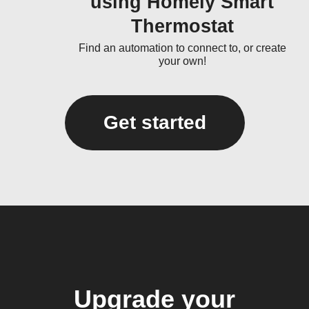
using Homely Smart
Thermostat
Find an automation to connect to, or create
your own!
Get started
Upgrade your