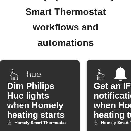
Smart Thermostat
workflows and
automations
Dim Philips
Get an I
Hue lights
notificat
when Homely
when Ho
heating starts
heating 
on
Homely Smart Thermostat
Homely Smart 