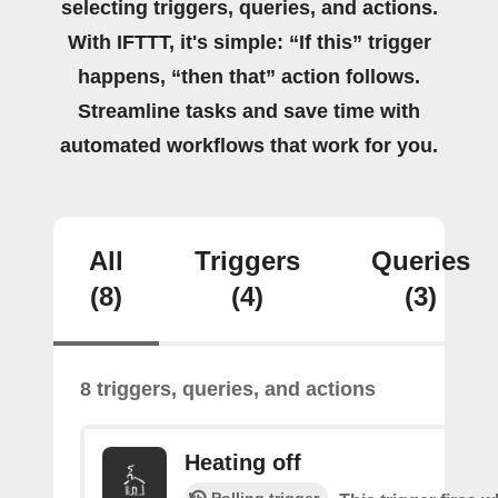
selecting triggers, queries, and actions.
With IFTTT, it's simple: “If this” trigger
happens, “then that” action follows.
Streamline tasks and save time with
automated workflows that work for you.
All
Triggers
Queries
(8)
(4)
(3)
8 triggers, queries, and actions
Heating off