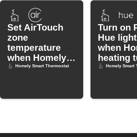
Set AirTouch
Turn on P
zone
Hue ligh
temperature
when Ho
when Homely
heating 
heating turns
off
Homely Smart Thermostat
Homely Smart 
off