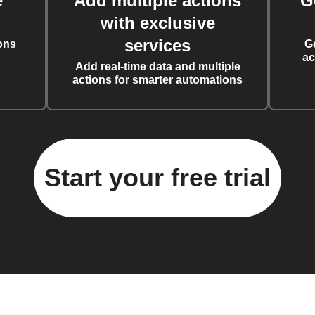
e
Add multiple actions
G
with exclusive
services
ons
G
ac
Add real-time data and multiple
actions for smarter automations
Start your free trial