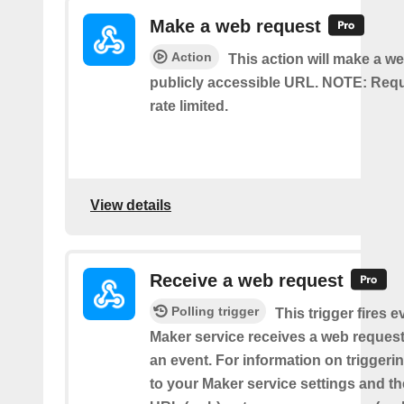
Make a web request
Action
This action will make a we
publicly accessible URL. NOTE: Req
rate limited.
View details
Receive a web request
Polling trigger
This trigger fires e
Maker service receives a web request t
an event. For information on triggeri
to your Maker service settings and th