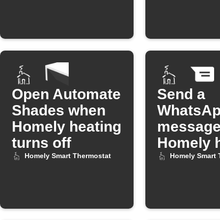
Open Automate
Send a
Shades when
WhatsA
Homely heating
message
turns off
Homely h
turns off
Homely Smart Thermostat
Homely Smart 