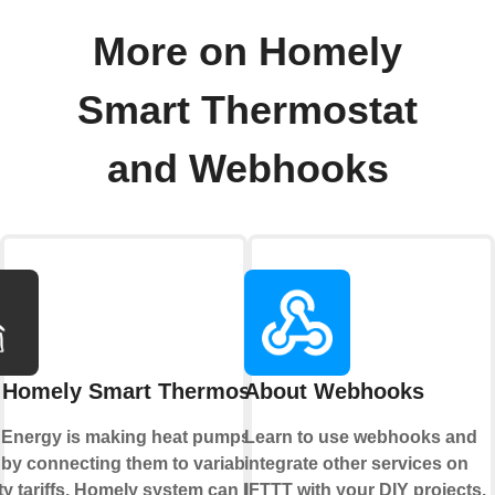
More on Homely
Smart Thermostat
and Webhooks
 Homely Smart Thermostat
About Webhooks
Energy is making heat pumps
Learn to use webhooks and
 by connecting them to variable
integrate other services on
ity tariffs. Homely system can learn
IFTTT with your DIY projects.