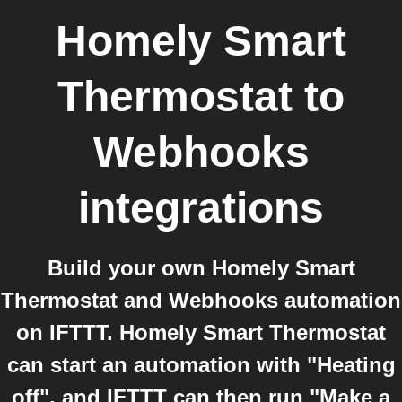
Homely Smart
Thermostat
to
Webhooks
integrations
Build your own Homely Smart
Thermostat and Webhooks automation
on IFTTT. Homely Smart Thermostat
can start an automation with "Heating
off", and IFTTT can then run "Make a