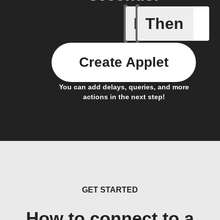
If
Then
Heating o
Create Applet
You can add delays, queries, and more
actions in the next step!
GET STARTED
How to connect to a