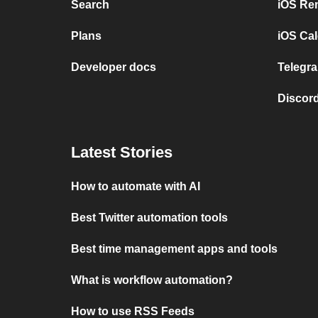
Search
iOS Re
Plans
iOS Cal
Developer docs
Telegra
Discord
Latest Stories
How to automate with AI
Best Twitter automation tools
Best time management apps and tools
What is workflow automation?
How to use RSS Feeds