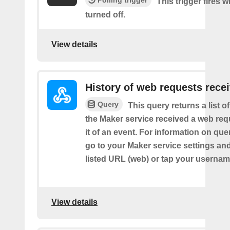
Polling trigger
This trigger fires 
turned off.
View details
History of web requests rece
Query
This query returns a list 
the Maker service received a web requ
it of an event. For information on que
go to your Maker service settings an
listed URL (web) or tap your usernam
View details