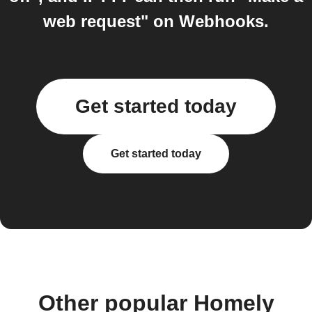
web request" on Webhooks.
Get started today
Get started today
Other popular Homely