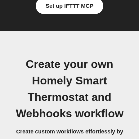
Set up IFTTT MCP
Create your own
Homely Smart
Thermostat and
Webhooks workflow
Create custom workflows effortlessly by