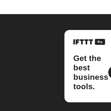
Get the
best
business
tools.