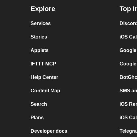
Explore
Top I
Services
Discor
Stories
iOS Ca
Applets
Google
IFTTT MCP
Google
Help Center
BotGho
Content Map
SMS and
Search
iOS Re
Plans
iOS Cal
Developer docs
Telegra