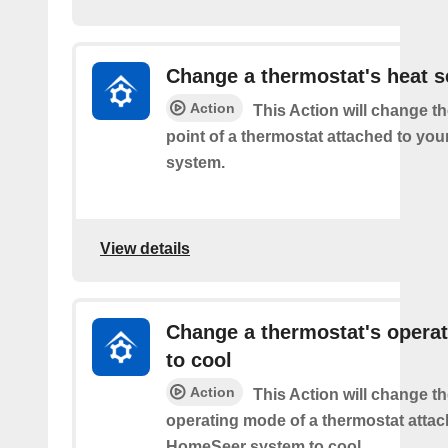
Change a thermostat's heat s
Action
This Action will change th
point of a thermostat attached to y
system.
View details
Change a thermostat's opera
to cool
Action
This Action will change th
operating mode of a thermostat attac
HomeSeer system to cool.