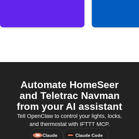
Automate HomeSeer
and Teletrac Navman
from your AI assistant
Tell OpenClaw to control your lights, locks,
and thermostat with IFTTT MCP.
Claude
Claude Code