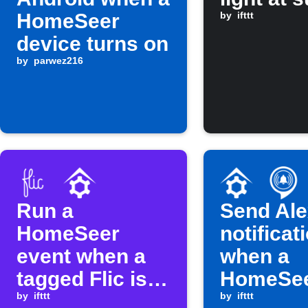
HomeSeer
by
ifttt
device turns on
by
parwez216
Run a
Send Al
HomeSeer
notificat
event when a
when a
tagged Flic is
HomeSe
clicked
by
ifttt
device t
by
ifttt