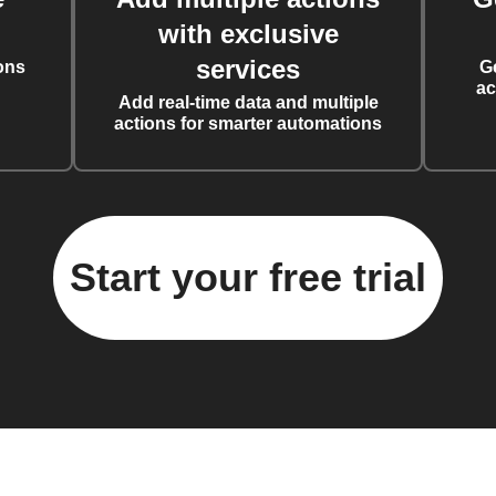
with exclusive
services
ons
G
ac
Add real-time data and multiple
actions for smarter automations
Start your free trial