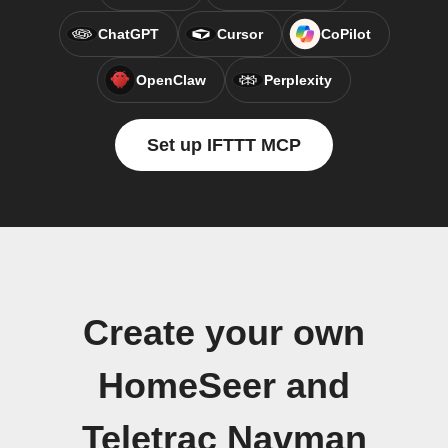
ChatGPT
Cursor
CoPilot
OpenClaw
Perplexity
Set up IFTTT MCP
Create your own
HomeSeer and
Teletrac Navman