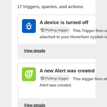
17 triggers, queries, and actions
A device is turned off
Polling trigger
This Trigger fires 
attached to your HomeSeer system is 
View details
A new Alert was created
Polling trigger
This trigger fires 
Alert was created.
View details