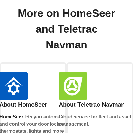
More on HomeSeer
and Teletrac
Navman
About HomeSeer
About Teletrac Navman
HomeSeer
lets you automate
Cloud service for fleet and asset
and control your door locks,
management.
thermostats, lights and more