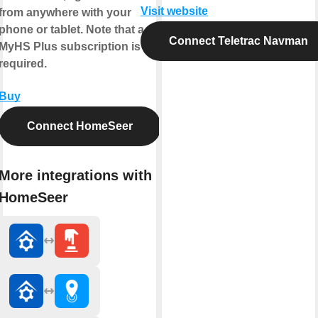
Visit website
from anywhere with your
phone or tablet. Note that a
Connect Teletrac Navman
MyHS Plus subscription is
required.
Buy
Connect HomeSeer
More integrations with
HomeSeer