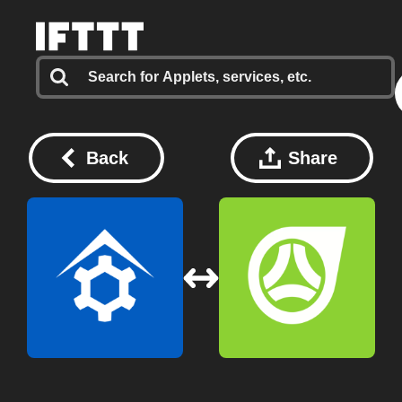
Back
Share