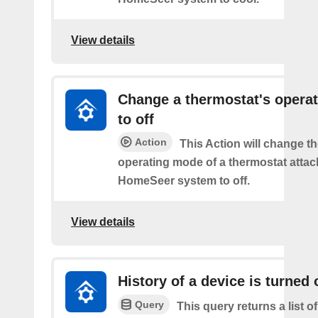
View details
Change a thermostat's opera
to off
Action
This Action will change th
operating mode of a thermostat attac
HomeSeer system to off.
View details
History of a device is turned 
Query
This query returns a list o