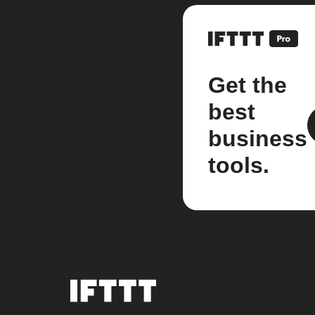
Get the
best
business
tools.