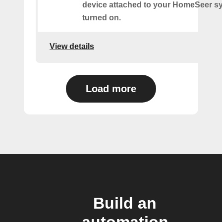
device attached to your HomeSeer s
turned on.
View details
Load more
Build an