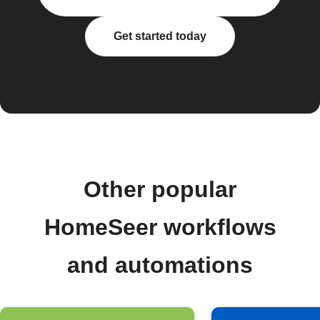
Get started today
Other popular
HomeSeer workflows
and automations