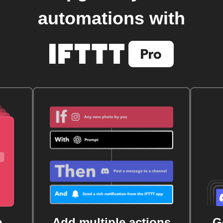
automations with
e
Add multiple actions
G