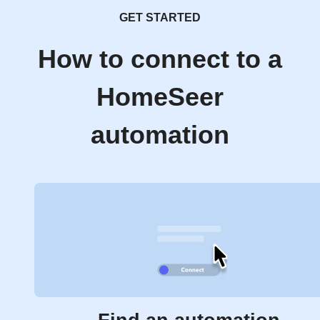
GET STARTED
How to connect to a
HomeSeer
automation