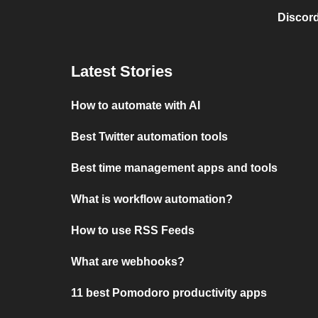
Discord
Latest Stories
How to automate with AI
Best Twitter automation tools
Best time management apps and tools
What is workflow automation?
How to use RSS Feeds
What are webhooks?
11 best Pomodoro productivity apps