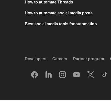
How to automate Threads
How to automate social media posts
Best social media tools for automation
Developers
Careers
Partner program