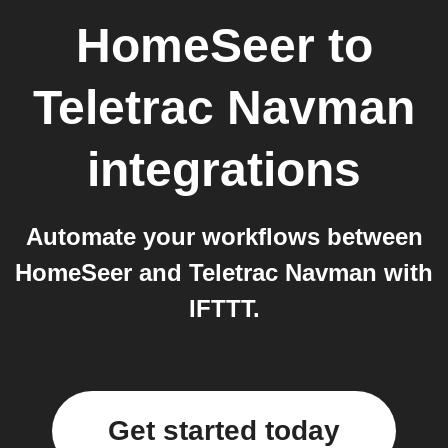
HomeSeer
to
Teletrac Navman
integrations
Automate your workflows between
HomeSeer and Teletrac Navman with
IFTTT.
Get started today