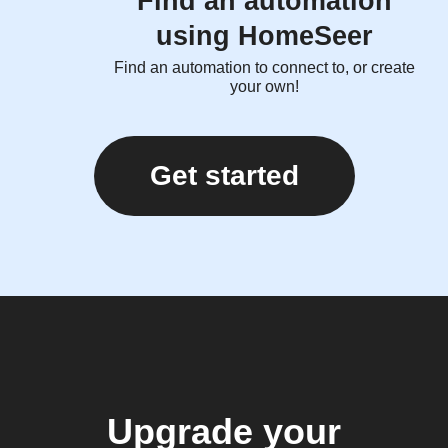
Find an automation
using HomeSeer
Find an automation to connect to, or create
your own!
Get started
Upgrade your