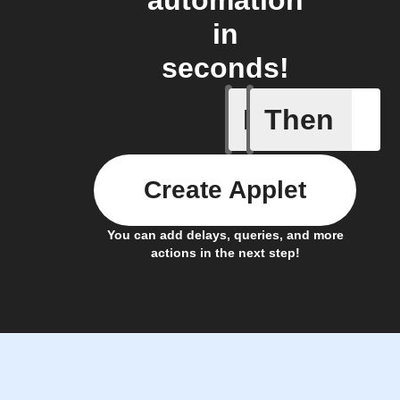
automation
in
seconds!
If
Then
A device 
Create Applet
You can add delays, queries, and more
actions in the next step!