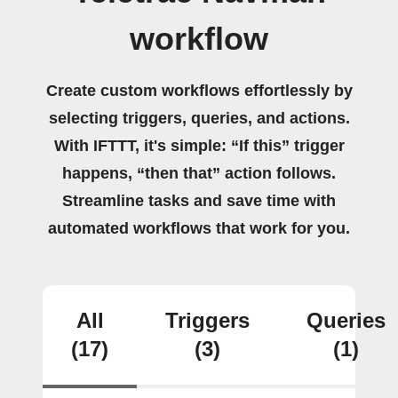
workflow
Create custom workflows effortlessly by
selecting triggers, queries, and actions.
With IFTTT, it's simple: “If this” trigger
happens, “then that” action follows.
Streamline tasks and save time with
automated workflows that work for you.
All
Triggers
Queries
(17)
(3)
(1)