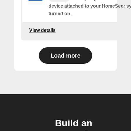
device attached to your HomeSeer s
turned on.
View details
Load more
Build an