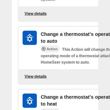
View details
Change a thermostat's opera
to auto
Action
This Action will change th
operating mode of a thermostat attac
HomeSeer system to auto.
View details
Change a thermostat's opera
to heat