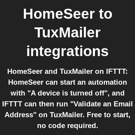
HomeSeer
to
TuxMailer
integrations
HomeSeer and TuxMailer on IFTTT:
HomeSeer can start an automation
with "A device is turned off", and
IFTTT can then run "Validate an Email
Address" on TuxMailer. Free to start,
no code required.