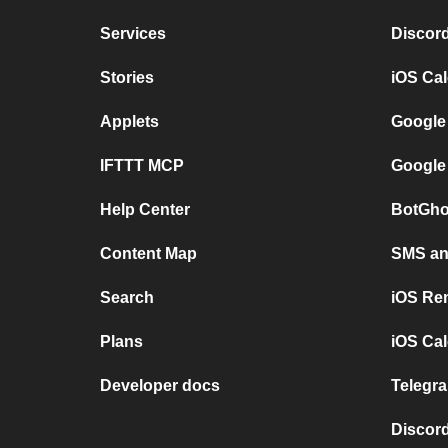
Services
Discor
Stories
iOS Ca
Applets
Google
IFTTT MCP
Google
Help Center
BotGho
Content Map
SMS and
Search
iOS Re
Plans
iOS Cal
Developer docs
Telegra
Discord