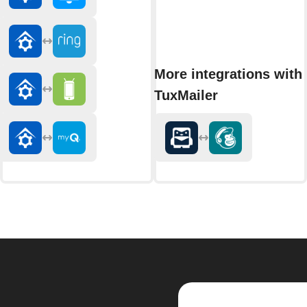
More integrations with
TuxMailer