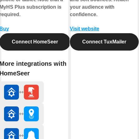
MyHS Plus subscription is
your audience with
required.
confidence.
Buy
Visit website
Connect HomeSeer
Connect TuxMailer
More integrations with
HomeSeer