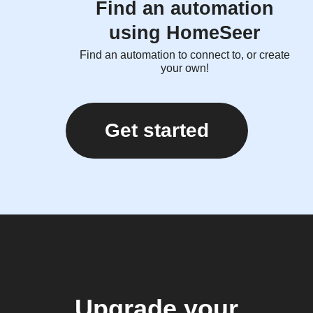
Find an automation
using HomeSeer
Find an automation to connect to, or create
your own!
Get started
Upgrade your