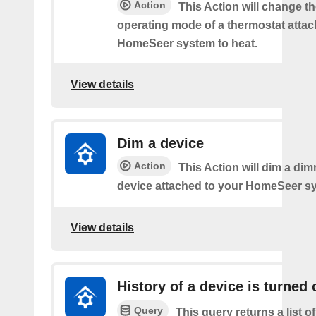
Action
This Action will change th
operating mode of a thermostat attac
HomeSeer system to heat.
View details
Dim a device
Action
This Action will dim a dim
device attached to your HomeSeer s
View details
History of a device is turned 
Query
This query returns a list o