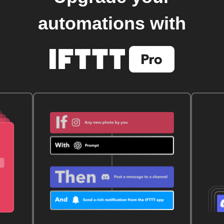
automations with