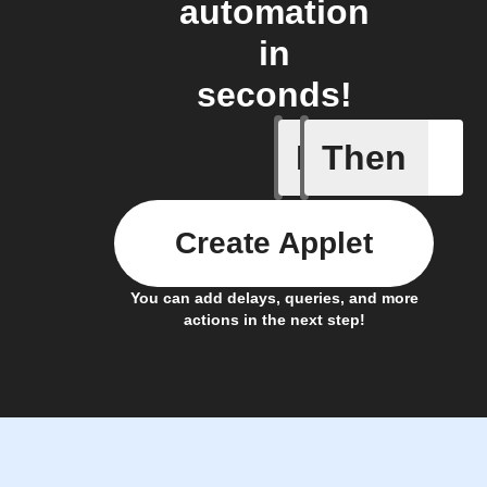
automation
in
seconds!
If
Then
A device 
Create Applet
You can add delays, queries, and more
actions in the next step!