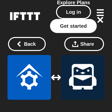
Explore
Plans
Log in
Get started
Back
Share