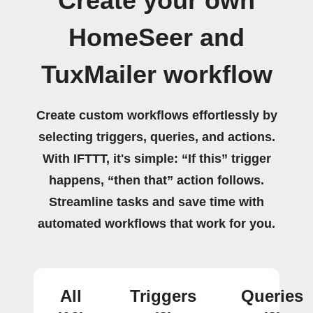
Create your own
HomeSeer and
TuxMailer workflow
Create custom workflows effortlessly by
selecting triggers, queries, and actions.
With IFTTT, it's simple: “If this” trigger
happens, “then that” action follows.
Streamline tasks and save time with
automated workflows that work for you.
All
Triggers
Queries