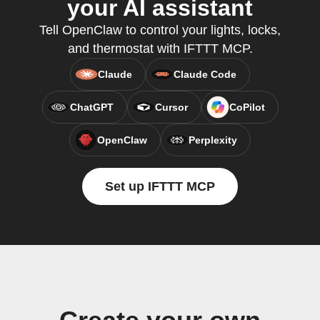
your AI assistant
Tell OpenClaw to control your lights, locks,
and thermostat with IFTTT MCP.
Claude
Claude Code
ChatGPT
Cursor
CoPilot
OpenClaw
Perplexity
Set up IFTTT MCP