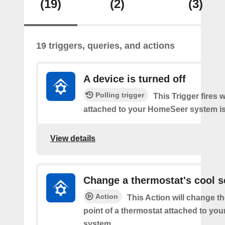
(19)
(2)
(3)
19 triggers, queries, and actions
A device is turned off
Polling trigger
This Trigger fires 
attached to your HomeSeer system is 
View details
Change a thermostat's cool s
Action
This Action will change th
point of a thermostat attached to y
system.