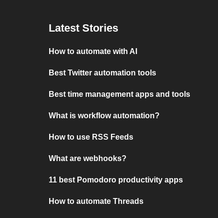
Latest Stories
How to automate with AI
Best Twitter automation tools
Best time management apps and tools
What is workflow automation?
How to use RSS Feeds
What are webhooks?
11 best Pomodoro productivity apps
How to automate Threads