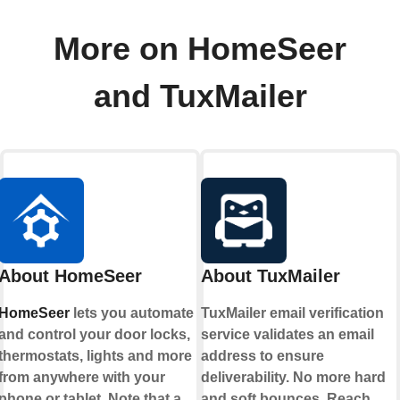
More on HomeSeer
and TuxMailer
About HomeSeer
About TuxMailer
HomeSeer
lets you automate
TuxMailer email verification
and control your door locks,
service validates an email
thermostats, lights and more
address to ensure
from anywhere with your
deliverability. No more hard
phone or tablet. Note that a
and soft bounces. Reach