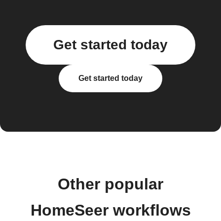
Get started today
Get started today
Other popular
HomeSeer workflows