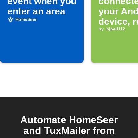
event when you
connect
enter an area
your And
device, r
HomeSeer
HomeSe
by
bjbell112
Event
Automate HomeSeer
and TuxMailer from