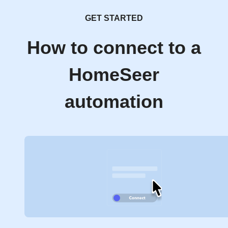
GET STARTED
How to connect to a
HomeSeer
automation