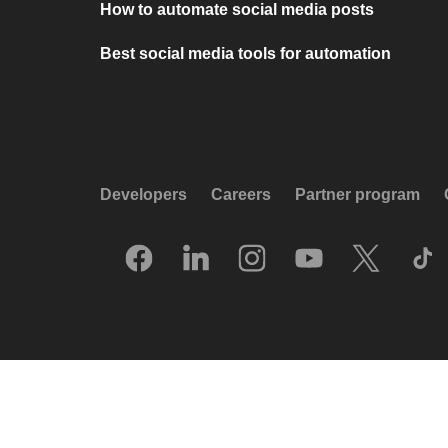
How to automate social media posts
Best social media tools for automation
Developers
Careers
Partner program