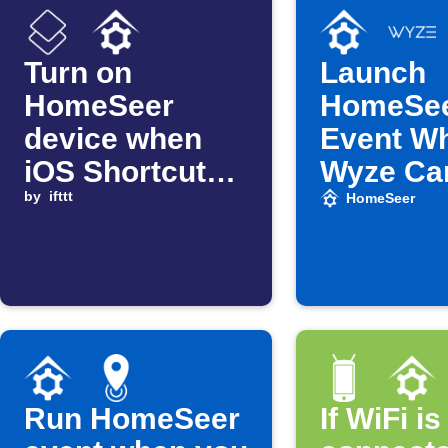
Turn on
Launch
HomeSeer
HomeSe
device when
Event W
iOS Shortcut
Wyze Ca
automation
by
ifttt
Detects 
HomeSeer
starts
Run HomeSeer
If WiFi is