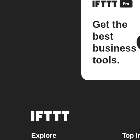
Get the
best
business
tools.
Explore
Top I