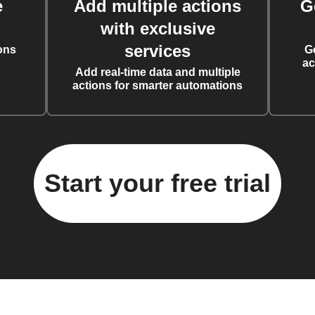
e
Add multiple actions
G
with exclusive
services
ons
G
ac
Add real-time data and multiple
actions for smarter automations
Start your free trial