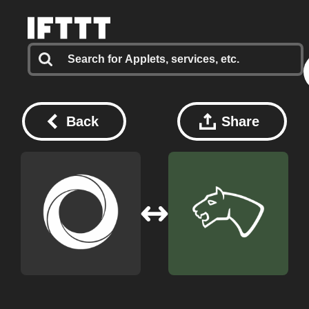
Back
Share