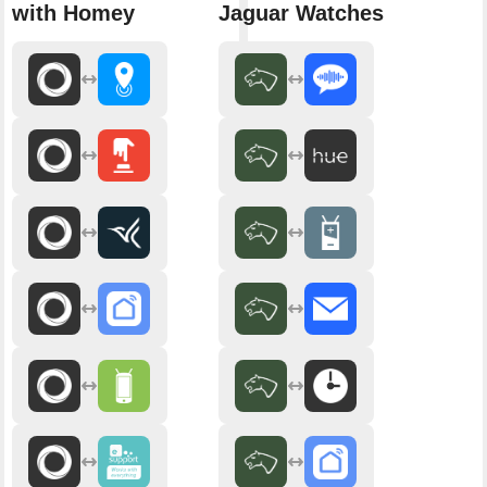
with Homey
Jaguar Watches