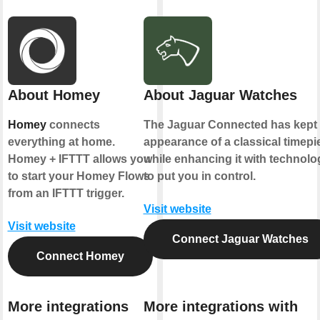
About Homey
About Jaguar Watches
Homey
connects
The Jaguar Connected has kept 
everything at home.
appearance of a classical timepi
Homey + IFTTT allows you
while enhancing it with technolo
to start your Homey Flows
to put you in control.
from an IFTTT trigger.
Visit website
Visit website
Connect Jaguar Watches
Connect Homey
More integrations
More integrations with