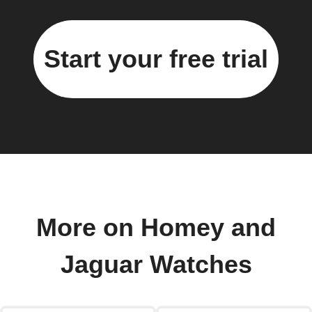
Start your free trial
More on Homey and
Jaguar Watches