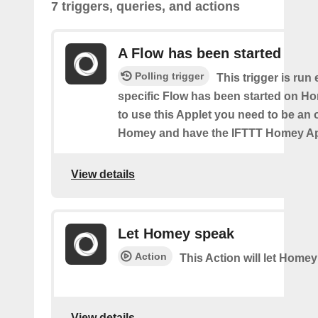
7 triggers, queries, and actions
A Flow has been started
Polling trigger
This trigger is run
specific Flow has been started on Ho
to use this Applet you need to be an
Homey and have the IFTTT Homey App
View details
Let Homey speak
Action
This Action will let Home
View details