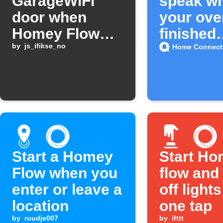
GarageWiFi
speak w
door when
your ove
Homey Flow
finished
starts
by
js_ifikse_no
preheati
Home Connect
Start a Homey
Start H
Flow when you
flow and
enter or leave a
off lights
location
one tap
by
ruudje007
by
ifttt