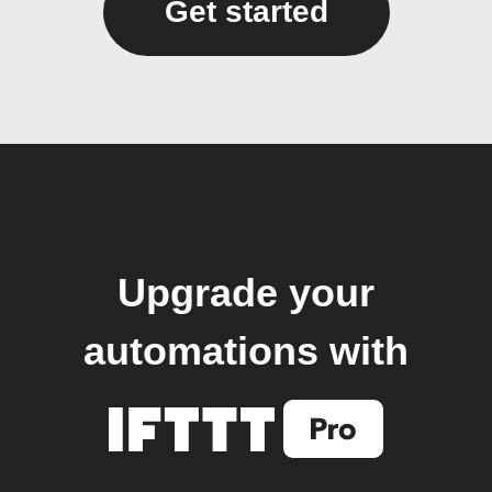
Get started
Upgrade your
automations with