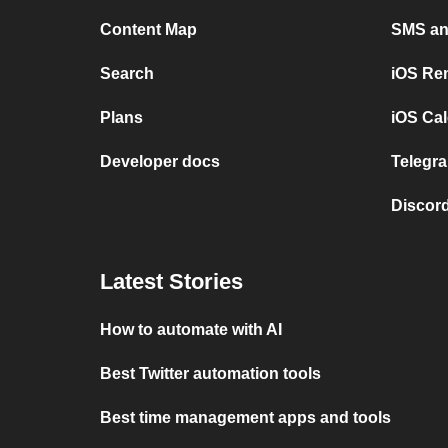
Content Map
SMS and
Search
iOS Re
Plans
iOS Cal
Developer docs
Telegra
Discord
Latest Stories
How to automate with AI
Best Twitter automation tools
Best time management apps and tools