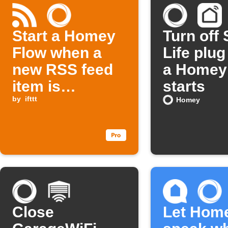
Start a Homey
Turn off
Flow when a
Life plu
new RSS feed
a Homey
item is
starts
published
by
ifttt
Homey
Close
Let Hom