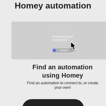
Homey automation
Find an automation
using Homey
Find an automation to connect to, or create
your own!