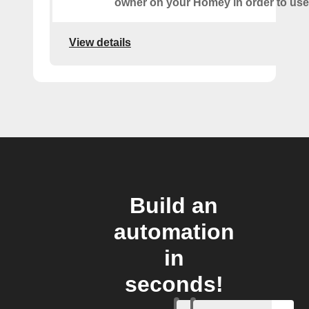
owner on your Homey in order to use 
View details
Build an
automation
in
seconds!