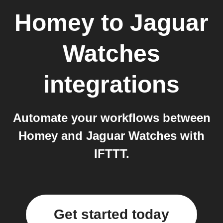
Homey
to
Jaguar
Watches
integrations
Automate your workflows between
Homey and Jaguar Watches with
IFTTT.
Get started today