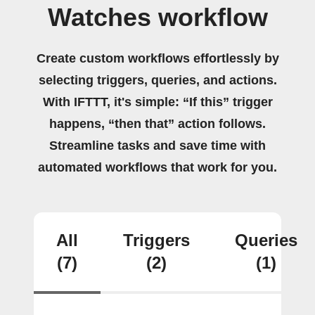
Watches workflow
Create custom workflows effortlessly by
selecting triggers, queries, and actions.
With IFTTT, it's simple: “If this” trigger
happens, “then that” action follows.
Streamline tasks and save time with
automated workflows that work for you.
All
Triggers
Queries
(7)
(2)
(1)