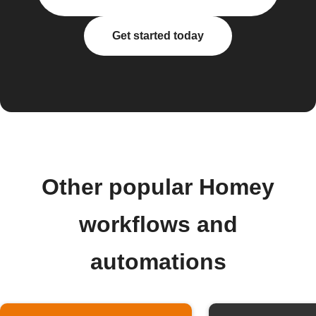
Get started today
Other popular Homey
workflows and
automations