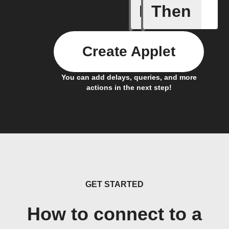
If
Then
A Flow h
Create Applet
You can add delays, queries, and more
actions in the next step!
GET STARTED
How to connect to a