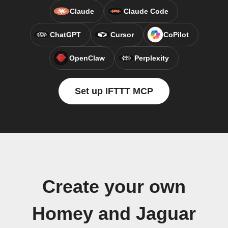
Claude
Claude Code
ChatGPT
Cursor
CoPilot
OpenClaw
Perplexity
Set up IFTTT MCP
Create your own
Homey and Jaguar