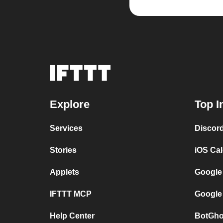
Explore
Top I
Services
Discor
Stories
iOS Ca
Applets
Google
IFTTT MCP
Google
Help Center
BotGho