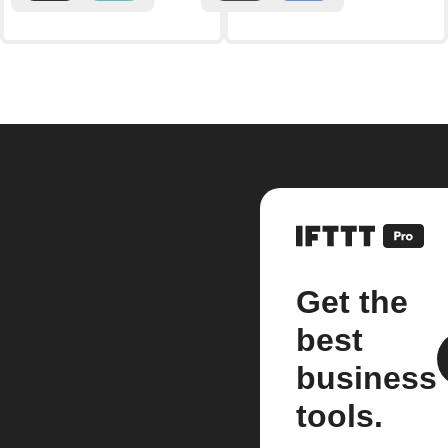
Get the
best
business
tools.