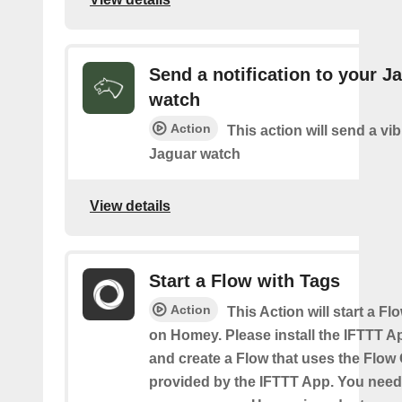
Send a notification to your J
watch
Action
This action will send a vib
Jaguar watch
View details
Start a Flow with Tags
Action
This Action will start a Fl
on Homey. Please install the IFTTT 
and create a Flow that uses the Flow
provided by the IFTTT App. You need