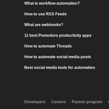
What is workflow automation?
How to use RSS Feeds
What are webhooks?
11 best Pomodoro productivity apps
How to automate Threads
How to automate social media posts
Best social media tools for automation
Developers
Careers
Partner program