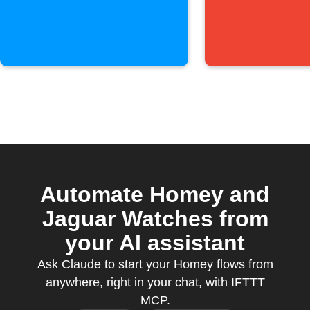
Automate Homey and
Jaguar Watches from
your AI assistant
Ask Claude to start your Homey flows from
anywhere, right in your chat, with IFTTT
MCP.