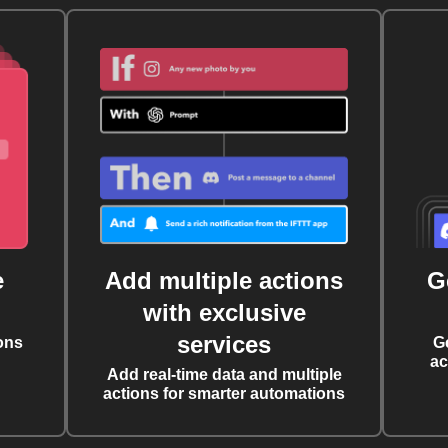
e
Add multiple actions
G
with exclusive
services
ons
G
ac
Add real-time data and multiple
actions for smarter automations