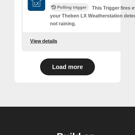
Polling trigger
This Trigger fires 
your Theben LX Weatherstation detects
not raining.
View details
Load more