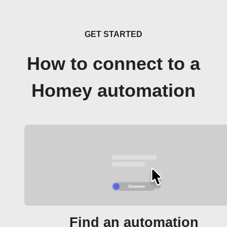
GET STARTED
How to connect to a
Homey automation
Find an automation