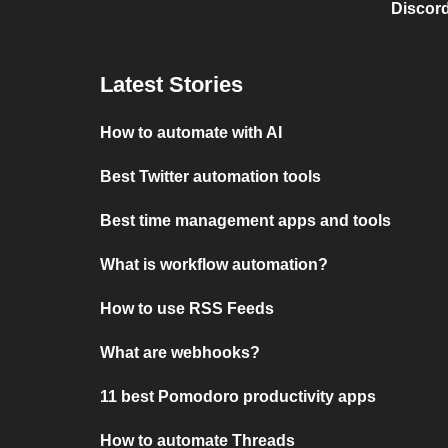
Discord
Latest Stories
How to automate with AI
Best Twitter automation tools
Best time management apps and tools
What is workflow automation?
How to use RSS Feeds
What are webhooks?
11 best Pomodoro productivity apps
How to automate Threads