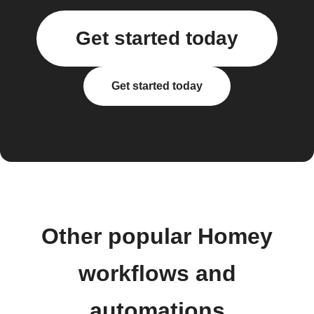
Get started today
Get started today
Other popular Homey
workflows and
automations