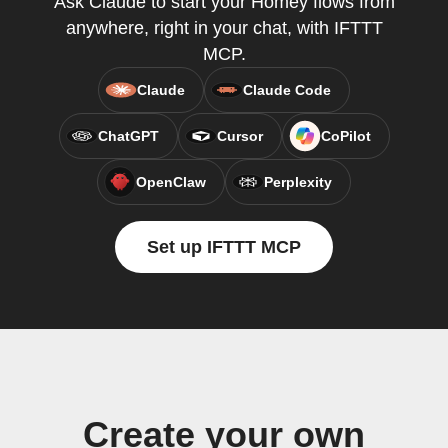
Ask Claude to start your Homey flows from
anywhere, right in your chat, with IFTTT
MCP.
Claude
Claude Code
ChatGPT
Cursor
CoPilot
OpenClaw
Perplexity
Set up IFTTT MCP
Create your own