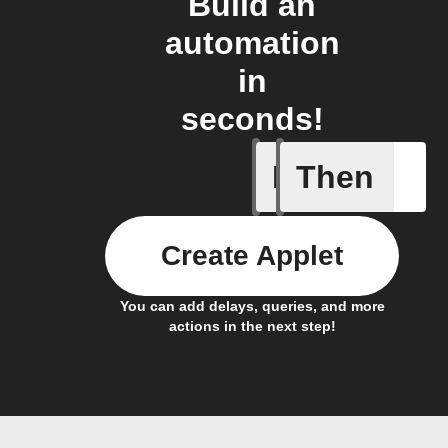
Build an
automation
in
seconds!
If
Then
A Flow h
Create Applet
You can add delays, queries, and more
actions in the next step!