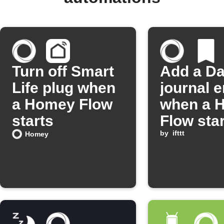
Turn off Smart
Add a D
Life plug when
journal e
a Homey Flow
when a 
starts
Flow sta
by
ifttt
Homey