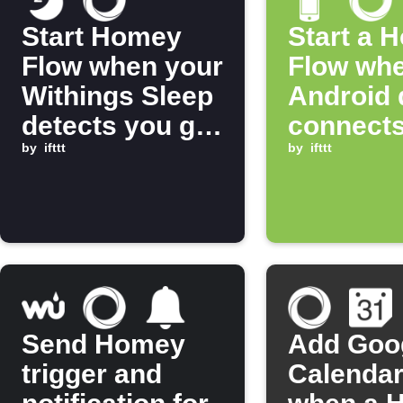
Start Homey
Start a 
Flow when your
Flow whe
Withings Sleep
Android 
detects you get
connects
into bed
by
ifttt
Wi-Fi ne
by
ifttt
Send Homey
Add Goo
trigger and
Calendar