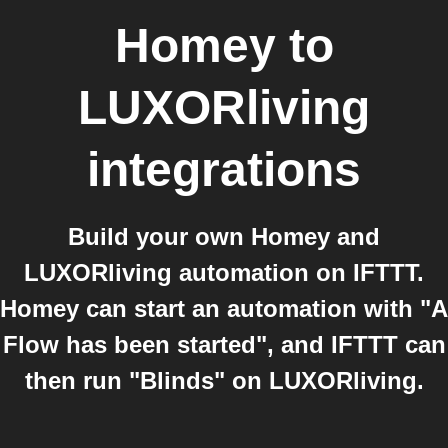
Homey
to
LUXORliving
integrations
Build your own Homey and
LUXORliving automation on IFTTT.
Homey can start an automation with "A
Flow has been started", and IFTTT can
then run "Blinds" on LUXORliving.