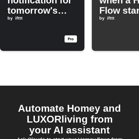
notification for
when a 
tomorrow's
Flow sta
weather
by
ifttt
by
ifttt
Automate Homey and
LUXORliving from
your AI assistant