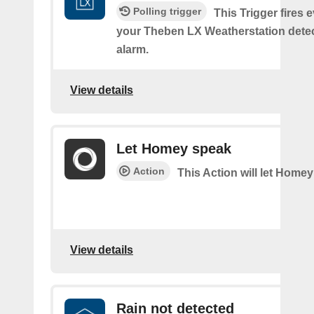
Polling trigger
This Trigger fires 
your Theben LX Weatherstation detec
alarm.
View details
Let Homey speak
Action
This Action will let Home
View details
Rain not detected