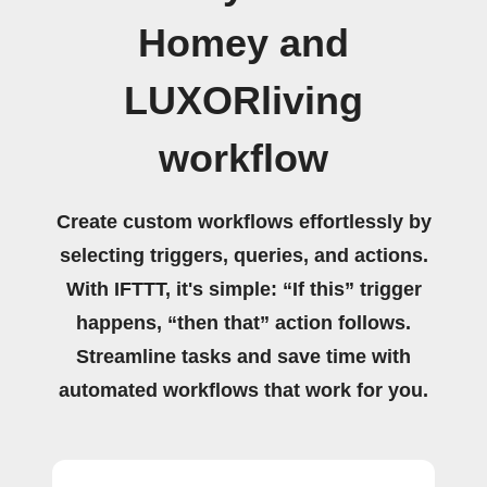
Homey and
LUXORliving
workflow
Create custom workflows effortlessly by
selecting triggers, queries, and actions.
With IFTTT, it's simple: “If this” trigger
happens, “then that” action follows.
Streamline tasks and save time with
automated workflows that work for you.