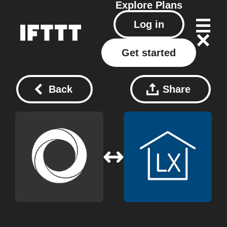
Explore
Plans
Log in
Get started
Back
Share