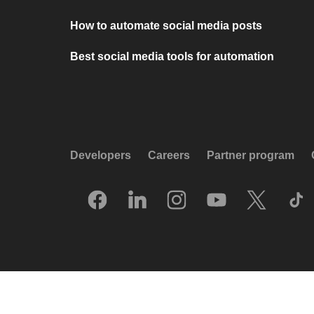
How to automate social media posts
Best social media tools for automation
Developers
Careers
Partner program