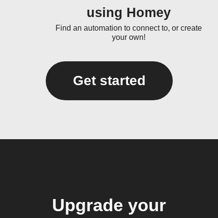
using Homey
Find an automation to connect to, or create
your own!
Get started
Upgrade your