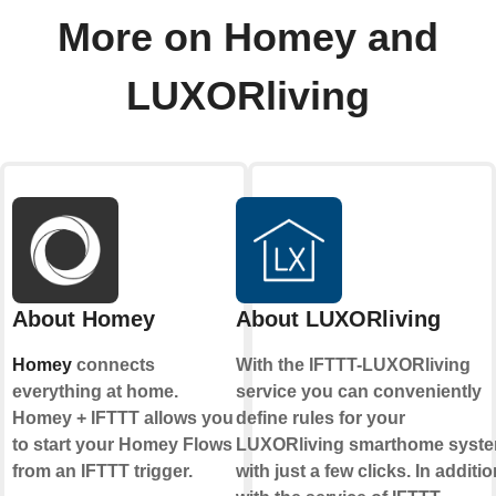
More on Homey and
LUXORliving
About Homey
About LUXORliving
Homey
connects
With the IFTTT-LUXORliving
everything at home.
service you can conveniently
Homey + IFTTT allows you
define rules for your
to start your Homey Flows
LUXORliving smarthome syst
from an IFTTT trigger.
with just a few clicks. In additio