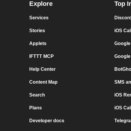
Explore
Top I
Services
Discor
Stories
iOS Ca
Applets
Google
IFTTT MCP
Google
Help Center
BotGho
Content Map
SMS and
Search
iOS Re
Plans
iOS Cal
Developer docs
Telegra