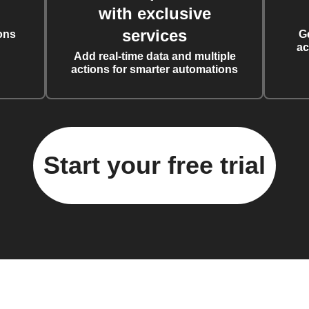
with exclusive
services
ons
G
ac
Add real-time data and multiple
actions for smarter automations
Start your free trial