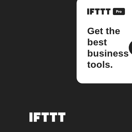
Get the
best
business
tools.