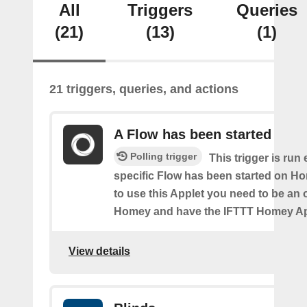
All
Triggers
Queries
(21)
(13)
(1)
21 triggers, queries, and actions
A Flow has been started
Polling trigger
This trigger is run
specific Flow has been started on Ho
to use this Applet you need to be an
Homey and have the IFTTT Homey App
View details