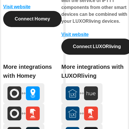
with the service of IFTTT
Visit website
components from other smart
devices can be combined with
Connect Homey
your LUXORliving devices.
Visit website
Connect LUXORliving
More integrations
More integrations with
with Homey
LUXORliving