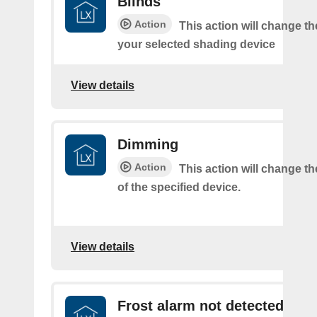
Blinds
Action
This action will change th
your selected shading device
View details
Dimming
Action
This action will change t
of the specified device.
View details
Frost alarm not detected