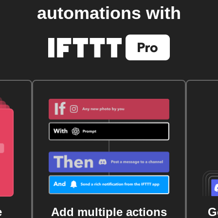
automations with
e
Add multiple actions
G