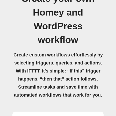
Homey and
WordPress
workflow
Create custom workflows effortlessly by
selecting triggers, queries, and actions.
With IFTTT, it's simple: “If this” trigger
happens, “then that” action follows.
Streamline tasks and save time with
automated workflows that work for you.