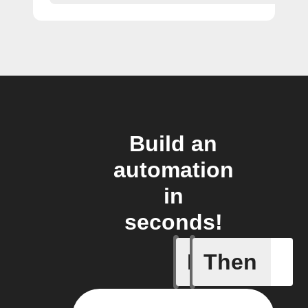
Build an
automation
in
seconds!
If
Then
A Flow h