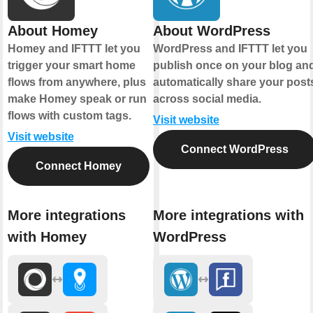
About Homey
About WordPress
Homey and IFTTT let you
WordPress and IFTTT let you
trigger your smart home
publish once on your blog an
flows from anywhere, plus
automatically share your post
make Homey speak or run
across social media.
flows with custom tags.
Visit website
Visit website
Connect WordPress
Connect Homey
More integrations
More integrations with
with Homey
WordPress