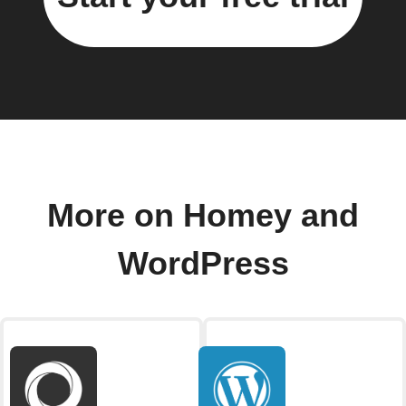
More on Homey and
WordPress