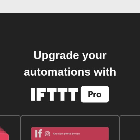
Upgrade your
automations with