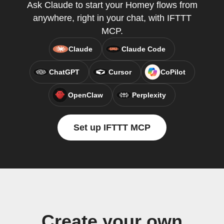
Ask Claude to start your Homey flows from
anywhere, right in your chat, with IFTTT
MCP.
Claude
Claude Code
ChatGPT
Cursor
CoPilot
OpenClaw
Perplexity
Set up IFTTT MCP
Create your own