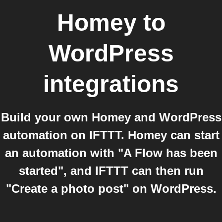
Homey
to
WordPress
integrations
Build your own Homey and WordPress
automation on IFTTT. Homey can start
an automation with "A Flow has been
started", and IFTTT can then run
"Create a photo post" on WordPress.