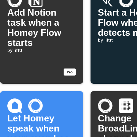
Add Notion
Start a 
task when a
Flow whe
Homey Flow
detects 
starts
by
ifttt
by
ifttt
Let Homey
Change
speak when
BroadLi