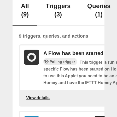
All
Triggers
Queries
(9)
(3)
(1)
9 triggers, queries, and actions
A Flow has been started
Polling trigger
This trigger is run
specific Flow has been started on Ho
to use this Applet you need to be an
Homey and have the IFTTT Homey App
View details