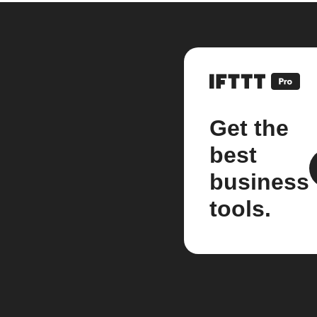
Get the
best
business
tools.