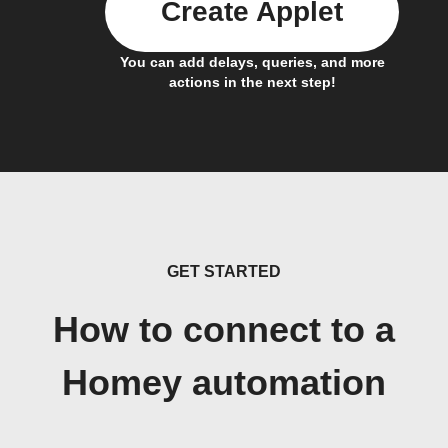
Create Applet
You can add delays, queries, and more
actions in the next step!
GET STARTED
How to connect to a
Homey automation