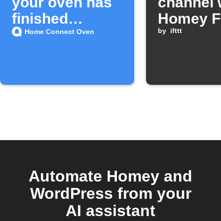
your oven has
channel 
finished
Homey F
preheating
starts
by
ifttt
Home Connect Oven
Automate Homey and
WordPress from your
AI assistant