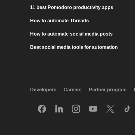
11 best Pomodoro productivity apps
How to automate Threads
How to automate social media posts
Best social media tools for automation
Developers
Careers
Partner program