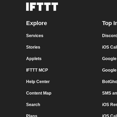
Explore
Top I
Services
Discor
Stories
iOS Ca
Applets
Google
IFTTT MCP
Google
Help Center
BotGho
Content Map
SMS and
Search
iOS Re
Plans
iOS Cal