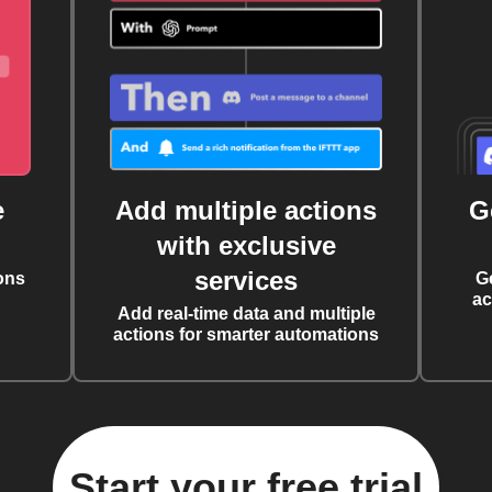
e
Add multiple actions
G
with exclusive
services
ons
G
ac
Add real-time data and multiple
actions for smarter automations
Start your free trial