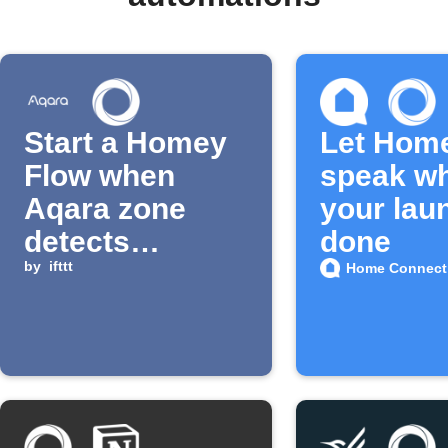
Start a Homey
Let Hom
Flow when
speak w
Aqara zone
your lau
detects
done
presence
by
ifttt
Home Connect