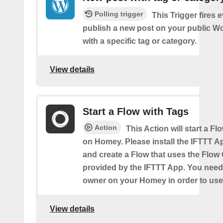
Polling trigger
This Trigger fires 
publish a new post on your public W
with a specific tag or category.
View details
Start a Flow with Tags
Action
This Action will start a Fl
on Homey. Please install the IFTTT 
and create a Flow that uses the Flow
provided by the IFTTT App. You need
owner on your Homey in order to use 
View details