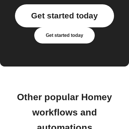
Get started today
Get started today
Other popular Homey
workflows and
automations