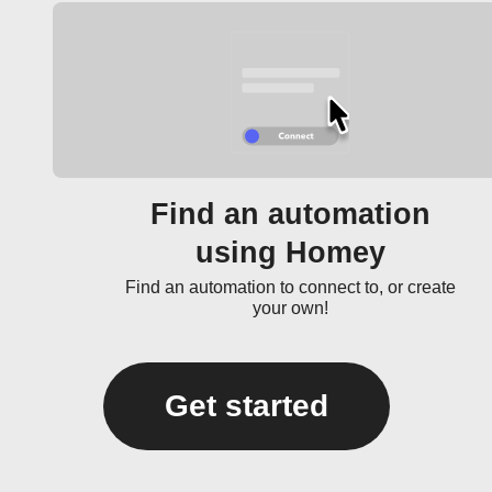
Find an automation
using Homey
Find an automation to connect to, or create
your own!
Get started