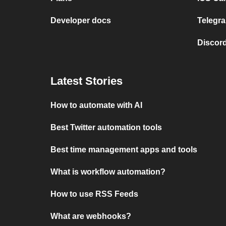
Developer docs
Telegra
Discord
Latest Stories
How to automate with AI
Best Twitter automation tools
Best time management apps and tools
What is workflow automation?
How to use RSS Feeds
What are webhooks?