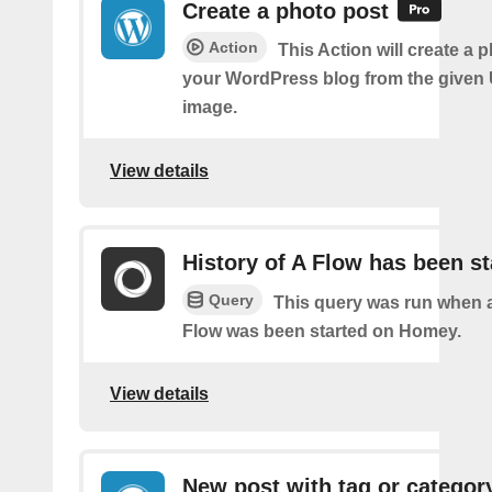
Create a photo post
Action
This Action will create a 
your WordPress blog from the given
image.
View details
History of A Flow has been st
Query
This query was run when a
Flow was been started on Homey.
View details
New post with tag or categor