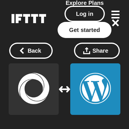
Explore
Plans
Log in
Get started
Back
Share