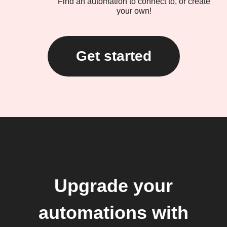
Find an automation to connect to, or create
your own!
Get started
Upgrade your
automations with