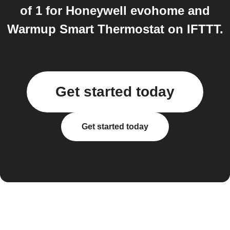
of 1 for Honeywell evohome and
Warmup Smart Thermostat on IFTTT.
Get started today
Get started today