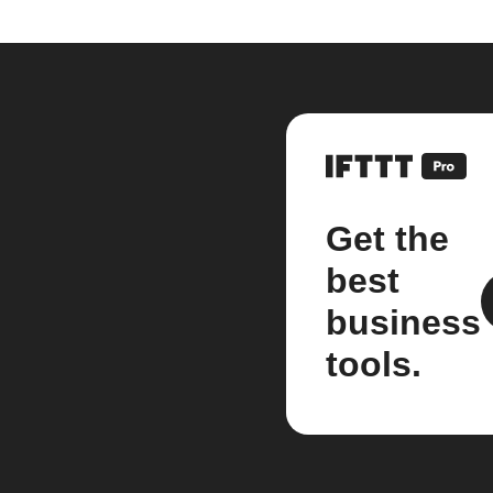
Get the
best
business
tools.