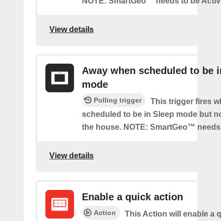
NOTE: SmartGeo™ needs to be Activ
View details
Away when scheduled to be i
mode
Polling trigger
This trigger fires 
scheduled to be in Sleep mode but n
the house. NOTE: SmartGeo™ needs 
View details
Enable a quick action
Action
This Action will enable a 