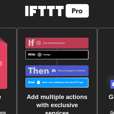
e
Add multiple actions
G
with exclusive
services
ons
G