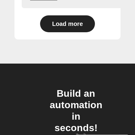
Load more
Build an
automation
in
seconds!