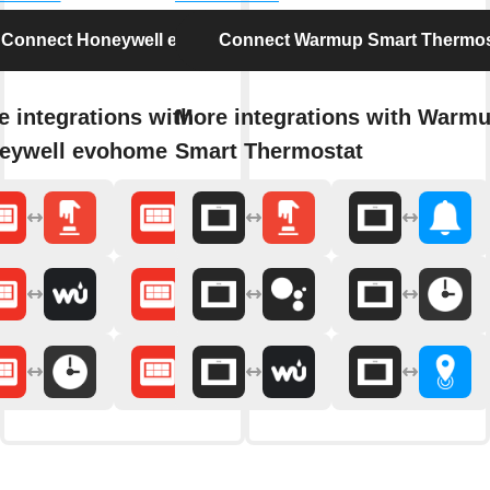
Connect Honeywell evohome
Connect Warmup Smart Thermos
 integrations with
More integrations with Warm
eywell evohome
Smart Thermostat