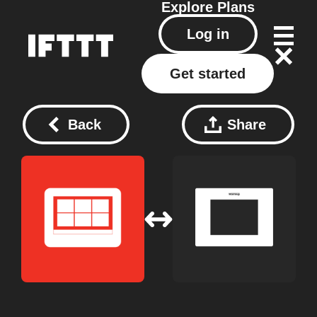
Explore
Plans
Log in
Get started
Back
Share