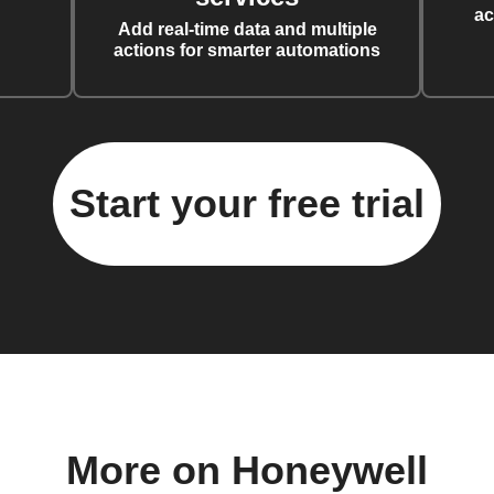
ac
Add real-time data and multiple
actions for smarter automations
Start your free trial
More on Honeywell