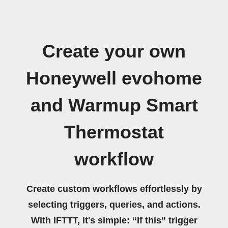
Create your own
Honeywell evohome
and Warmup Smart
Thermostat
workflow
Create custom workflows effortlessly by
selecting triggers, queries, and actions.
With IFTTT, it's simple: “If this” trigger