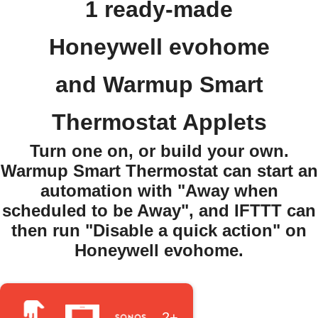
1 ready-made
Honeywell evohome
and Warmup Smart
Thermostat Applets
Turn one on, or build your own.
Warmup Smart Thermostat can start an
automation with "Away when
scheduled to be Away", and IFTTT can
then run "Disable a quick action" on
Honeywell evohome.
2+