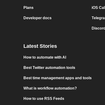
Plans
iOS Cal
Developer docs
Telegra
Discord
Latest Stories
How to automate with AI
Best Twitter automation tools
Best time management apps and tools
What is workflow automation?
How to use RSS Feeds