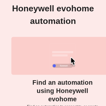
Honeywell evohome
automation
Find an automation
using Honeywell
evohome