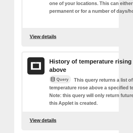
one of your locations. This can either
permanent or for a number of days/h
View details
History of temperature rising
above
Query
This query returns a list o
temperature rose above a specified t
Note: this query will only return futur
this Applet is created.
View details