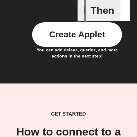
If
Then
Away whe
Create Applet
You can add delays, queries, and more
actions in the next step!
GET STARTED
How to connect to a