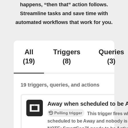
happens, “then that” action follows.
Streamline tasks and save time with
automated workflows that work for you.
All
Triggers
Queries
(19)
(8)
(3)
19 triggers, queries, and actions
Away when scheduled to be 
Polling trigger
This trigger fires 
scheduled to be Away and nobody is 