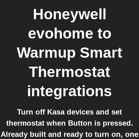
Honeywell
evohome
to
Warmup Smart
Thermostat
integrations
Turn off Kasa devices and set
thermostat when Button is pressed.
Already built and ready to turn on, one