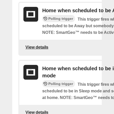
Home when scheduled to be
Polling trigger
This trigger fires 
scheduled to be Away but somebody 
NOTE: SmartGeo™ needs to be Activ
View details
Home when scheduled to be i
mode
Polling trigger
This trigger fires 
scheduled to be in Sleep mode and 
at home. NOTE: SmartGeo™ needs to
View details