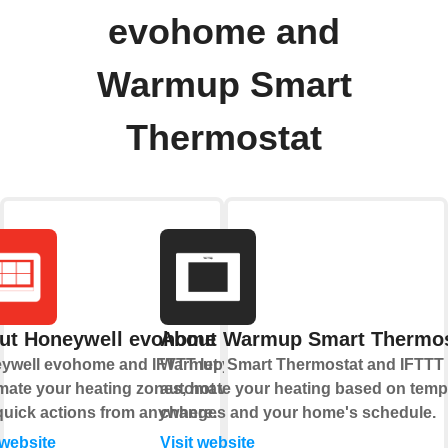
evohome and
Warmup Smart
Thermostat
ut Honeywell evohome
About Warmup Smart Thermos
ywell evohome and IFTTT let you
Warmup Smart Thermostat and IFTTT 
ate your heating zones, hot water,
automate your heating based on temp
quick actions from anywhere.
changes and your home's schedule.
 website
Visit website