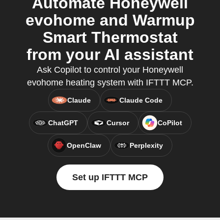
Automate Honeywell
evohome and Warmup
Smart Thermostat
from your AI assistant
Ask Copilot to control your Honeywell
evohome heating system with IFTTT MCP.
Claude
Claude Code
ChatGPT
Cursor
CoPilot
OpenClaw
Perplexity
Set up IFTTT MCP