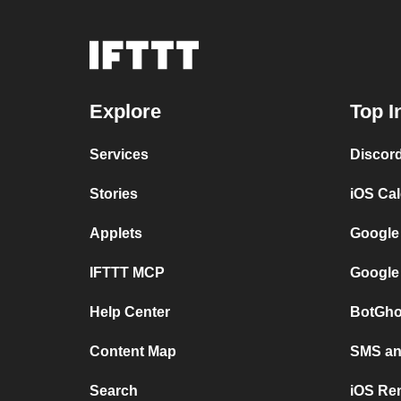
Explore
Top I
Services
Discor
Stories
iOS Ca
Applets
Google
IFTTT MCP
Google
Help Center
BotGho
Content Map
SMS and
Search
iOS Re