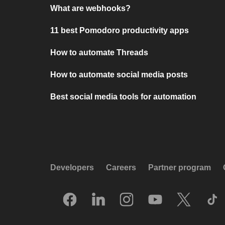
What are webhooks?
11 best Pomodoro productivity apps
How to automate Threads
How to automate social media posts
Best social media tools for automation
Developers
Careers
Partner program