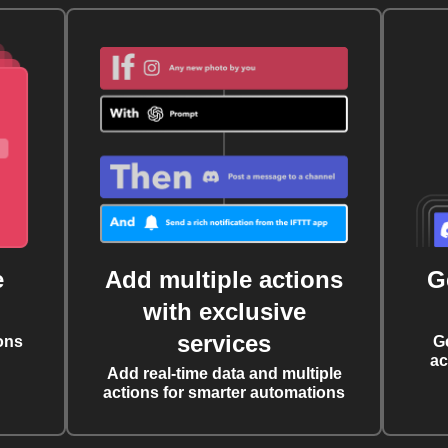
e
Add multiple actions
G
with exclusive
services
ons
G
ac
Add real-time data and multiple
actions for smarter automations