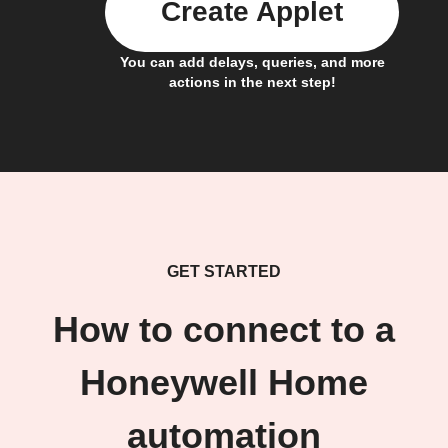
Create Applet
You can add delays, queries, and more
actions in the next step!
GET STARTED
How to connect to a
Honeywell Home
automation