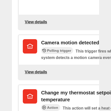
View details
Camera motion detected
Polling trigger
This trigger fires 
system detects a motion camera even
View details
Change my thermostat setpoi
temperature
Action
This action will set a heat