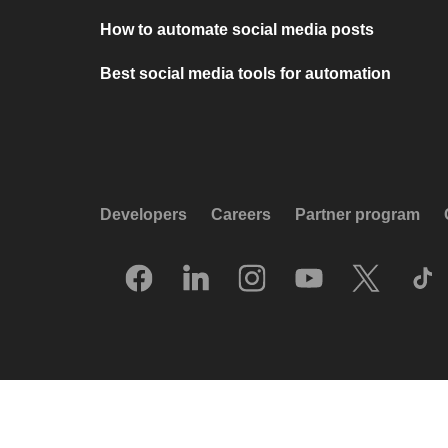
How to automate social media posts
Best social media tools for automation
Developers
Careers
Partner program