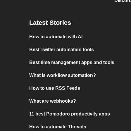
Discord
Latest Stories
How to automate with AI
Best Twitter automation tools
Best time management apps and tools
What is workflow automation?
How to use RSS Feeds
What are webhooks?
11 best Pomodoro productivity apps
How to automate Threads