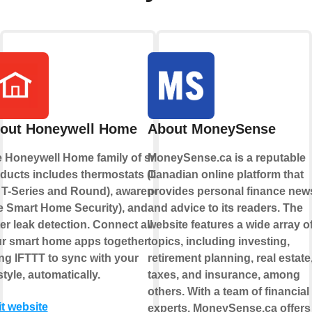
out Honeywell Home
About MoneySense
 Honeywell Home family of smart
MoneySense.ca is a reputable
ducts includes thermostats (like
Canadian online platform that
 T-Series and Round), awareness
provides personal finance new
ke Smart Home Security), and
and advice to its readers. The
er leak detection. Connect all of
website features a wide array o
r smart home apps together
topics, including investing,
ng IFTTT to sync with your
retirement planning, real estate
estyle, automatically.
taxes, and insurance, among
others. With a team of financial
it website
experts, MoneySense.ca offers