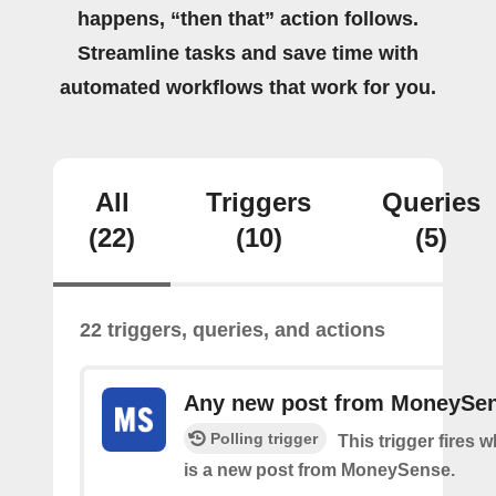
happens, “then that” action follows.
Streamline tasks and save time with
automated workflows that work for you.
All
Triggers
Queries
(22)
(10)
(5)
22 triggers, queries, and actions
Any new post from MoneySe
Polling trigger
This trigger fires 
is a new post from MoneySense.