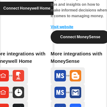
tips and insights on how to
Connect Honeywell Home
make informed decisions when
it comes to managing money.
Visit website
Connect MoneySense
re integrations with
More integrations with
neywell Home
MoneySense