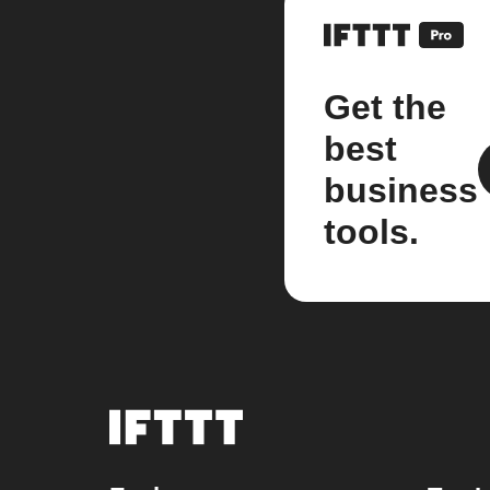
Get the
best
business
tools.