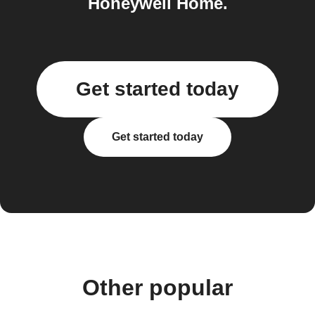
Honeywell Home.
Get started today
Get started today
Other popular