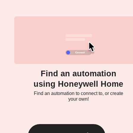
Find an automation
using Honeywell Home
Find an automation to connect to, or create
your own!