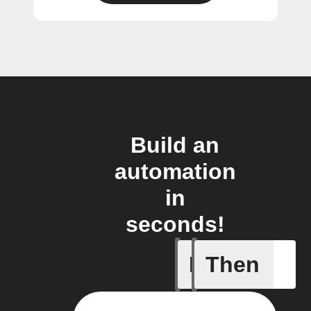
Build an
automation
in
seconds!
If
Then
Any new 