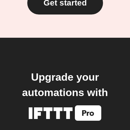
Get started
Upgrade your
automations with