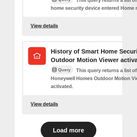
This query returns a list o
home security device entered Home
View details
History of Smart Home Secur
Outdoor Motion Viewer activ
Query
This query returns a list o
Honeywell Homes Outdoor Motion Vi
activated.
View details
Load more