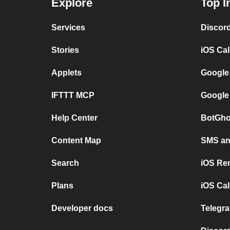
Explore
Top I
Services
Discor
Stories
iOS Ca
Applets
Google
IFTTT MCP
Google
Help Center
BotGho
Content Map
SMS and
Search
iOS Re
Plans
iOS Cal
Developer docs
Telegra