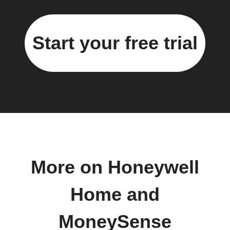
Start your free trial
More on Honeywell
Home and
MoneySense