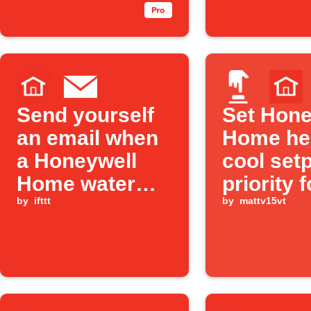
Send yourself
Set Hone
an email when
Home he
a Honeywell
cool set
Home water
priority f
leak is detected
by
ifttt
user def
by
mattv15vt
"mode" v
Alexa