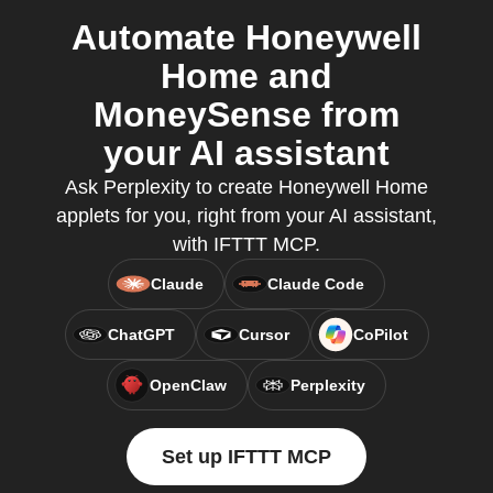
Automate Honeywell
Home and
MoneySense from
your AI assistant
Ask Perplexity to create Honeywell Home
applets for you, right from your AI assistant,
with IFTTT MCP.
Claude
Claude Code
ChatGPT
Cursor
CoPilot
OpenClaw
Perplexity
Set up IFTTT MCP