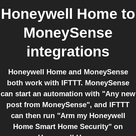
Honeywell Home
to
MoneySense
integrations
Honeywell Home and MoneySense
both work with IFTTT. MoneySense
can start an automation with "Any new
post from MoneySense", and IFTTT
can then run "Arm my Honeywell
Home Smart Home Security" on