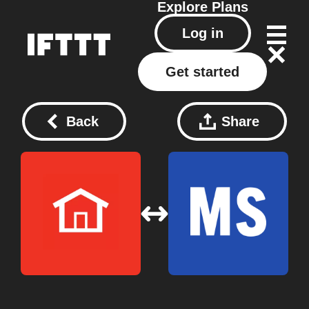
Explore
Plans
Log in
Get started
Back
Share