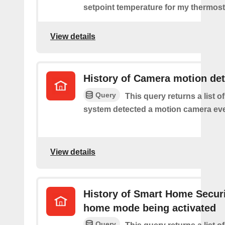
setpoint temperature for my thermost
View details
History of Camera motion de
Query
This query returns a list o
system detected a motion camera eve
View details
History of Smart Home Secur
home mode being activated
Query