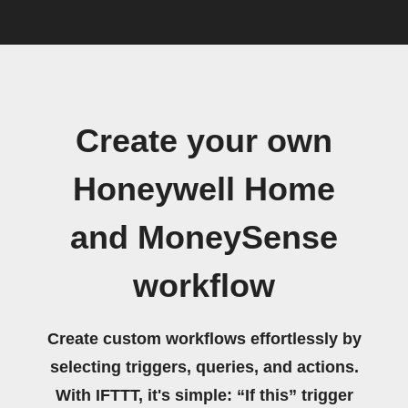
Create your own
Honeywell Home
and MoneySense
workflow
Create custom workflows effortlessly by
selecting triggers, queries, and actions.
With IFTTT, it's simple: “If this” trigger