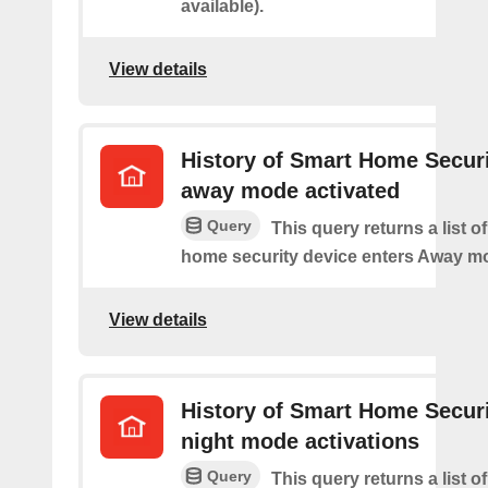
available).
View details
History of Smart Home Secur
away mode activated
Query
This query returns a list o
home security device enters Away m
View details
History of Smart Home Secur
night mode activations
Query
This query returns a list o