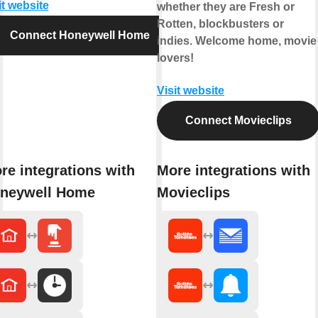
it website
whether they are Fresh or
Rotten, blockbusters or
Connect Honeywell Home
indies. Welcome home, movie
lovers!
Visit website
Connect Movieclips
re integrations with
More integrations with
neywell Home
Movieclips