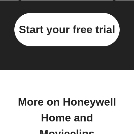
Start your free trial
More on Honeywell
Home and
Movieclips