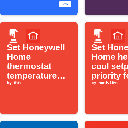
starts
Set Honeywell
Set Hone
Home
Home he
thermostat
cool set
temperature
priority f
with one tap
by
ifttt
user def
by
mattv15vt
"mode" v
Alexa