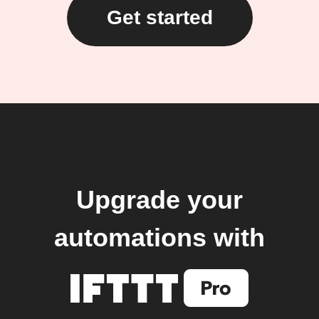
Get started
Upgrade your
automations with