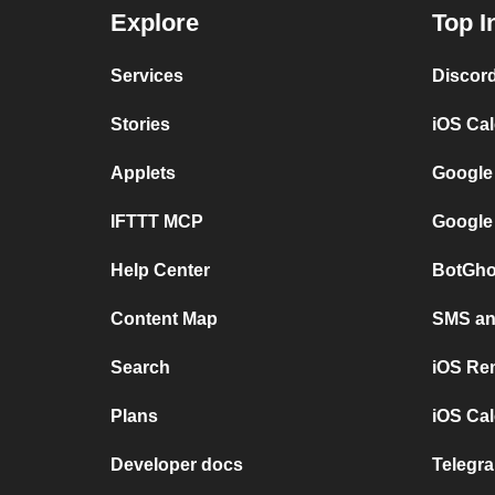
Explore
Top I
Services
Discor
Stories
iOS Ca
Applets
Google
IFTTT MCP
Google
Help Center
BotGho
Content Map
SMS and
Search
iOS Re
Plans
iOS Cal
Developer docs
Telegra