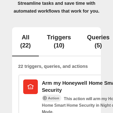
Streamline tasks and save time with
automated workflows that work for you.
All
Triggers
Queries
(22)
(10)
(5)
22 triggers, queries, and actions
Arm my Honeywell Home Sm
Security
Action
This action will arm my H
Home Smart Home Security in Night 
Mode.