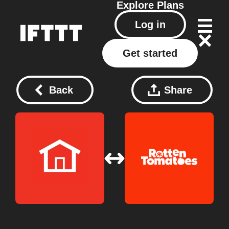
Explore
Plans
Log in
Get started
Back
Share