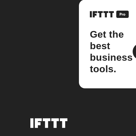
Get the
best
business
tools.