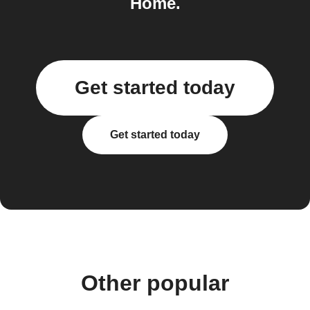
Home.
Get started today
Get started today
Other popular