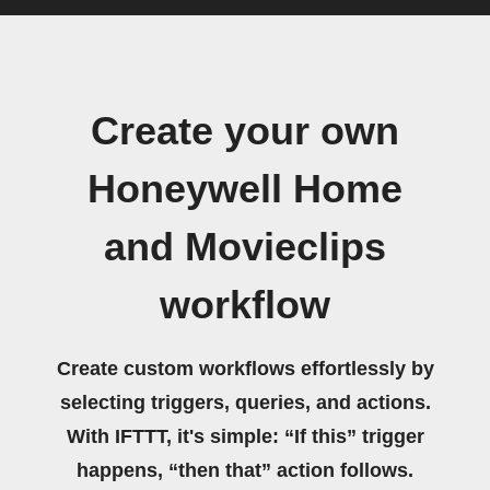
Create your own
Honeywell Home
and Movieclips
workflow
Create custom workflows effortlessly by
selecting triggers, queries, and actions.
With IFTTT, it's simple: “If this” trigger
happens, “then that” action follows.