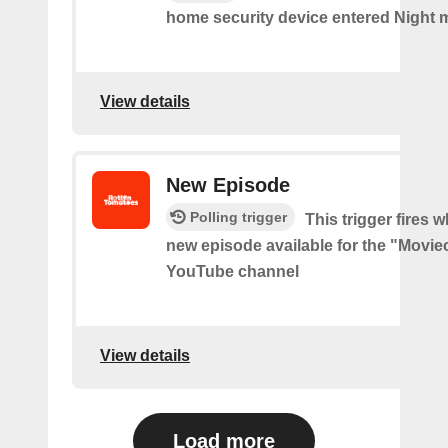
home security device entered Night 
View details
New Episode
Polling trigger
This trigger fires w
new episode available for the "Movie
YouTube channel
View details
Load more