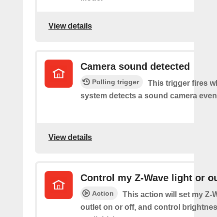
View details
Camera sound detected
Polling trigger
This trigger fires 
system detects a sound camera even
View details
Control my Z-Wave light or ou
Action
This action will set my Z-
outlet on or off, and control brightness