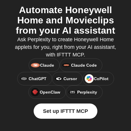
Automate Honeywell
Home and Movieclips
from your AI assistant
Ask Perplexity to create Honeywell Home
applets for you, right from your AI assistant,
with IFTTT MCP.
Claude
Claude Code
ChatGPT
Cursor
CoPilot
OpenClaw
Perplexity
Set up IFTTT MCP