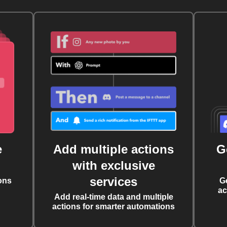
e
Add multiple actions
G
with exclusive
services
ons
G
ac
Add real-time data and multiple
actions for smarter automations