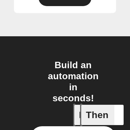
Build an
automation
in
seconds!
If
Then
Camera m