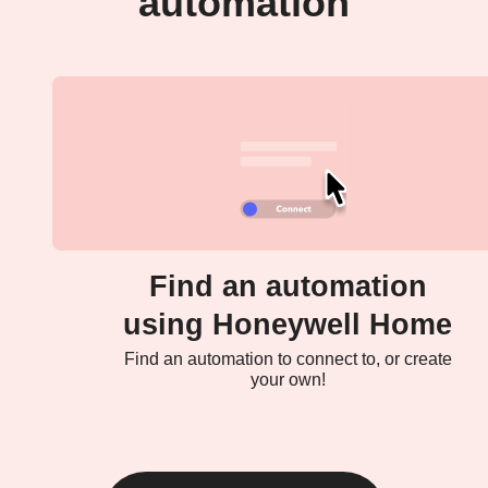
automation
Find an automation
using Honeywell Home
Find an automation to connect to, or create
your own!