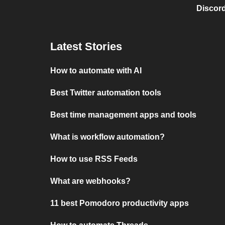
Discord
Latest Stories
How to automate with AI
Best Twitter automation tools
Best time management apps and tools
What is workflow automation?
How to use RSS Feeds
What are webhooks?
11 best Pomodoro productivity apps