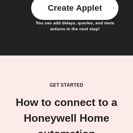
Create Applet
You can add delays, queries, and more
actions in the next step!
GET STARTED
How to connect to a
Honeywell Home