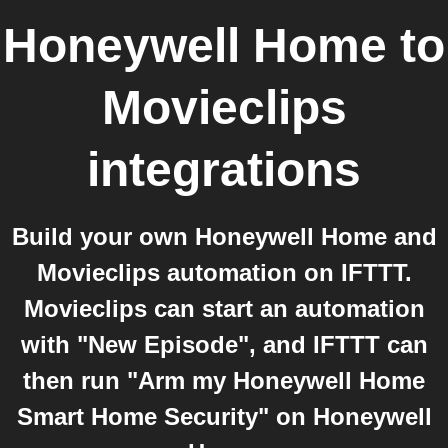
Honeywell Home
to
Movieclips
integrations
Build your own Honeywell Home and
Movieclips automation on IFTTT.
Movieclips can start an automation
with "New Episode", and IFTTT can
then run "Arm my Honeywell Home
Smart Home Security" on Honeywell