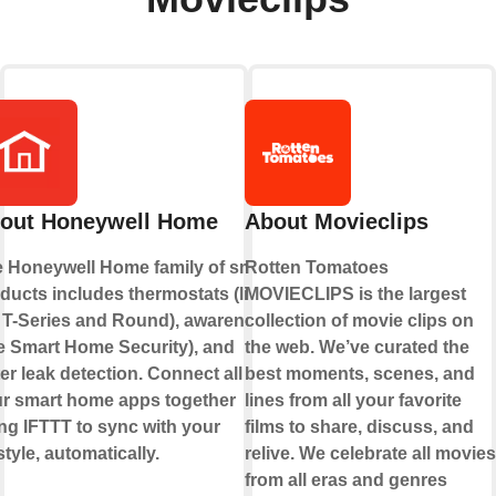
out Honeywell Home
About Movieclips
 Honeywell Home family of smart
Rotten Tomatoes
ducts includes thermostats (like
MOVIECLIPS is the largest
 T-Series and Round), awareness
collection of movie clips on
ke Smart Home Security), and
the web. We’ve curated the
er leak detection. Connect all of
best moments, scenes, and
r smart home apps together
lines from all your favorite
ng IFTTT to sync with your
films to share, discuss, and
estyle, automatically.
relive. We celebrate all movies
from all eras and genres