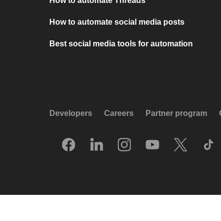
How to automate Threads
How to automate social media posts
Best social media tools for automation
Developers
Careers
Partner program