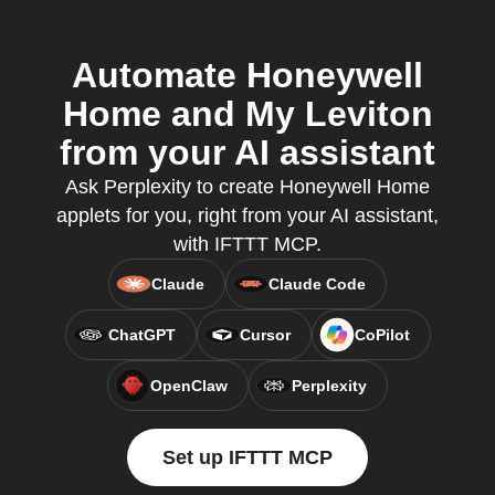
Automate Honeywell
Home and My Leviton
from your AI assistant
Ask Perplexity to create Honeywell Home
applets for you, right from your AI assistant,
with IFTTT MCP.
Claude
Claude Code
ChatGPT
Cursor
CoPilot
OpenClaw
Perplexity
Set up IFTTT MCP