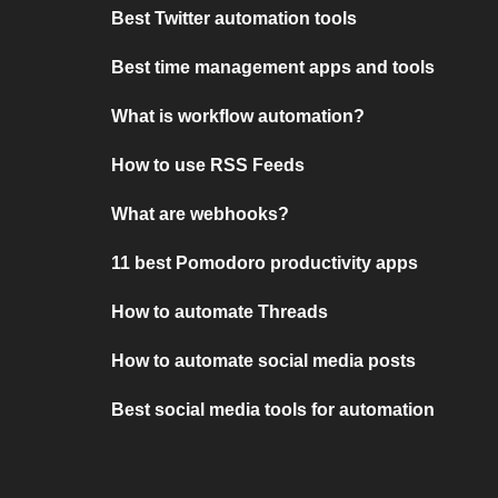
Best Twitter automation tools
Best time management apps and tools
What is workflow automation?
How to use RSS Feeds
What are webhooks?
11 best Pomodoro productivity apps
How to automate Threads
How to automate social media posts
Best social media tools for automation