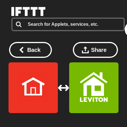
Back
Share