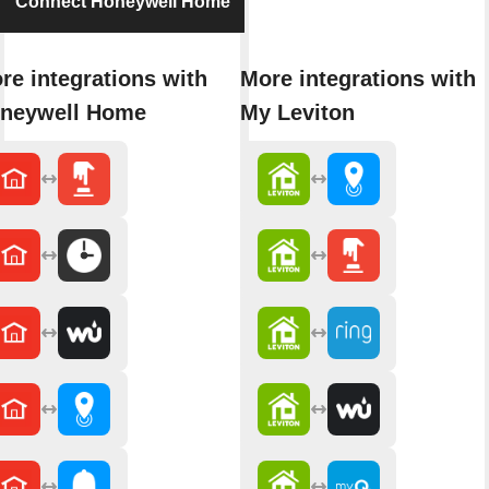
Connect Honeywell Home
re integrations with
More integrations with
neywell Home
My Leviton