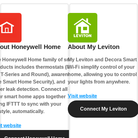
out Honeywell Home
About My Leviton
 Honeywell Home family of smart
My Leviton and Decora Smart
ducts includes thermostats (like
Wi-Fi simplify control of your
 T-Series and Round), awareness
home, allowing you to control
ke Smart Home Security), and
your lights from anywhere.
er leak detection. Connect all of
Visit website
r smart home apps together
ng IFTTT to sync with your
Connect My Leviton
estyle, automatically.
it website