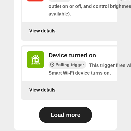
outlet on or off, and control brightness
available).
View details
Device turned on
Polling trigger
This trigger fires
Smart Wi-Fi device turns on.
View details
Load more