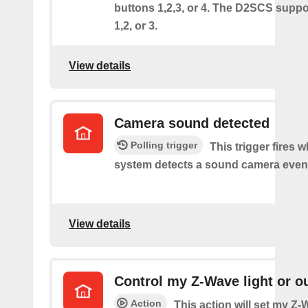
buttons 1,2,3, or 4. The D2SCS suppo
1,2, or 3.
View details
Camera sound detected
Polling trigger
This trigger fires 
system detects a sound camera even
View details
Control my Z-Wave light or ou
Action
This action will set my Z-