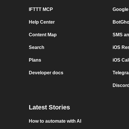
IFTTT MCP
Google
Help Center
BotGho
Content Map
SMS and
Search
iOS Re
Plans
iOS Cal
Developer docs
Telegra
Discord
Latest Stories
How to automate with AI