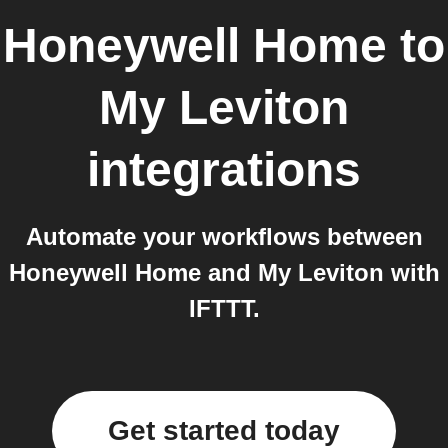
Honeywell Home
to
My Leviton
integrations
Automate your workflows between
Honeywell Home and My Leviton with
IFTTT.
Get started today