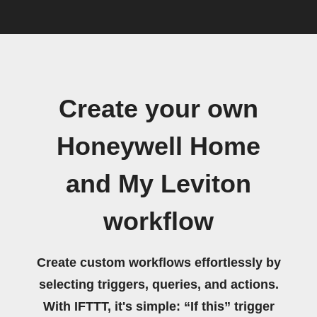
Create your own
Honeywell Home
and My Leviton
workflow
Create custom workflows effortlessly by
selecting triggers, queries, and actions.
With IFTTT, it's simple: “If this” trigger