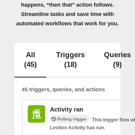
happens, “then that” action follows.
Streamline tasks and save time with
automated workflows that work for you.
All
Triggers
Queries
(45)
(18)
(9)
45 triggers, queries, and actions
Activity ran
Polling trigger
This trigger fires 
Leviton Activity has run.