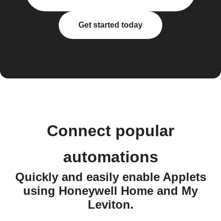
Get started today
Connect popular
automations
Quickly and easily enable Applets
using Honeywell Home and My
Leviton.