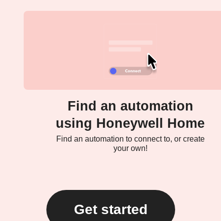
Find an automation
using Honeywell Home
Find an automation to connect to, or create
your own!
Get started