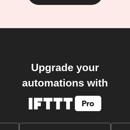
Upgrade your
automations with