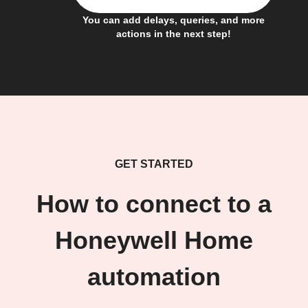
You can add delays, queries, and more
actions in the next step!
GET STARTED
How to connect to a
Honeywell Home
automation