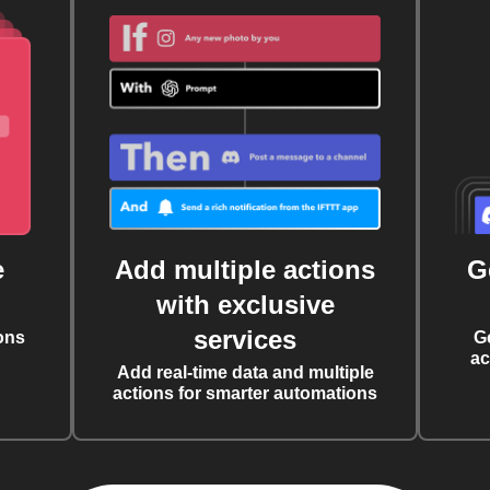
e
Add multiple actions
G
with exclusive
services
ons
G
ac
Add real-time data and multiple
actions for smarter automations