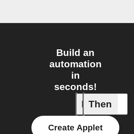
Build an
automation
in
seconds!
If
Then
Activity 
Create Applet