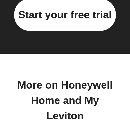
Start your free trial
More on Honeywell
Home and My
Leviton