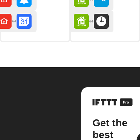
Get the
best