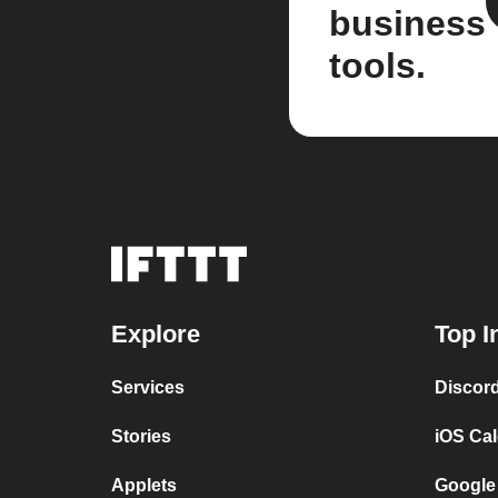
business
tools.
Explore
Top I
Services
Discor
Stories
iOS Ca
Applets
Google