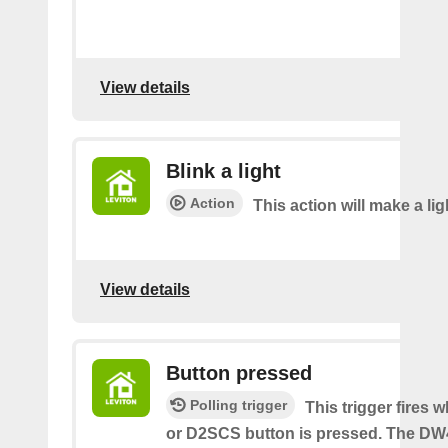
View details
Blink a light
Action
This action will make a lig
View details
Button pressed
Polling trigger
This trigger fires
or D2SCS button is pressed. The D