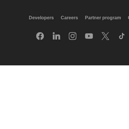
Developers
Careers
Partner program