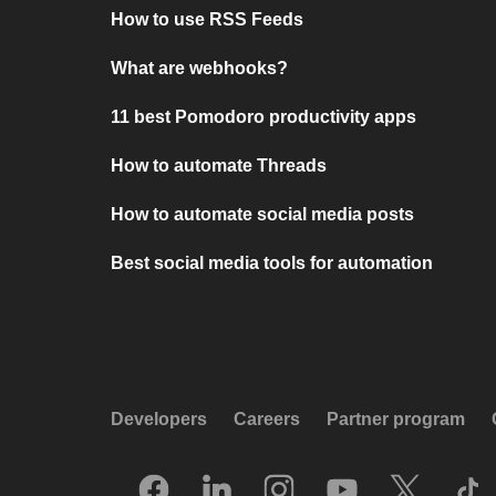
How to use RSS Feeds
What are webhooks?
11 best Pomodoro productivity apps
How to automate Threads
How to automate social media posts
Best social media tools for automation
Developers
Careers
Partner program