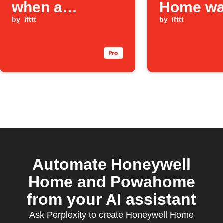
when a
Home wa
Honeywell
by
ifttt
leak is d
by
ifttt
Home water
leak is detected
Automate Honeywell
Home and Powahome
from your AI assistant
Ask Perplexity to create Honeywell Home