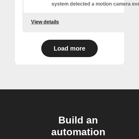
system detected a motion camera eve
View details
Load more
Build an
automation