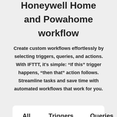
Honeywell Home
and Powahome
workflow
Create custom workflows effortlessly by
selecting triggers, queries, and actions.
With IFTTT, it's simple: “If this” trigger
happens, “then that” action follows.
Streamline tasks and save time with
automated workflows that work for you.
All
Triggers
Queries