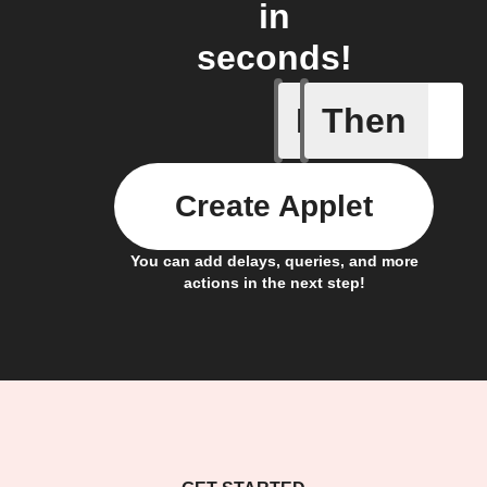
in
seconds!
If
Then
Any light
Create Applet
You can add delays, queries, and more
actions in the next step!