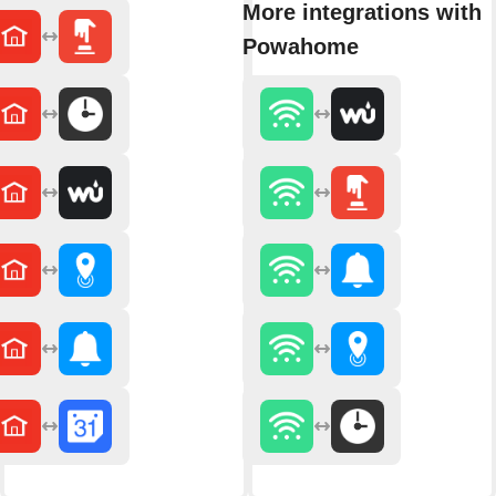
More integrations with
Powahome