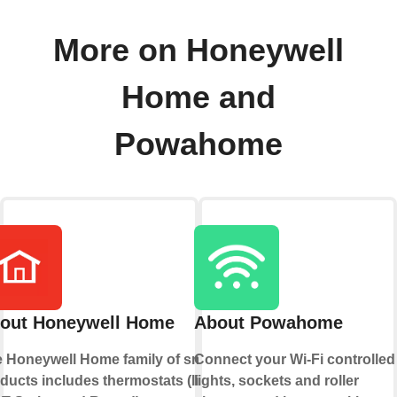
More on Honeywell
Home and
Powahome
out Honeywell Home
About Powahome
 Honeywell Home family of smart
Connect your Wi-Fi controlled
ducts includes thermostats (like
lights, sockets and roller