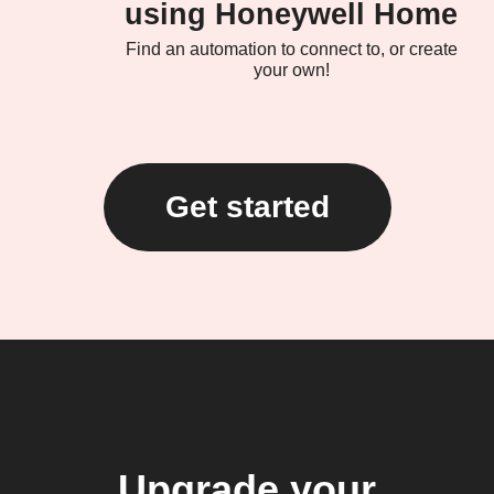
using Honeywell Home
Find an automation to connect to, or create
your own!
Get started
Upgrade your