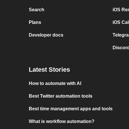
Search
iOS Re
Plans
iOS Cal
Developer docs
Telegra
Discord
Latest Stories
How to automate with AI
Best Twitter automation tools
Best time management apps and tools
What is workflow automation?