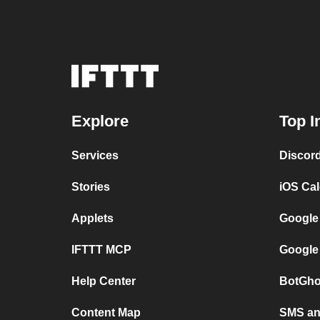
Explore
Top I
Services
Discor
Stories
iOS Ca
Applets
Google
IFTTT MCP
Google
Help Center
BotGho
Content Map
SMS and