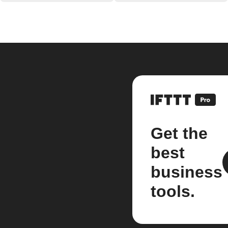
Get the
best
business
tools.