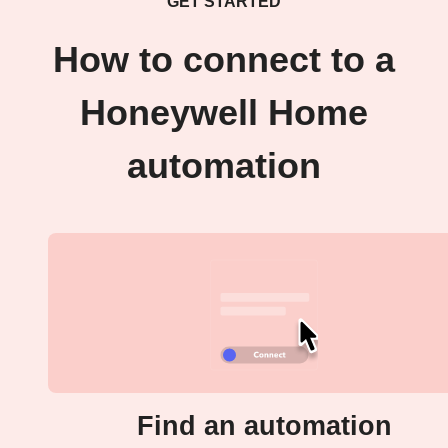
GET STARTED
How to connect to a
Honeywell Home
automation
Find an automation