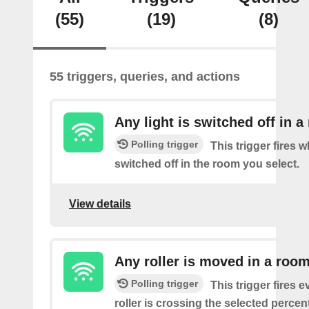
(55)
(19)
(8)
55 triggers, queries, and actions
Any light is switched off in 
Polling trigger
This trigger fires w
switched off in the room you select.
View details
Any roller is moved in a roo
Polling trigger
This trigger fires e
roller is crossing the selected percen