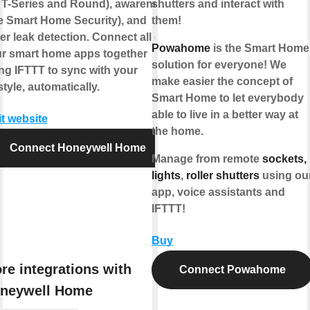
 T-Series and Round), awareness
shutters and interact with
ke Smart Home Security), and
them!
er leak detection. Connect all of
Powahome
is the Smart Home
r smart home apps together
solution for everyone! We
ng IFTTT to sync with your
make easier the concept of
estyle, automatically.
Smart Home to let everybody
able to live in a better way at
it website
the home.
Connect Honeywell Home
Manage from remote
sockets,
lights
,
roller shutters
using ou
app, voice assistants and
IFTTT!
Buy
re integrations with
Connect Powahome
neywell Home