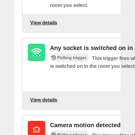
room you select.
View details
Any socket is switched on in
Polling trigger
This trigger fires 
is switched on in the room you select
View details
Camera motion detected
Polling trigger