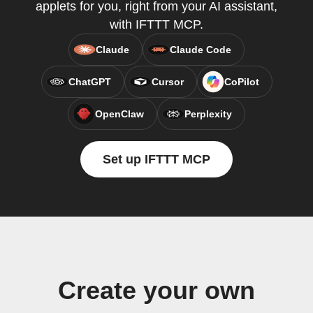
applets for you, right from your AI assistant,
with IFTTT MCP.
Claude
Claude Code
ChatGPT
Cursor
CoPilot
OpenClaw
Perplexity
Set up IFTTT MCP
Create your own