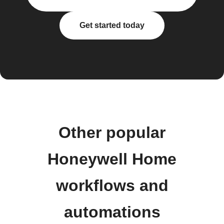
Get started today
Other popular
Honeywell Home
workflows and
automations