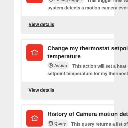
This trigger fires 
system detects a motion camera even
View details
Change my thermostat setpoi
temperature
Action
This action will set a heat
setpoint temperature for my thermost
View details
History of Camera motion de
Query
This query returns a list o