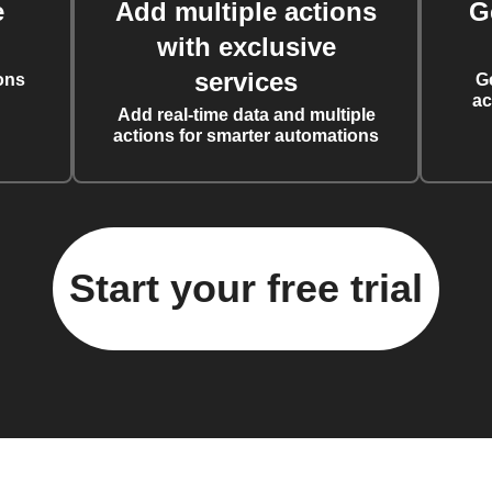
e
Add multiple actions
G
with exclusive
services
ons
G
ac
Add real-time data and multiple
actions for smarter automations
Start your free trial