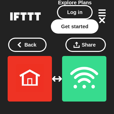
Explore
Plans
Log in
Get started
Back
Share