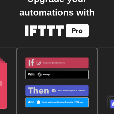
automations with