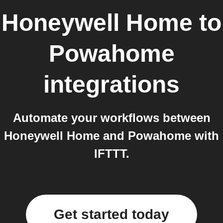
Honeywell Home
to
Powahome
integrations
Automate your workflows between
Honeywell Home and Powahome with
IFTTT.
Get started today