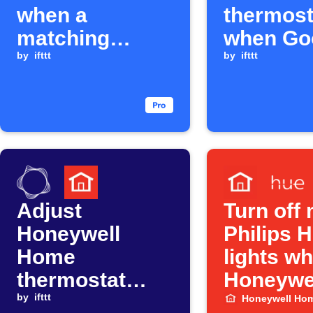
when a
thermost
matching
when Go
Google
by
ifttt
Calendar
by
ifttt
Calendar event
ends
starts
Adjust
Turn off
Honeywell
Philips 
Home
lights w
thermostat
Honeywe
when ComEd
by
ifttt
Smart H
Honeywell Ho