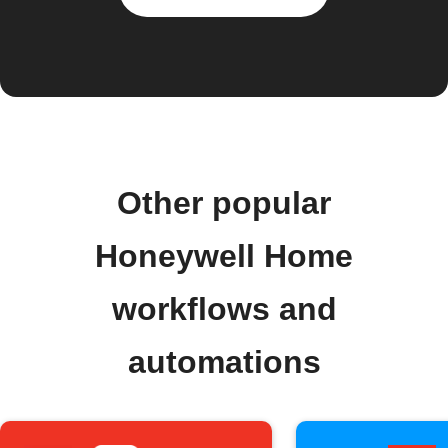
Other popular
Honeywell Home
workflows and
automations