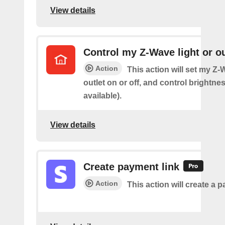
View details
Control my Z-Wave light or ou
Action
This action will set my Z-
outlet on or off, and control brightness
available).
View details
Create payment link
Action
This action will create a p