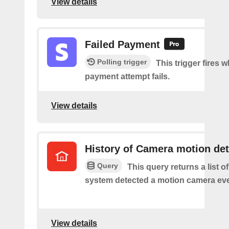
View details
Failed Payment
Polling trigger
This trigger fires 
payment attempt fails.
View details
History of Camera motion de
Query
This query returns a list o
system detected a motion camera eve
View details