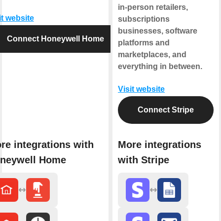
in-person retailers,
it website
subscriptions
businesses, software
Connect Honeywell Home
platforms and
marketplaces, and
everything in between.
Visit website
Connect Stripe
re integrations with
More integrations
neywell Home
with Stripe