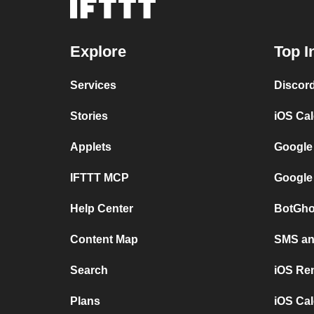
Explore
Top I
Services
Discor
Stories
iOS Ca
Applets
Google
IFTTT MCP
Google
Help Center
BotGho
Content Map
SMS and
Search
iOS Re
Plans
iOS Cal