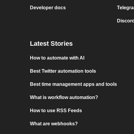
Developer docs
Telegra
Discord
Latest Stories
How to automate with AI
Best Twitter automation tools
Best time management apps and tools
What is workflow automation?
How to use RSS Feeds
What are webhooks?