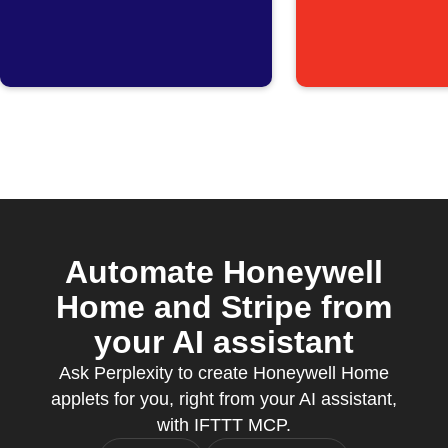
announces
Security
Peak Time
switches
Savings hours
Away mo
Automate Honeywell
Home and Stripe from
your AI assistant
Ask Perplexity to create Honeywell Home
applets for you, right from your AI assistant,
with IFTTT MCP.