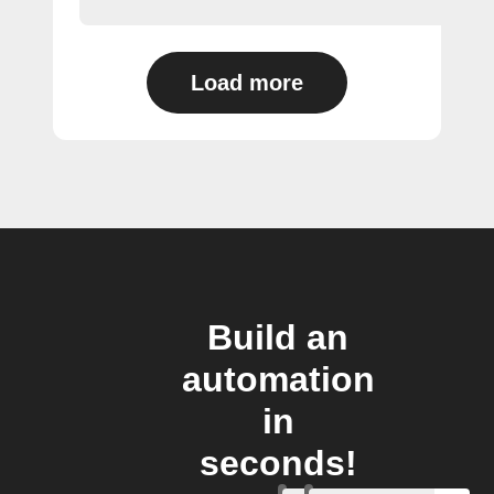
Load more
Build an
automation
in
seconds!