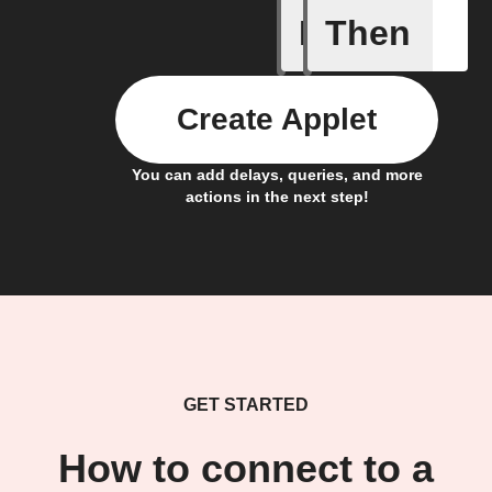
If
Then
Camera m
Create Applet
You can add delays, queries, and more
actions in the next step!
GET STARTED
How to connect to a