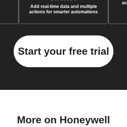
ac
Add real-time data and multiple
actions for smarter automations
Start your free trial
More on Honeywell