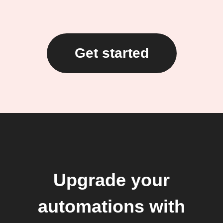
Get started
Upgrade your
automations with