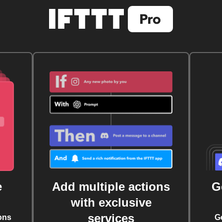
e
Add multiple actions
G
with exclusive
services
ons
G