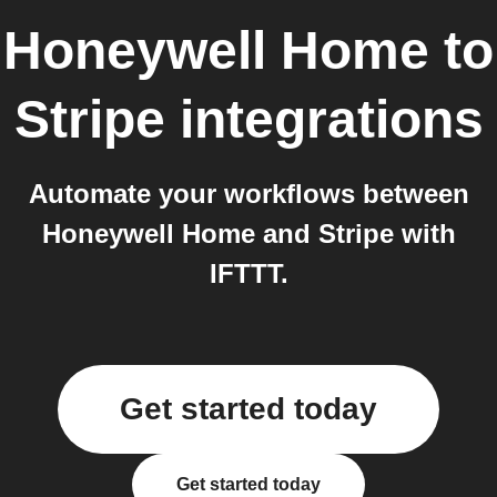
Honeywell Home
to
Stripe
integrations
Automate your workflows between
Honeywell Home and Stripe with
IFTTT.
Get started today
Get started today