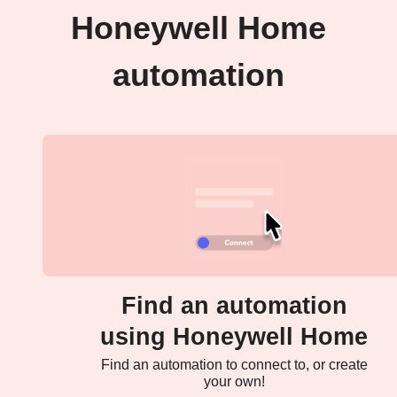
Honeywell Home
automation
Find an automation
using Honeywell Home
Find an automation to connect to, or create
your own!