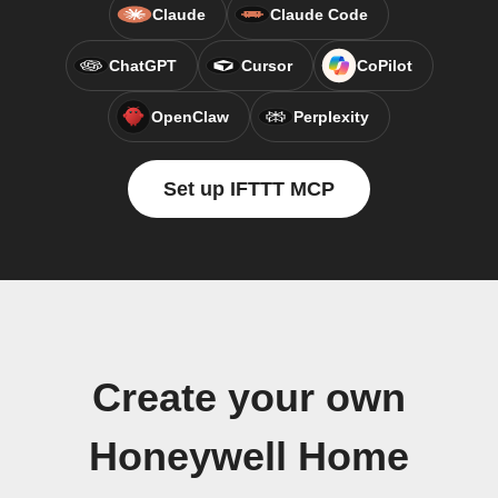
Claude
Claude Code
ChatGPT
Cursor
CoPilot
OpenClaw
Perplexity
Set up IFTTT MCP
Create your own
Honeywell Home