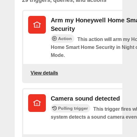
29 triggers, queries, and actions
Arm my Honeywell Home Sm
Security
Action
This action will arm my H
Home Smart Home Security in Night 
Mode.
View details
Camera sound detected
Polling trigger
This trigger fires 
system detects a sound camera even