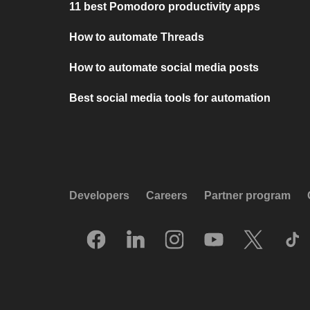
11 best Pomodoro productivity apps
How to automate Threads
How to automate social media posts
Best social media tools for automation
Developers
Careers
Partner program