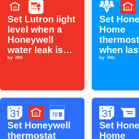
Set Lutron light
Set Hone
level when a
Home
Honeywell
thermost
water leak is
when las
detected
by
ifttt
family 
by
ifttt
leaves a
Set Honeywell
Set Hone
thermostat
Home