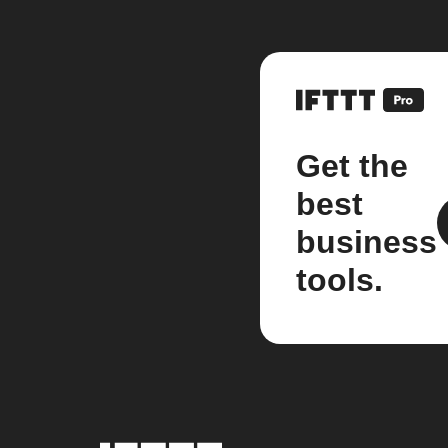
Get the
best
business
tools.