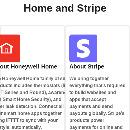
Home and Stripe
out Honeywell Home
About Stripe
 Honeywell Home family of smart
We bring together
ducts includes thermostats (like
everything that’s required
 T-Series and Round), awareness
to build websites and
ke Smart Home Security), and
apps that accept
er leak detection. Connect all of
payments and send
r smart home apps together
payouts globally. Stripe’s
ng IFTTT to sync with your
products power
estyle, automatically.
payments for online and