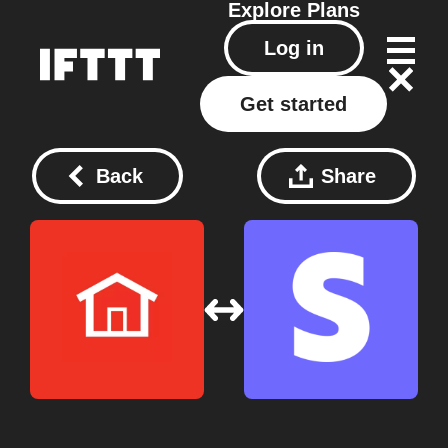
Explore
Plans
Log in
Get started
Back
Share