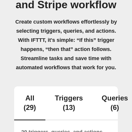
and Stripe workflow
Create custom workflows effortlessly by
selecting triggers, queries, and actions.
With IFTTT, it's simple: “If this” trigger
happens, “then that” action follows.
Streamline tasks and save time with
automated workflows that work for you.
All
Triggers
Queries
(29)
(13)
(6)