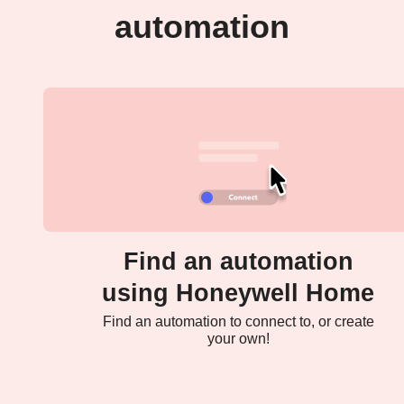
automation
Find an automation
using Honeywell Home
Find an automation to connect to, or create
your own!