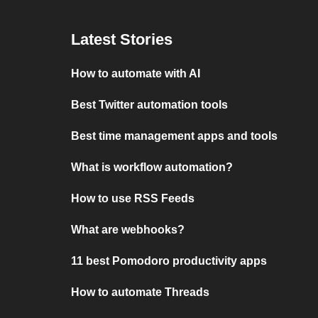
Latest Stories
How to automate with AI
Best Twitter automation tools
Best time management apps and tools
What is workflow automation?
How to use RSS Feeds
What are webhooks?
11 best Pomodoro productivity apps
How to automate Threads