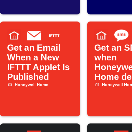
Peak Time
temperat
Savings hours
drops be
threshol
Get an Email
Get an 
When a New
when
IFTTT Applet Is
Honeywe
Published
Home det
water le
Honeywell Home
Honeywell Ho