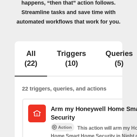
happens, “then that” action follows.
Streamline tasks and save time with
automated workflows that work for you.
All
Triggers
Queries
(22)
(10)
(5)
22 triggers, queries, and actions
Arm my Honeywell Home Sm
Security
Action
This action will arm my H
Home Smart Home Security in Night 