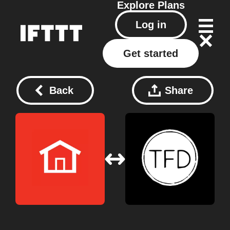
Explore
Plans
Log in
Get started
Back
Share