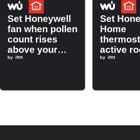
Set Honeywell
Set Hone
fan when pollen
Home
count rises
thermost
above your
active r
limit
by
ifttt
when
by
ifttt
temperat
rises ab
threshol