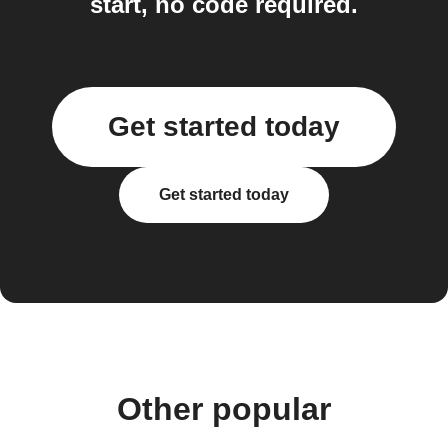
start, no code required.
Get started today
Get started today
Other popular