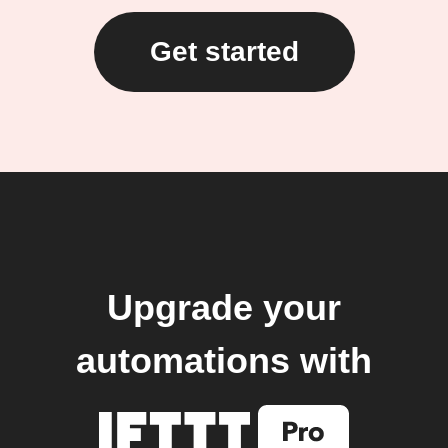
Get started
Upgrade your
automations with