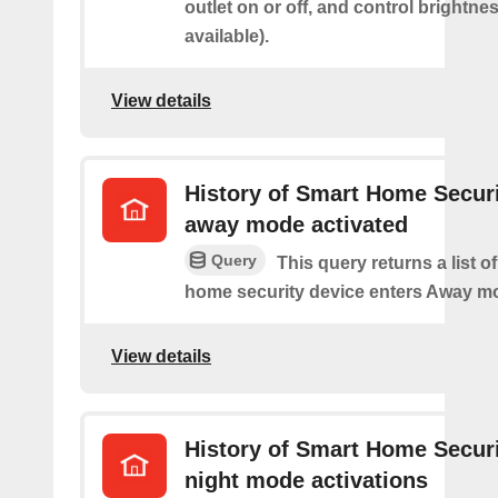
outlet on or off, and control brightness
available).
View details
History of Smart Home Secur
away mode activated
Query
This query returns a list o
home security device enters Away m
View details
History of Smart Home Secur
night mode activations