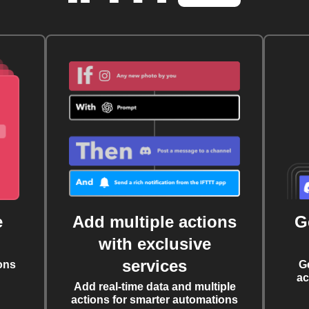
e
Add multiple actions
G
with exclusive
services
ons
G
ac
Add real-time data and multiple
actions for smarter automations