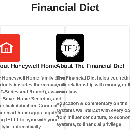
Financial Diet
out Honeywell Home
About The Financial Diet
 Honeywell Home family of smart
The Financial Diet helps you reth
ducts includes thermostats (like
your relationship with money, cult
 T-Series and Round), awareness
and class.
ke Smart Home Security), and
Education & commentary on the
er leak detection. Connect all of
systems we interact with every da
r smart home apps together
from influencer culture, to econo
ng IFTTT to sync with your
systems, to financial privilege.
estyle, automatically.