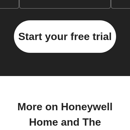
Start your free trial
More on Honeywell
Home and The