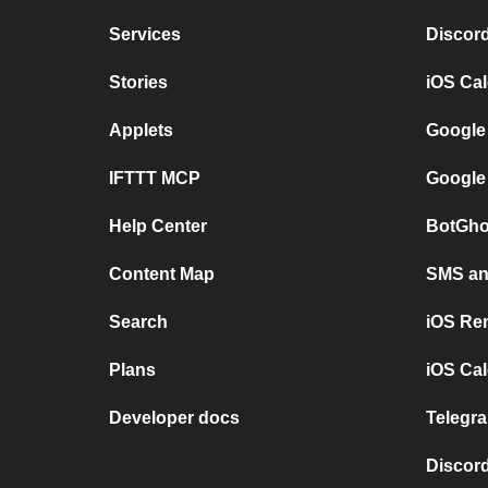
Services
Discor
Stories
iOS Ca
Applets
Google
IFTTT MCP
Google
Help Center
BotGho
Content Map
SMS and
Search
iOS Re
Plans
iOS Cal
Developer docs
Telegra
Discord