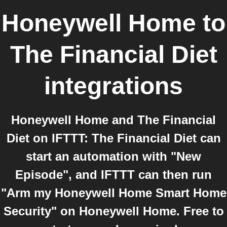
Honeywell Home
to
The Financial Diet
integrations
Honeywell Home and The Financial
Diet on IFTTT: The Financial Diet can
start an automation with "New
Episode", and IFTTT can then run
"Arm my Honeywell Home Smart Home
Security" on Honeywell Home. Free to