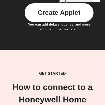
Create Applet
You can add delays, queries, and more
actions in the next step!
GET STARTED
How to connect to a
Honeywell Home