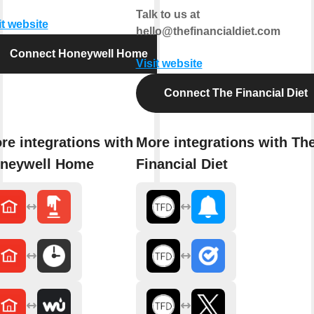
Talk to us at
it website
hello@thefinancialdiet.com
Connect Honeywell Home
Visit website
Connect The Financial Diet
re integrations with
More integrations with Th
neywell Home
Financial Diet