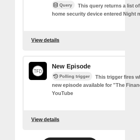
Query
This query returns a list o
home security device entered Night 
View details
New Episode
Polling trigger
This trigger fires w
new episode available for "The Financ
YouTube
View details