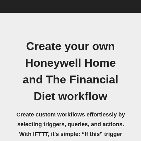
Create your own
Honeywell Home
and The Financial
Diet workflow
Create custom workflows effortlessly by
selecting triggers, queries, and actions.
With IFTTT, it's simple: “If this” trigger