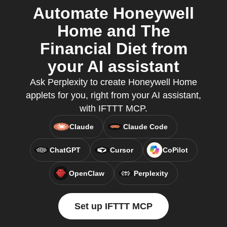
Automate Honeywell
Home and The
Financial Diet from
your AI assistant
Ask Perplexity to create Honeywell Home
applets for you, right from your AI assistant,
with IFTTT MCP.
Claude
Claude Code
ChatGPT
Cursor
CoPilot
OpenClaw
Perplexity
Set up IFTTT MCP