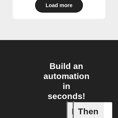
Load more
Build an
automation
in
seconds!
If
Then
Camera m