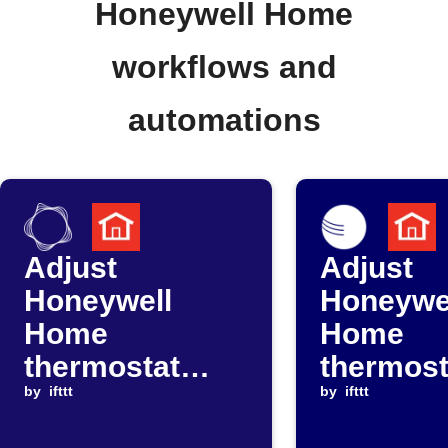
Honeywell Home
workflows and
automations
Adjust
Adjust
Honeywell
Honeywe
Home
Home
thermostat
thermost
when ComEd
by
ifttt
when Am
by
ifttt
announces
Weather