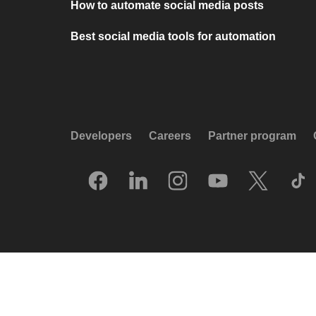
How to automate social media posts
Best social media tools for automation
Developers
Careers
Partner program