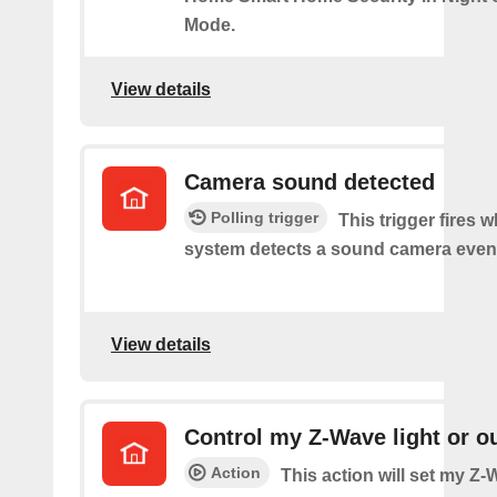
Mode.
View details
Camera sound detected
Polling trigger
This trigger fires 
system detects a sound camera even
View details
Control my Z-Wave light or ou
Action
This action will set my Z-