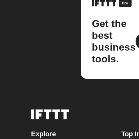
Get the
best
business
tools.
Explore
Top I