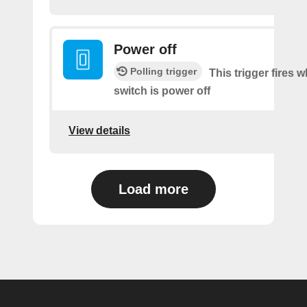
Power off
Polling trigger
This trigger fires 
switch is power off
View details
Load more