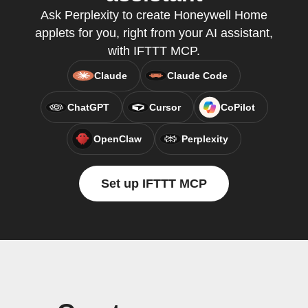
Ask Perplexity to create Honeywell Home
applets for you, right from your AI assistant,
with IFTTT MCP.
Claude
Claude Code
ChatGPT
Cursor
CoPilot
OpenClaw
Perplexity
Set up IFTTT MCP