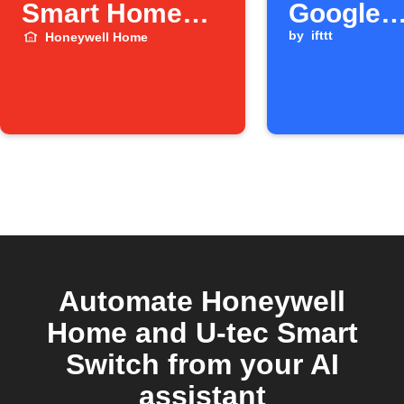
Smart Home
Google
Security
Calendar
by
ifttt
Honeywell Home
switches to
starts
Away mode.
Automate Honeywell
Home and U-tec Smart
Switch from your AI
assistant