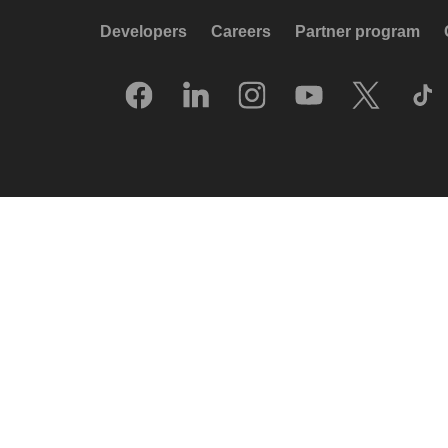
Developers
Careers
Partner program