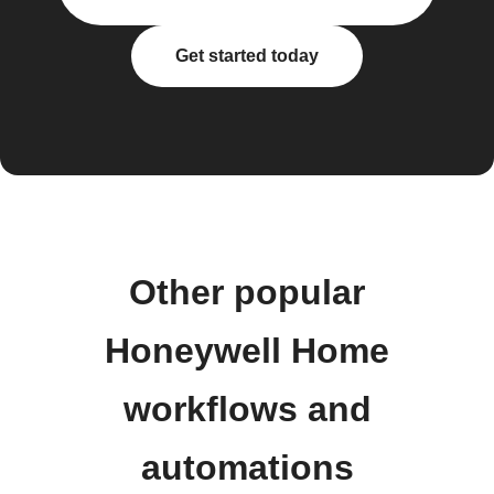
Get started today
Other popular
Honeywell Home
workflows and
automations