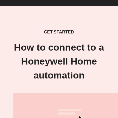
GET STARTED
How to connect to a
Honeywell Home
automation