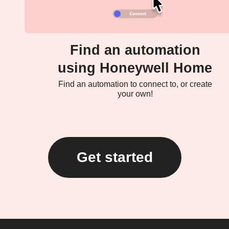
Find an automation
using Honeywell Home
Find an automation to connect to, or create
your own!
Get started