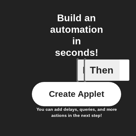
Build an
automation
in
seconds!
If
Then
Camera m
Create Applet
You can add delays, queries, and more
actions in the next step!