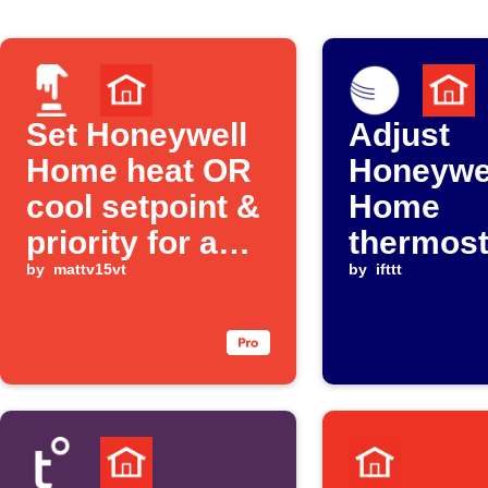
Set Honeywell
Adjust
Home heat OR
Honeywe
cool setpoint &
Home
priority for a
thermost
user defined
by
mattv15vt
when Am
by
ifttt
"mode" via
Weather
Alexa
temperat
drops be
threshol