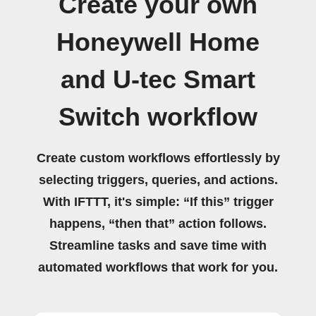
Create your own
Honeywell Home
and U-tec Smart
Switch workflow
Create custom workflows effortlessly by
selecting triggers, queries, and actions.
With IFTTT, it's simple: “If this” trigger
happens, “then that” action follows.
Streamline tasks and save time with
automated workflows that work for you.