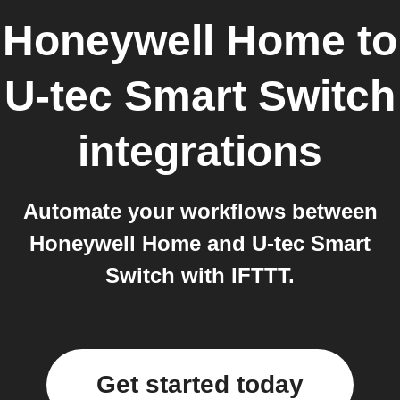
Honeywell Home
to
U-tec Smart Switch
integrations
Automate your workflows between
Honeywell Home and U-tec Smart
Switch with IFTTT.
Get started today