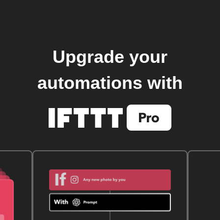
Upgrade your
automations with