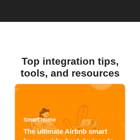
Top integration tips,
tools, and resources
Smart home
The ultimate Airbnb smart