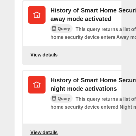
History of Smart Home Secur
away mode activated
Query
This query returns a list o
home security device enters Away m
View details
History of Smart Home Secur
night mode activations
Query
This query returns a list o
home security device entered Night 
View details