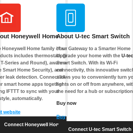
out Honeywell Home
About U-tec Smart Switch
 Honeywell Home family of smart
Your Gateway to a Smarter Home
ducts includes thermostats (like
Upgrade your home with the
U-te
 T-Series and Round), awareness
Smart Switch. With its Wi-Fi
ke Smart Home Security), and
connectivity, this innovative switc
er leak detection. Connect all of
allows you to conveniently turn y
r smart home apps together
lights on or off from anywhere, wi
ng IFTTT to sync with your
the need for a hub or subscriptio
estyle, automatically.
Buy now
it website
Buy
Connect Honeywell Home
Connect U-tec Smart Switch