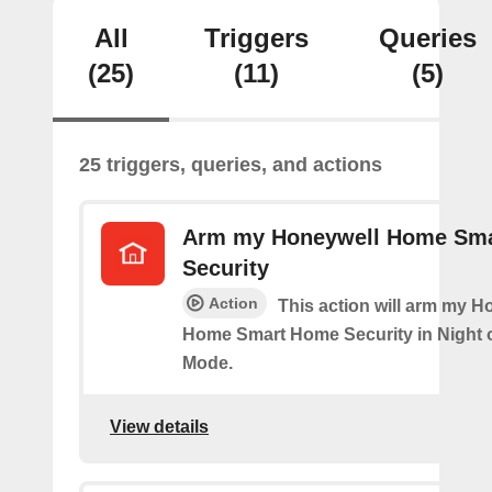
All
Triggers
Queries
(25)
(11)
(5)
25 triggers, queries, and actions
Arm my Honeywell Home Sm
Security
Action
This action will arm my H
Home Smart Home Security in Night 
Mode.
View details