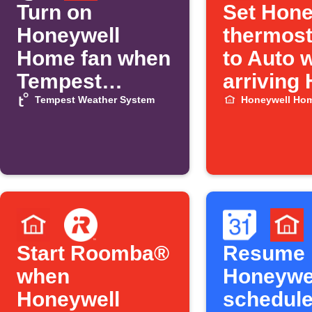
Turn on
Set Hone
Honeywell
thermost
Home fan when
to Auto 
Tempest
arriving
temperature
Tempest Weather System
Honeywell Ho
rises
Start Roomba®
Resume
when
Honeywe
Honeywell
schedul