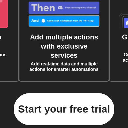
e
Add multiple actions
G
with exclusive
services
ons
G
ac
Add real-time data and multiple
actions for smarter automations
Start your free trial