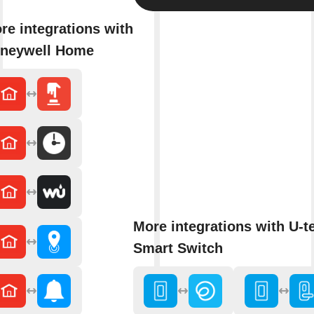
re integrations with
neywell Home
More integrations with U-t
Smart Switch