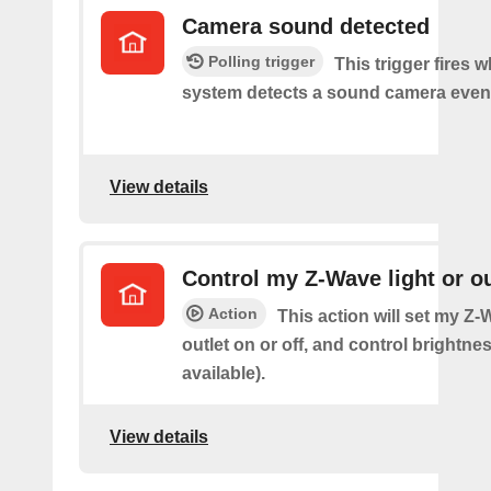
Camera sound detected
Polling trigger
This trigger fires 
system detects a sound camera even
View details
Control my Z-Wave light or ou
Action
This action will set my Z-
outlet on or off, and control brightness
available).
View details