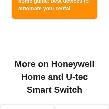
home guide: best devices to
automate your rental
More on Honeywell
Home and U-tec
Smart Switch