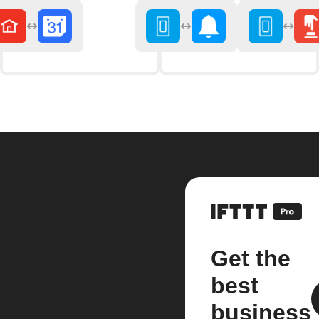
Get the
best
business