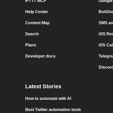
IFTTT MCP
Google
Help Center
BotGho
Content Map
SMS and
Search
iOS Re
Plans
iOS Cal
Developer docs
Telegra
Discord
Latest Stories
How to automate with AI
Best Twitter automation tools