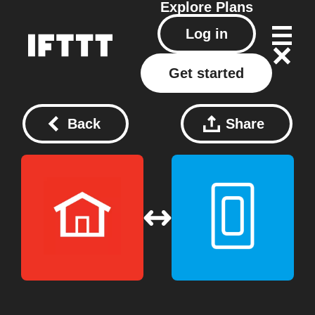
Explore
Plans
Log in
Get started
Back
Share