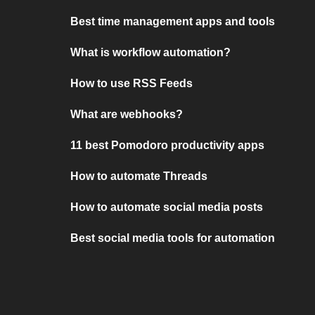
Best time management apps and tools
What is workflow automation?
How to use RSS Feeds
What are webhooks?
11 best Pomodoro productivity apps
How to automate Threads
How to automate social media posts
Best social media tools for automation