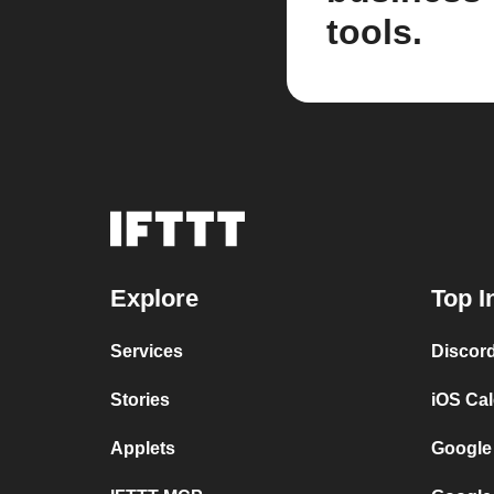
tools.
Explore
Top I
Services
Discor
Stories
iOS Ca
Applets
Google