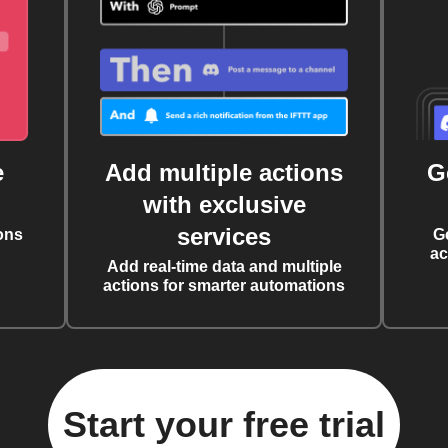
e
Add multiple actions
G
with exclusive
services
ons
G
ac
Add real-time data and multiple
actions for smarter automations
Start your free trial