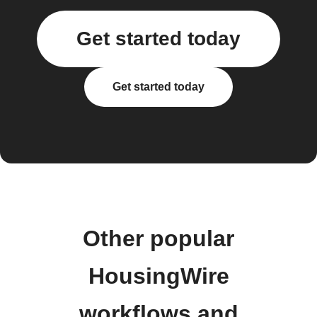
Get started today
Get started today
Other popular
HousingWire
workflows and