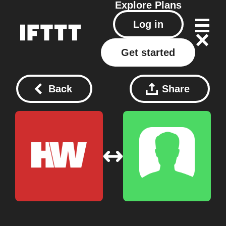
Explore
Plans
Log in
Get started
Back
Share