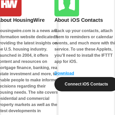
bout HousingWire
About iOS Contacts
ousingwire.com is a news and
Back up your contacts, attach
nformation website dedicated to
them to reminders or calendar
roviding the latest insights on
events, and much more with th
he U.S. housing industry.
service. To use these Applets,
aunched in 2004, it offers
you'll need to install the IFTTT
ontent and resources on
app for iOS.
ortgage finance, banking, real
Download
state investment and more, to
nable people to make informed
Connect iOS Contacts
ecisions regarding their
ousing needs. The site covers
esidential and commercial
roperty markets as well as the
atest developments in