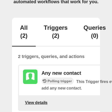
automated workflows that work for you.
All
Triggers
Queries
(2)
(2)
(0)
2 triggers, queries, and actions
Any new contact
Polling trigger
This Trigger fires 
add any new contact.
View details