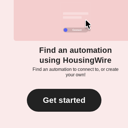
Find an automation
using HousingWire
Find an automation to connect to, or create
your own!
Get started