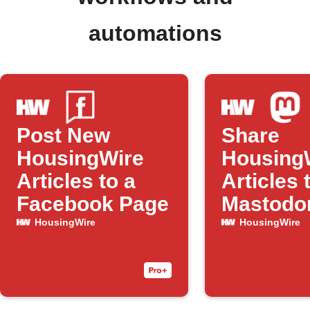
automations
Post New
Share
HousingWire
Housing
Articles to a
Articles 
Facebook Page
Mastodo
HousingWire
HousingWire