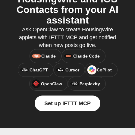
Contacts from your AI
assistant
Ask OpenClaw to create HousingWire
applets with IFTTT MCP and get notified
when new posts go live.
Claude
Claude Code
ChatGPT
Cursor
CoPilot
OpenClaw
Perplexity
Set up IFTTT MCP