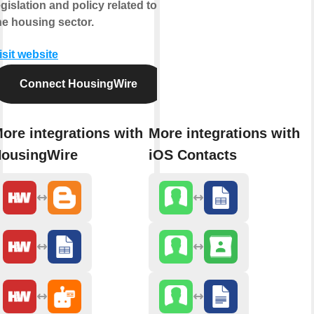
egislation and policy related to
he housing sector.
isit website
Connect HousingWire
ore integrations with
More integrations with
ousingWire
iOS Contacts