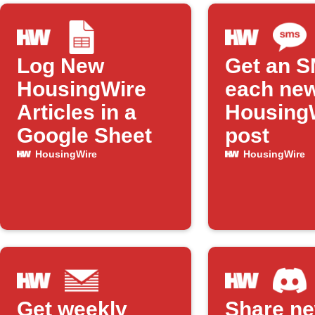
Log New
Get an S
HousingWire
each ne
Articles in a
Housing
Google Sheet
post
HousingWire
HousingWire
Get weekly
Share n