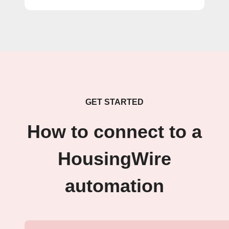
GET STARTED
How to connect to a
HousingWire
automation