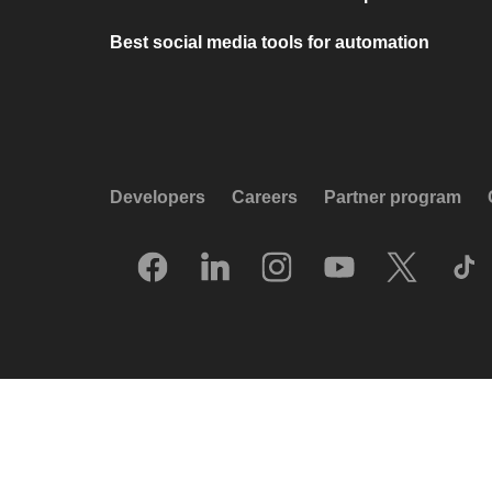
Best social media tools for automation
Developers
Careers
Partner program