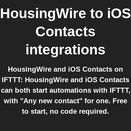
HousingWire
to
iOS
Contacts
integrations
HousingWire and iOS Contacts on
IFTTT: HousingWire and iOS Contacts
can both start automations with IFTTT,
with "Any new contact" for one. Free
to start, no code required.