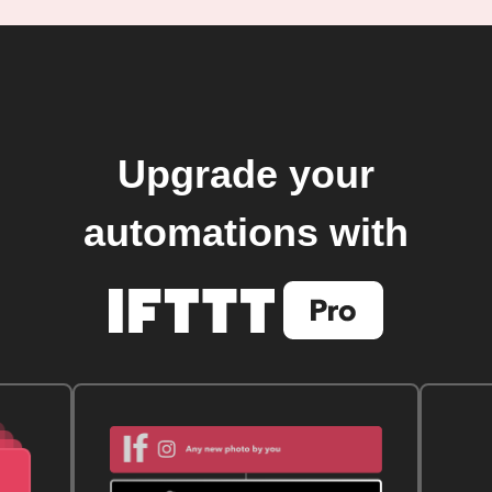
Upgrade your
automations with