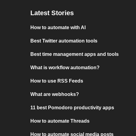
Latest Stories
How to automate with AI
Best Twitter automation tools
Best time management apps and tools
What is workflow automation?
How to use RSS Feeds
What are webhooks?
11 best Pomodoro productivity apps
How to automate Threads
How to automate social media posts