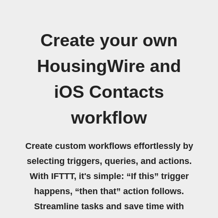
Create your own
HousingWire and
iOS Contacts
workflow
Create custom workflows effortlessly by
selecting triggers, queries, and actions.
With IFTTT, it's simple: “If this” trigger
happens, “then that” action follows.
Streamline tasks and save time with