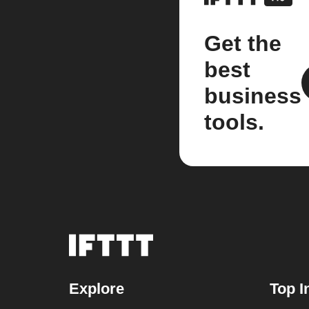
Get the
best
business
tools.
Explore
Top I