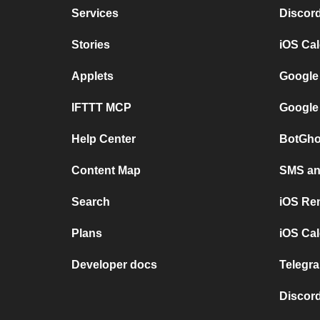
Services
Discor
Stories
iOS Ca
Applets
Google
IFTTT MCP
Google
Help Center
BotGho
Content Map
SMS and
Search
iOS Re
Plans
iOS Cal
Developer docs
Telegra
Discord