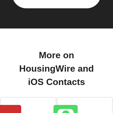
More on
HousingWire and
iOS Contacts