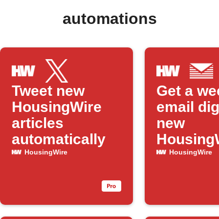
automations
Tweet new
Get a we
HousingWire
email dig
articles
new
automatically
Housing
articles
HousingWire
HousingWire