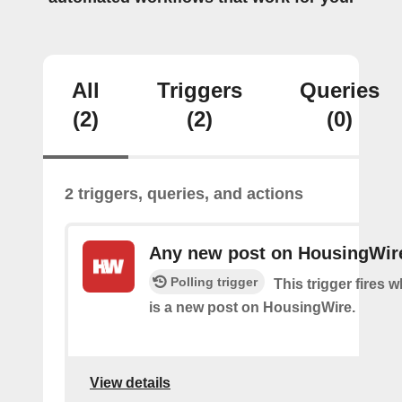
All
Triggers
Queries
(2)
(2)
(0)
2 triggers, queries, and actions
Any new post on HousingWir
Polling trigger
This trigger fires 
is a new post on HousingWire.
View details