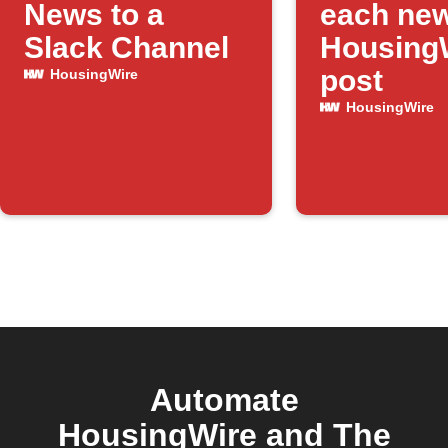
News to a
each ne
Slack Channel
Housing
post
HousingWire
HousingWire
Automate
HousingWire and The