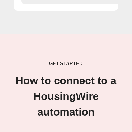
GET STARTED
How to connect to a
HousingWire
automation