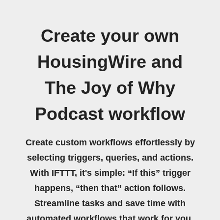
Create your own
HousingWire and
The Joy of Why
Podcast workflow
Create custom workflows effortlessly by
selecting triggers, queries, and actions.
With IFTTT, it's simple: “If this” trigger
happens, “then that” action follows.
Streamline tasks and save time with
automated workflows that work for you.