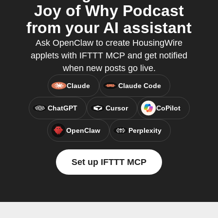
Joy of Why Podcast
from your AI assistant
Ask OpenClaw to create HousingWire
applets with IFTTT MCP and get notified
when new posts go live.
Claude
Claude Code
ChatGPT
Cursor
CoPilot
OpenClaw
Perplexity
Set up IFTTT MCP