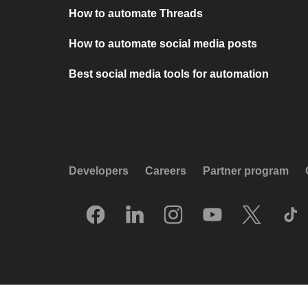
How to automate Threads
How to automate social media posts
Best social media tools for automation
Developers
Careers
Partner program