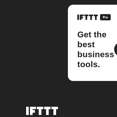
Get the
best
business
tools.