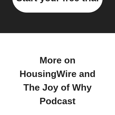
More on
HousingWire and
The Joy of Why
Podcast