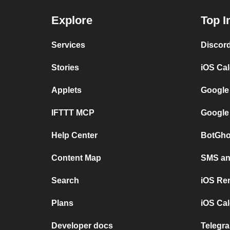
Explore
Top I
Services
Discor
Stories
iOS Ca
Applets
Google
IFTTT MCP
Google
Help Center
BotGho
Content Map
SMS and
Search
iOS Re
Plans
iOS Cal
Developer docs
Telegra