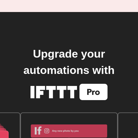
Upgrade your
automations with