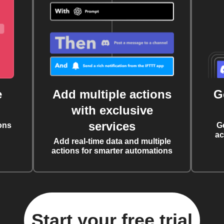
e
Add multiple actions
G
with exclusive
services
ons
G
ac
Add real-time data and multiple
actions for smarter automations
Start your free trial