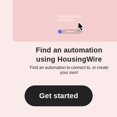
Find an automation
using HousingWire
Find an automation to connect to, or create
your own!
Get started