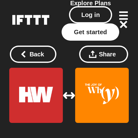
Explore
Plans
Log in
Get started
Back
Share