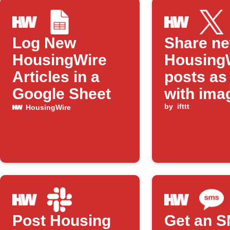
Log New
Share n
HousingWire
Housing
Articles in a
posts as
Google Sheet
with ima
by
ifttt
HousingWire
Post Housing
Get an S