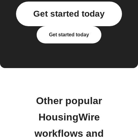
Get started today
Get started today
Other popular
HousingWire
workflows and