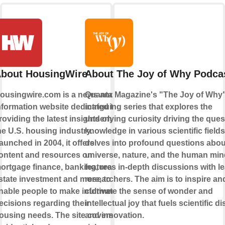
bout HousingWire
About The Joy of Why Podca
ousingwire.com is a news and
Quanta Magazine's "The Joy of Why"
nformation website dedicated to
intriguing series that explores the
roviding the latest insights on
underlying curiosity driving the ques
he U.S. housing industry.
knowledge in various scientific fields.
aunched in 2004, it offers
delves into profound questions abou
ontent and resources on
universe, nature, and the human min
ortgage finance, banking, real
features in-depth discussions with l
state investment and more, to
researchers. The aim is to inspire an
nable people to make informed
cultivate the sense of wonder and
ecisions regarding their
intellectual joy that fuels scientific d
ousing needs. The site covers
and innovation.