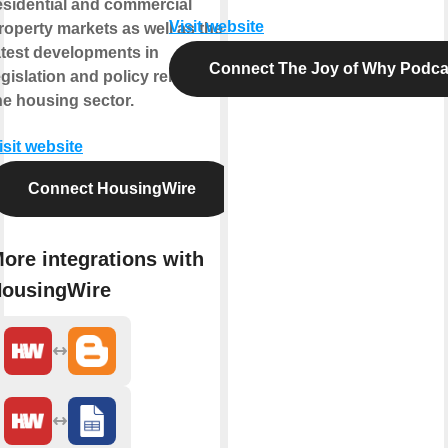
esidential and commercial
Visit website
roperty markets as well as the
atest developments in
Connect The Joy of Why Podca
egislation and policy related to
he housing sector.
isit website
Connect HousingWire
ore integrations with
ousingWire