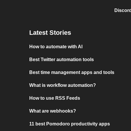
Discord
Latest Stories
How to automate with AI
Best Twitter automation tools
Best time management apps and tools
What is workflow automation?
How to use RSS Feeds
What are webhooks?
11 best Pomodoro productivity apps