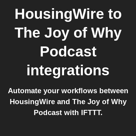
HousingWire
to
The Joy of Why
Podcast
integrations
Automate your workflows between
HousingWire and The Joy of Why
Podcast with IFTTT.