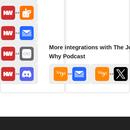
More integrations with The J
Why Podcast