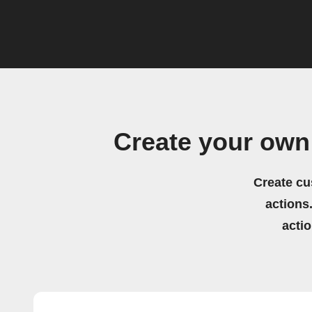
Create your own
Create cu
actions.
acti