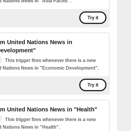
d Nations News in "Asia Pacific".
Try it
om United Nations News in
evelopment"
This trigger fires whenever there is a new
ed Nations News in "Economic Development".
Try it
m United Nations News in "Health"
This trigger fires whenever there is a new
d Nations News in "Health".