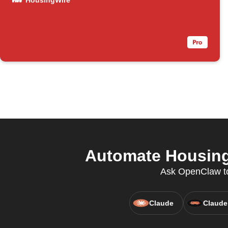
HousingWire
Automate HousingW
Ask OpenClaw to
Claude
Claude