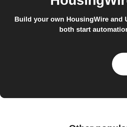
HousingWir
Build your own HousingWire and U
both start automatio