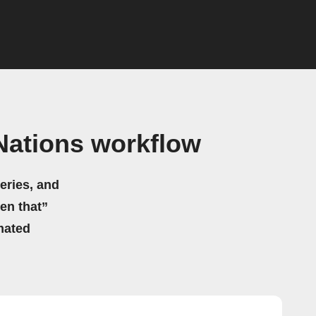
Nations workflow
eries, and
hen that”
mated