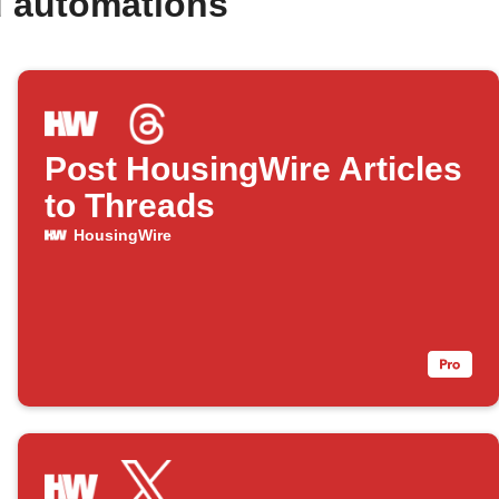
d automations
Post HousingWire Articles
to Threads
HousingWire