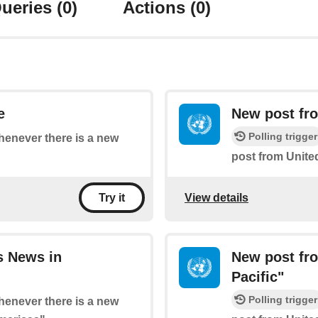
ueries
(0)
Actions
(0)
e
New post fro
Polling trigger
whenever there is a new
post from Unite
View details
Try it
s News in
New post fro
Pacific"
Polling trigger
whenever there is a new