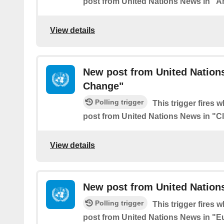
post from United Nations News in "A
View details
New post from United Nation
Change"
Polling trigger
This trigger fires 
post from United Nations News in "C
View details
New post from United Nation
Polling trigger
This trigger fires 
post from United Nations News in "E