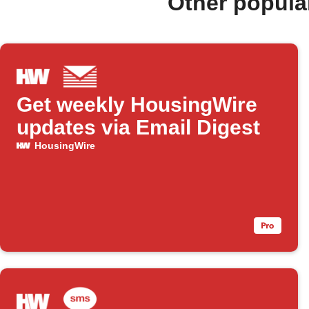
Other popula
Get weekly HousingWire
updates via Email Digest
HousingWire