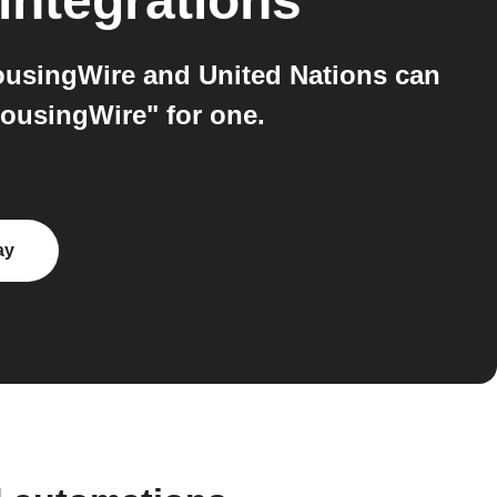
integrations
ousingWire and United Nations can
HousingWire" for one.
ay