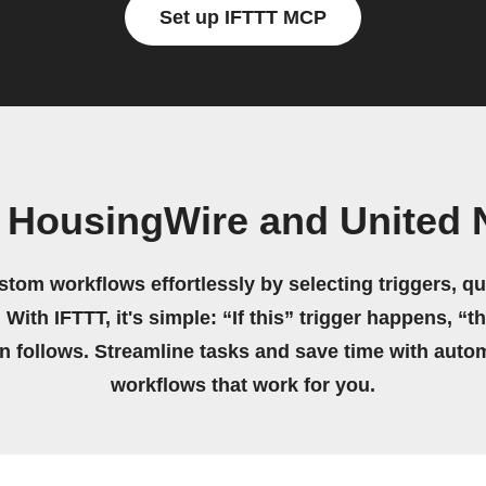
Set up IFTTT MCP
 HousingWire and United 
stom workflows effortlessly by selecting triggers, qu
 With IFTTT, it's simple: “If this” trigger happens, “t
on follows. Streamline tasks and save time with auto
workflows that work for you.