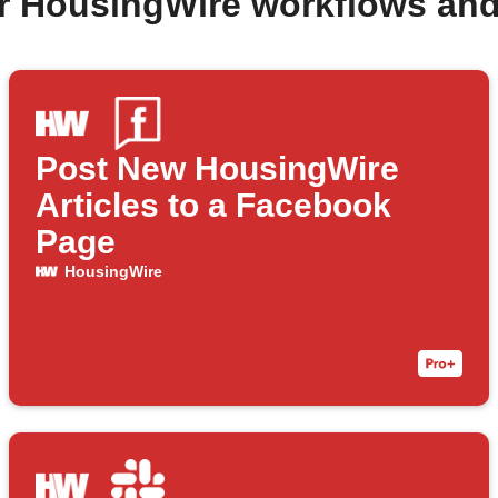
r HousingWire workflows an
Post New HousingWire
Articles to a Facebook
Page
HousingWire