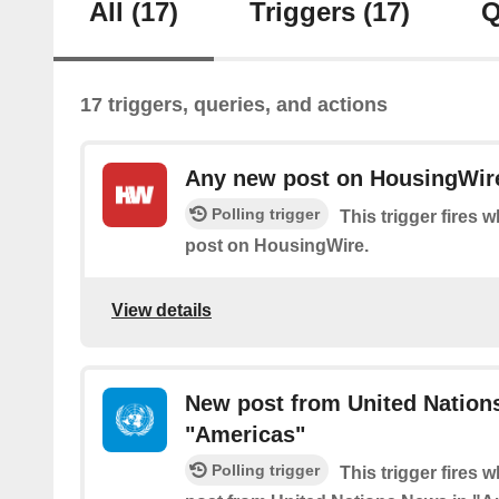
All
(17)
Triggers
(17)
Q
17 triggers, queries, and actions
Any new post on HousingWir
Polling trigger
This trigger fires 
post on HousingWire.
View details
New post from United Nation
"Americas"
Polling trigger
This trigger fires 