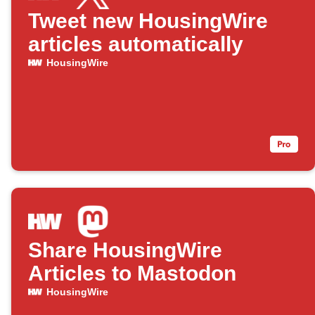
Tweet new HousingWire
articles automatically
HousingWire
Share HousingWire
Articles to Mastodon
HousingWire