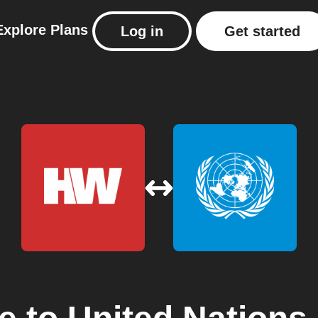
Explore
Plans
Log in
Get started