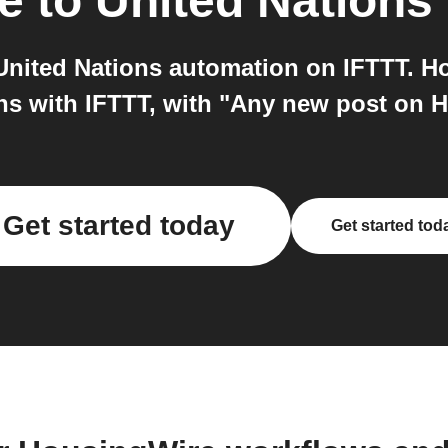
e
to
United Nations
nited Nations automation on IFTTT. H
ns with IFTTT, with "Any new post on 
Get started today
Get started tod