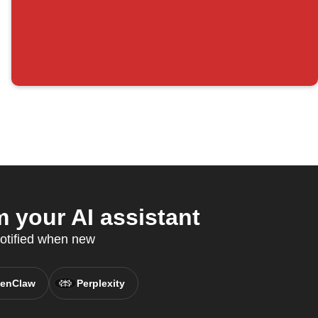
 your AI assistant
otified when new
enClaw
Perplexity