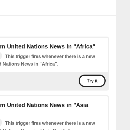
m United Nations News in "Africa"
This trigger fires whenever there is a new
d Nations News in "Africa".
Try it
m United Nations News in "Asia
This trigger fires whenever there is a new