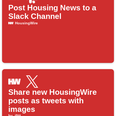
Post Housing News to a
Slack Channel
HousingWire
Share new HousingWire
posts as tweets with
images
by
ifttt