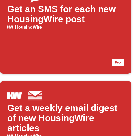
Get an SMS for each new
HousingWire post
HousingWire
Get a weekly email digest
of new HousingWire
articles