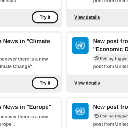
mericas".
post from Unite
View details
Try it
s News in "Climate
New post fr
"Economic D
Polling trigger
whenever there is a new
limate Change".
post from Unit
View details
Try it
s News in "Europe"
New post fro
Polling trigger
whenever there is a new
urope".
post from Unite