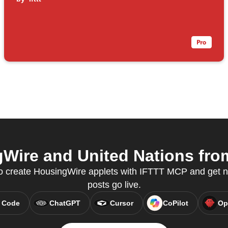
ire and United Nations from
 create HousingWire applets with IFTTT MCP and get n
posts go live.
 Code
ChatGPT
Cursor
CoPilot
Op