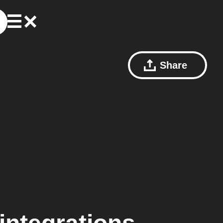
Share