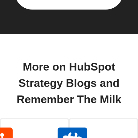
More on HubSpot
Strategy Blogs and
Remember The Milk