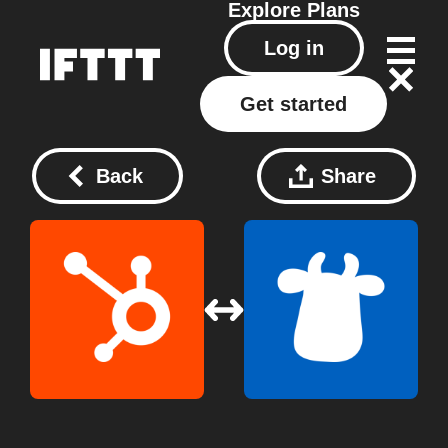
Explore
Plans
Log in
Get started
Back
Share