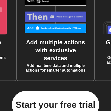
e
Add multiple actions
G
with exclusive
services
ons
G
ac
Add real-time data and multiple
actions for smarter automations
Start your free trial