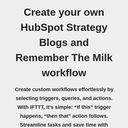
Create your own
HubSpot Strategy
Blogs and
Remember The Milk
workflow
Create custom workflows effortlessly by
selecting triggers, queries, and actions.
With IFTTT, it's simple: “If this” trigger
happens, “then that” action follows.
Streamline tasks and save time with