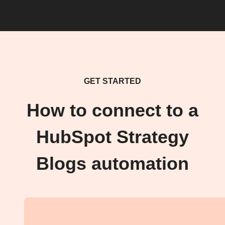
GET STARTED
How to connect to a
HubSpot Strategy
Blogs automation