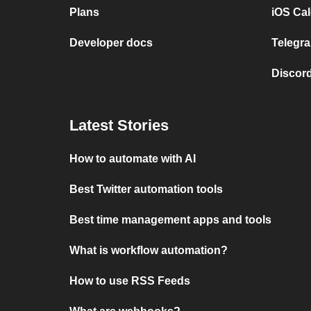
Plans
iOS Cal
Developer docs
Telegra
Discord
Latest Stories
How to automate with AI
Best Twitter automation tools
Best time management apps and tools
What is workflow automation?
How to use RSS Feeds