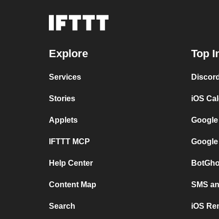
Explore
Top I
Services
Discor
Stories
iOS Ca
Applets
Google
IFTTT MCP
Google
Help Center
BotGho
Content Map
SMS and
Search
iOS Re