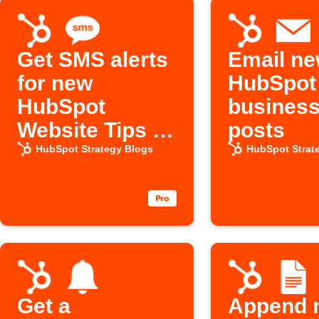
Get SMS alerts
Email n
for new
HubSpot
HubSpot
business
Website Tips &
posts
Tutorials posts
HubSpot Strategy Blogs
HubSpot Strat
Get a
Append 