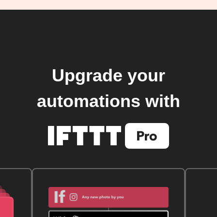
Upgrade your
automations with