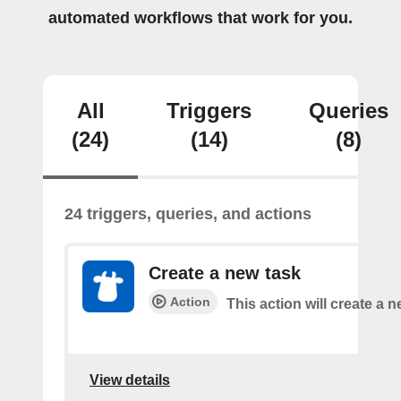
automated workflows that work for you.
All
Triggers
Queries
(24)
(14)
(8)
24 triggers, queries, and actions
Create a new task
Action
This action will create a n
View details