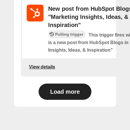
New post from HubSpot Blogs
"Marketing Insights, Ideas, &
Inspiration"
Polling trigger
This trigger fires 
is a new post from HubSpot Blogs in
Insights, Ideas, & Inspiration"
View details
Load more