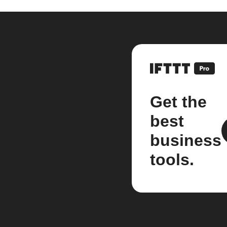
Get the
best
business
tools.