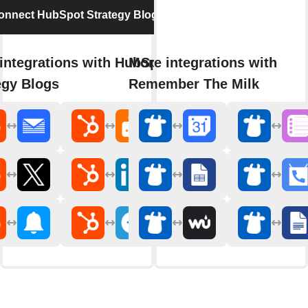
onnect HubSpot Strategy Blogs
integrations with HubSpot
More integrations with
egy Blogs
Remember The Milk