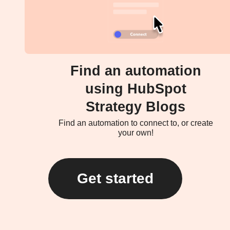
Find an automation
using HubSpot
Strategy Blogs
Find an automation to connect to, or create
your own!
Get started