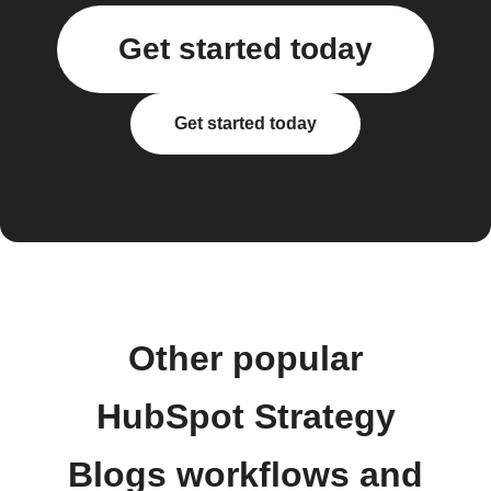
Get started today
Get started today
Other popular
HubSpot Strategy
Blogs workflows and