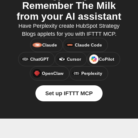
Remember The Milk
from your AI assistant
Have Perplexity create HubSpot Strategy
Blogs applets for you with IFTTT MCP.
Claude
Claude Code
ChatGPT
Cursor
CoPilot
OpenClaw
Perplexity
Set up IFTTT MCP