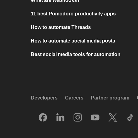
What are webhooks?
11 best Pomodoro productivity apps
How to automate Threads
How to automate social media posts
Best social media tools for automation
Developers
Careers
Partner program