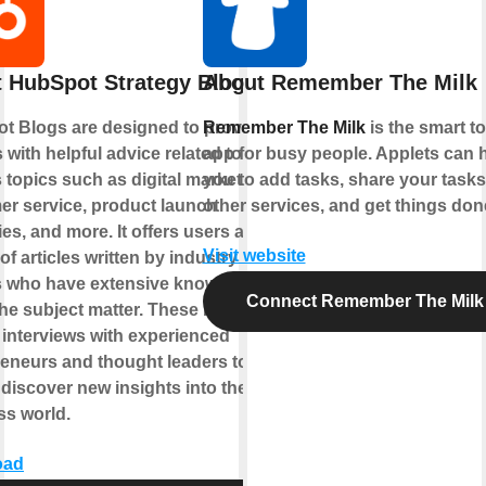
 HubSpot Strategy Blogs
About Remember The Milk
t Blogs are designed to provide
Remember The Milk
is the smart t
 with helpful advice related to
app for busy people. Applets can 
 topics such as digital marketing,
you to add tasks, share your tasks
er service, product launch
other services, and get things don
ies, and more. It offers users a
Visit website
 of articles written by industry
s who have extensive knowledge
Connect Remember The Milk
he subject matter. These blogs also
 interviews with experienced
eneurs and thought leaders to help
discover new insights into the
ss world.
oad