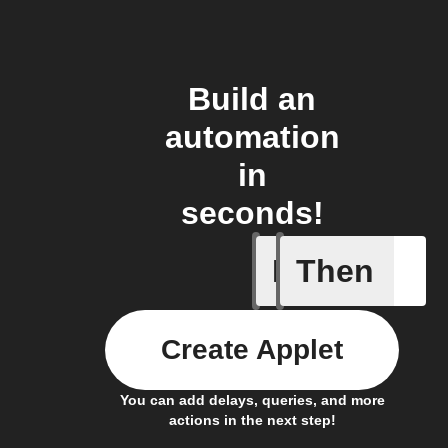
Build an
automation
in
seconds!
If
Then
New post
Create Applet
You can add delays, queries, and more
actions in the next step!