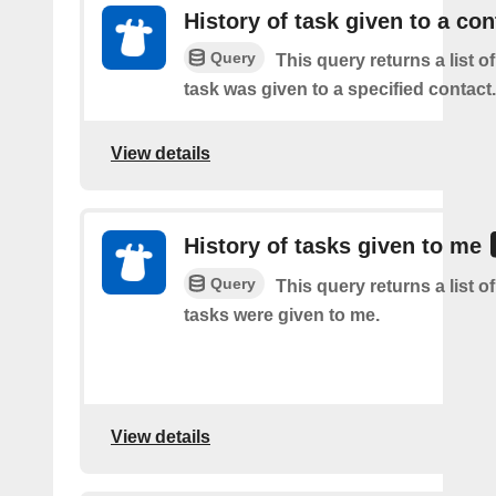
History of task given to a con
Query
This query returns a list 
task was given to a specified contact.
View details
History of tasks given to me
Query
This query returns a list 
tasks were given to me.
View details