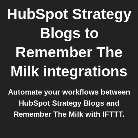
HubSpot Strategy
Blogs
to
Remember The
Milk
integrations
Automate your workflows between
HubSpot Strategy Blogs and
Remember The Milk with IFTTT.