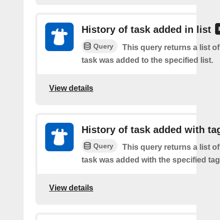
History of task added in list
Query
This query returns a list 
task was added to the specified list.
View details
History of task added with ta
Query
This query returns a list 
task was added with the specified tag
View details