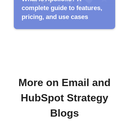
complete guide to features,
pricing, and use cases
More on Email and
HubSpot Strategy
Blogs