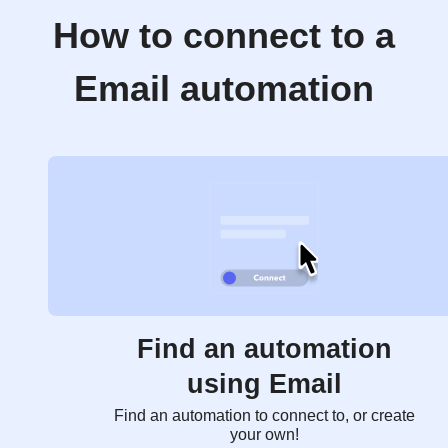
How to connect to a
Email automation
Find an automation
using Email
Find an automation to connect to, or create
your own!