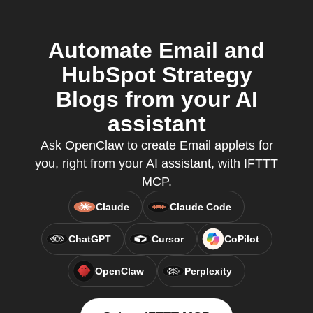
Automate Email and
HubSpot Strategy
Blogs from your AI
assistant
Ask OpenClaw to create Email applets for
you, right from your AI assistant, with IFTTT
MCP.
Claude
Claude Code
ChatGPT
Cursor
CoPilot
OpenClaw
Perplexity