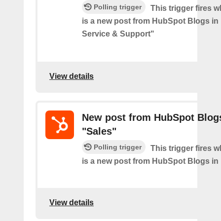
Polling trigger
This trigger fires 
is a new post from HubSpot Blogs i
Service & Support"
View details
New post from HubSpot Blogs
"Sales"
Polling trigger
This trigger fires 
is a new post from HubSpot Blogs in
View details