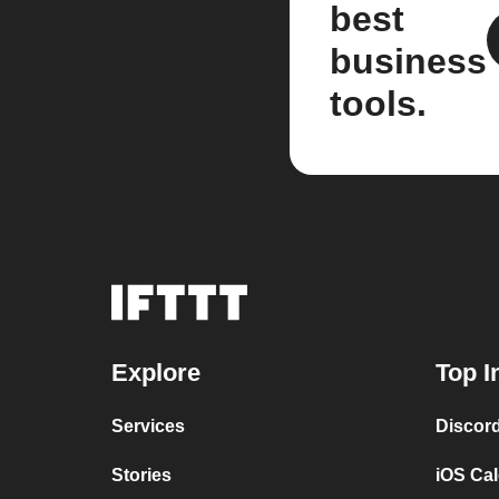
best
business
tools.
Explore
Top I
Services
Discor
Stories
iOS Ca