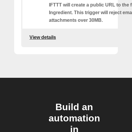
IFTTT will create a public URL to the f
Ingredient. This trigger will reject ema
attachments over 30MB.
View details
Build an
automation
in