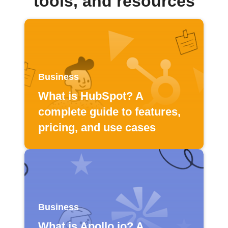
tools, and resources
Business
What is HubSpot? A
complete guide to features,
pricing, and use cases
Business
What is Apollo.io? A