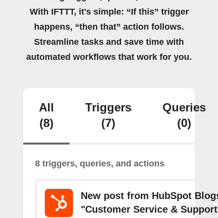
With IFTTT, it's simple: “If this” trigger
happens, “then that” action follows.
Streamline tasks and save time with
automated workflows that work for you.
All
Triggers
Queries
(8)
(7)
(0)
8 triggers, queries, and actions
New post from HubSpot Blogs
"Customer Service & Support