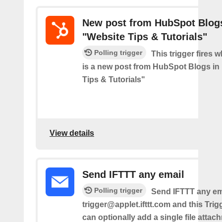
New post from HubSpot Blogs
"Website Tips & Tutorials"
Polling trigger
This trigger fires 
is a new post from HubSpot Blogs in
Tips & Tutorials"
View details
Send IFTTT any email
Polling trigger
Send IFTTT any ema
trigger@applet.ifttt.com and this Trigg
can optionally add a single file atta