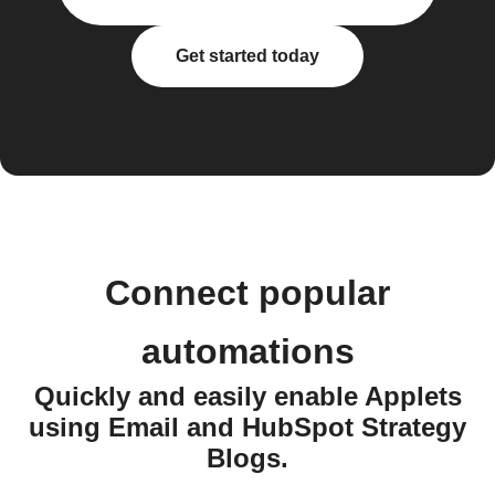
Get started today
Connect popular
automations
Quickly and easily enable Applets
using Email and HubSpot Strategy
Blogs.