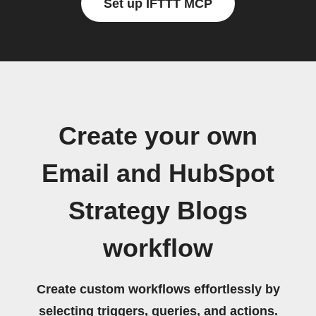
Set up IFTTT MCP
Create your own
Email and HubSpot
Strategy Blogs
workflow
Create custom workflows effortlessly by
selecting triggers, queries, and actions.