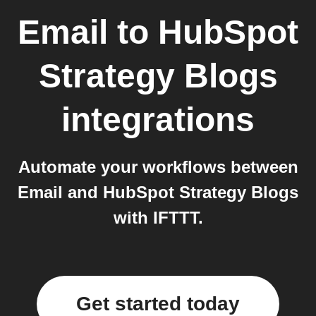
Email
to
HubSpot
Strategy Blogs
integrations
Automate your workflows between
Email and HubSpot Strategy Blogs
with IFTTT.
Get started today