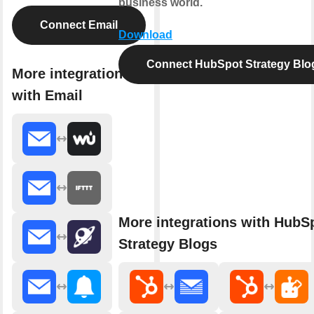
business world.
Connect Email
Download
Connect HubSpot Strategy Blo
More integrations
with Email
More integrations with HubS
Strategy Blogs