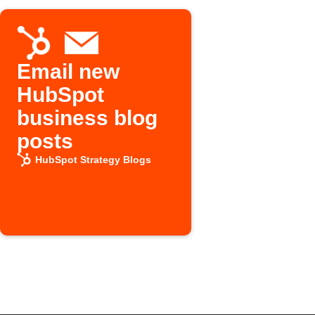
Email new
HubSpot
business blog
posts
HubSpot Strategy Blogs