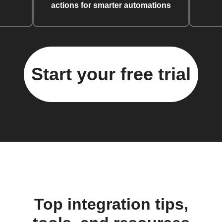
actions for smarter automations
Start your free trial
Top integration tips,