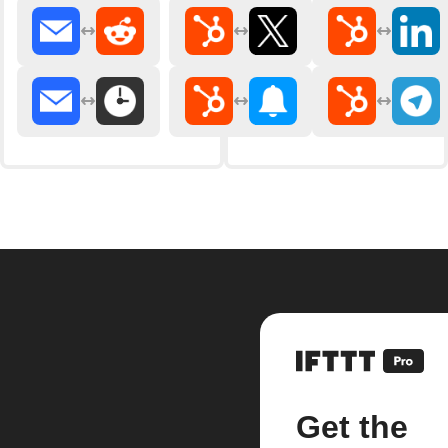
Get the