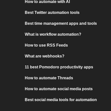
How to automate with AI
Best Twitter automation tools
Best time management apps and tools
What is workflow automation?
How to use RSS Feeds
What are webhooks?
11 best Pomodoro productivity apps
How to automate Threads
How to automate social media posts
Best social media tools for automation