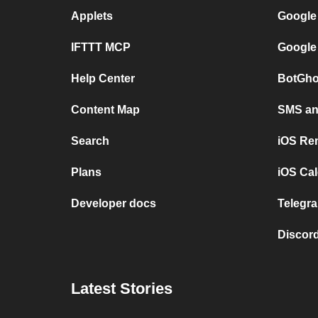
Applets
Google
IFTTT MCP
Google
Help Center
BotGho
Content Map
SMS and
Search
iOS Re
Plans
iOS Cal
Developer docs
Telegra
Discord
Latest Stories