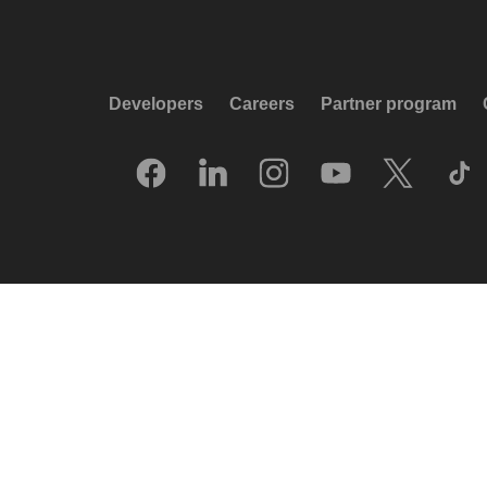
Developers
Careers
Partner program