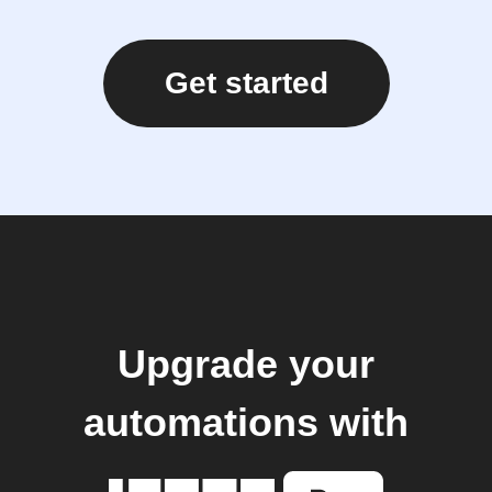
Get started
Upgrade your
automations with