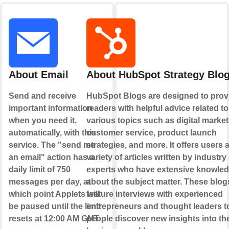
About Email
About HubSpot Strategy Blo
Send and receive
HubSpot Blogs are designed to prov
important information
readers with helpful advice related to
when you need it,
various topics such as digital market
automatically, with this
customer service, product launch
service. The "send me
strategies, and more. It offers users 
an email" action has a
variety of articles written by industry
daily limit of 750
experts who have extensive knowle
messages per day, at
about the subject matter. These blog
which point Applets will
feature interviews with experienced
be paused until the limit
entrepreneurs and thought leaders t
resets at 12:00 AM GMT.
people discover new insights into th