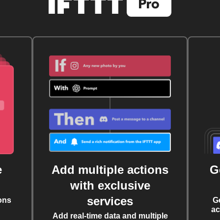
e
Add multiple actions
G
with exclusive
services
ons
G
ac
Add real-time data and multiple