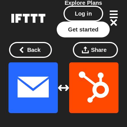
Explore
Plans
Log in
Get started
Back
Share