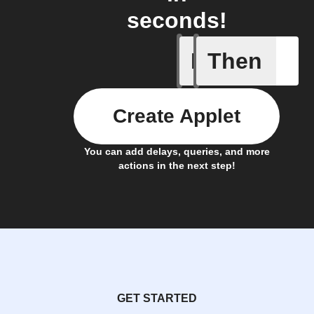
seconds!
If
Then
New post
Create Applet
You can add delays, queries, and more
actions in the next step!
GET STARTED