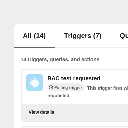
All
(14)
Triggers
(7)
Qu
14 triggers, queries, and actions
BAC test requested
Polling trigger
This trigger fires 
requested.
View details