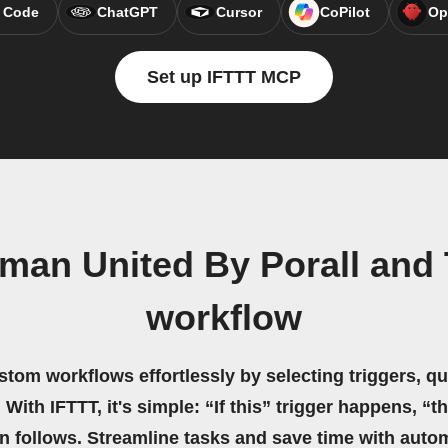
 Code
ChatGPT
Cursor
CoPilot
Op
Set up IFTTT MCP
man United By Porall and
workflow
stom workflows effortlessly by selecting triggers, qu
 With IFTTT, it's simple: “If this” trigger happens, “t
on follows. Streamline tasks and save time with auto