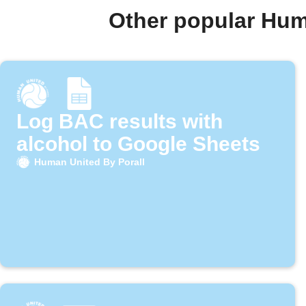
Other popular Hum
Log BAC results with
alcohol to Google Sheets
Human United By Porall