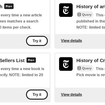
ch
History of ar
Query
f every time a new article
This 
imes matches a search
published in th
0 items per check.
NOTE: limited to
View details
Try it
Sellers List
History of C
Query
f every time a new book is
This 
cify. NOTE: limited to 20
Pick movie is r
View details
Try it