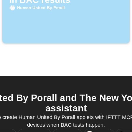
Human United By Porall
ed By Porall and The New Yor
assistant
create Human United By Porall applets with IFTTT MCP
devices when BAC tests happen.