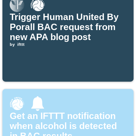
Trigger Human United By
Porall BAC request from
new APA blog post
by
ifttt
Get an IFTTT notification
when alcohol is detected
in BAC results