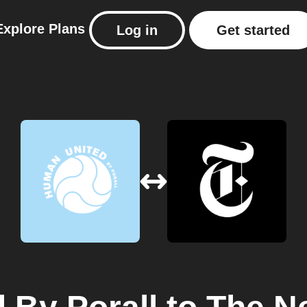
Explore
Plans
Log in
Get started