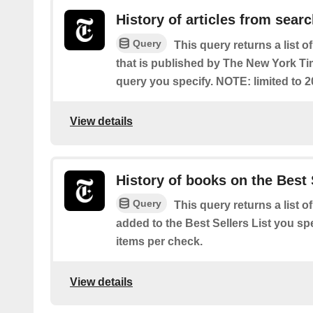
History of articles from sear
Query
This query returns a list o
that is published by The New York T
query you specify. NOTE: limited to 2
View details
History of books on the Best 
Query
This query returns a list o
added to the Best Sellers List you spe
items per check.
View details