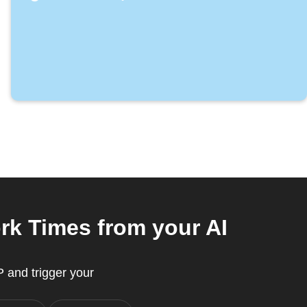
k Times from your AI
 and trigger your