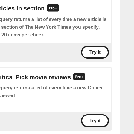
ticles in section
query returns a list of every time a new article is
e section of The New York Times you specify.
 20 items per check.
Try it
ritics' Pick movie reviews
query returns a list of every time a new Critics'
eviewed.
Try it