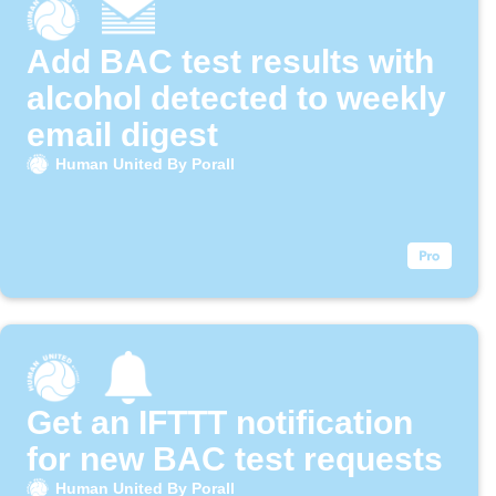
Add BAC test results with
alcohol detected to weekly
email digest
Human United By Porall
Get an IFTTT notification
for new BAC test requests
Human United By Porall