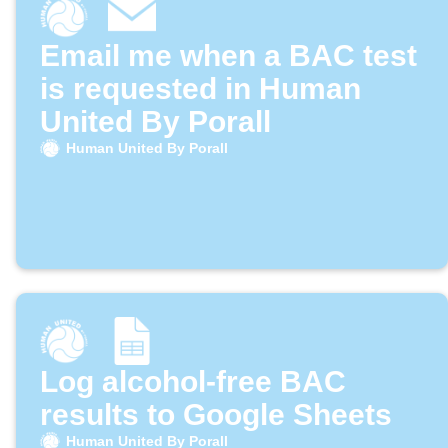
Email me when a BAC test
is requested in Human
United By Porall
Human United By Porall
Log alcohol-free BAC
results to Google Sheets
Human United By Porall