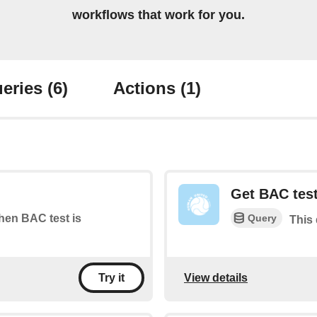
workflows that work for you.
eries
(6)
Actions
(1)
Get BAC test
Query
when BAC test is
This 
View details
Try it