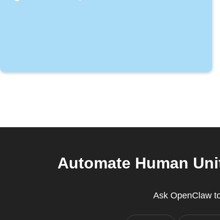
Automate Human Unit
Ask OpenClaw to 