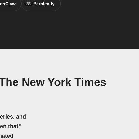
enClaw
Perplexity
 The New York Times
eries, and
hen that”
mated