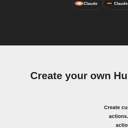
Claude
Claude
Create your own Hu
Create cu
actions.
acti