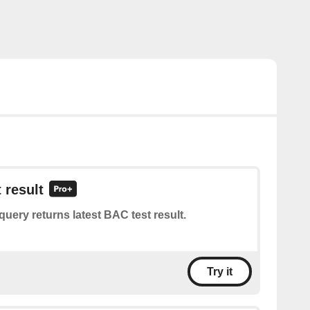
 result
query returns latest BAC test result.
Try it