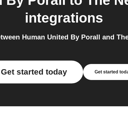
 By Porall
to
The N
integrations
tween Human United By Porall and The
Get started today
Get started tod