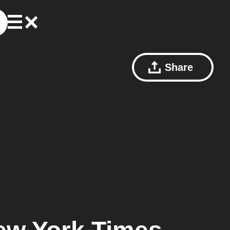
Share