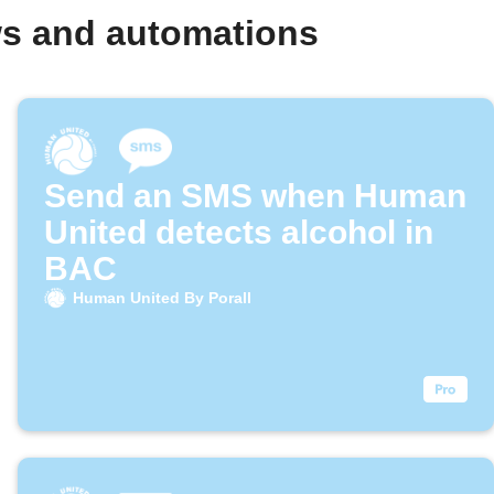
ws and automations
Send an SMS when Human
United detects alcohol in
BAC
Human United By Porall