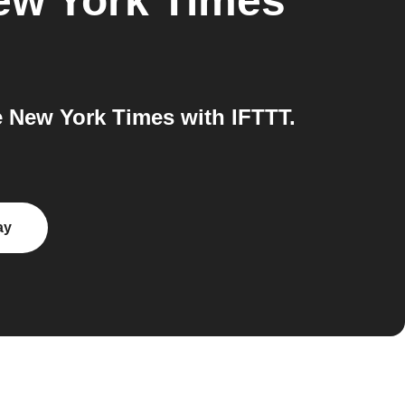
ew York Times
 New York Times with IFTTT.
ay