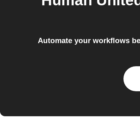
Human United
Automate your workflows be