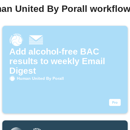
an United By Porall workflo
Add alcohol-free BAC
results to weekly Email
Digest
Human United By Porall