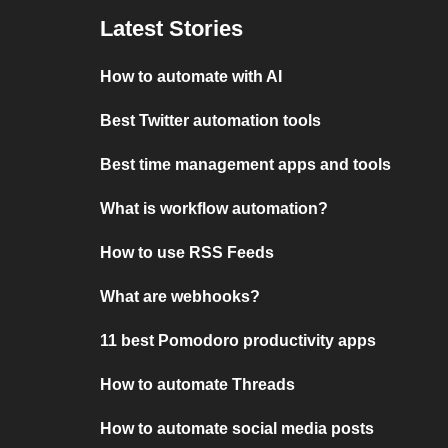
Latest Stories
How to automate with AI
Best Twitter automation tools
Best time management apps and tools
What is workflow automation?
How to use RSS Feeds
What are webhooks?
11 best Pomodoro productivity apps
How to automate Threads
How to automate social media posts