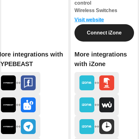
control
Wireless Switches
Visit website
Connect iZone
ore integrations with
More integrations
HYPEBEAST
with iZone