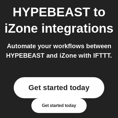
HYPEBEAST
to
iZone
integrations
Automate your workflows between
HYPEBEAST and iZone with IFTTT.
Get started today
Get started today