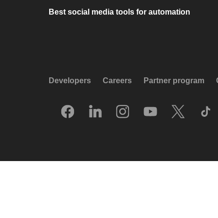
Best social media tools for automation
Developers
Careers
Partner program