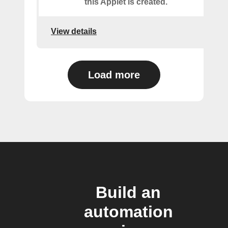
this Applet is created.
View details
Load more
Build an
automation