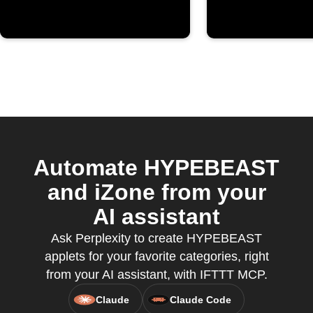
Automate HYPEBEAST
and iZone from your
AI assistant
Ask Perplexity to create HYPEBEAST
applets for your favorite categories, right
from your AI assistant, with IFTTT MCP.
Claude
Claude Code