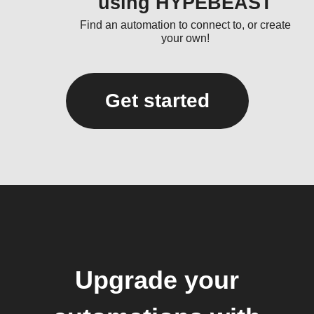
using HYPEBEAST
Find an automation to connect to, or create
your own!
Get started
Upgrade your