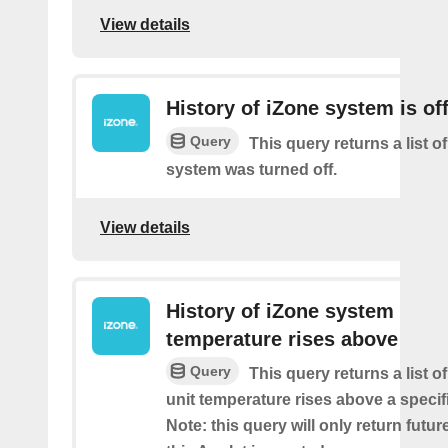
View details
History of iZone system is of
Query
This query returns a list of
system was turned off.
View details
History of iZone system
temperature rises above
Query
This query returns a list 
unit temperature rises above a specif
Note: this query will only return futur