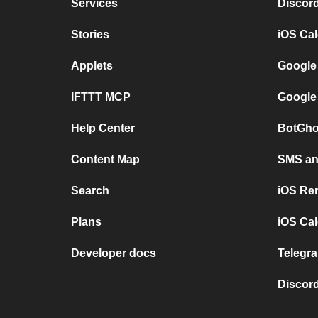
Services
Discor
Stories
iOS Ca
Applets
Google
IFTTT MCP
Google
Help Center
BotGho
Content Map
SMS and
Search
iOS Re
Plans
iOS Cal
Developer docs
Telegra
Discord