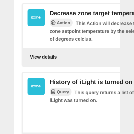
Decrease zone target temper
Action
This Action will decrease 
zone setpoint temperature by the se
of degrees celcius.
View details
History of iLight is turned on
Query
This query returns a list 
iLight was turned on.