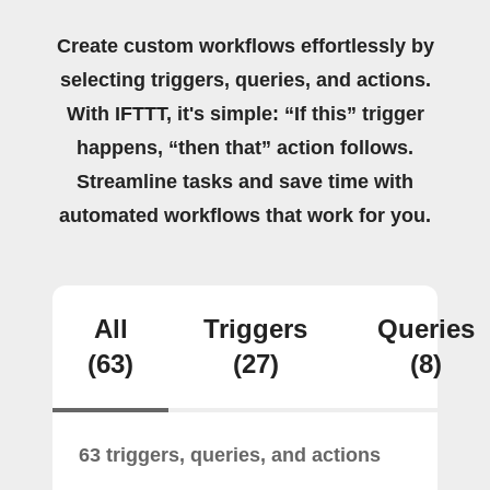
Create custom workflows effortlessly by
selecting triggers, queries, and actions.
With IFTTT, it's simple: “If this” trigger
happens, “then that” action follows.
Streamline tasks and save time with
automated workflows that work for you.
All
Triggers
Queries
(63)
(27)
(8)
63 triggers, queries, and actions