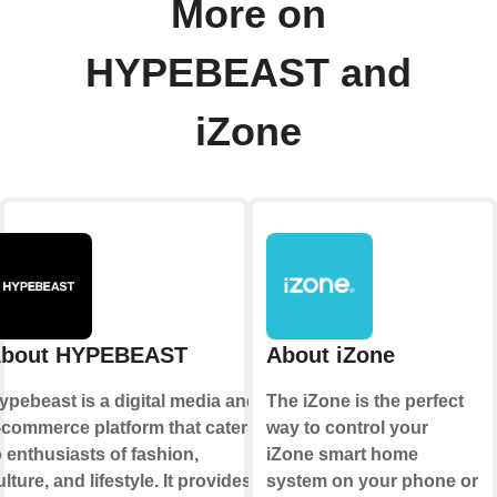
More on
HYPEBEAST and
iZone
bout HYPEBEAST
About iZone
ypebeast is a digital media and
The iZone is the perfect
-commerce platform that caters
way to control your
o enthusiasts of fashion,
iZone smart home
ulture, and lifestyle. It provides
system on your phone or