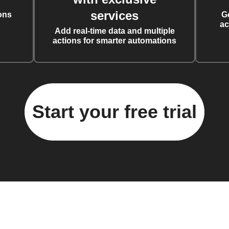
services
ons
G
ac
Add real-time data and multiple
actions for smarter automations
Start your free trial