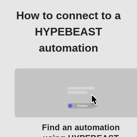
How to connect to a
HYPEBEAST
automation
Find an automation