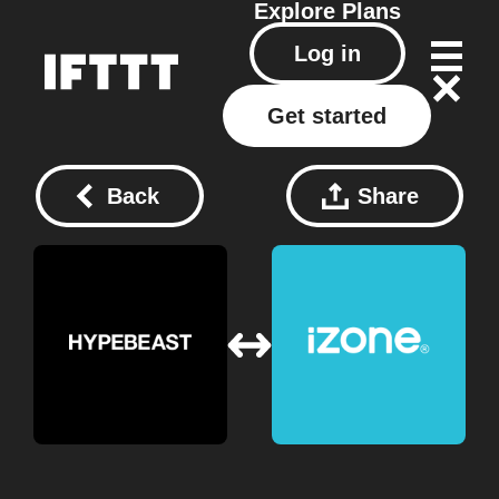
Explore
Plans
Log in
Get started
Back
Share