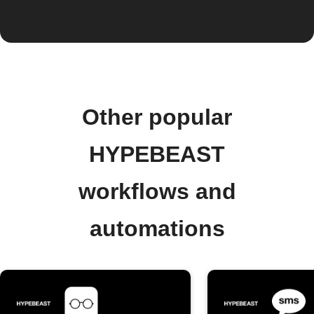
Other popular
HYPEBEAST
workflows and
automations