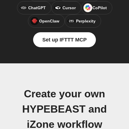
ChatGPT
Cursor
CoPilot
OpenClaw
Perplexity
Set up IFTTT MCP
Create your own
HYPEBEAST and
iZone workflow