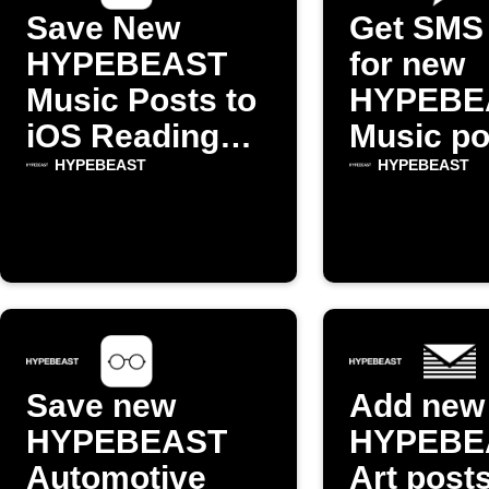
Save New
Get SMS 
HYPEBEAST
for new
Music Posts to
HYPEBE
iOS Reading
Music po
List
HYPEBEAST
HYPEBEAST
Save new
Add new
HYPEBEAST
HYPEBE
Automotive
Art posts