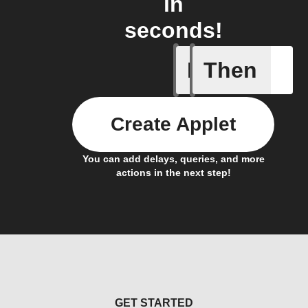
in
seconds!
If
Then
iDrate co
Create Applet
You can add delays, queries, and more
actions in the next step!
GET STARTED