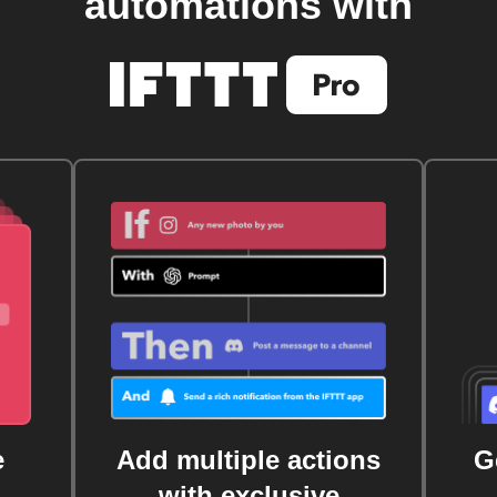
automations with
e
Add multiple actions
G
with exclusive