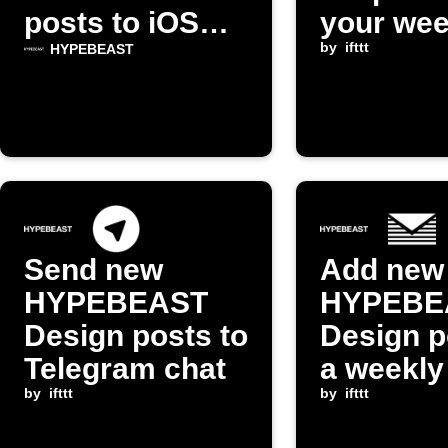
posts to iOS
your wee
Reading List
email di
by
ifttt
HYPEBEAST
Send new
Add new
HYPEBEAST
HYPEBE
Design posts to
Design p
Telegram chat
a weekly
by
ifttt
digest
by
ifttt