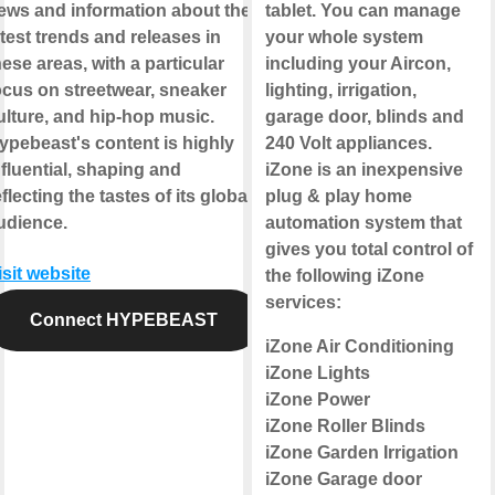
ews and information about the
tablet. You can manage
atest trends and releases in
your whole system
hese areas, with a particular
including your Aircon,
ocus on streetwear, sneaker
lighting, irrigation,
ulture, and hip-hop music.
garage door, blinds and
ypebeast's content is highly
240 Volt appliances.
nfluential, shaping and
iZone is an inexpensive
eflecting the tastes of its global
plug & play home
udience.
automation system that
gives you total control of
isit website
the following iZone
services:
Connect HYPEBEAST
iZone Air Conditioning
iZone Lights
iZone Power
iZone Roller Blinds
iZone Garden Irrigation
iZone Garage door