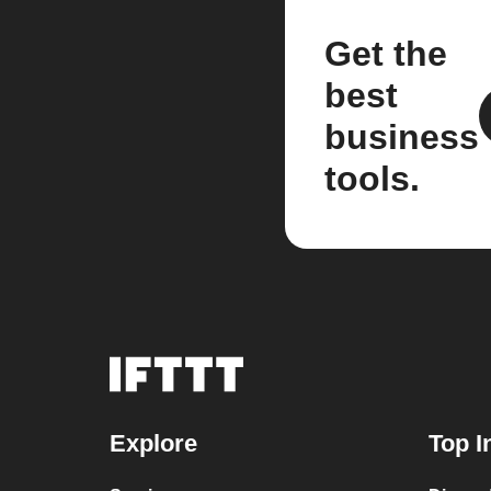
Get the
best
business
tools.
Explore
Top I