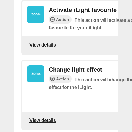
Activate iLight favourite
Action
This action will activate a
favourite for your iLight.
View details
Change light effect
Action
This action will change th
effect for the iLight.
View details