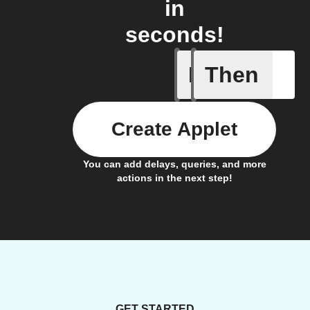
in
seconds!
If
Then
iDrate co
Create Applet
You can add delays, queries, and more
actions in the next step!
GET STARTED