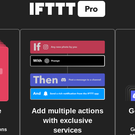
e
Add multiple actions
G
with exclusive
services
ons
G