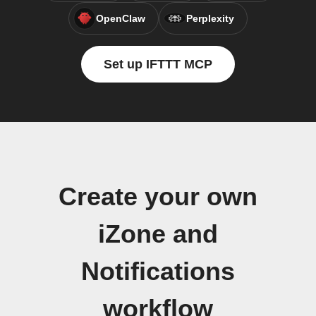
OpenClaw
Perplexity
Set up IFTTT MCP
Create your own
iZone and
Notifications
workflow