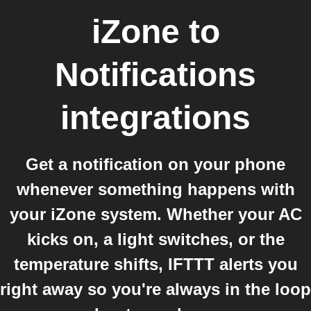
iZone
to
Notifications
integrations
Get a notification on your phone
whenever something happens with
your iZone system. Whether your AC
kicks on, a light switches, or the
temperature shifts, IFTTT alerts you
right away so you're always in the loop