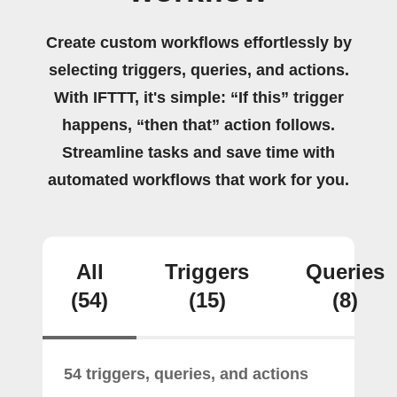
Create custom workflows effortlessly by
selecting triggers, queries, and actions.
With IFTTT, it's simple: “If this” trigger
happens, “then that” action follows.
Streamline tasks and save time with
automated workflows that work for you.
All
Triggers
Queries
(54)
(15)
(8)
54 triggers, queries, and actions