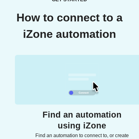
How to connect to a
iZone automation
Find an automation
using iZone
Find an automation to connect to, or create