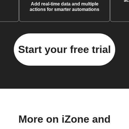
ac
Add real-time data and multiple
actions for smarter automations
Start your free trial
More on iZone and