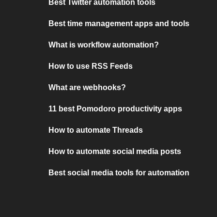
Best Twitter automation tools
Best time management apps and tools
What is workflow automation?
How to use RSS Feeds
What are webhooks?
11 best Pomodoro productivity apps
How to automate Threads
How to automate social media posts
Best social media tools for automation