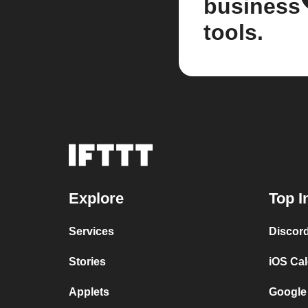
business
tools.
Explore
Top I
Services
Discor
Stories
iOS Ca
Applets
Google