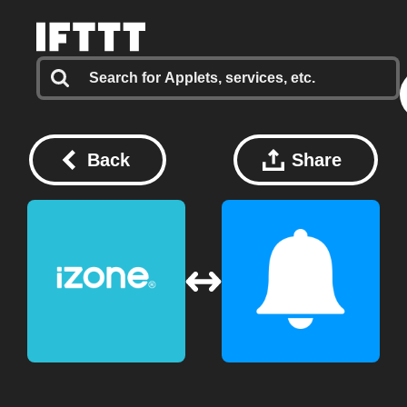
Back
Share