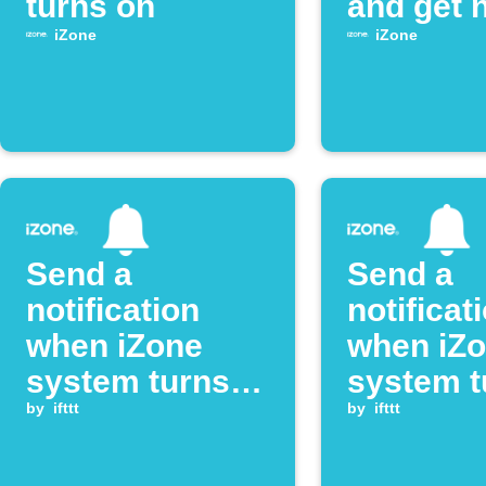
turns on
and get n
iZone
iZone
Send a
Send a
notification
notificat
when iZone
when iZ
system turns
system t
on
by
ifttt
off
by
ifttt