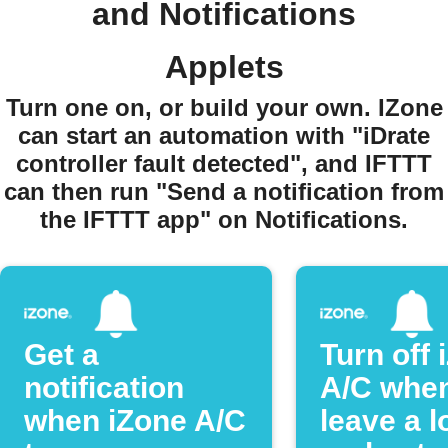
and Notifications
Applets
Turn one on, or build your own. IZone
can start an automation with "iDrate
controller fault detected", and IFTTT
can then run "Send a notification from
the IFTTT app" on Notifications.
Get a
Turn off 
notification
A/C whe
when iZone A/C
leave a l