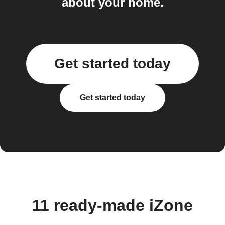
about your home.
Get started today
Get started today
11 ready-made iZone