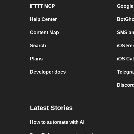
IFTTT MCP
Google
Help Center
BotGho
Content Map
SMS and
Search
iOS Re
Plans
iOS Cal
Developer docs
Telegra
Discord
Latest Stories
How to automate with AI