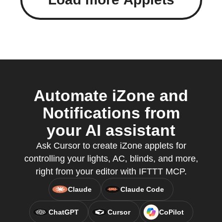
Automate iZone and
Notifications from
your AI assistant
Ask Cursor to create iZone applets for
controlling your lights, AC, blinds, and more,
right from your editor with IFTTT MCP.
Claude
Claude Code
ChatGPT
Cursor
CoPilot