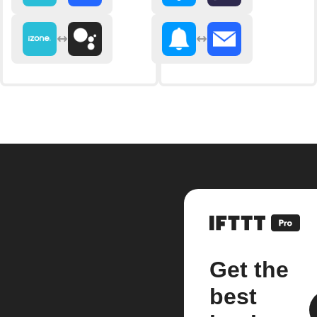
Get the
best