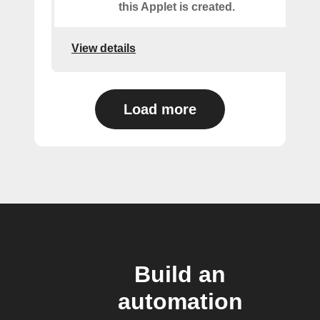
this Applet is created.
View details
Load more
Build an
automation