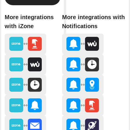
More integrations
More integrations with
with iZone
Notifications