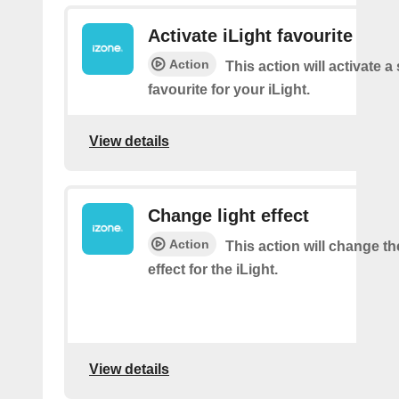
Activate iLight favourite
Action
This action will activate a
favourite for your iLight.
View details
Change light effect
Action
This action will change th
effect for the iLight.
View details