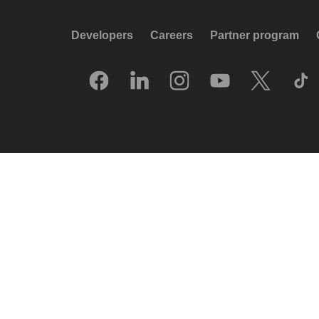
Developers
Careers
Partner program