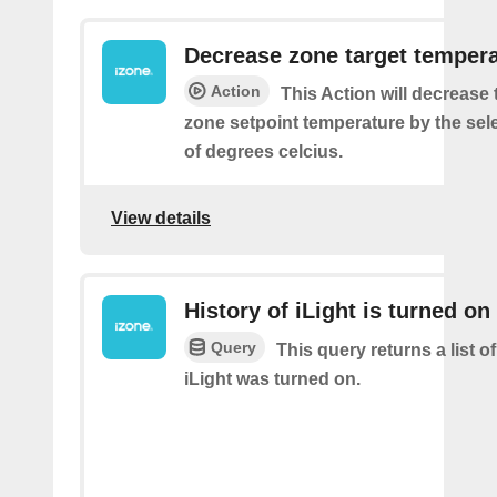
Decrease zone target temper
Action
This Action will decrease 
zone setpoint temperature by the se
of degrees celcius.
View details
History of iLight is turned on
Query
This query returns a list 
iLight was turned on.