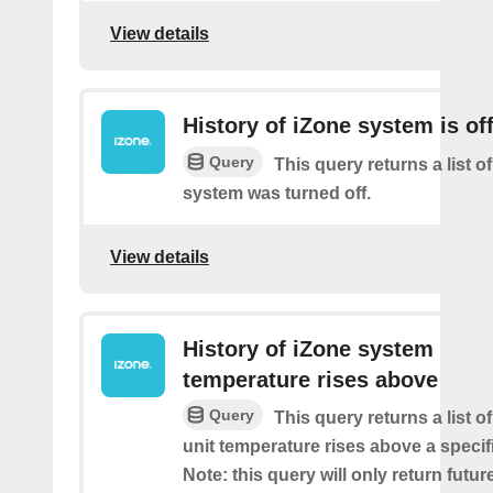
View details
History of iZone system is of
Query
This query returns a list of
system was turned off.
View details
History of iZone system
temperature rises above
Query
This query returns a list 
unit temperature rises above a specif
Note: this query will only return futur