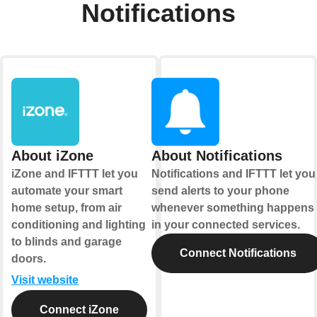
Notifications
About iZone
About Notifications
iZone and IFTTT let you
Notifications and IFTTT let you
automate your smart
send alerts to your phone
home setup, from air
whenever something happens
conditioning and lighting
in your connected services.
to blinds and garage
Connect Notifications
doors.
Visit website
Connect iZone