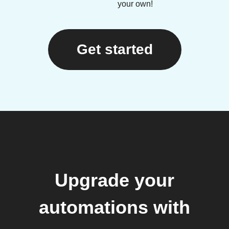
your own!
Get started
Upgrade your
automations with