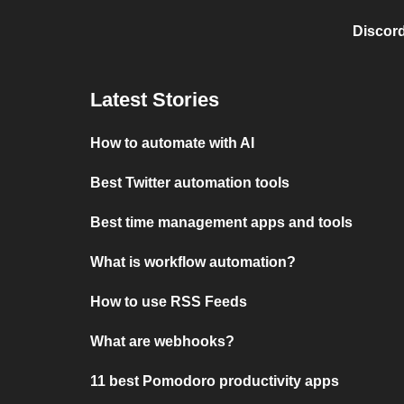
Discord
Latest Stories
How to automate with AI
Best Twitter automation tools
Best time management apps and tools
What is workflow automation?
How to use RSS Feeds
What are webhooks?
11 best Pomodoro productivity apps