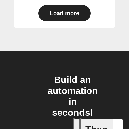
Load more
Build an
automation
in
seconds!
Any new 