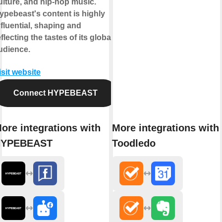
ulture, and hip-hop music.
ypebeast's content is highly
nfluential, shaping and
eflecting the tastes of its global
udience.
isit website
Connect HYPEBEAST
ore integrations with
More integrations with
HYPEBEAST
Toodledo