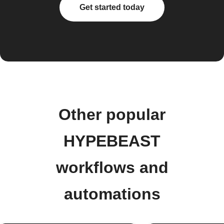
Get started today
Other popular
HYPEBEAST
workflows and
automations