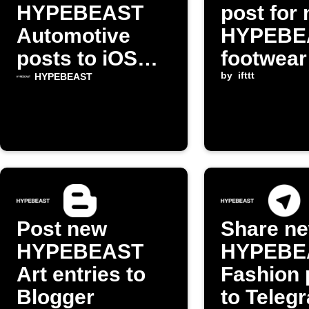
HYPEBEAST
post for
Automotive
HYPEBE
posts to iOS
footwear 
Reading List
by
ifttt
HYPEBEAST
Post new
Share n
HYPEBEAST
HYPEBE
Art entries to
Fashion 
Blogger
to Teleg