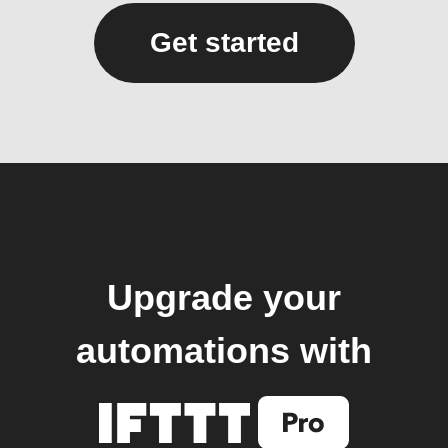
Get started
Upgrade your
automations with