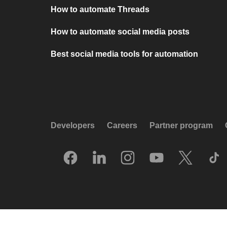
How to automate Threads
How to automate social media posts
Best social media tools for automation
Developers
Careers
Partner program