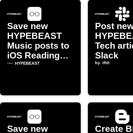
Save new
Post ne
HYPEBEAST
HYPEBE
Music posts to
Tech arti
iOS Reading
Slack
List
by
ifttt
HYPEBEAST
Save new
Create B