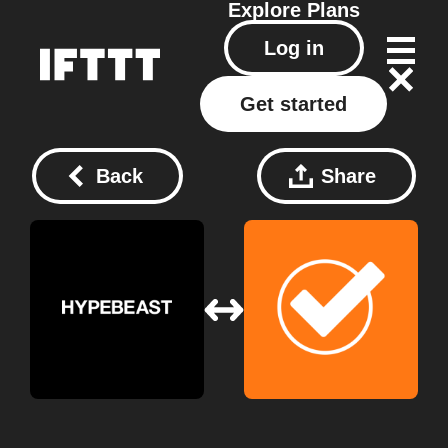
Explore
Plans
Log in
Get started
Back
Share