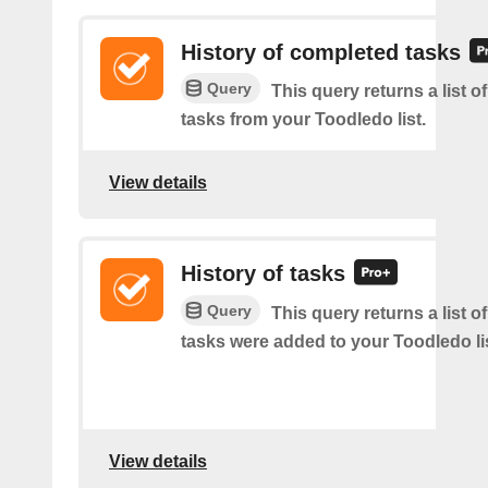
History of completed tasks
Query
This query returns a list 
tasks from your Toodledo list.
View details
History of tasks
Query
This query returns a list 
tasks were added to your Toodledo lis
View details