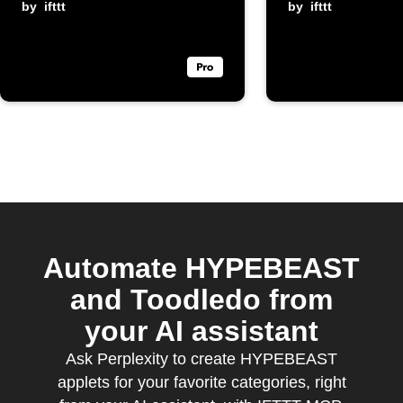
by
ifttt
channel
by
ifttt
Automate HYPEBEAST
and Toodledo from
your AI assistant
Ask Perplexity to create HYPEBEAST
applets for your favorite categories, right