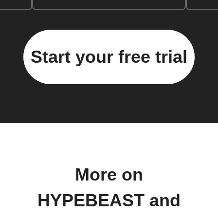
Start your free trial
More on
HYPEBEAST and