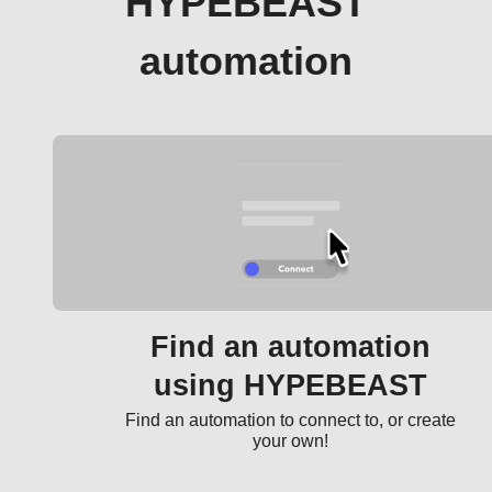
HYPEBEAST
automation
Find an automation
using HYPEBEAST
Find an automation to connect to, or create
your own!