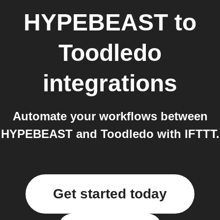
HYPEBEAST
to
Toodledo
integrations
Automate your workflows between
HYPEBEAST and Toodledo with IFTTT.
Get started today