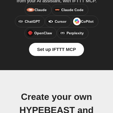
from your AI assistant, with IFTTT MCP.
Claude
Claude Code
ChatGPT
Cursor
CoPilot
OpenClaw
Perplexity
Set up IFTTT MCP
Create your own
HYPEBEAST and