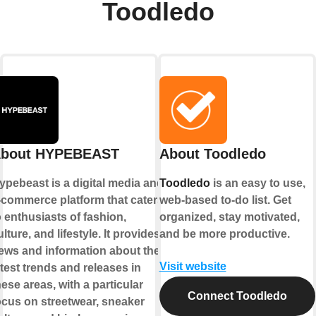
Toodledo
bout HYPEBEAST
About Toodledo
ypebeast is a digital media and
Toodledo
is an easy to use,
-commerce platform that caters
web-based to-do list. Get
o enthusiasts of fashion,
organized, stay motivated,
ulture, and lifestyle. It provides
and be more productive.
ews and information about the
Visit website
atest trends and releases in
hese areas, with a particular
Connect Toodledo
ocus on streetwear, sneaker