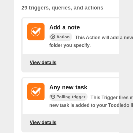
29 triggers, queries, and actions
Add a note
Action
This Action will add a new
folder you specify.
View details
Any new task
Polling trigger
This Trigger fires 
new task is added to your Toodledo li
View details