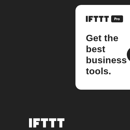
Get the
best
business
tools.