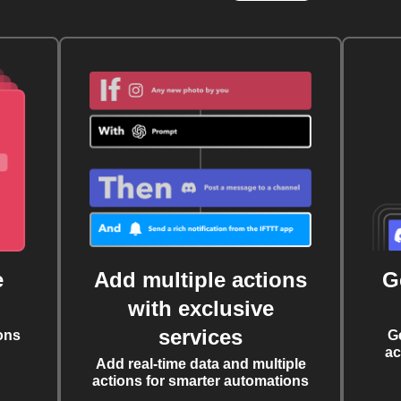
e
Add multiple actions
G
with exclusive
services
ons
G
ac
Add real-time data and multiple
actions for smarter automations