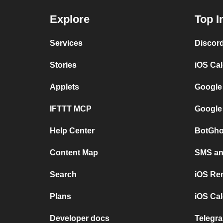
Explore
Top I
Services
Discor
Stories
iOS Ca
Applets
Google
IFTTT MCP
Google
Help Center
BotGho
Content Map
SMS and
Search
iOS Re
Plans
iOS Cal
Developer docs
Telegra