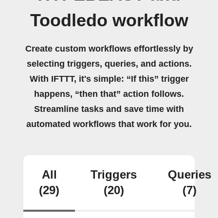
Toodledo workflow
Create custom workflows effortlessly by
selecting triggers, queries, and actions.
With IFTTT, it's simple: “If this” trigger
happens, “then that” action follows.
Streamline tasks and save time with
automated workflows that work for you.
All
Triggers
Queries
(29)
(20)
(7)