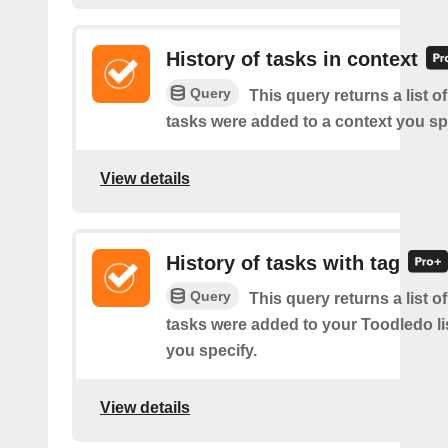
History of tasks in context
Query
This query returns a list 
tasks were added to a context you sp
View details
History of tasks with tag
Query
This query returns a list 
tasks were added to your Toodledo lis
you specify.
View details