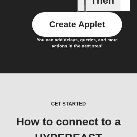
If
Then
Create Applet
You can add delays, queries, and more
actions in the next step!
GET STARTED
How to connect to a