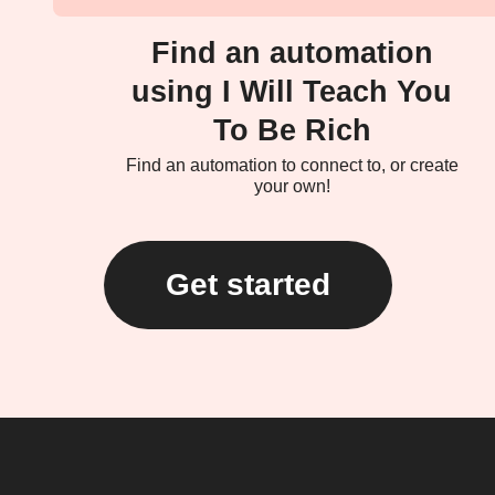
Find an automation
using I Will Teach You
To Be Rich
Find an automation to connect to, or create
your own!
Get started