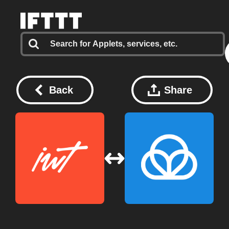
Back
Share