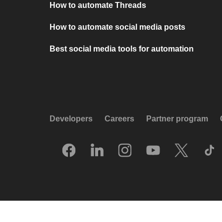
How to automate Threads
How to automate social media posts
Best social media tools for automation
Developers
Careers
Partner program