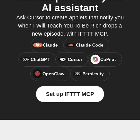
AI assistant
Ask Cursor to create applets that notify you
when I Will Teach You To Be Rich drops a
new episode, with IFTTT MCP.
Claude
Claude Code
ChatGPT
Cursor
CoPilot
OpenClaw
Perplexity
Set up IFTTT MCP