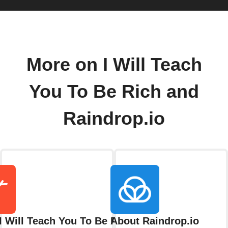
More on I Will Teach
You To Be Rich and
Raindrop.io
I Will Teach You To Be Rich
About Raindrop.io