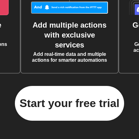
e
Add multiple actions
G
with exclusive
services
ons
G
ac
Add real-time data and multiple
actions for smarter automations
Start your free trial