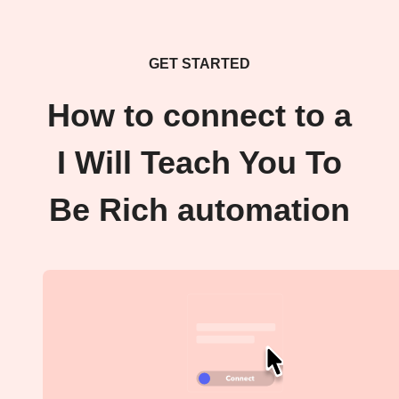
GET STARTED
How to connect to a
I Will Teach You To
Be Rich automation