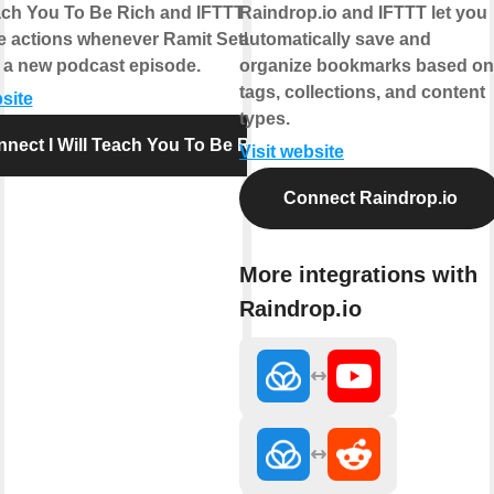
each You To Be Rich and IFTTT let you
Raindrop.io and IFTTT let you
 actions whenever Ramit Sethi
automatically save and
 a new podcast episode.
organize bookmarks based on
tags, collections, and content
bsite
types.
nect I Will Teach You To Be Rich
Visit website
Connect Raindrop.io
More integrations with
Raindrop.io