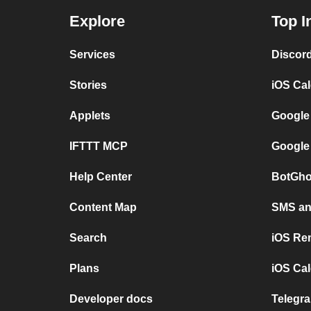
Explore
Top I
Services
Discor
Stories
iOS Ca
Applets
Google
IFTTT MCP
Google
Help Center
BotGho
Content Map
SMS and
Search
iOS Re
Plans
iOS Cal
Developer docs
Telegra