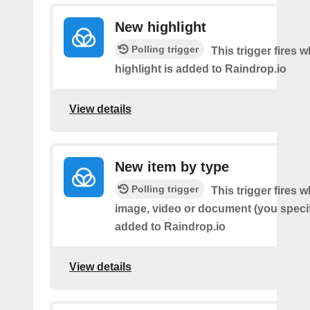
New highlight
Polling trigger
This trigger fires
highlight is added to Raindrop.io
View details
New item by type
Polling trigger
This trigger fires w
image, video or document (you speci
added to Raindrop.io
View details