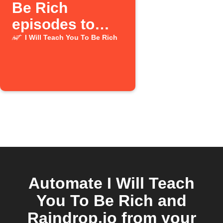
Be Rich
episodes to
Raindrop
I Will Teach You To Be Rich
Automate I Will Teach
You To Be Rich and
Raindrop.io from your