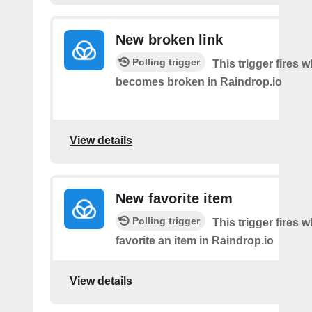
New broken link
Polling trigger
This trigger fires w
becomes broken in Raindrop.io
View details
New favorite item
Polling trigger
This trigger fires 
favorite an item in Raindrop.io
View details