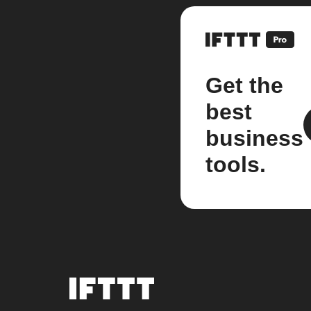
Get the
best
business
tools.