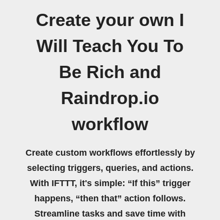
Create your own I
Will Teach You To
Be Rich and
Raindrop.io
workflow
Create custom workflows effortlessly by
selecting triggers, queries, and actions.
With IFTTT, it's simple: “If this” trigger
happens, “then that” action follows.
Streamline tasks and save time with