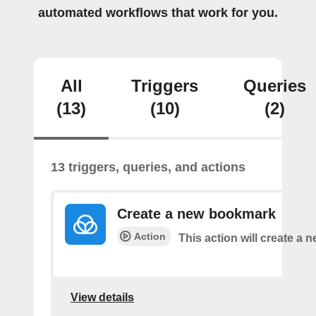
automated workflows that work for you.
All
Triggers
Queries
(13)
(10)
(2)
13 triggers, queries, and actions
Create a new bookmark
Action
This action will create a
View details