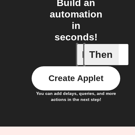
Build an
automation
in
seconds!
If
Then
Item mov
Create Applet
You can add delays, queries, and more
actions in the next step!