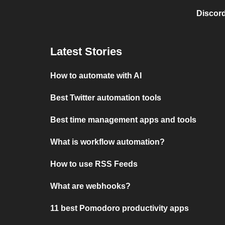
Discord
Latest Stories
How to automate with AI
Best Twitter automation tools
Best time management apps and tools
What is workflow automation?
How to use RSS Feeds
What are webhooks?
11 best Pomodoro productivity apps