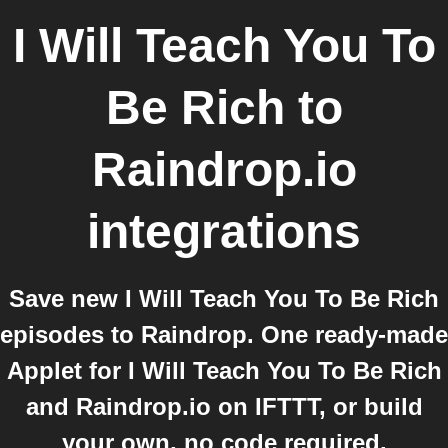
I Will Teach You To
Be Rich
to
Raindrop.io
integrations
Save new I Will Teach You To Be Rich
episodes to Raindrop. One ready-made
Applet for I Will Teach You To Be Rich
and Raindrop.io on IFTTT, or build
your own, no code required.