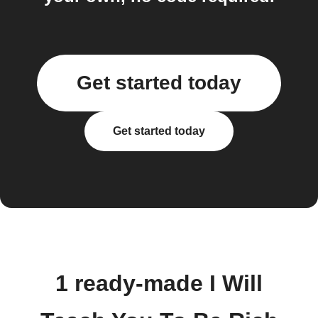
Get started today
Get started today
1 ready-made I Will