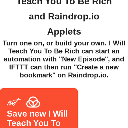
Teach You To Be Rich
and Raindrop.io
Applets
Turn one on, or build your own. I Will
Teach You To Be Rich can start an
automation with "New Episode", and
IFTTT can then run "Create a new
bookmark" on Raindrop.io.
Save new I Will
Teach You To