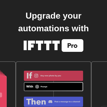
Upgrade your
automations with