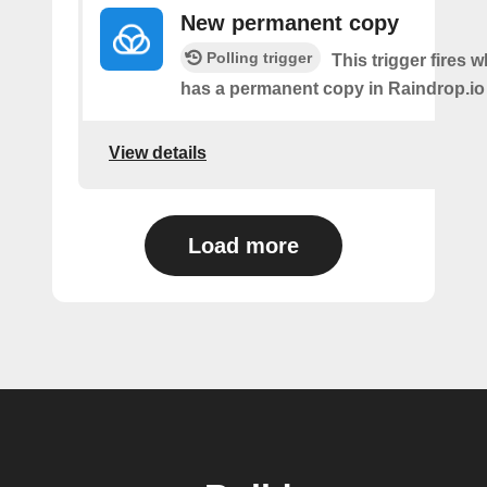
New permanent copy
Polling trigger
This trigger fires 
has a permanent copy in Raindrop.io
View details
Load more