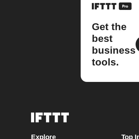
Get the
best
business
tools.
Explore
Top I