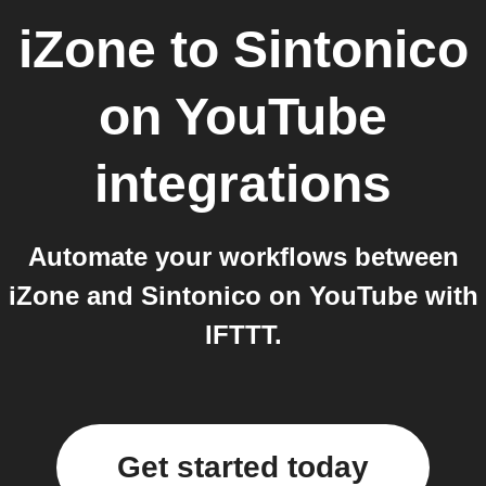
iZone
to
Sintonico
on YouTube
integrations
Automate your workflows between
iZone and Sintonico on YouTube with
IFTTT.
Get started today