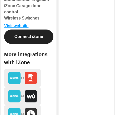
iZone Garage door
control
Wireless Switches
Visit website
Connect iZone
More integrations
with iZone