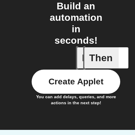
Build an
automation
in
seconds!
If
Then
iDrate co
Create Applet
You can add delays, queries, and more
actions in the next step!