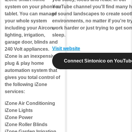
system on your phone or
YouTube channel you'll find many 
tablet. You can manage
of sound landscapes to create soot
your whole system
environments, no matter if you're tr
including your Aircon,
work harder or just trying to get so
lighting, irrigation,
sleep.
garage door, blinds and
Visit website
240 Volt appliances.
iZone is an inexpensive
Connect Sintonico on YouTub
plug & play home
automation system that
gives you total control of
the following iZone
services:
iZone Air Conditioning
iZone Lights
iZone Power
iZone Roller Blinds
iZone Garden Irrigation