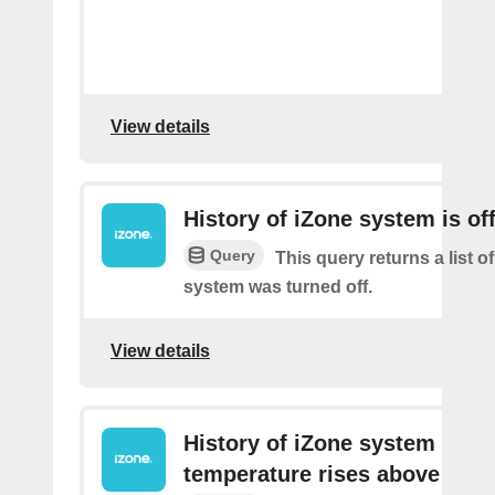
View details
History of iZone system is of
Query
This query returns a list of
system was turned off.
View details
History of iZone system
temperature rises above