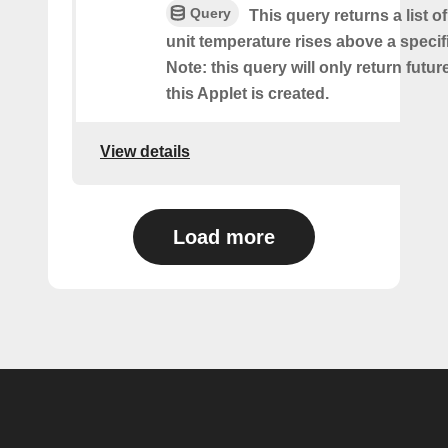
Query
This query returns a list 
unit temperature rises above a specif
Note: this query will only return futur
this Applet is created.
View details
Load more