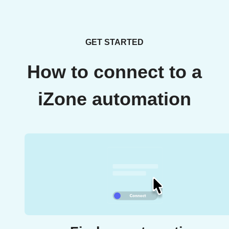
GET STARTED
How to connect to a
iZone automation