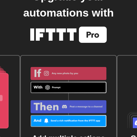
automations with