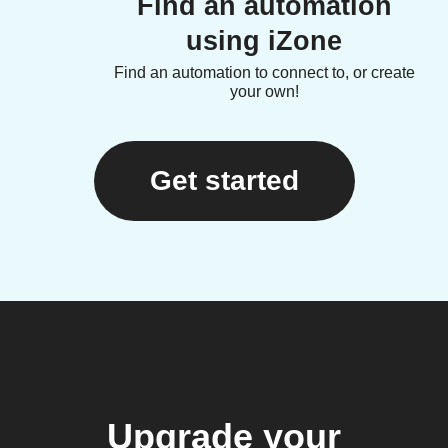
Find an automation
using iZone
Find an automation to connect to, or create
your own!
Get started
Upgrade your