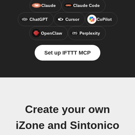
Claude
Claude Code
ChatGPT
Cursor
CoPilot
OpenClaw
Perplexity
Set up IFTTT MCP
Create your own
iZone and Sintonico