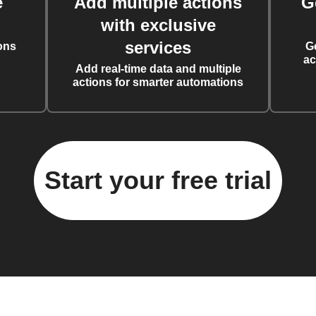
e
Add multiple actions
G
with exclusive
services
ons
G
ac
Add real-time data and multiple
actions for smarter automations
Start your free trial