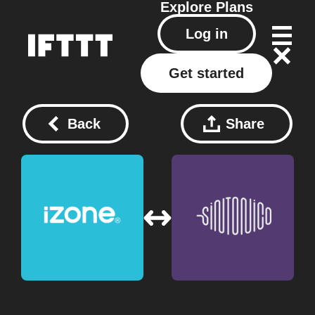
Explore
Plans
Log in
Get started
Back
Share