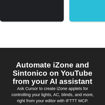
Automate iZone and
Sintonico on YouTube
from your AI assistant
Ask Cursor to create iZone applets for
controlling your lights, AC, blinds, and more,
right from your editor with IFTTT MCP.