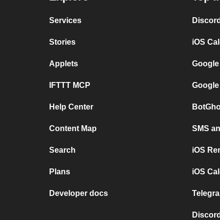
Services
Discor
Stories
iOS Ca
Applets
Google
IFTTT MCP
Google
Help Center
BotGho
Content Map
SMS and
Search
iOS Re
Plans
iOS Cal
Developer docs
Telegra
Discord