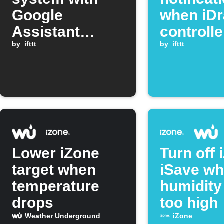
Google
when iDr
Assistant
controlle
command
by
ifttt
reports a
by
ifttt
Lower iZone
Turn off 
target when
iSave w
temperature
humidity
drops
too high
Weather Underground
iZone