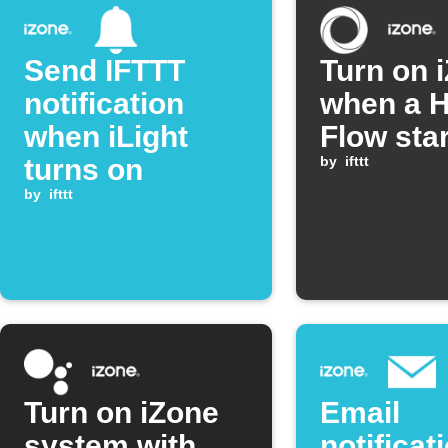
Send IFTTT
Turn on 
notification
when a 
when iLight
Flow sta
turns on
by
ifttt
by
ifttt
Turn on iZone
Email
system with
notificat