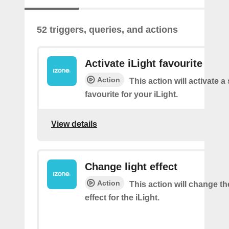
52 triggers, queries, and actions
Activate iLight favourite
Action
This action will activate a
favourite for your iLight.
View details
Change light effect
Action
This action will change th
effect for the iLight.