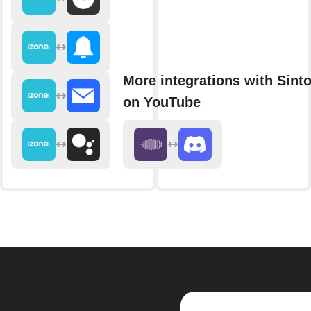
More integrations with Sint
on YouTube