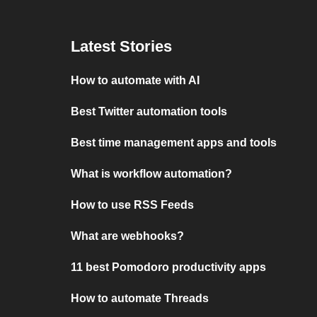
Latest Stories
How to automate with AI
Best Twitter automation tools
Best time management apps and tools
What is workflow automation?
How to use RSS Feeds
What are webhooks?
11 best Pomodoro productivity apps
How to automate Threads