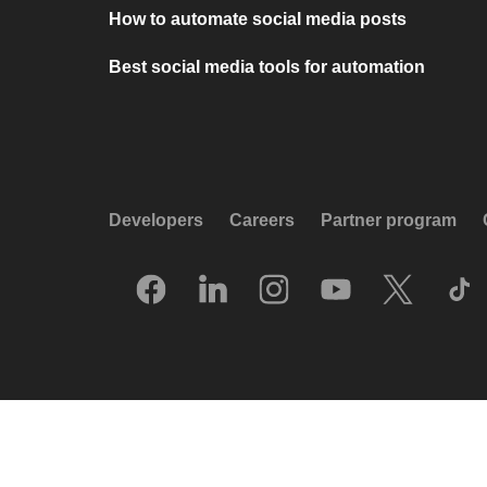
How to automate social media posts
Best social media tools for automation
Developers
Careers
Partner program