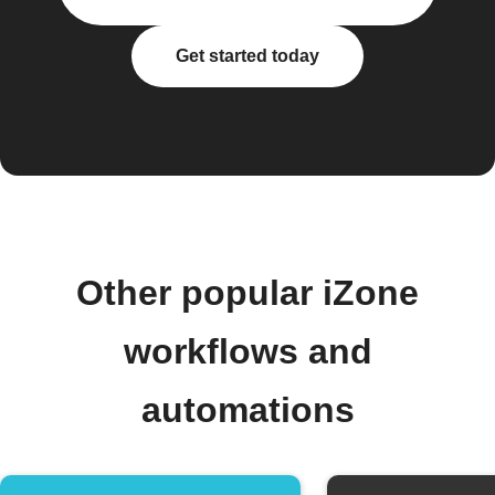
Get started today
Other popular iZone
workflows and
automations