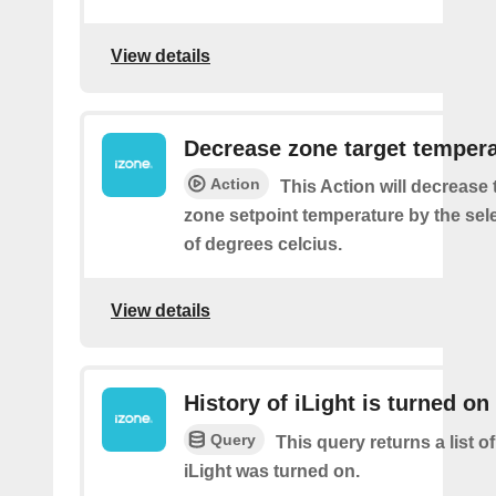
View details
Decrease zone target temper
Action
This Action will decrease 
zone setpoint temperature by the se
of degrees celcius.
View details
History of iLight is turned on
Query
This query returns a list 
iLight was turned on.