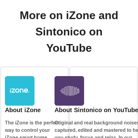
More on iZone and
Sintonico on
YouTube
About iZone
About Sintonico on YouTub
The iZone is the perfect
Original and real background noise
way to control your
captured, edited and mastered to h
iZone smart home
you study, focus and relax. In our