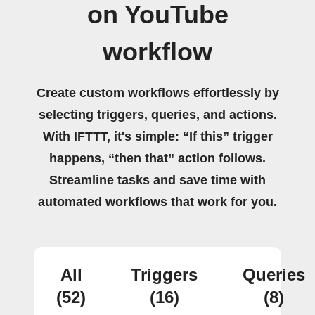
on YouTube
workflow
Create custom workflows effortlessly by
selecting triggers, queries, and actions.
With IFTTT, it's simple: “If this” trigger
happens, “then that” action follows.
Streamline tasks and save time with
automated workflows that work for you.
All
Triggers
Queries
(52)
(16)
(8)