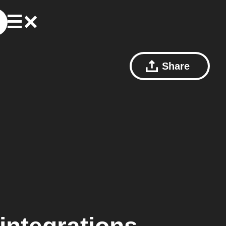
Share