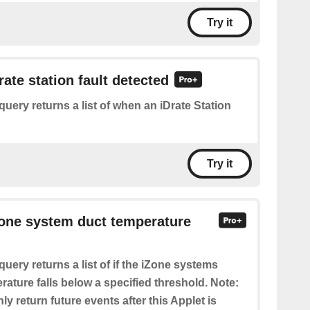
Try it
rate station fault detected
query returns a list of when an iDrate Station
Try it
Zone system duct temperature
query returns a list of if the iZone systems
rature falls below a specified threshold. Note:
nly return future events after this Applet is