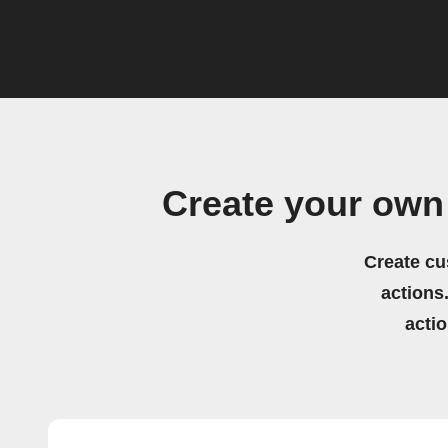
Create your own
Create cu
actions.
acti