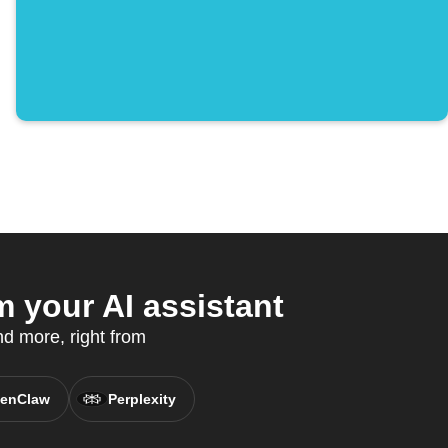
 your AI assistant
nd more, right from
enClaw
Perplexity