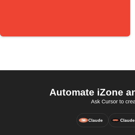
Automate iZone an
Ask Cursor to crea
Claude
Claude