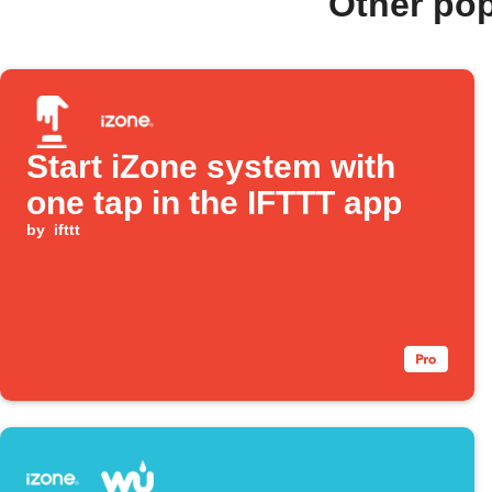
Other po
Start iZone system with
one tap in the IFTTT app
by
ifttt