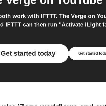
e Verge on YouTube
oth work with IFTTT. The Verge on You
 IFTTT can then run "Activate iLight f
Get started today
Get started tod