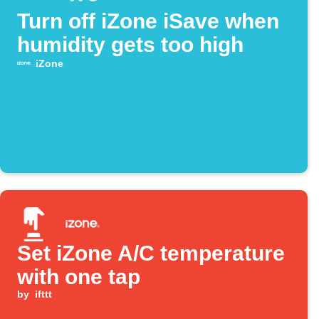
Turn off iZone iSave when
humidity gets too high
iZone
Set iZone A/C temperature
with one tap
by
ifttt