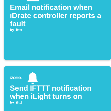
Email notification when
iDrate controller reports a
fault
by
ifttt
Send IFTTT notification
when iLight turns on
by
ifttt