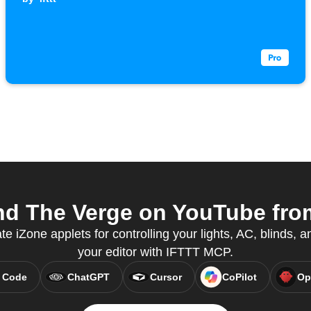
d The Verge on YouTube from
te iZone applets for controlling your lights, AC, blinds, a
your editor with IFTTT MCP.
 Code
ChatGPT
Cursor
CoPilot
Op