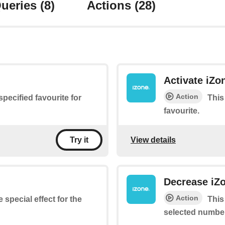
ueries
(8)
Actions
(28)
Activate iZo
Action
 specified favourite for
This
favourite.
View details
Try it
Decrease iZo
Action
 special effect for the
This
selected number