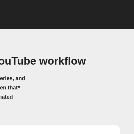
YouTube workflow
eries, and
hen that”
mated