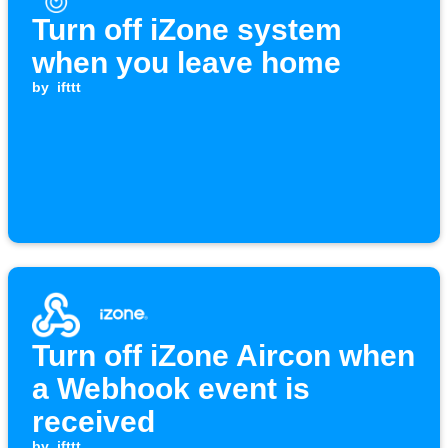
Turn off iZone system
when you leave home
by
ifttt
Turn off iZone Aircon when
a Webhook event is
received
by
ifttt