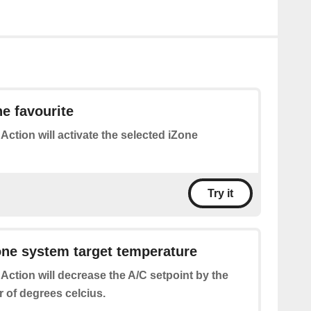
ne favourite
 Action will activate the selected iZone
Try it
ne system target temperature
 Action will decrease the A/C setpoint by the
 of degrees celcius.