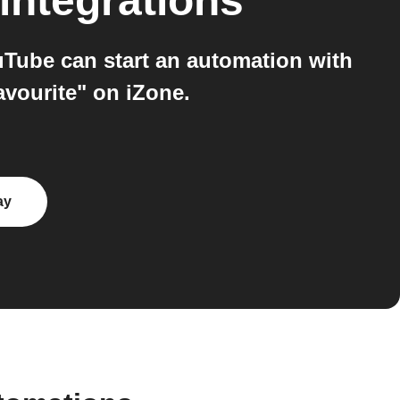
integrations
Tube can start an automation with
avourite" on iZone.
ay