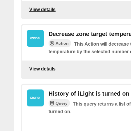
View details
Decrease zone target temper
Action
This Action will decrease
temperature by the selected number o
View details
History of iLight is turned on
Query
This query returns a list 
turned on.