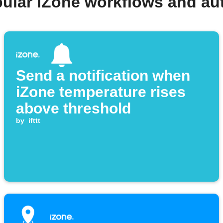
pular iZone workflows and au
Send a notification when
iZone temperature rises
above threshold
by
ifttt