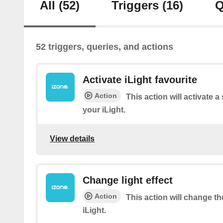
All
(52)
Triggers
(16)
Q
52 triggers, queries, and actions
Activate iLight favourite
Action
This action will activate a
your iLight.
View details
Change light effect
Action
This action will change the
iLight.