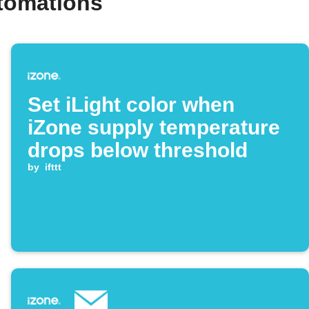
tomations
Set iLight color when
iZone supply temperature
drops below threshold
by
ifttt