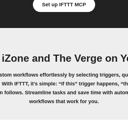
Set up IFTTT MCP
 iZone and The Verge on 
stom workflows effortlessly by selecting triggers, qu
 With IFTTT, it's simple: “If this” trigger happens, “t
on follows. Streamline tasks and save time with auto
workflows that work for you.