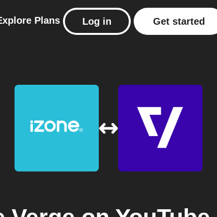
Explore
Plans
Log in
Get started