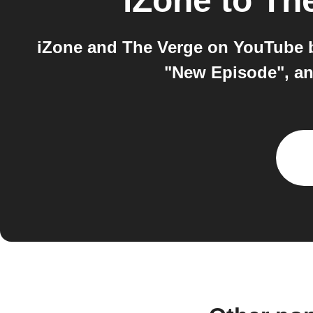
iZone
to
Th
iZone and The Verge on YouTube b
"New Episode", and