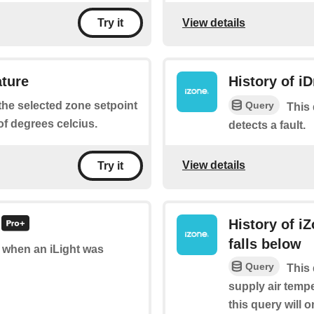
View details
Try it
ature
History of iD
Query
 the selected zone setpoint
This 
f degrees celcius.
detects a fault.
View details
Try it
History of i
falls below
of when an iLight was
Query
This 
supply air tempe
this query will o