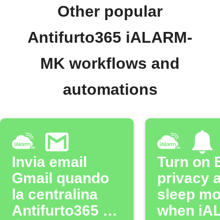
Other popular
Antifurto365 iALARM-
MK workflows and
automations
Invia email
Turn on 
Gmail quando
privacy 
la centralina
sleep m
Antifurto365 è
when iA