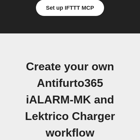
Set up IFTTT MCP
Create your own
Antifurto365
iALARM-MK and
Lektrico Charger
workflow