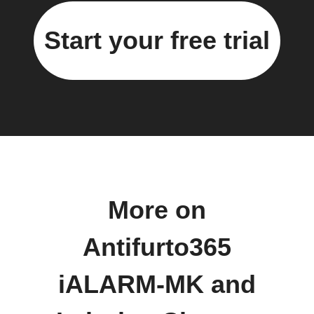
Start your free trial
More on
Antifurto365
iALARM-MK and