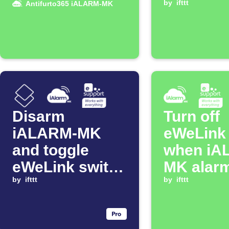
in allarme
MK alarm
by
ifttt
Antifurto365 iALARM-MK
disarme
Disarm
Turn off
iALARM-MK
eWeLink 
and toggle
when iA
eWeLink switch
MK alarm
when iOS
by
ifttt
disarme
by
ifttt
Shortcut runs