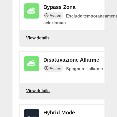
Bypass Zona
Action
Esclude temporaneamente
selezionata
View details
Disattivazione Allarme
Action
Spegnere l'allarme
View details
Hybrid Mode