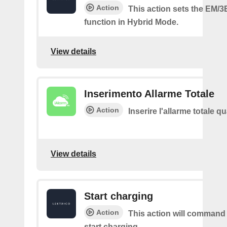
Action
This action sets the EM/3
function in Hybrid Mode.
View details
Inserimento Allarme Totale
Action
Inserire l'allarme totale 
View details
Start charging
Action
This action will command
start charging.