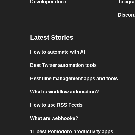
Developer docs
Telegra
Discord
Latest Stories
How to automate with AI
Best Twitter automation tools
Best time management apps and tools
What is workflow automation?
How to use RSS Feeds
What are webhooks?
11 best Pomodoro productivity apps