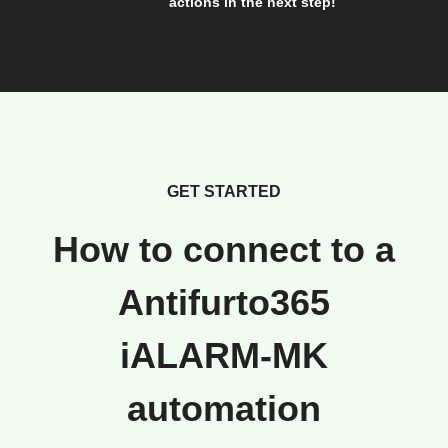
actions in the next step!
GET STARTED
How to connect to a
Antifurto365
iALARM-MK
automation