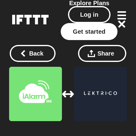
Explore
Plans
Log in
Get started
Back
Share