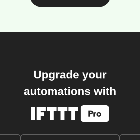
Upgrade your
automations with