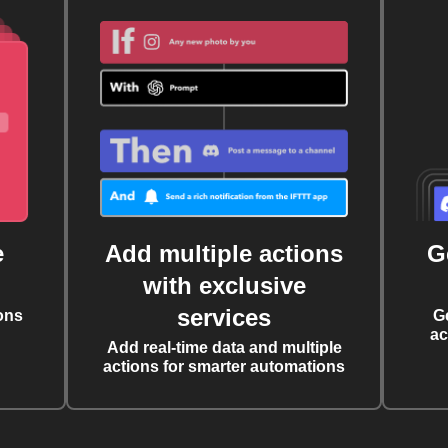
e
Add multiple actions
G
with exclusive
services
ons
G
ac
Add real-time data and multiple
actions for smarter automations