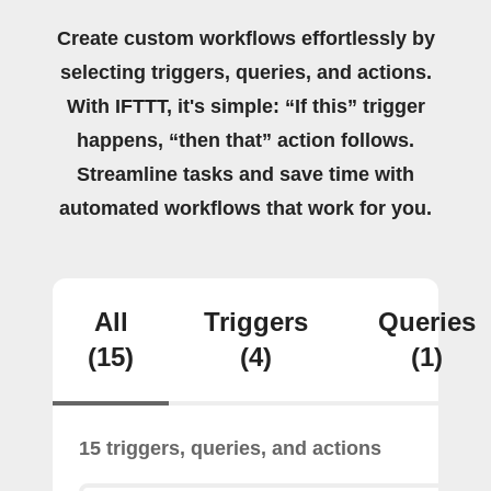
Create custom workflows effortlessly by
selecting triggers, queries, and actions.
With IFTTT, it's simple: “If this” trigger
happens, “then that” action follows.
Streamline tasks and save time with
automated workflows that work for you.
All
Triggers
Queries
(15)
(4)
(1)
15 triggers, queries, and actions