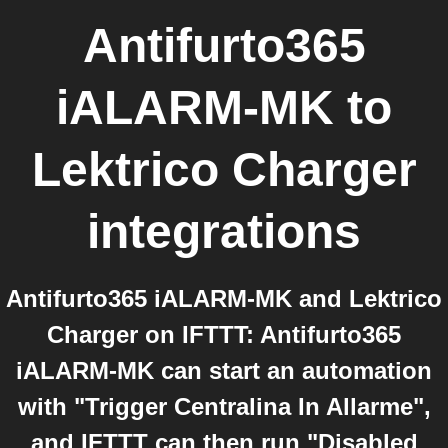
Antifurto365
iALARM-MK
to
Lektrico Charger
integrations
Antifurto365 iALARM-MK and Lektrico
Charger on IFTTT: Antifurto365
iALARM-MK can start an automation
with "Trigger Centralina In Allarme",
and IFTTT can then run "Disabled