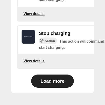
View details
Stop charging
Action
This action will command
start charging.
View details
Load more