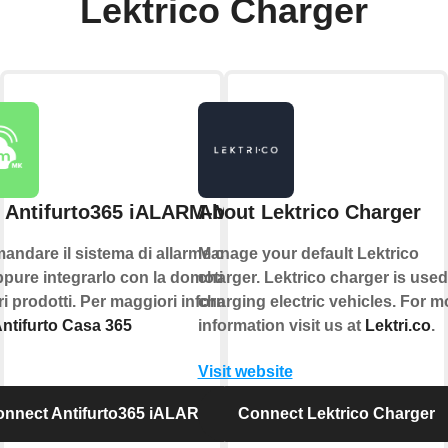
Lektrico Charger
 Antifurto365 iALARM-MK
About Lektrico Charger
andare il sistema di allarme con la
Manage your default Lektrico
pure integrarlo con la domotica e
charger. Lektrico charger is used
tri prodotti. Per maggiori informazioni
charging electric vehicles. For m
ntifurto Casa 365
information visit us at
Lektri.co
.
Visit website
nnect Antifurto365 iALARM-MK
Connect Lektrico Charger