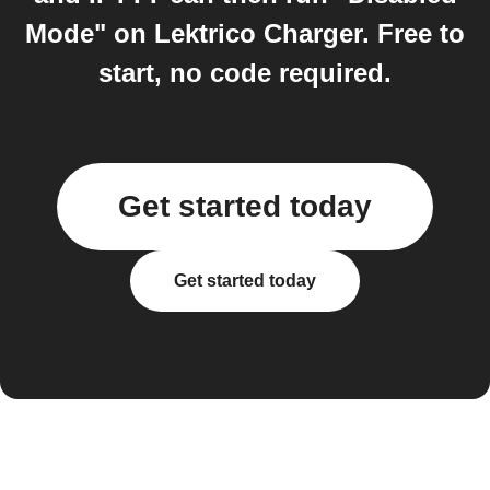
Mode" on Lektrico Charger. Free to
start, no code required.
Get started today
Get started today