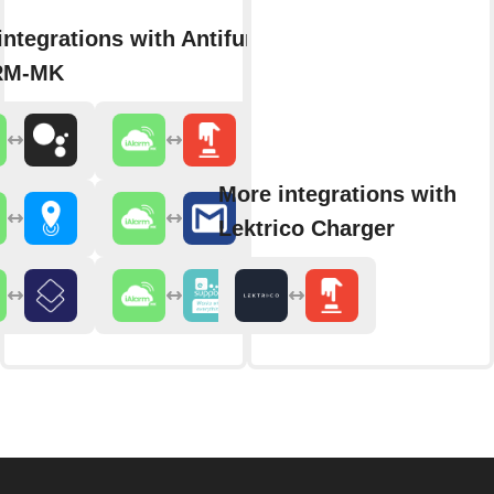
integrations with Antifurto365
RM-MK
More integrations with
Lektrico Charger