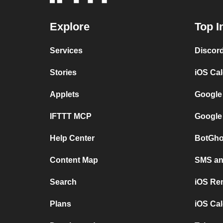
Explore
Top I
Services
Discor
Stories
iOS Ca
Applets
Google
IFTTT MCP
Google
Help Center
BotGho
Content Map
SMS and
Search
iOS Re
Plans
iOS Cal