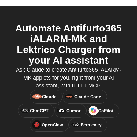
Automate Antifurto365
iALARM-MK and
Lektrico Charger from
your AI assistant
Ask Claude to create Antifurto365 iALARM-
MK applets for you, right from your AI
assistant, with IFTTT MCP.
Claude
Claude Code
ChatGPT
Cursor
CoPilot
OpenClaw
Perplexity