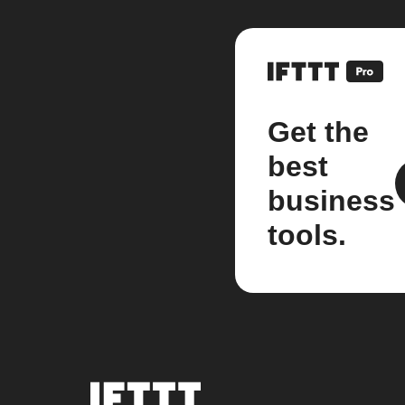
Get the
best
business
tools.