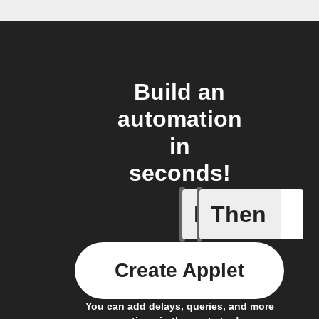
Build an
automation
in
seconds!
If
Then
Trigger C
Create Applet
You can add delays, queries, and more