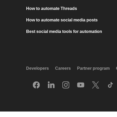
How to automate Threads
How to automate social media posts
Best social media tools for automation
Developers
Careers
Partner program