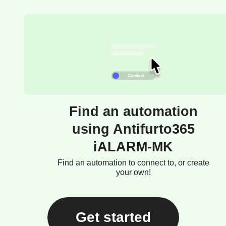
Find an automation
using Antifurto365
iALARM-MK
Find an automation to connect to, or create
your own!
Get started