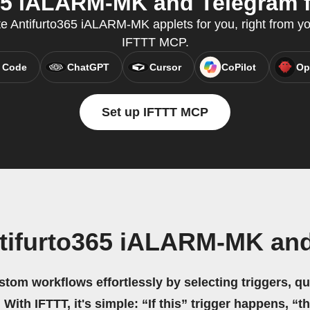
65 iALARM-MK and Telegram fr
e Antifurto365 iALARM-MK applets for you, right from you
IFTTT MCP.
 Code
ChatGPT
Cursor
CoPilot
Op
Set up IFTTT MCP
tifurto365 iALARM-MK an
stom workflows effortlessly by selecting triggers, qu
 With IFTTT, it's simple: “If this” trigger happens, “t