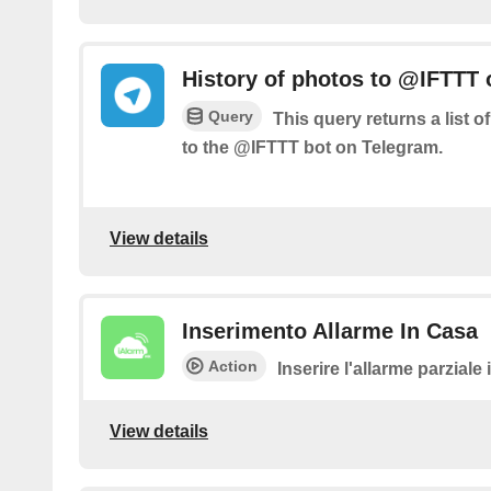
History of photos to @IFTTT
Query
This query returns a list 
to the @IFTTT bot on Telegram.
View details
Inserimento Allarme In Casa
Action
Inserire l'allarme parziale
View details