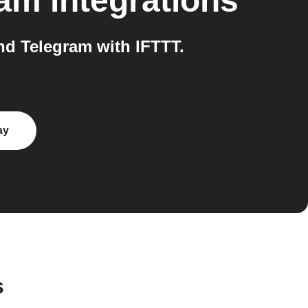
ram
integrations
d Telegram with IFTTT.
ay
s