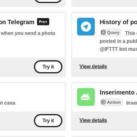
 on Telegram
History of p
Query
of when you send a photo
This 
posted in a pub
@IFTTT bot must
View details
Try it
Inserimento 
Action
 in casa
Inse
View details
Try it