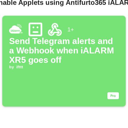
enable Applets using Antifurto365 iAL
1+
Send Telegram alerts and
a Webhook when iALARM
XR5 goes off
by
ifttt