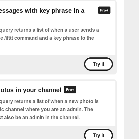
essages with key phrase in a
query returns a list of when a user sends a
e /ifttt command and a key phrase to the
Try it
hotos in your channel
query returns a list of when a new photo is
lic channel where you are an admin. The
 also be an admin in the channel.
Try it