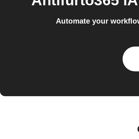
Antifurto365 
Automate your workflo