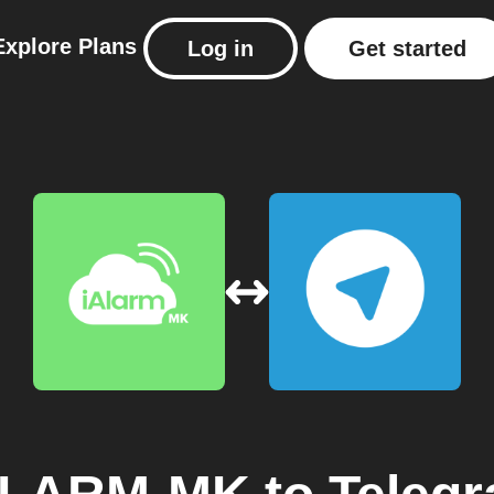
Explore
Plans
Log in
Get started