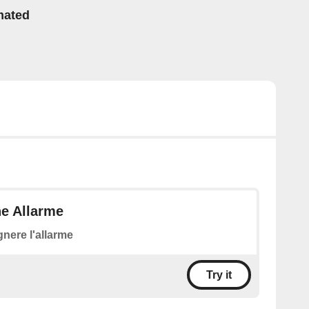
mated
ne Allarme
nere l'allarme
Try it