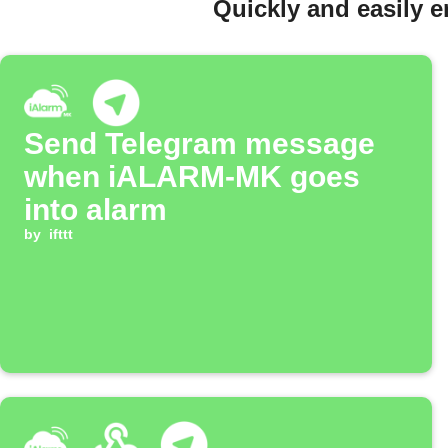
Quickly and easily 
Send Telegram message
when iALARM-MK goes
into alarm
by
ifttt