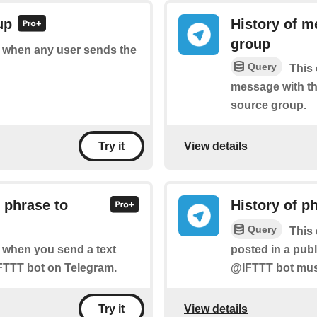
up
History of m
group
of when any user sends the
Query
This 
message with th
source group.
View details
Try it
 phrase to
History of p
Query
This 
posted in a pub
of when you send a text
@IFTTT bot must
FTTT bot on Telegram.
View details
Try it