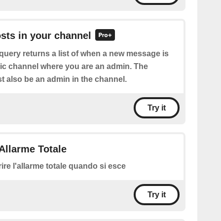
osts in your channel
query returns a list of when a new message is
lic channel where you are an admin. The
 also be an admin in the channel.
Try it
Allarme Totale
rire l'allarme totale quando si esce
Try it