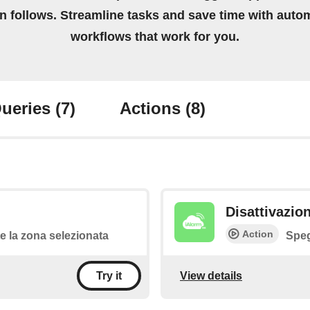
on follows. Streamline tasks and save time with auto
workflows that work for you.
ueries
(7)
Actions
(8)
Disattivazio
Action
 la zona selezionata
Speg
View details
Try it