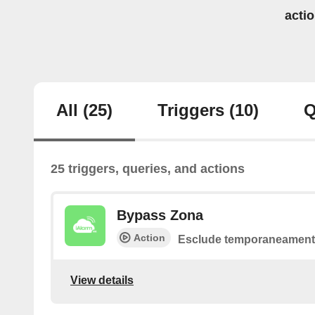
acti
All
(25)
Triggers
(10)
Q
25 triggers, queries, and actions
Bypass Zona
Action
Esclude temporaneamente
View details