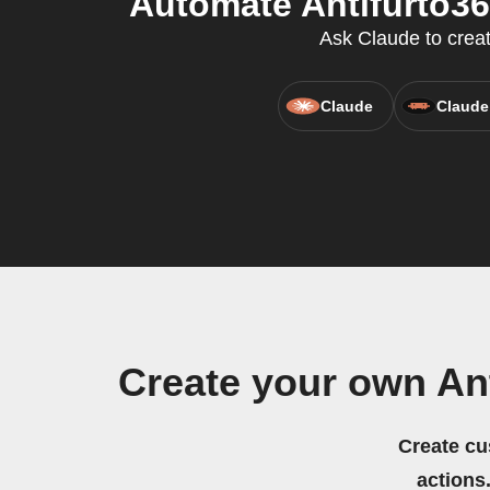
Automate Antifurto3
Ask Claude to creat
Claude
Claude
Create your own An
Create cu
actions.