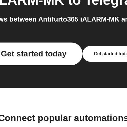
iALARM-MK
to
Teleg
ws between Antifurto365 iALARM-MK an
Get started today
Get started tod
Connect popular automation