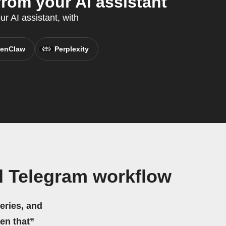
om your AI assistant
r AI assistant, with
enClaw
Perplexity
d Telegram workflow
eries, and
hen that”