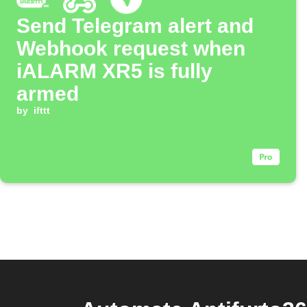
Send Telegram alert and
Webhook request when
iALARM XR5 is fully
armed
by
ifttt