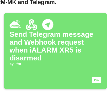
ARM-MK and Telegram.
Send Telegram message
and Webhook request
when iALARM XR5 is
disarmed
by
ifttt