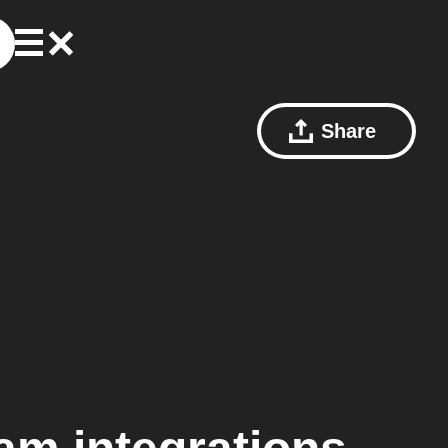
Share