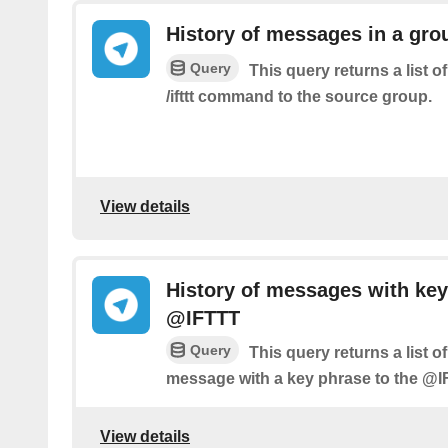
History of messages in a gro
Query
This query returns a list 
/ifttt command to the source group.
View details
History of messages with key
@IFTTT
Query
This query returns a list 
message with a key phrase to the @I
View details