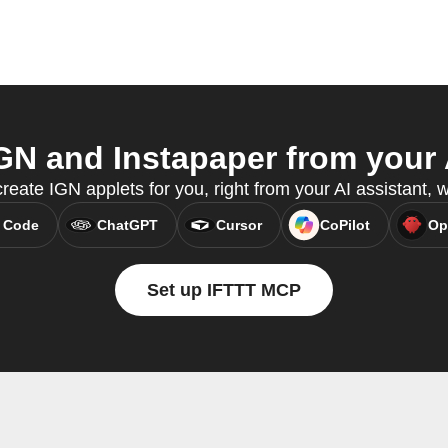
N and Instapaper from your 
reate IGN applets for you, right from your AI assistant,
 Code
ChatGPT
Cursor
CoPilot
Op
Set up IFTTT MCP