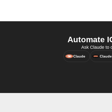
Automate IG
Ask Claude to c
Claude
Claude