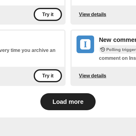
View details
Try it
New comme
Polling trigger
every time you archive an
comment on Ins
View details
Try it
Load more