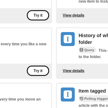
new item to Inst
View details
Try it
History of w
folder
f every time you like a new
Query
This 
to the folder.
View details
Try it
Item tagged
Polling trigger
 every time you move an
article with the 