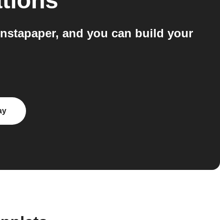
tions
Instapaper, and you can build your
ay