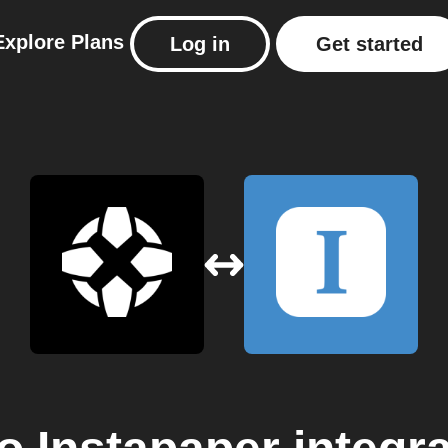
Explore
Plans
Log in
Get started