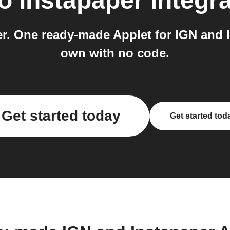
to
Instapaper
integra
er. One ready-made Applet for IGN and 
own with no code.
Get started today
Get started tod