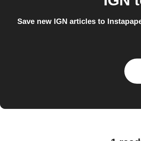
IGN
Save new IGN articles to Instapap