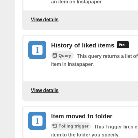
an item on Instapaper.
View details
History of liked items
Query
This query returns a list o
item in Instapaper.
View details
Item moved to folder
Polling trigger
This Trigger fires
item to the folder you specify.