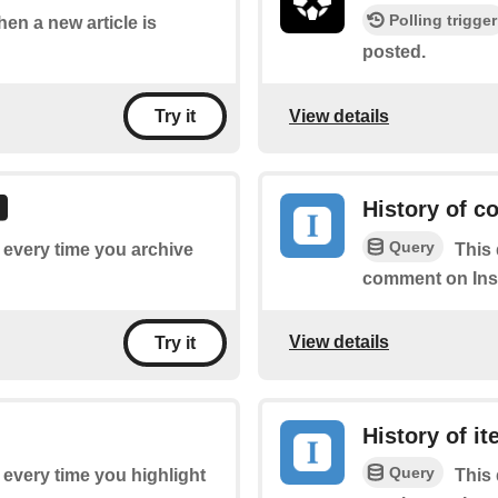
Polling trigger
hen a new article is
posted.
View details
Try it
History of 
Query
f every time you archive
This 
comment on Ins
View details
Try it
History of i
Query
f every time you highlight
This 