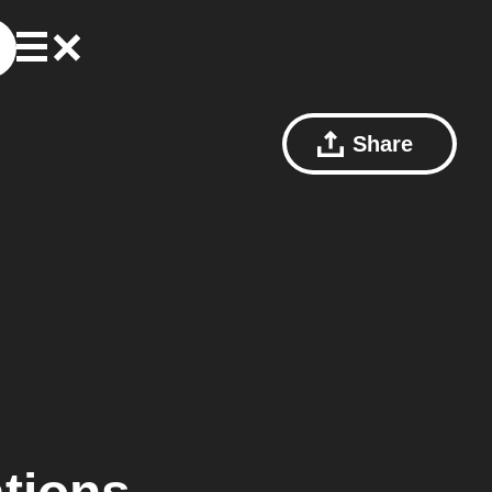
Share