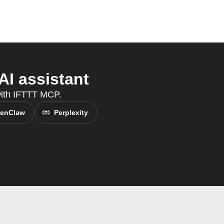
AI assistant
 with IFTTT MCP.
enClaw
Perplexity