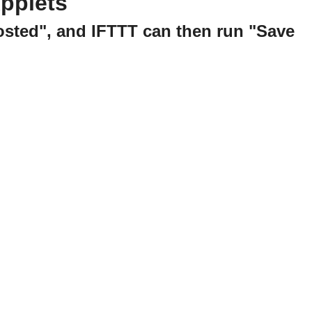
pplets
posted", and IFTTT can then run "Save