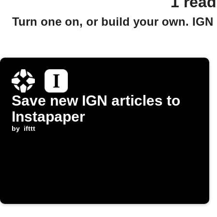
1 rea
Turn one on, or build your own. IGN 
Save new IGN articles to
Instapaper
by
ifttt