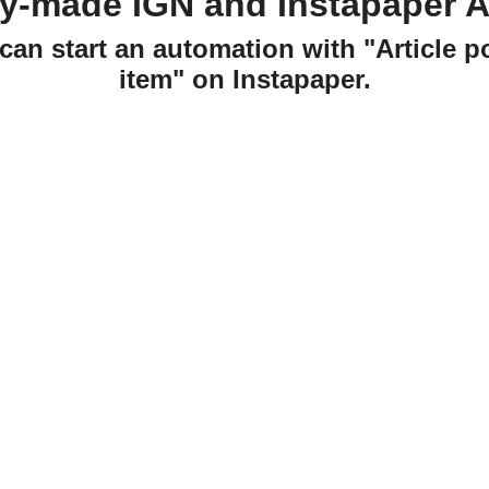
dy-made IGN and Instapaper A
can start an automation with "Article 
item" on Instapaper.