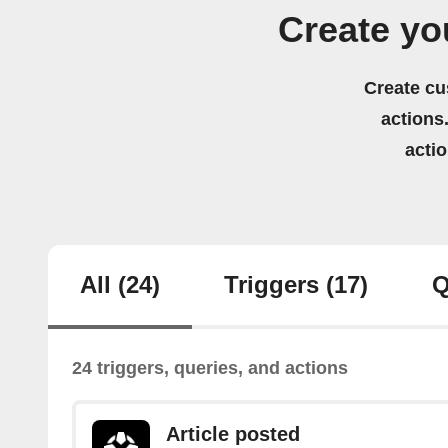
Create yo
Create cu
actions.
acti
All
(24)
Triggers
(17)
Q
24 triggers, queries, and actions
Article posted