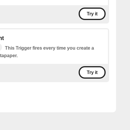
Try it
nt
This Trigger fires every time you create a
tapaper.
Try it