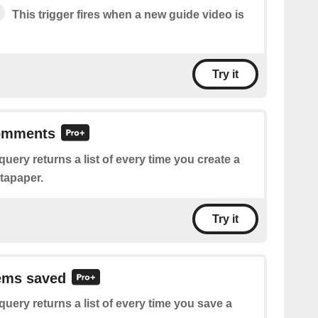
This trigger fires when a new guide video is
Try it
comments
query returns a list of every time you create a
tapaper.
Try it
tems saved
query returns a list of every time you save a