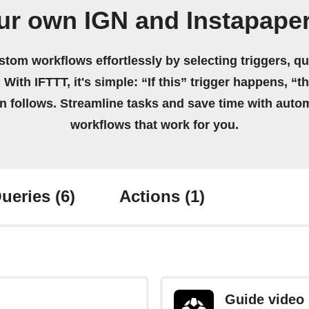
ur own IGN and Instapape
stom workflows effortlessly by selecting triggers, qu
 With IFTTT, it's simple: “If this” trigger happens, “t
on follows. Streamline tasks and save time with auto
workflows that work for you.
ueries
(6)
Actions
(1)
Guide video