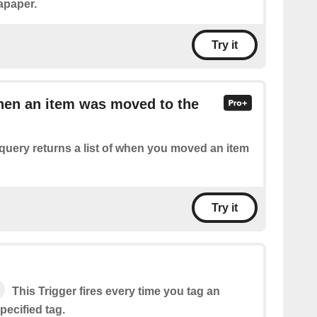
apaper.
Try it
hen an item was moved to the
query returns a list of when you moved an item
Try it
This Trigger fires every time you tag an
specified tag.