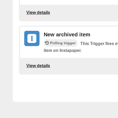
View details
New archived item
Polling trigger
This Trigger fires 
item on Instapaper.
View details