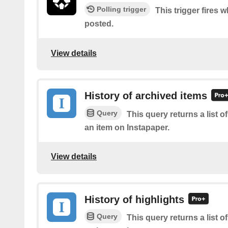
Polling trigger
This trigger fires w
posted.
View details
History of archived items
Query
This query returns a list o
an item on Instapaper.
View details
History of highlights
Query
This query returns a list o