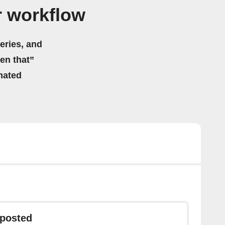
r workflow
eries, and
hen that”
mated
 posted