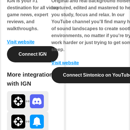
IGN is your #1
Original and real background noise
destination for all video
captured, edited and mastered to h
game news, expert
you study, focus and relax. In our
reviews, and
YouTube channel you'll find many 
walkthroughs.
of sound landscapes to create soot
environments, no matter if you're tr
Visit website
work harder or just trying to get so
sleep.
Connect IGN
Visit website
More integrations
Connect Sintonico on YouTub
with IGN