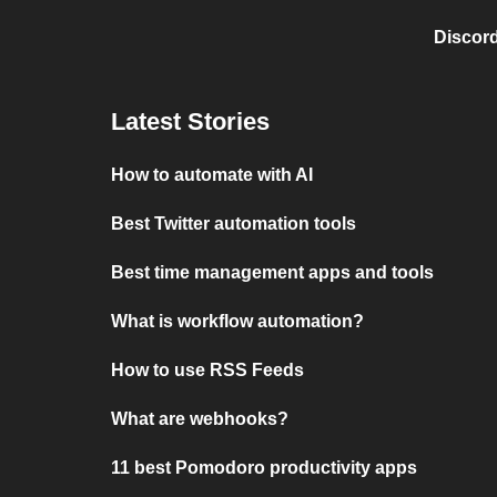
Discord
Latest Stories
How to automate with AI
Best Twitter automation tools
Best time management apps and tools
What is workflow automation?
How to use RSS Feeds
What are webhooks?
11 best Pomodoro productivity apps