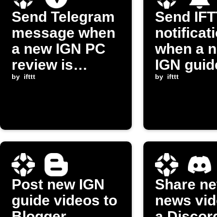
Send Telegram
Send IF
message when
notificat
a new IGN PC
when a 
review is
IGN guid
posted
by
ifttt
video po
by
ifttt
Post new IGN
Share n
guide videos to
news vid
Blogger
a Discor