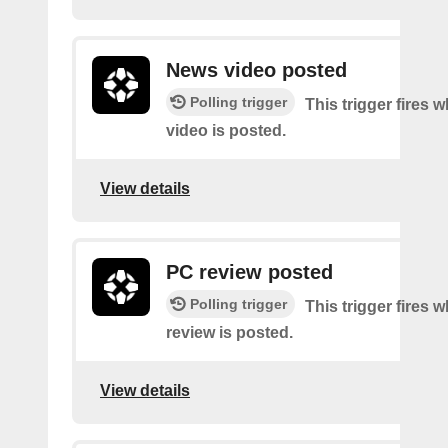
News video posted
Polling trigger
This trigger fires
video is posted.
View details
PC review posted
Polling trigger
This trigger fires
review is posted.
View details