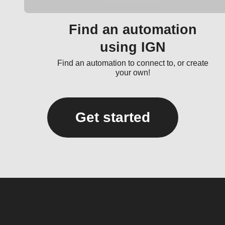
Find an automation
using IGN
Find an automation to connect to, or create
your own!
Get started