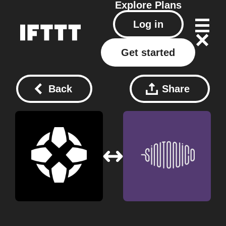
Explore
Plans
Log in
Get started
Back
Share