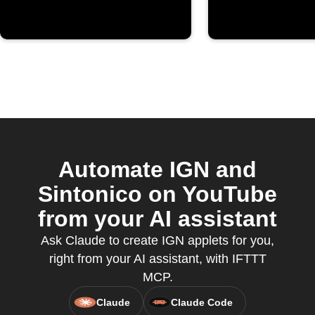
Automate IGN and
Sintonico on YouTube
from your AI assistant
Ask Claude to create IGN applets for you,
right from your AI assistant, with IFTTT
MCP.
Claude
Claude Code