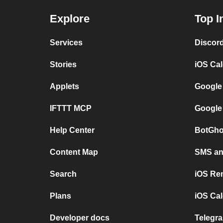
Explore
Top I
Services
Discor
Stories
iOS Ca
Applets
Google
IFTTT MCP
Google
Help Center
BotGho
Content Map
SMS and
Search
iOS Re
Plans
iOS Cal
Developer docs
Telegra