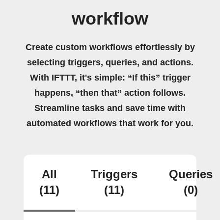
workflow
Create custom workflows effortlessly by
selecting triggers, queries, and actions.
With IFTTT, it's simple: “If this” trigger
happens, “then that” action follows.
Streamline tasks and save time with
automated workflows that work for you.
All
Triggers
Queries
(11)
(11)
(0)