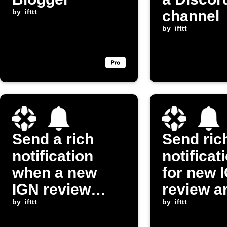
by
ifttt
channel
by
ifttt
Send a rich
Send ric
notification
notificat
when a new
for new 
IGN review
review ar
video is posted
by
ifttt
by
ifttt