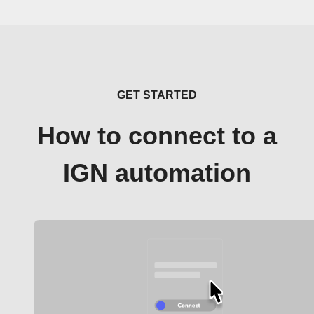
GET STARTED
How to connect to a
IGN automation