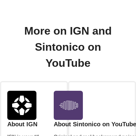
More on IGN and
Sintonico on
YouTube
About IGN
About Sintonico on YouTub