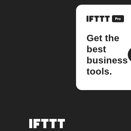
Get the
best
business
tools.