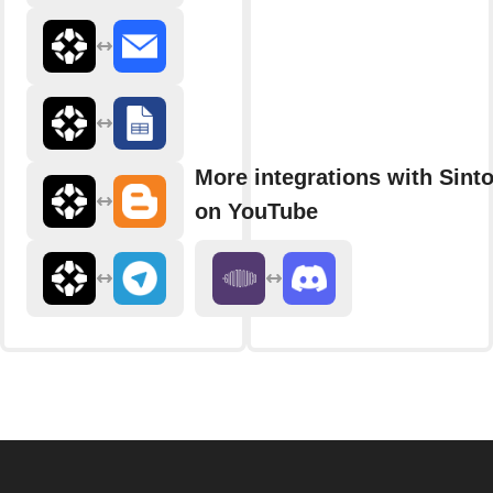
More integrations with Sint
on YouTube