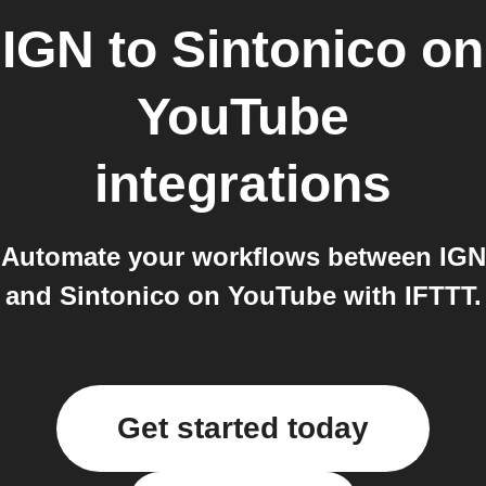
IGN
to
Sintonico on
YouTube
integrations
Automate your workflows between IGN
and Sintonico on YouTube with IFTTT.
Get started today