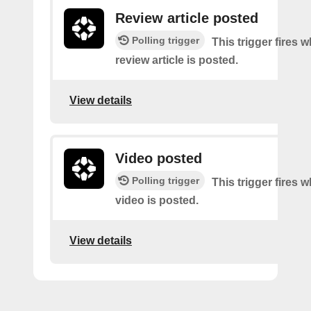
Review article posted
Polling trigger
This trigger fires 
review article is posted.
View details
Video posted
Polling trigger
This trigger fires 
video is posted.
View details