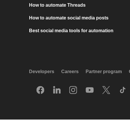
How to automate Threads
How to automate social media posts
Best social media tools for automation
Developers
Careers
Partner program