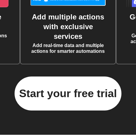
e
Add multiple actions
G
with exclusive
services
ons
G
ac
Add real-time data and multiple
actions for smarter automations
Start your free trial