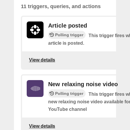
11 triggers, queries, and actions
Article posted
Polling trigger
This trigger fires 
article is posted.
View details
New relaxing noise video
Polling trigger
This trigger fires w
new relaxing noise video available fo
YouTube channel
View details