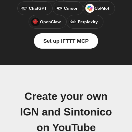
ChatGPT
Cursor
CoPilot
OpenClaw
Perplexity
Set up IFTTT MCP
Create your own
IGN and Sintonico
on YouTube