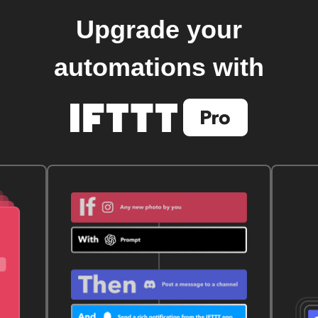
Upgrade your
automations with