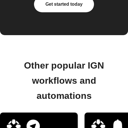
Get started today
Other popular IGN
workflows and
automations