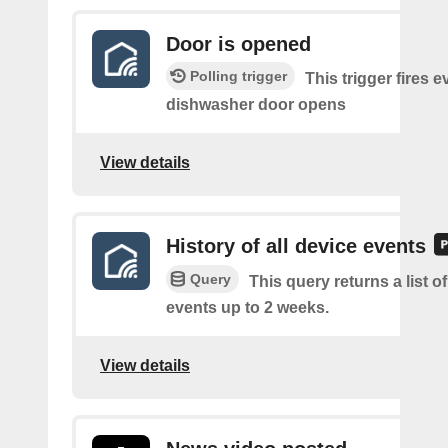
Door is opened
Polling trigger
This trigger fires e
dishwasher door opens
View details
History of all device events
Query
This query returns a list of
events up to 2 weeks.
View details