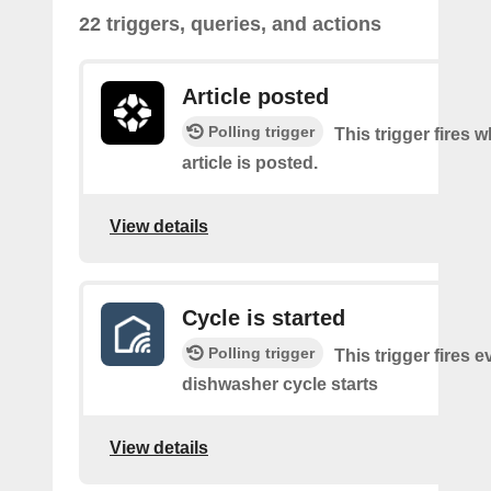
22 triggers, queries, and actions
Article posted
Polling trigger
This trigger fires 
article is posted.
View details
Cycle is started
Polling trigger
This trigger fires e
dishwasher cycle starts
View details