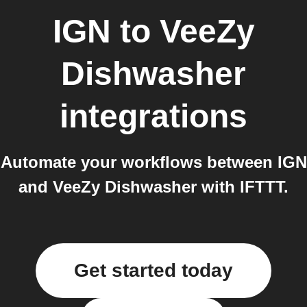
IGN
to
VeeZy
Dishwasher
integrations
Automate your workflows between IGN
and VeeZy Dishwasher with IFTTT.
Get started today