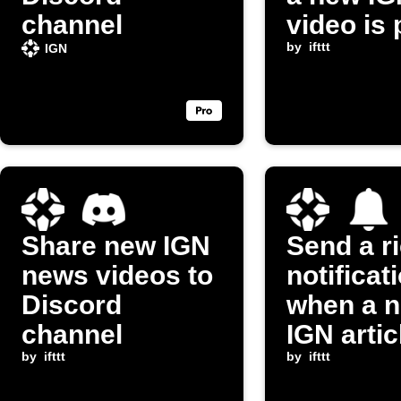
channel
video is
by
ifttt
IGN
Share new IGN
Send a r
news videos to
notificat
Discord
when a 
channel
IGN artic
by
ifttt
posted
by
ifttt