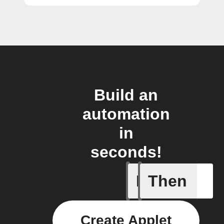
Build an
automation
in
seconds!
If
Then
Article p
Create Applet