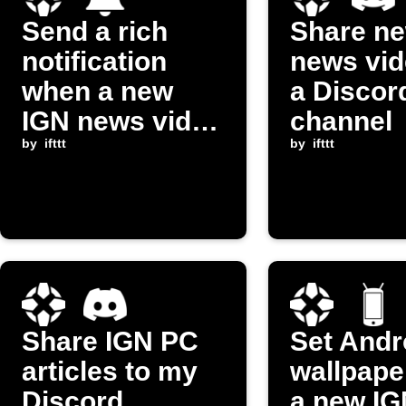
Send a rich
Share n
notification
news vid
when a new
a Discor
IGN news video
channel
is posted
by
ifttt
by
ifttt
Share IGN PC
Set Andr
articles to my
wallpape
Discord
a new I