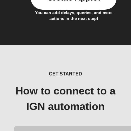
You can add delays, queries, and more
actions in the next step!
GET STARTED
How to connect to a
IGN automation