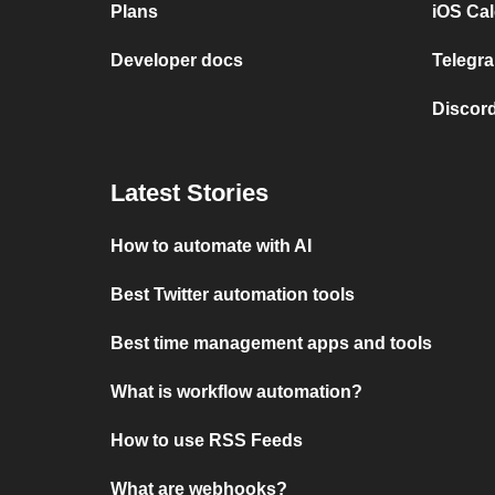
Plans
iOS Cal
Developer docs
Telegra
Discord
Latest Stories
How to automate with AI
Best Twitter automation tools
Best time management apps and tools
What is workflow automation?
How to use RSS Feeds
What are webhooks?