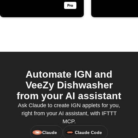
Automate IGN and
VeeZy Dishwasher
from your AI assistant
Ask Claude to create IGN applets for you,
right from your AI assistant, with IFTTT
MCP.
Claude
Claude Code