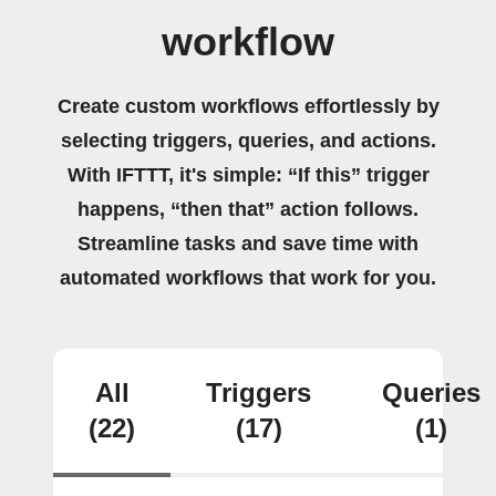
workflow
Create custom workflows effortlessly by
selecting triggers, queries, and actions.
With IFTTT, it's simple: “If this” trigger
happens, “then that” action follows.
Streamline tasks and save time with
automated workflows that work for you.
All
Triggers
Queries
(22)
(17)
(1)