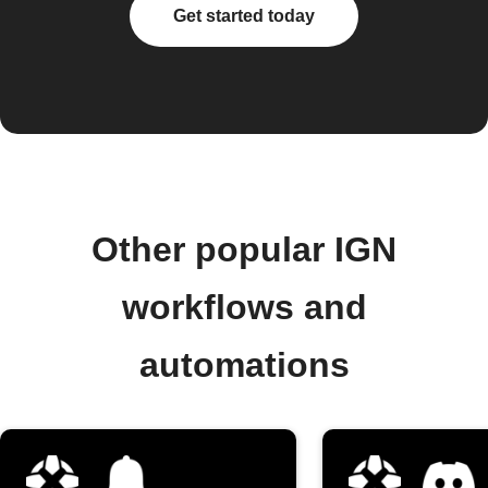
Get started today
Other popular IGN
workflows and
automations