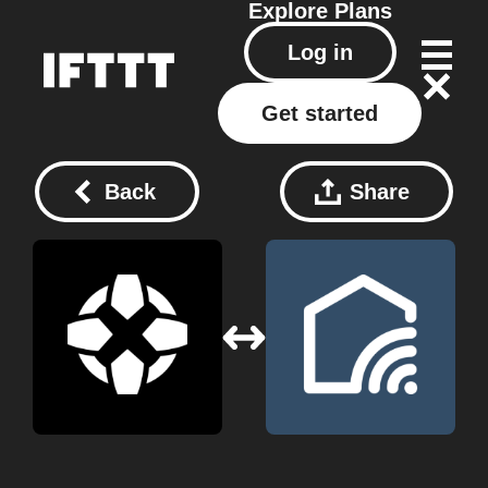
Explore
Plans
Log in
Get started
Back
Share