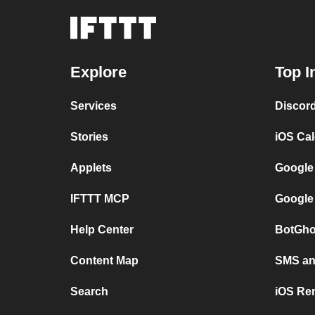
Explore
Top I
Services
Discor
Stories
iOS Ca
Applets
Google
IFTTT MCP
Google
Help Center
BotGho
Content Map
SMS and
Search
iOS Re