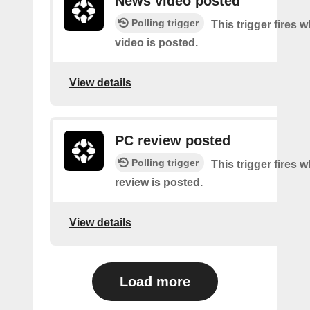
News video posted
Polling trigger
This trigger fires
video is posted.
View details
PC review posted
Polling trigger
This trigger fires
review is posted.
View details
Load more