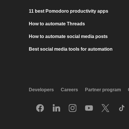
11 best Pomodoro productivity apps
How to automate Threads
How to automate social media posts
Best social media tools for automation
Developers
Careers
Partner program