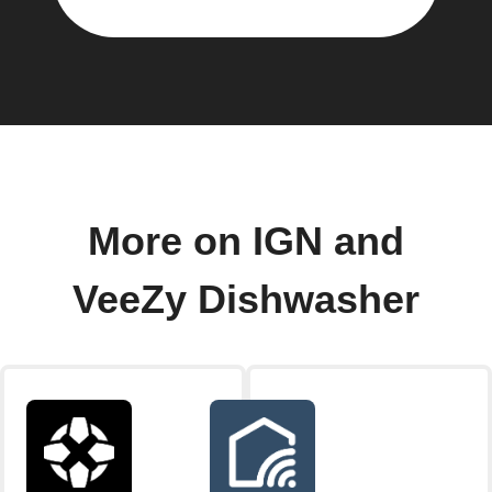
More on IGN and
VeeZy Dishwasher