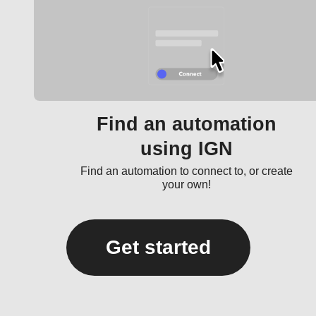
Find an automation
using IGN
Find an automation to connect to, or create
your own!
Get started