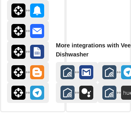
More integrations with Ve
Dishwasher