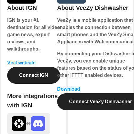
About IGN
About VeeZy Dishwasher
IGN is your #1
VeeZy is a mobile application that
destination for all video
enables the connection between
game news, expert
smart phones and the VeeZy Sma
reviews, and
Appliances with Wi-fi communicat
walkthroughs.
By connecting your Dishwasher t
VeeZy, you can enable unique
Visit website
features based on the status of y
Connect IGN
other IFTTT enabled devices.
Download
More integrations
Connect VeeZy Dishwasher
with IGN