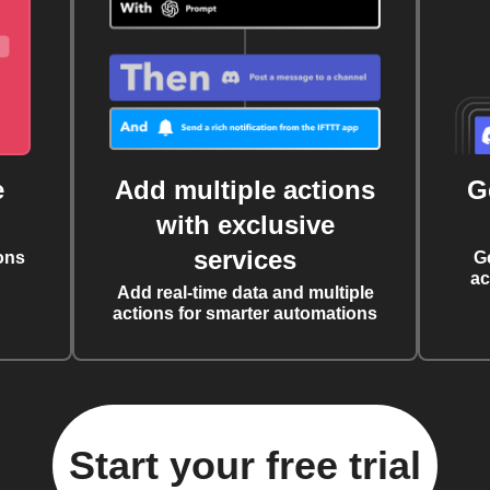
e
Add multiple actions
G
with exclusive
services
ons
G
ac
Add real-time data and multiple
actions for smarter automations
Start your free trial