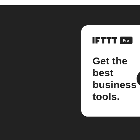
Get the
best
business
tools.