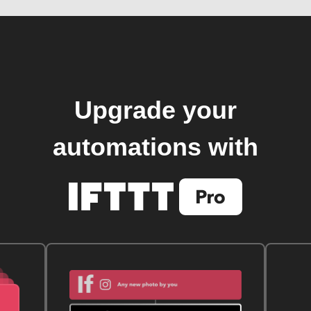
Upgrade your
automations with