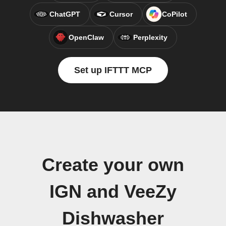
ChatGPT
Cursor
CoPilot
OpenClaw
Perplexity
Set up IFTTT MCP
Create your own
IGN and VeeZy
Dishwasher