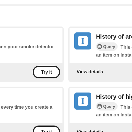
History of a
Query
when your smoke detector
This 
an item on Insta
View details
Try it
History of hi
Query
f every time you create a
This 
an item on Insta
View details
Try it