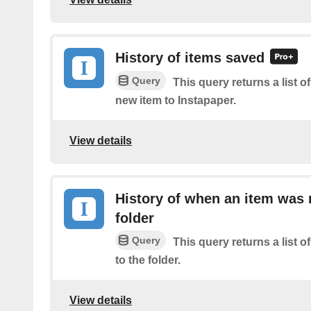
History of items saved
Query
This query returns a list o
new item to Instapaper.
View details
History of when an item was
folder
Query
This query returns a list
to the folder.
View details