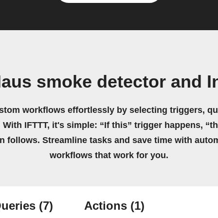
Haus smoke detector and I
stom workflows effortlessly by selecting triggers, qu
 With IFTTT, it's simple: “If this” trigger happens, “t
on follows. Streamline tasks and save time with auto
workflows that work for you.
ueries
(7)
Actions
(1)