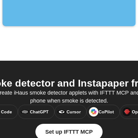
e detector and Instapaper fr
create iHaus smoke detector applets with IFTTT MCP and
phone when smoke is detected.
 Code
ChatGPT
Cursor
CoPilot
Op
Set up IFTTT MCP