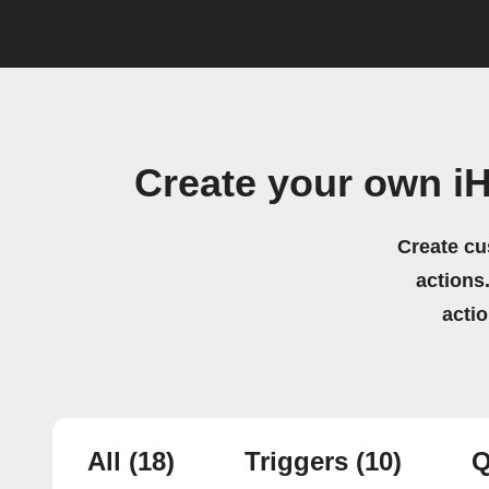
Create your own i
Create cu
actions.
acti
All
(18)
Triggers
(10)
Q