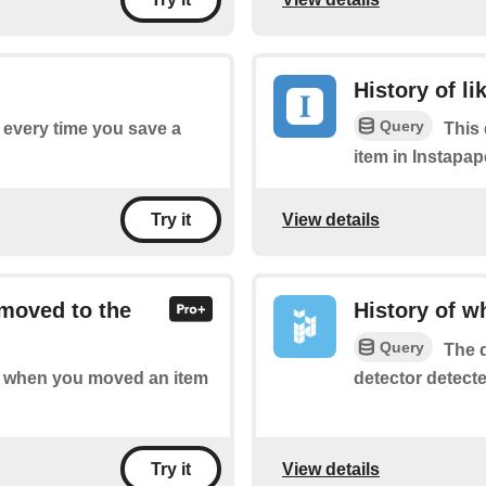
History of li
Query
f every time you save a
This 
item in Instapap
View details
Try it
 moved to the
History of 
Query
The q
detector detect
 of when you moved an item
View details
Try it