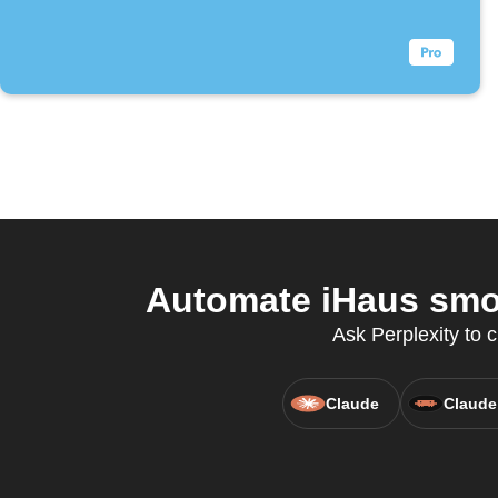
Automate iHaus smok
Ask Perplexity to 
Claude
Claude