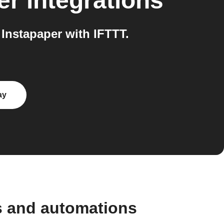
er
integrations
Instapaper with IFTTT.
ay
s and automations