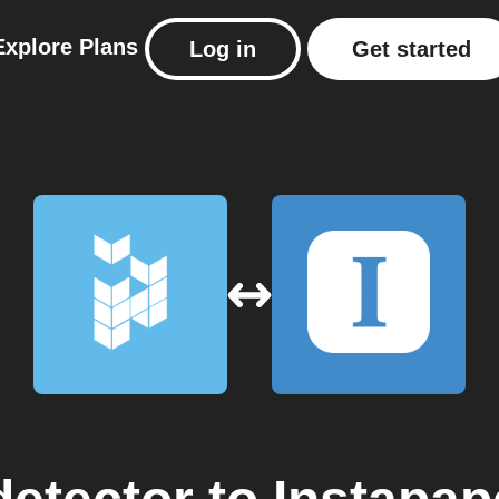
Explore
Plans
Log in
Get started