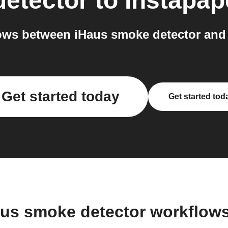
etector
to
Instapap
ws between iHaus smoke detector and 
Get started today
Get started tod
aus smoke detector workflow