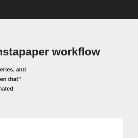
nstapaper workflow
eries, and
hen that”
mated