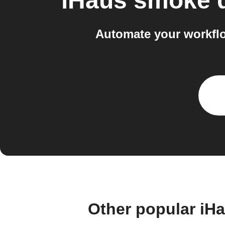
iHaus smoke d
Automate your workflo
Other popular iH