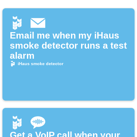
Email me when my iHaus
smoke detector runs a test
alarm
iHaus smoke detector
Get a VoIP call when your