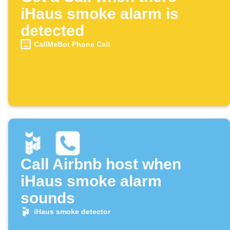
iHaus smoke alarm is
detected
CallMeBot Phone Call
Call Airbnb host when
iHaus smoke alarm
sounds
iHaus smoke detector