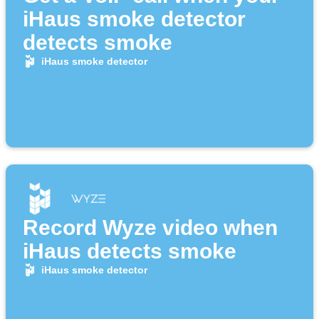
iHaus smoke detector
detects smoke
iHaus smoke detector
Record Wyze video when
iHaus detects smoke
iHaus smoke detector