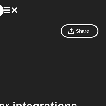
Share