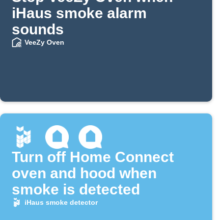
iHaus smoke alarm
sounds
VeeZy Oven
Turn off Home Connect
oven and hood when
smoke is detected
iHaus smoke detector