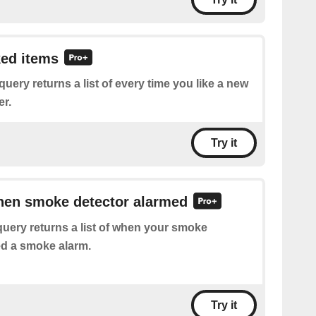
ked items
query returns a list of every time you like a new
er.
Try it
when smoke detector alarmed
uery returns a list of when your smoke
ed a smoke alarm.
Try it