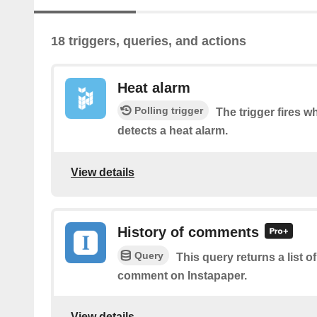
18 triggers, queries, and actions
Heat alarm
Polling trigger
The trigger fires 
detects a heat alarm.
View details
History of comments
Query
This query returns a list o
comment on Instapaper.
View details