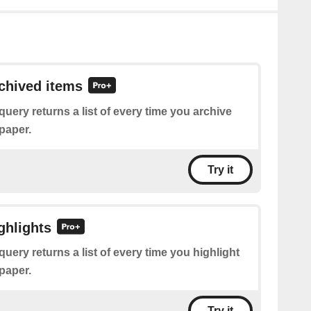
rchived items
query returns a list of every time you archive
paper.
Try it
ghlights
query returns a list of every time you highlight
paper.
Try it