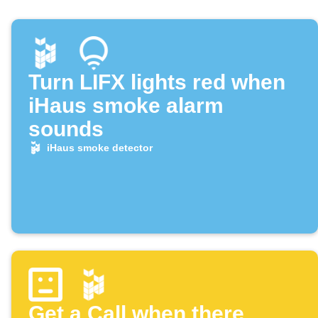
Turn LIFX lights red when
iHaus smoke alarm
sounds
iHaus smoke detector
Get a Call when there