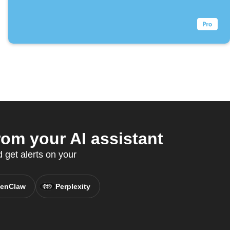
om your AI assistant
 get alerts on your
enClaw
Perplexity