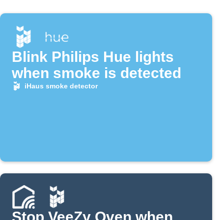
Blink Philips Hue lights
when smoke is detected
iHaus smoke detector
Stop VeeZy Oven when