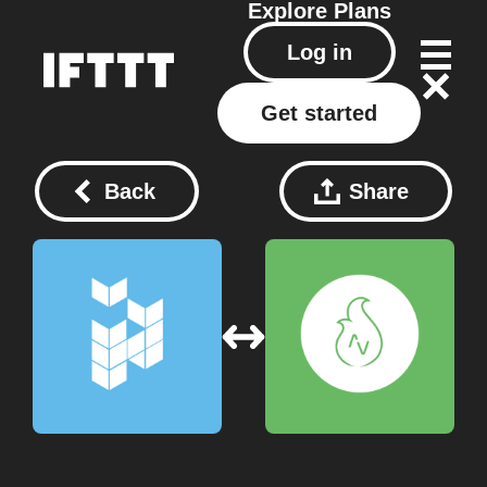
Explore
Plans
Log in
Get started
Back
Share