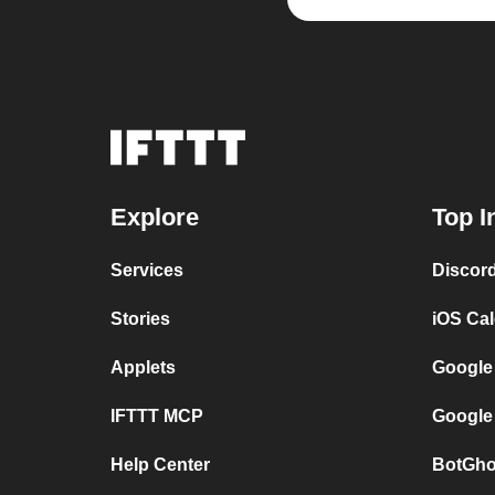
Explore
Top I
Services
Discor
Stories
iOS Ca
Applets
Google
IFTTT MCP
Google
Help Center
BotGho