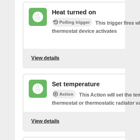
Heat turned on
Polling trigger
This trigger fires 
thermostat device activates
View details
Set temperature
Action
This Action will set the t
thermostat or thermostatic radiator v
View details