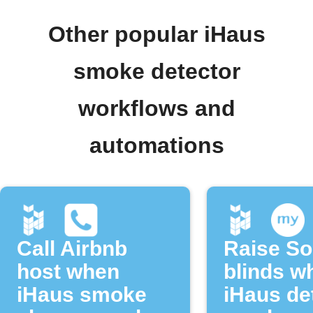
Other popular iHaus
smoke detector
workflows and
automations
Call Airbnb
Raise S
host when
blinds w
iHaus smoke
iHaus de