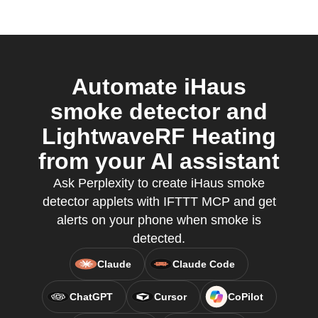
Automate iHaus
smoke detector and
LightwaveRF Heating
from your AI assistant
Ask Perplexity to create iHaus smoke
detector applets with IFTTT MCP and get
alerts on your phone when smoke is
detected.
Claude
Claude Code
ChatGPT
Cursor
CoPilot