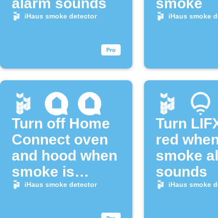
alarm sounds
smoke
iHaus smoke detector
iHaus smoke d
Turn off Home
Turn LIFX
Connect oven
red when
and hood when
smoke a
smoke is
sounds
detected
iHaus smoke detector
iHaus smoke d