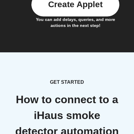
Create Applet
You can add delays, queries, and more
actions in the next step!
GET STARTED
How to connect to a
iHaus smoke
detector automation