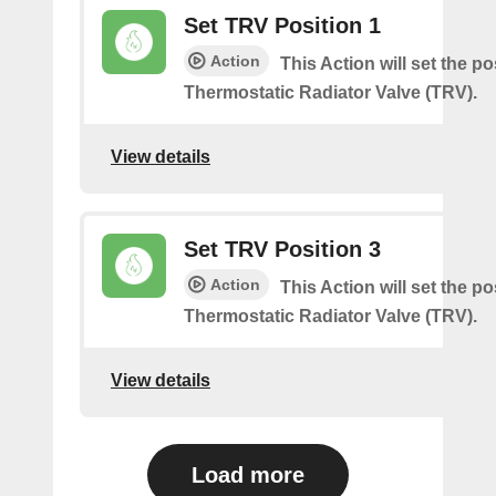
Set TRV Position 1
Action
This Action will set the po
Thermostatic Radiator Valve (TRV).
View details
Set TRV Position 3
Action
This Action will set the po
Thermostatic Radiator Valve (TRV).
View details
Load more