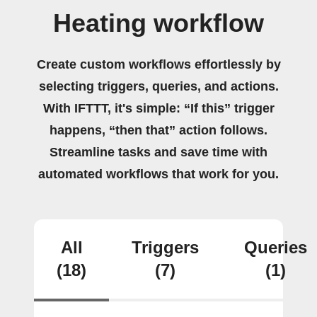
Heating workflow
Create custom workflows effortlessly by
selecting triggers, queries, and actions.
With IFTTT, it's simple: “If this” trigger
happens, “then that” action follows.
Streamline tasks and save time with
automated workflows that work for you.
All
Triggers
Queries
(18)
(7)
(1)