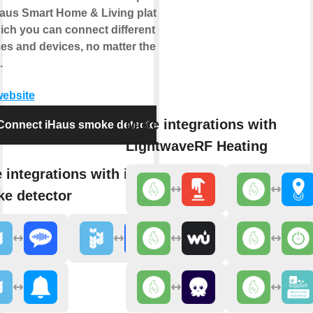
Haus Smart Home & Living platform
ich you can connect different IoT
ces and devices, no matter the
.
website
More integrations with
Connect iHaus smoke detector
LightwaveRF Heating
 integrations with iHaus
e detector