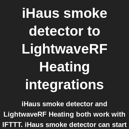
iHaus smoke
detector
to
LightwaveRF
Heating
integrations
iHaus smoke detector and
LightwaveRF Heating both work with
IFTTT. iHaus smoke detector can start