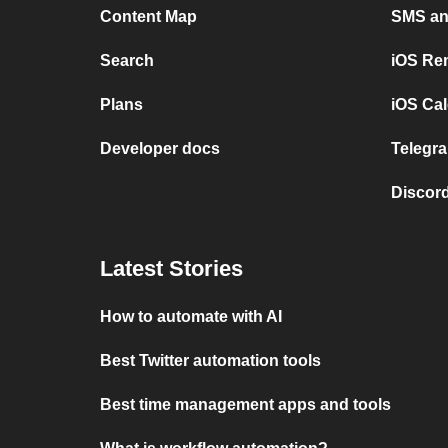
Content Map
SMS and
Search
iOS Re
Plans
iOS Cal
Developer docs
Telegra
Discord
Latest Stories
How to automate with AI
Best Twitter automation tools
Best time management apps and tools