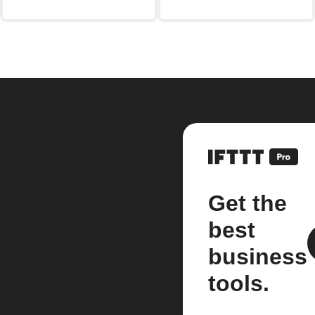
Get the
best
business
tools.