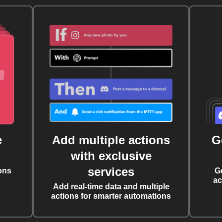
e
Add multiple actions
G
with exclusive
services
ons
G
ac
Add real-time data and multiple
actions for smarter automations