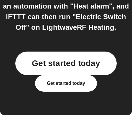
an automation with "Heat alarm", and
IFTTT can then run "Electric Switch
Off" on LightwaveRF Heating.
Get started today
Get started today