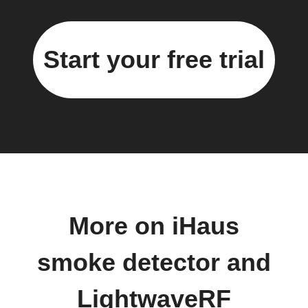
Start your free trial
More on iHaus
smoke detector and
LightwaveRF