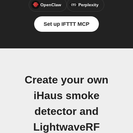
OpenClaw
Perplexity
Set up IFTTT MCP
Create your own
iHaus smoke
detector and
LightwaveRF