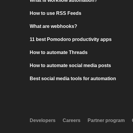
What is workflow automation?
How to use RSS Feeds
What are webhooks?
11 best Pomodoro productivity apps
How to automate Threads
How to automate social media posts
Best social media tools for automation
Developers
Careers
Partner program