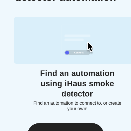
Find an automation
using iHaus smoke
detector
Find an automation to connect to, or create
your own!