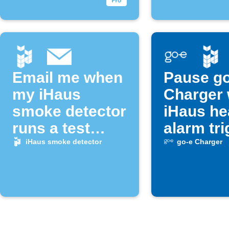
Email me when
Pause go
my iHaus
Charger
smoke detector
iHaus he
runs a test
alarm tr
alarm
iHaus smoke detector
go-e Charger