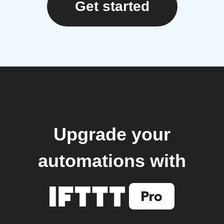
Get started
Upgrade your
automations with