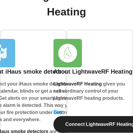
Heating
t iHaus smoke detector
About LightwaveRF Heating
ct your iHaus smoke detector to
LightwaveRF Heating
gives you
alendar, blinds or get a call via
extraordinary control of your
Get alerts on your smartphone if a
LightwaveRF heating products.
 alarm is detected. This way you
Buy
ur fire protection under control -
s and everywhere.
Connect LightwaveRF Heatin
Haus smoke detectors
are part of