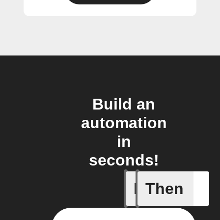
Build an
automation
in
seconds!
If
Then
Heat ala