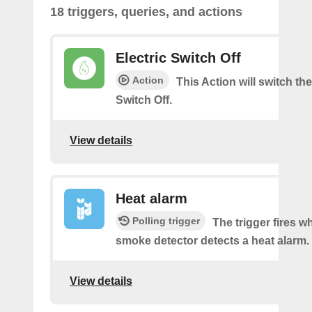
18 triggers, queries, and actions
Electric Switch Off
Action
This Action will switch the
Switch Off.
View details
Heat alarm
Polling trigger
The trigger fires 
smoke detector detects a heat alarm.
View details