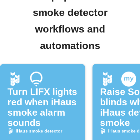
smoke detector
workflows and
automations
Turn LIFX lights
Raise S
red when iHaus
blinds w
smoke alarm
iHaus de
sounds
smoke
iHaus smoke detector
iHaus smoke d