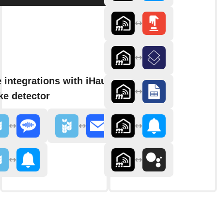
 integrations with iHaus
e detector