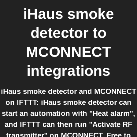
iHaus smoke
detector
to
MCONNECT
integrations
iHaus smoke detector and MCONNECT
on IFTTT: iHaus smoke detector can
start an automation with "Heat alarm",
and IFTTT can then run "Activate RF
transmitter" on MCONNECT. Free to