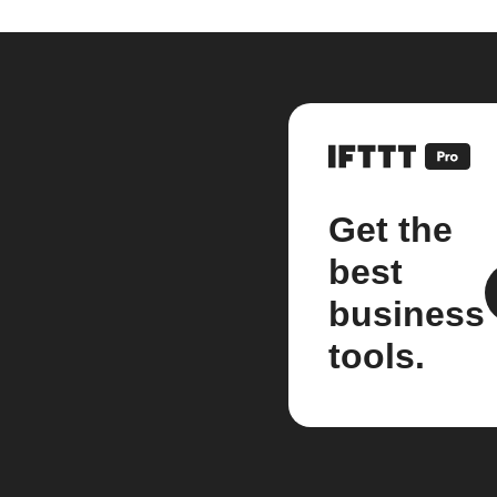
Get the
best
business
tools.