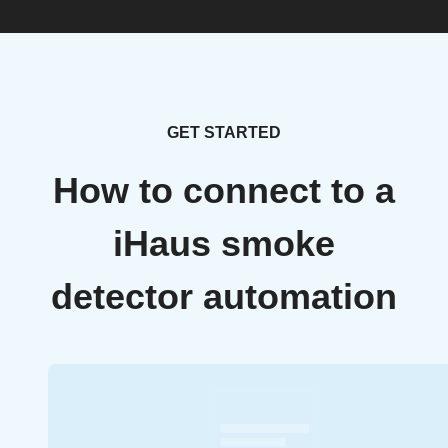
GET STARTED
How to connect to a
iHaus smoke
detector automation