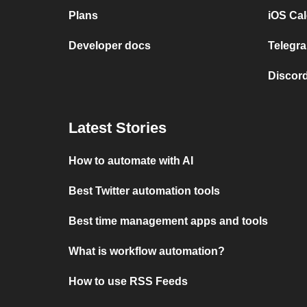
Plans
iOS Cal
Developer docs
Telegra
Discord
Latest Stories
How to automate with AI
Best Twitter automation tools
Best time management apps and tools
What is workflow automation?
How to use RSS Feeds