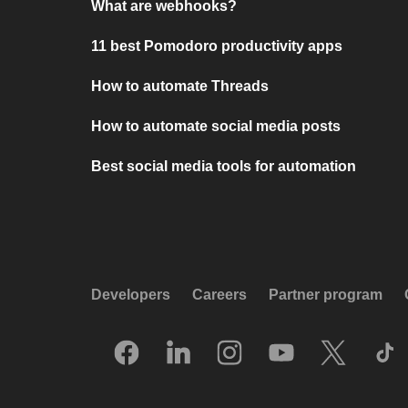
What are webhooks?
11 best Pomodoro productivity apps
How to automate Threads
How to automate social media posts
Best social media tools for automation
Developers
Careers
Partner program