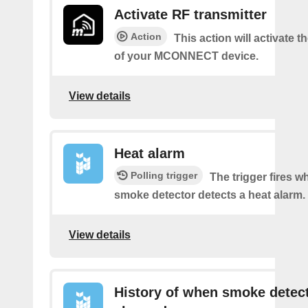
Activate RF transmitter
Action
This action will activate 
of your MCONNECT device.
View details
Heat alarm
Polling trigger
The trigger fires 
smoke detector detects a heat alarm.
View details
History of when smoke detec