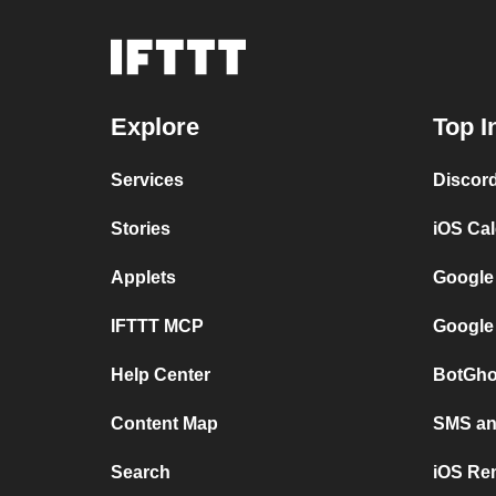
Explore
Top I
Services
Discor
Stories
iOS Ca
Applets
Google
IFTTT MCP
Google
Help Center
BotGho
Content Map
SMS and
Search
iOS Re