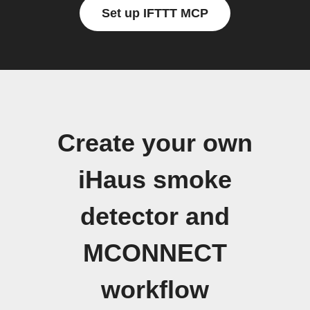
Set up IFTTT MCP
Create your own
iHaus smoke
detector and
MCONNECT
workflow