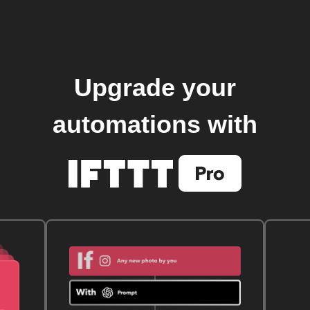
Upgrade your
automations with