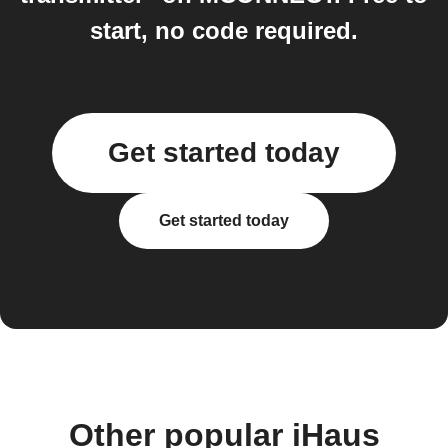
start, no code required.
Get started today
Get started today
Other popular iHaus