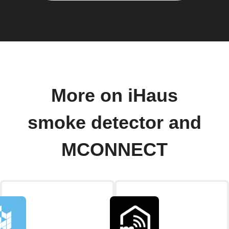
More on iHaus
smoke detector and
MCONNECT