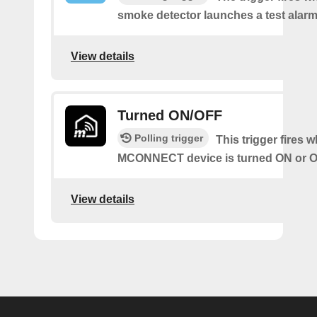
smoke detector launches a test alarm
View details
Turned ON/OFF
Polling trigger
This trigger fires 
MCONNECT device is turned ON or O
View details