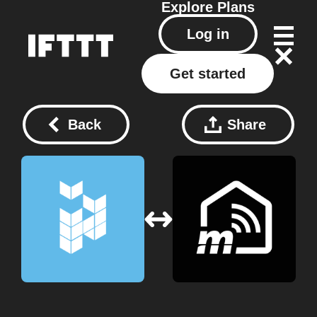
Explore
Plans
Log in
Get started
Back
Share