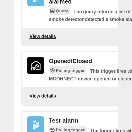
alarmed
Query
The query returns a list o
smoke detector detected a smoke ala
View details
Opened/Closed
Polling trigger
This trigger fires 
MCONNECT device opened or closed
View details
Test alarm
Polling trigger
The trigger fires 