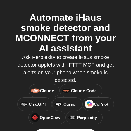
Automate iHaus
smoke detector and
MCONNECT from your
AI assistant
Ask Perplexity to create iHaus smoke
detector applets with IFTTT MCP and get
alerts on your phone when smoke is
detected.
Claude
Claude Code
ChatGPT
Cursor
CoPilot
OpenClaw
Perplexity