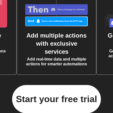
e
Add multiple actions
G
with exclusive
services
ons
G
ac
Add real-time data and multiple
actions for smarter automations
Start your free trial