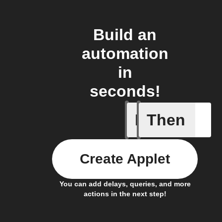
Build an
automation
in
seconds!
If
Then
Heat ala
Create Applet
You can add delays, queries, and more
actions in the next step!