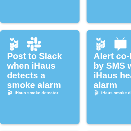
Post to Slack
Alert co
when iHaus
by SMS 
detects a
iHaus he
smoke alarm
alarm
iHaus smoke detector
iHaus smoke d