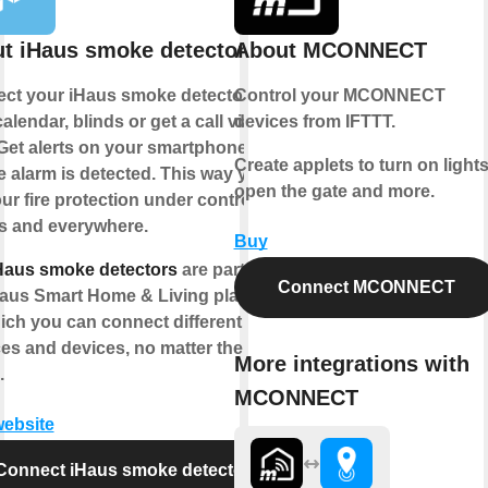
t iHaus smoke detector
About MCONNECT
ct your iHaus smoke detector to
Control your MCONNECT
alendar, blinds or get a call via
devices from IFTTT.
Get alerts on your smartphone if a
Create applets to turn on lights
 alarm is detected. This way you
open the gate and more.
ur fire protection under control -
s and everywhere.
Buy
Haus smoke detectors
are part of
Connect MCONNECT
Haus Smart Home & Living platform
ich you can connect different IoT
ces and devices, no matter the
More integrations with
.
MCONNECT
website
Connect iHaus smoke detector