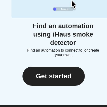
Find an automation
using iHaus smoke
detector
Find an automation to connect to, or create
your own!
Get started