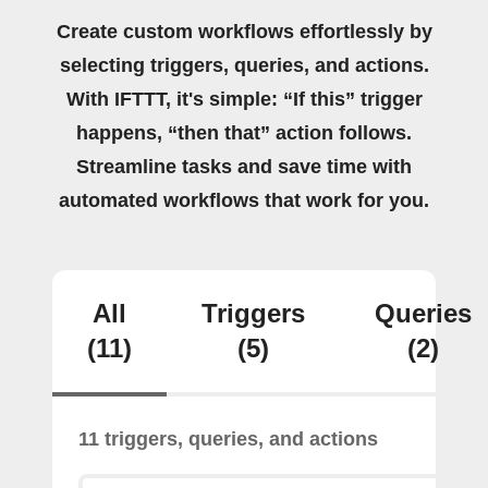
Create custom workflows effortlessly by
selecting triggers, queries, and actions.
With IFTTT, it's simple: “If this” trigger
happens, “then that” action follows.
Streamline tasks and save time with
automated workflows that work for you.
All
Triggers
Queries
(11)
(5)
(2)
11 triggers, queries, and actions