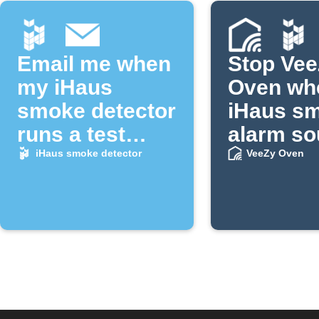
Email me when
Stop Ve
my iHaus
Oven wh
smoke detector
iHaus s
runs a test
alarm s
alarm
iHaus smoke detector
VeeZy Oven