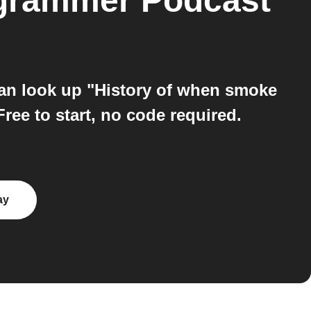
grammer Podcast
an look up "History of when smoke
ree to start, no code required.
ay