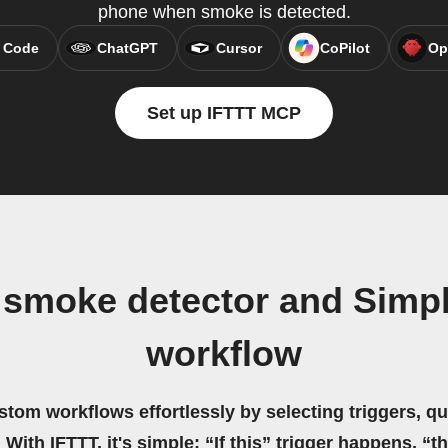
phone when smoke is detected.
 Code
ChatGPT
Cursor
CoPilot
Op
Set up IFTTT MCP
 smoke detector and Sim
workflow
stom workflows effortlessly by selecting triggers, qu
 With IFTTT, it's simple: “If this” trigger happens, “t