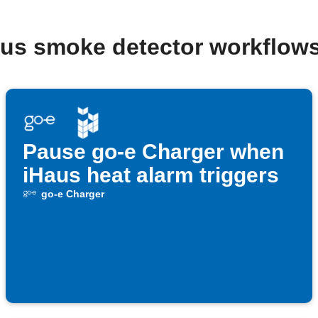
aus smoke detector workflow
Pause go-e Charger when
iHaus heat alarm triggers
go-e Charger