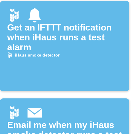
Get an IFTTT notification
when iHaus runs a test
alarm
iHaus smoke detector
Email me when my iHaus