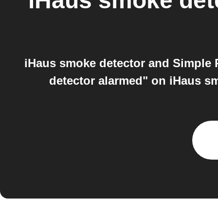
iHaus smoke det
iHaus smoke detector and Simple 
detector alarmed" on iHaus smo