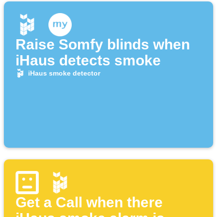
Raise Somfy blinds when
iHaus detects smoke
iHaus smoke detector
Get a Call when there