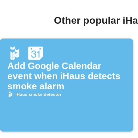
Other popular iH
Add Google Calendar
event when iHaus detects
smoke alarm
iHaus smoke detector