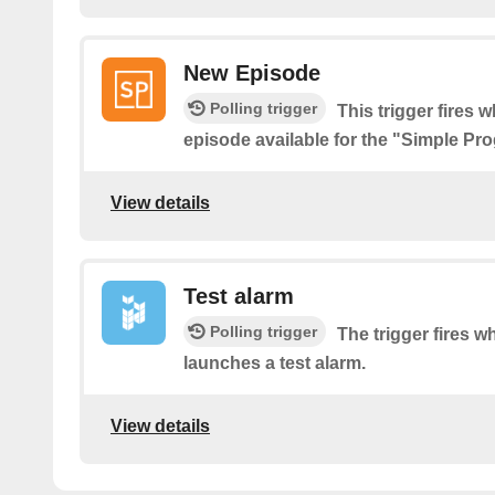
New Episode
Polling trigger
This trigger fires 
episode available for the "Simple P
View details
Test alarm
Polling trigger
The trigger fires 
launches a test alarm.
View details