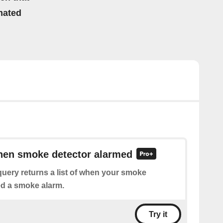
mated
when smoke detector alarmed
uery returns a list of when your smoke
ed a smoke alarm.
Try it