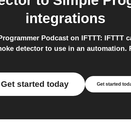
ector
to
Simple Pro
integrations
Programmer Podcast on IFTTT: IFTTT c
ke detector to use in an automation. F
Get started today
Get started tod