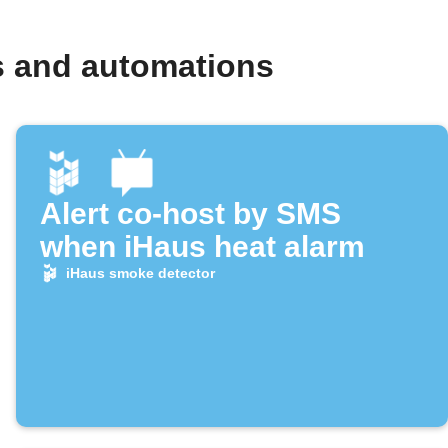
s and automations
Alert co-host by SMS
when iHaus heat alarm
iHaus smoke detector