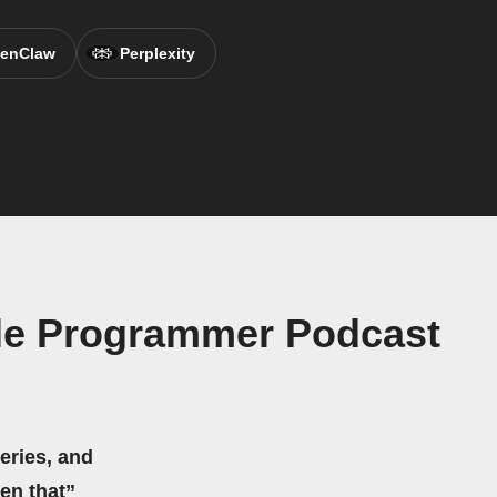
enClaw
Perplexity
ple Programmer Podcast
eries, and
hen that”