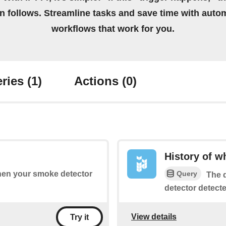
on follows. Streamline tasks and save time with auto
workflows that work for you.
ries
(1)
Actions
(0)
History of 
Query
when your smoke detector
The q
detector detect
View details
Try it