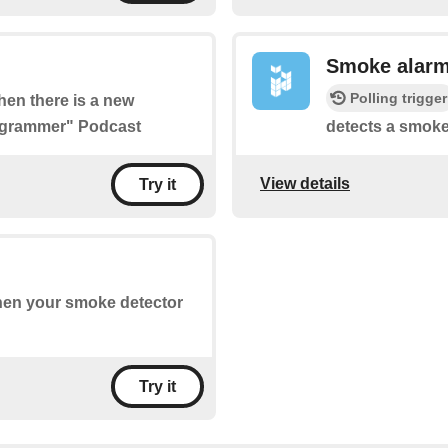
Smoke alar
Polling trigger
when there is a new
rogrammer" Podcast
detects a smoke
View details
Try it
when your smoke detector
Try it