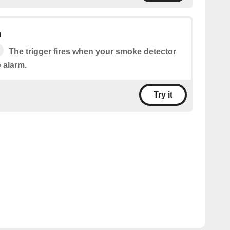
m
The trigger fires when your smoke detector
 alarm.
Try it