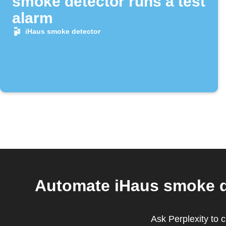
smoke detector runs a test
alarm
iHaus smoke detector
Automate iHaus smoke d
Ask Perplexity to 