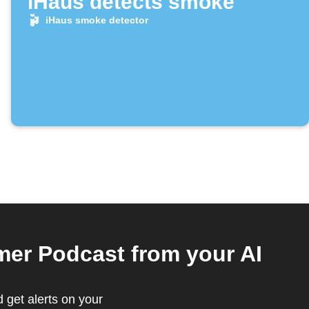
iHaus detects smoke
iHaus smoke detector
er Podcast from your AI
 get alerts on your