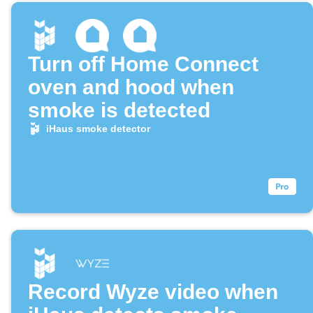
Turn off Home Connect
oven and hood when
smoke is detected
iHaus smoke detector
Record Wyze video when