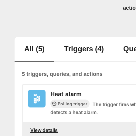
acti
All
(5)
Triggers
(4)
Que
5 triggers, queries, and actions
Heat alarm
Polling trigger
The trigger fires 
detects a heat alarm.
View details