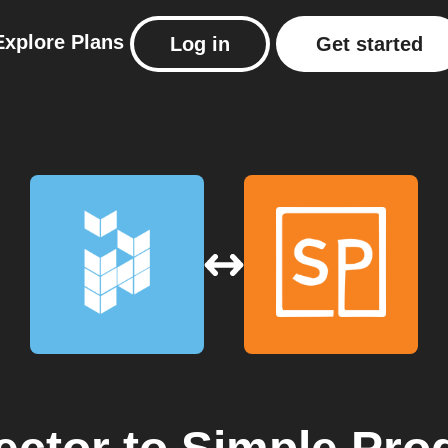
Explore
Plans
Log in
Get started