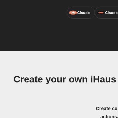
Claude
Claude
Create your own iHaus
Create cu
actions.