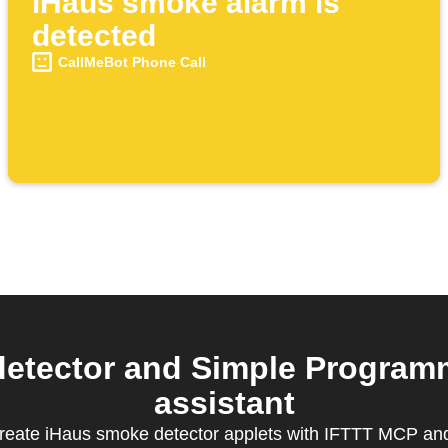
iHaus smoke alarm is
detected
CallMeBot Phone Call
etector and Simple Programm
assistant
create iHaus smoke detector applets with IFTTT MCP and