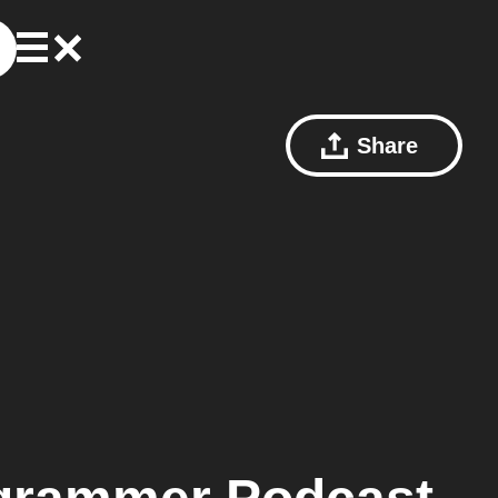
Share