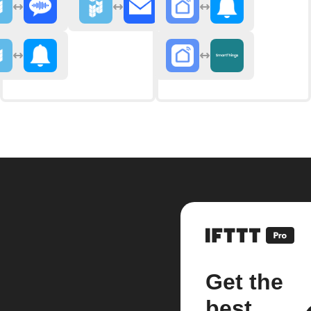
Get the
best