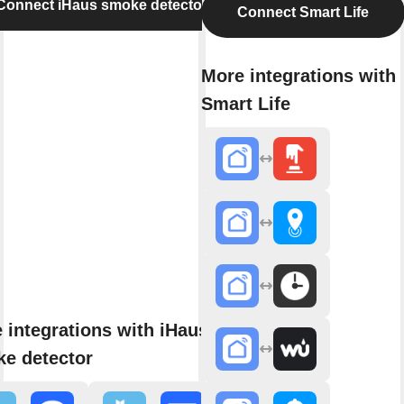
Connect iHaus smoke detector
Connect Smart Life
More integrations with
Smart Life
 integrations with iHaus
e detector