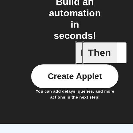
Build an
automation
in
seconds!
If
Then
Battery 
Create Applet
You can add delays, queries, and more
actions in the next step!