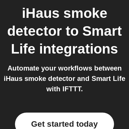
iHaus smoke
detector
to
Smart
Life
integrations
Automate your workflows between
iHaus smoke detector and Smart Life
with IFTTT.
Get started today