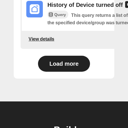
History of Device turned off
Query
This query returns a list 
the specified device/group was turned
View details
Load more