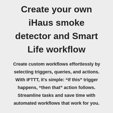
Create your own
iHaus smoke
detector and Smart
Life workflow
Create custom workflows effortlessly by
selecting triggers, queries, and actions.
With IFTTT, it's simple: “If this” trigger
happens, “then that” action follows.
Streamline tasks and save time with
automated workflows that work for you.