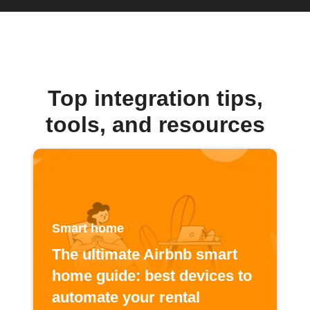
Top integration tips,
tools, and resources
Smart home
The ultimate Airbnb smart
home guide: best devices to
automate your rental