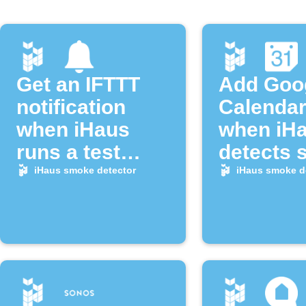
Get an IFTTT
Add Goo
notification
Calendar
when iHaus
when iH
runs a test
detects
alarm
alarm
iHaus smoke detector
iHaus smoke d