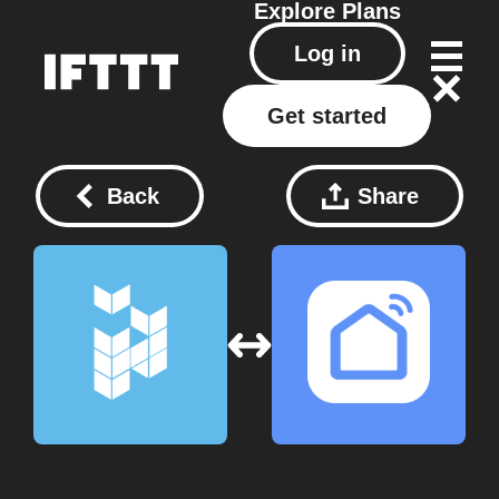
Explore
Plans
Log in
Get started
Back
Share