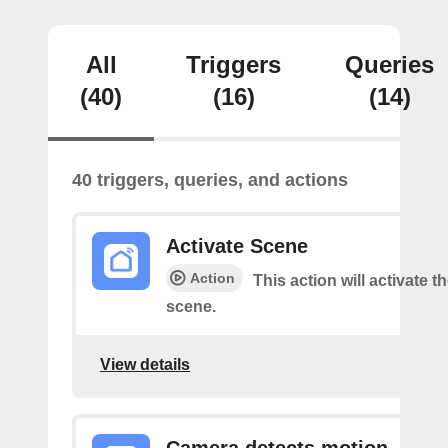
All
Triggers
Queries
(40)
(16)
(14)
40 triggers, queries, and actions
Activate Scene
Action
This action will activate t
scene.
View details