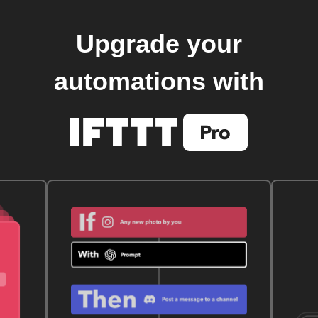
Upgrade your
automations with