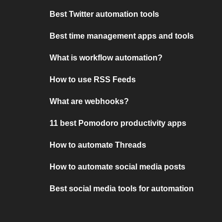
Best Twitter automation tools
Best time management apps and tools
What is workflow automation?
How to use RSS Feeds
What are webhooks?
11 best Pomodoro productivity apps
How to automate Threads
How to automate social media posts
Best social media tools for automation