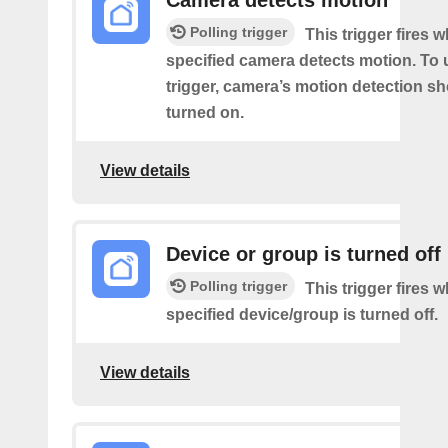
Camera detects motion
Polling trigger
This trigger fires 
specified camera detects motion. To 
trigger, camera’s motion detection s
turned on.
View details
Device or group is turned off
Polling trigger
This trigger fires 
specified device/group is turned off.
View details