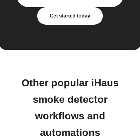
Get started today
Other popular iHaus
smoke detector
workflows and
automations