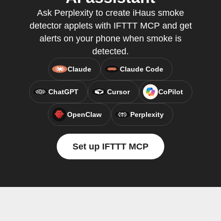
Ask Perplexity to create iHaus smoke
detector applets with IFTTT MCP and get
alerts on your phone when smoke is
detected.
Claude
Claude Code
ChatGPT
Cursor
CoPilot
OpenClaw
Perplexity
Set up IFTTT MCP