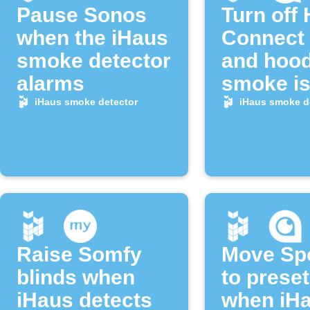
Pause Sonos
Turn off
when the iHaus
Connect
smoke detector
and hoo
alarms
smoke i
detected
iHaus smoke detector
iHaus smoke d
Raise Somfy
Move Sp
blinds when
to preset
iHaus detects
when iH