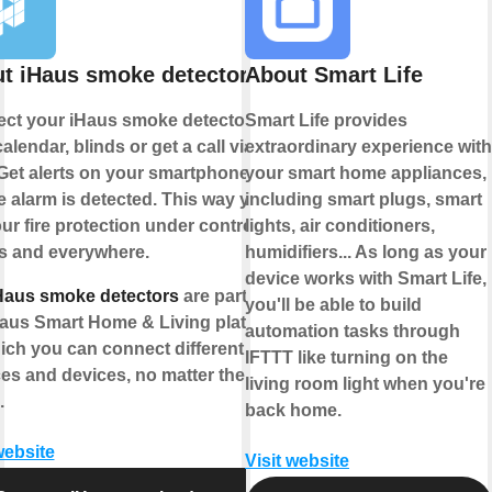
t iHaus smoke detector
About Smart Life
ct your iHaus smoke detector to
Smart Life provides
alendar, blinds or get a call via
extraordinary experience with
Get alerts on your smartphone if a
your smart home appliances,
 alarm is detected. This way you
including smart plugs, smart
ur fire protection under control -
lights, air conditioners,
s and everywhere.
humidifiers... As long as your
device works with Smart Life,
Haus smoke detectors
are part of
you'll be able to build
Haus Smart Home & Living platform
automation tasks through
ich you can connect different IoT
IFTTT like turning on the
ces and devices, no matter the
living room light when you're
.
back home.
website
Visit website