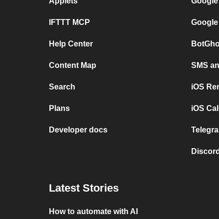
Applets
Google
IFTTT MCP
Google
Help Center
BotGho
Content Map
SMS and
Search
iOS Re
Plans
iOS Cal
Developer docs
Telegra
Discord
Latest Stories
How to automate with AI