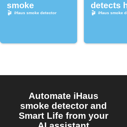
smoke
detects 
alarm
iHaus smoke detector
iHaus smoke d
Automate iHaus
smoke detector and
Smart Life from your
AI assistant