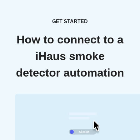
GET STARTED
How to connect to a
iHaus smoke
detector automation