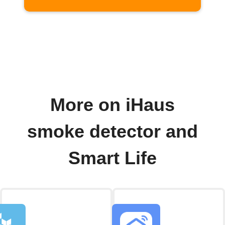
More on iHaus
smoke detector and
Smart Life