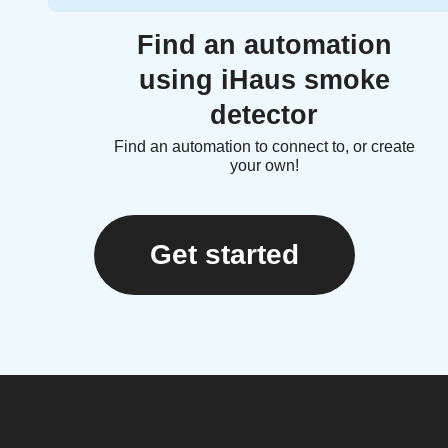
Find an automation
using iHaus smoke
detector
Find an automation to connect to, or create
your own!
Get started