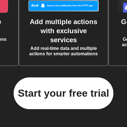
e
Add multiple actions
G
with exclusive
services
ons
G
ac
Add real-time data and multiple
actions for smarter automations
Start your free trial