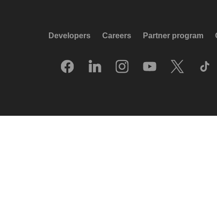
Developers
Careers
Partner program