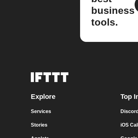
business
tools.
Explore
Top I
Services
Discor
Stories
iOS Ca