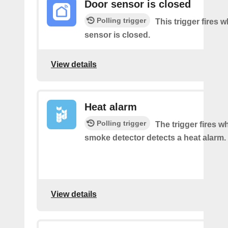
Door sensor is closed
Polling trigger
This trigger fires 
sensor is closed.
View details
Heat alarm
Polling trigger
The trigger fires 
smoke detector detects a heat alarm.
View details