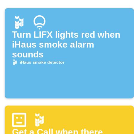
Turn LIFX lights red when
iHaus smoke alarm
sounds
iHaus smoke detector
Get a Call when there