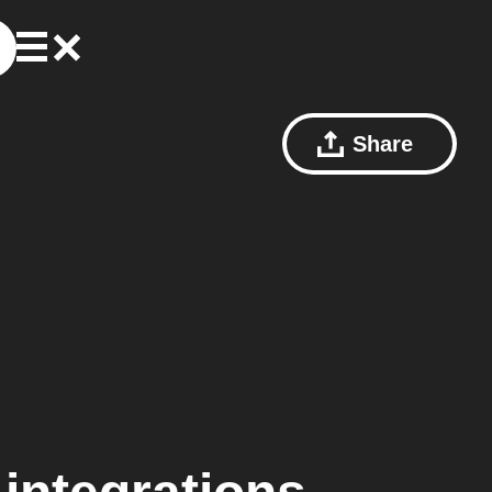
Share