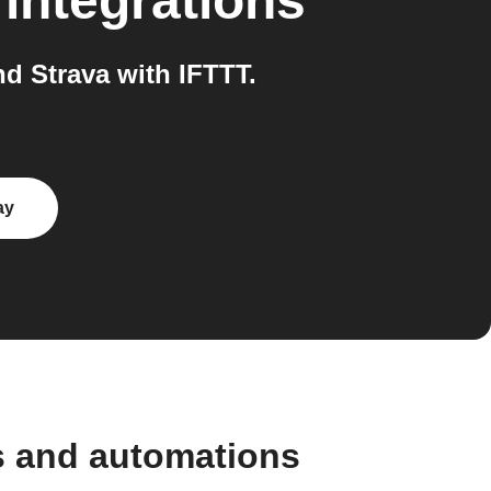
integrations
d Strava with IFTTT.
ay
s and automations