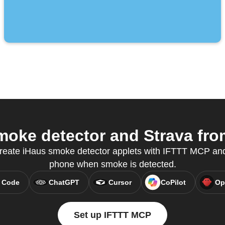
oke detector and Strava from
create iHaus smoke detector applets with IFTTT MCP and
phone when smoke is detected.
 Code
ChatGPT
Cursor
CoPilot
Op
Set up IFTTT MCP