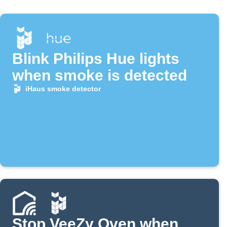
Blink Philips Hue lights
when smoke is detected
iHaus smoke detector
Stop VeeZy Oven when