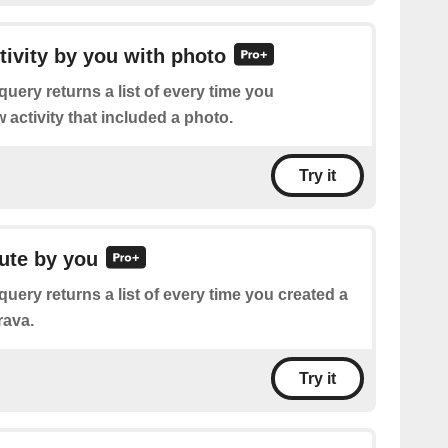
ctivity by you with photo
query returns a list of every time you
activity that included a photo.
Try it
oute by you
query returns a list of every time you created a
rava.
Try it