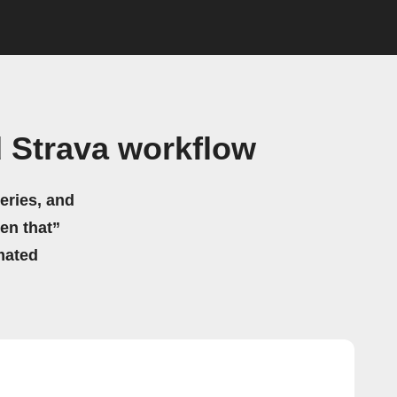
 Strava workflow
eries, and
hen that”
mated