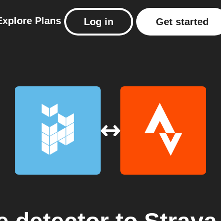
Explore
Plans
Log in
Get started