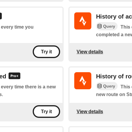
History of a
Query
f every time you
This 
completed a new 
View details
Try it
led
History of r
Query
f every time there is a new
This 
s.
new route on St
View details
Try it