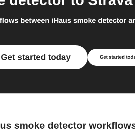
 detector
to
Strava
lows between iHaus smoke detector an
Get started today
Get started tod
aus smoke detector workflow