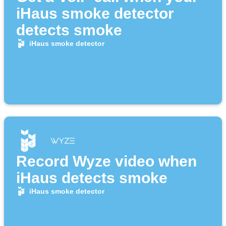
iHaus smoke detector
detects smoke
iHaus smoke detector
Record Wyze video when
iHaus detects smoke
iHaus smoke detector