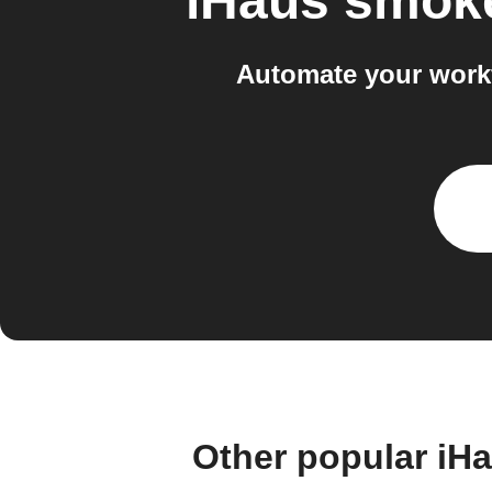
iHaus smoke
Automate your workf
Other popular iH