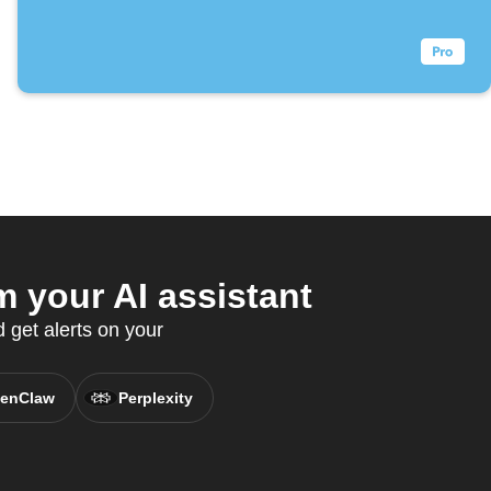
 your AI assistant
 get alerts on your
enClaw
Perplexity