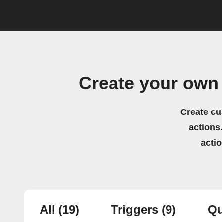
Create your own
Create cu
actions.
acti
All
(19)
Triggers
(9)
Qu