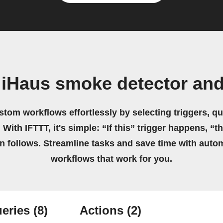
 iHaus smoke detector and
stom workflows effortlessly by selecting triggers, qu
 With IFTTT, it's simple: “If this” trigger happens, “t
on follows. Streamline tasks and save time with auto
workflows that work for you.
eries
(8)
Actions
(2)