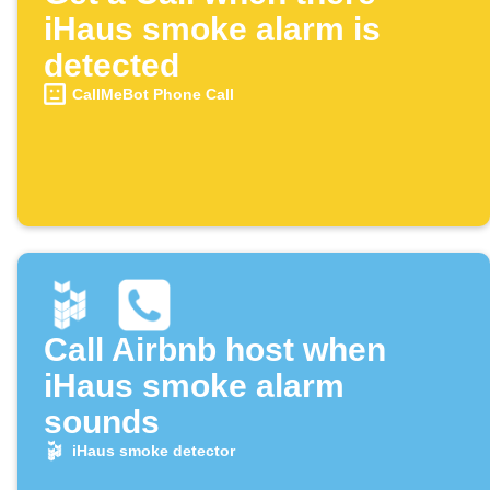
iHaus smoke alarm is
detected
CallMeBot Phone Call
Call Airbnb host when
iHaus smoke alarm
sounds
iHaus smoke detector