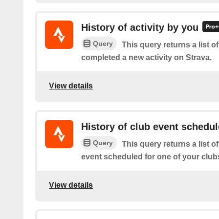
History of activity by you
Query
This query returns a list o
completed a new activity on Strava.
View details
History of club event schedu
Query
This query returns a list o
event scheduled for one of your club
View details