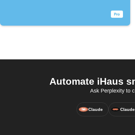
Automate iHaus sm
Ask Perplexity to 
Claude
Claude