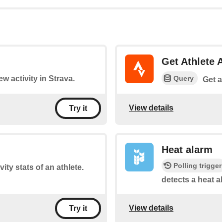
Get Athlete A
Query
ew activity in Strava.
Get a
View details
Try it
Heat alarm
Polling trigger
ity stats of an athlete.
detects a heat a
View details
Try it