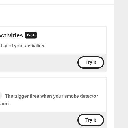
ctivities
 list of your activities.
Try it
The trigger fires when your smoke detector
larm.
Try it