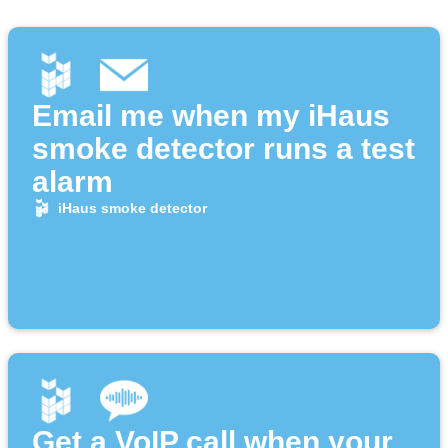
Email me when my iHaus
smoke detector runs a test
alarm
iHaus smoke detector
Get a VoIP call when your