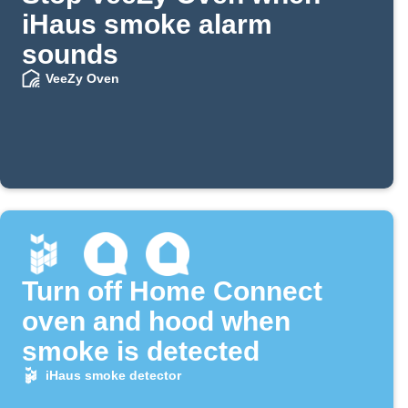
iHaus smoke alarm
sounds
VeeZy Oven
Turn off Home Connect
oven and hood when
smoke is detected
iHaus smoke detector