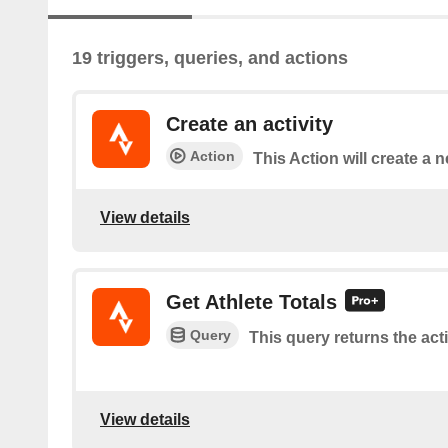
19 triggers, queries, and actions
Create an activity
Action
This Action will create a n
View details
Get Athlete Totals
Query
This query returns the activ
View details