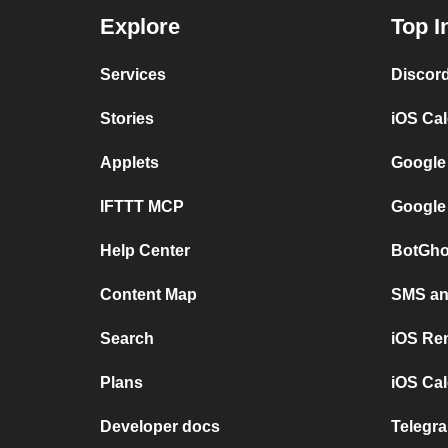
Explore
Top I
Services
Discor
Stories
iOS Ca
Applets
Google
IFTTT MCP
Google
Help Center
BotGho
Content Map
SMS and
Search
iOS Re
Plans
iOS Cal
Developer docs
Telegra