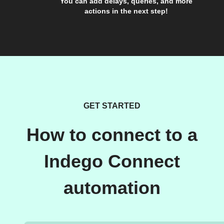
You can add delays, queries, and more
actions in the next step!
GET STARTED
How to connect to a
Indego Connect
automation