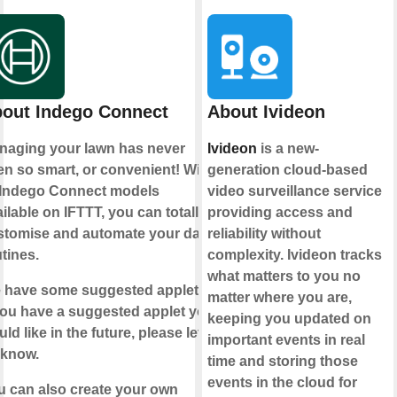
out Indego Connect
About Ivideon
naging your lawn has never
Ivideon
is a new-
n so smart, or convenient! With
generation cloud-based
l Indego Connect models
video surveillance service
ilable on IFTTT, you can totally
providing access and
stomise and automate your daily
reliability without
tines.
complexity. Ivideon tracks
what matters to you no
 have some suggested applets.
matter where you are,
you have a suggested applet you
keeping you updated on
ld like in the future, please let
important events in real
 know.
time and storing those
events in the cloud for
u can also create your own