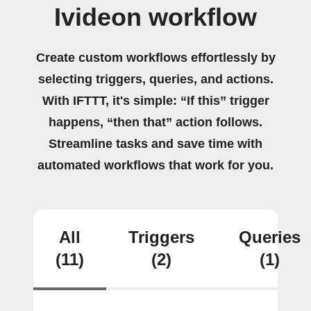
Ivideon workflow
Create custom workflows effortlessly by
selecting triggers, queries, and actions.
With IFTTT, it's simple: “If this” trigger
happens, “then that” action follows.
Streamline tasks and save time with
automated workflows that work for you.
All
Triggers
Queries
(11)
(2)
(1)