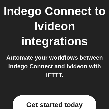
Indego Connect
to
Ivideon
integrations
Automate your workflows between
Indego Connect and Ivideon with
IFTTT.
Get started today