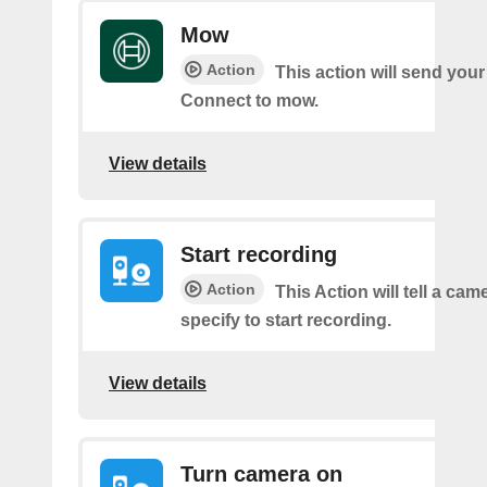
Mow
Action
This action will send you
Connect to mow.
View details
Start recording
Action
This Action will tell a ca
specify to start recording.
View details
Turn camera on