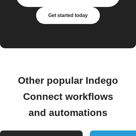
Get started today
Other popular Indego
Connect workflows
and automations