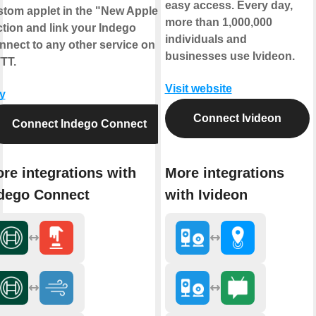
easy access. Every day,
stom applet in the "New Applet"
more than 1,000,000
tion and link your Indego
individuals and
nnect to any other service on
businesses use Ivideon.
TT.
Visit website
y
Connect Ivideon
Connect Indego Connect
re integrations with
More integrations
dego Connect
with Ivideon