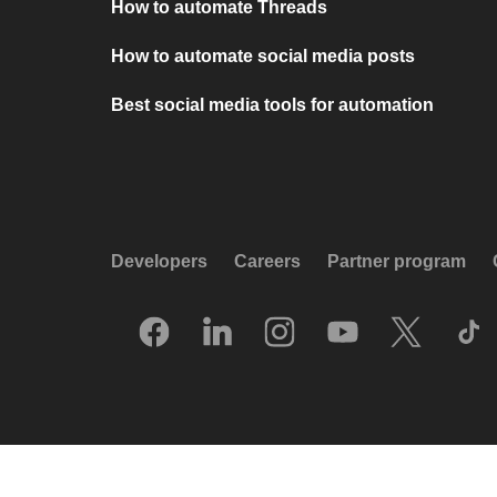
How to automate Threads
How to automate social media posts
Best social media tools for automation
Developers
Careers
Partner program