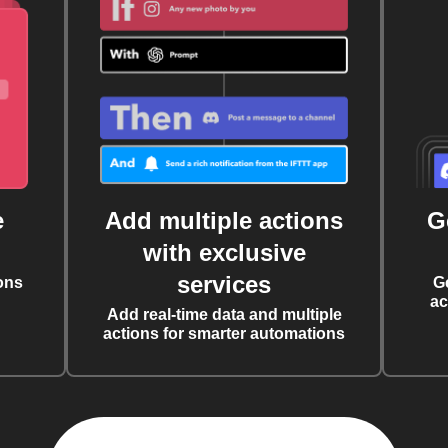
e
Add multiple actions
G
with exclusive
services
ons
G
ac
Add real-time data and multiple
actions for smarter automations