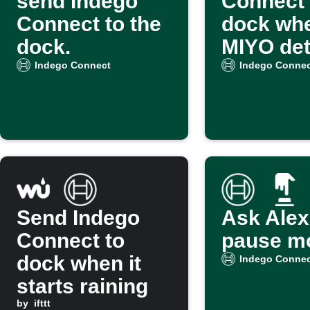
send Indego
Connect 
Connect to the
dock wh
dock.
MIYO det
wet soil
Indego Connect
Indego Connec
Send Indego
Ask Alex
Connect to
pause m
dock when it
Indego Connec
starts raining
by
ifttt