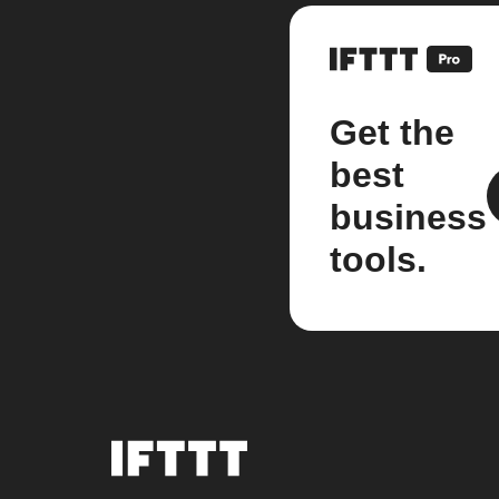
Get the
best
business
tools.