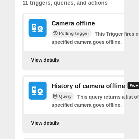
11 triggers, queries, and actions
Camera offline
Polling trigger
This Trigger fires 
specified camera goes offline.
View details
History of camera offline
Query
This query returns a list o
specified camera goes offline.
View details