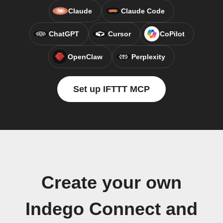
Claude
Claude Code
ChatGPT
Cursor
CoPilot
OpenClaw
Perplexity
Set up IFTTT MCP
Create your own
Indego Connect and