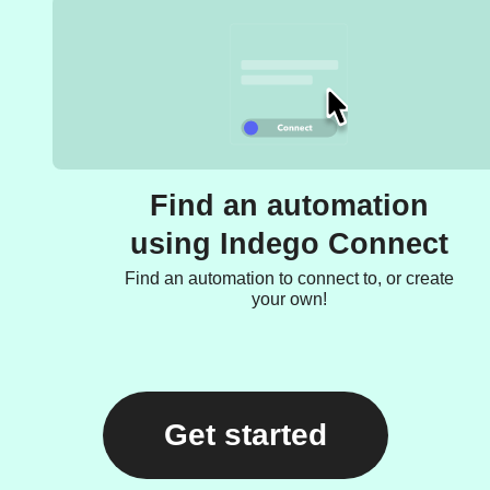
Find an automation
using Indego Connect
Find an automation to connect to, or create
your own!
Get started