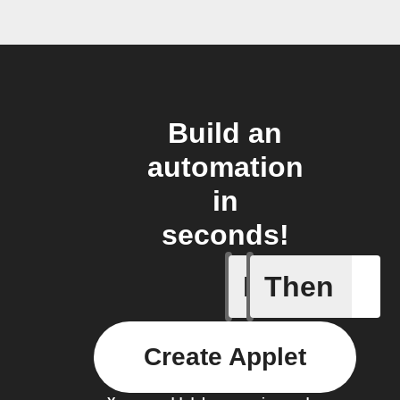
Build an
automation
in
seconds!
If
Then
Camera o
Create Applet