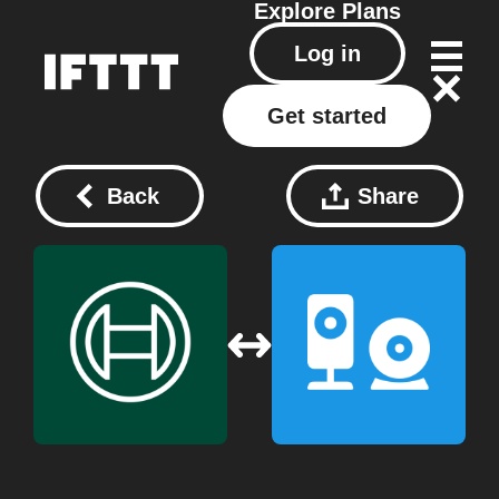
Explore
Plans
Log in
Get started
Back
Share