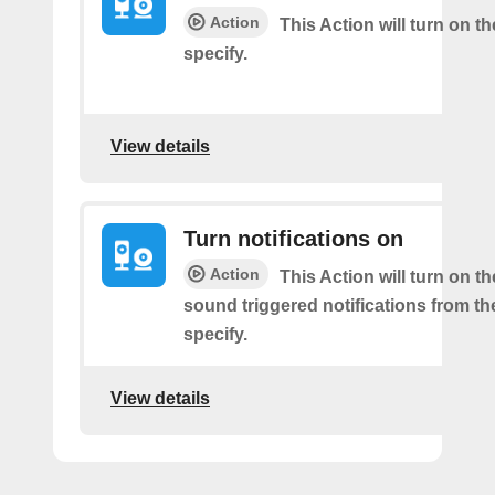
Action
This Action will turn on 
specify.
View details
Turn notifications on
Action
This Action will turn on t
sound triggered notifications from t
specify.
View details