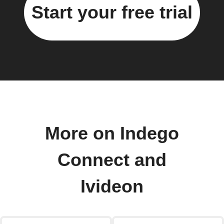
Start your free trial
More on Indego
Connect and
Ivideon