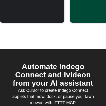
Automate Indego
Connect and Ivideon
from your AI assistant
Ask Cursor to create Indego Connect
applets that mow, dock, or pause your lawn
mower, with IFTTT MCP.