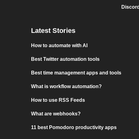
Discord
Latest Stories
How to automate with AI
Best Twitter automation tools
Best time management apps and tools
What is workflow automation?
How to use RSS Feeds
What are webhooks?
11 best Pomodoro productivity apps