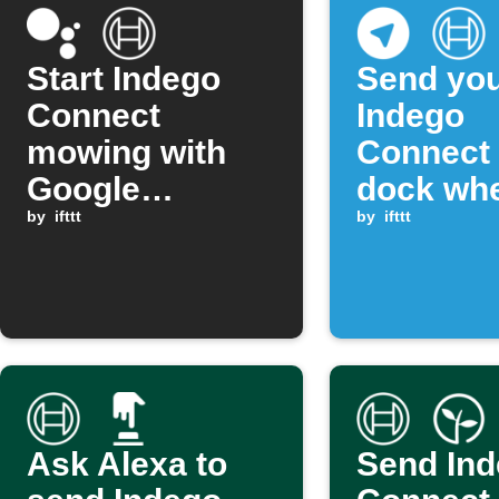
Start Indego
Send yo
Connect
Indego
mowing with
Connect 
Google
dock wh
Assistant
by
ifttt
Telegra
by
ifttt
messag
includes
phrase
Ask Alexa to
Send In