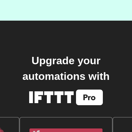
Upgrade your
automations with