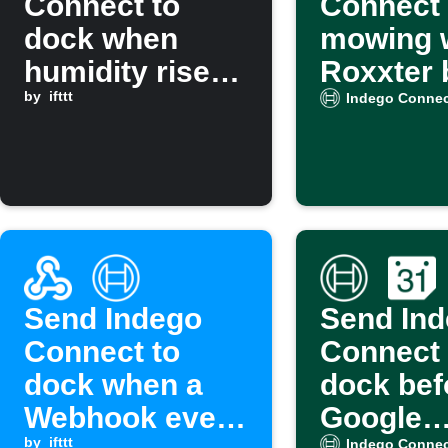
Connect to
Connect
dock when
mowing 
humidity rises
Roxxter 
above a set
by
ifttt
cleaning
Indego Connec
level
Send Indego
Send In
Connect to
Connect 
dock when a
dock bef
Webhook event
Google
by
ifttt
Indego Connec