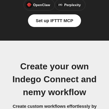
OpenClaw
Perplexity
Set up IFTTT MCP
Create your own
Indego Connect and
nemy workflow
Create custom workflows effortlessly by