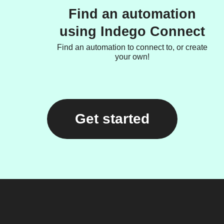
Find an automation
using Indego Connect
Find an automation to connect to, or create
your own!
Get started