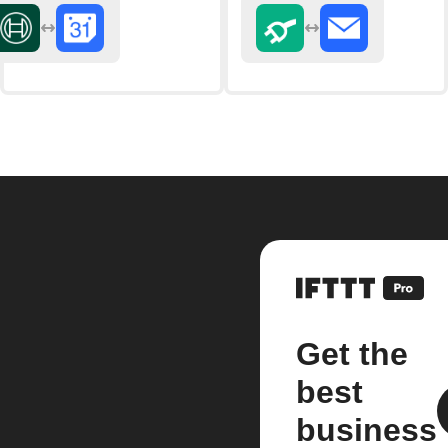
Get the
best
business