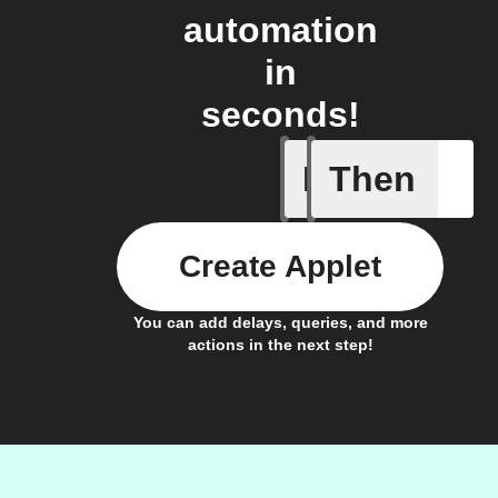
automation
in
seconds!
If
Then
Electric
Create Applet
You can add delays, queries, and more
actions in the next step!