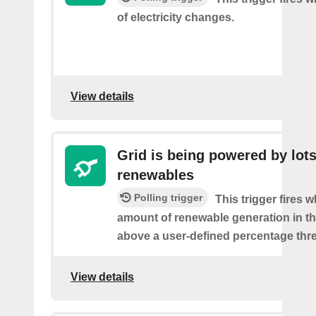
of electricity changes.
View details
Grid is being powered by lots
renewables
Polling trigger
This trigger fires 
amount of renewable generation in th
above a user-defined percentage thr
View details