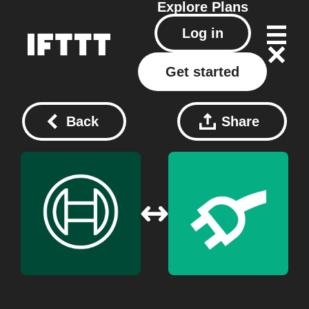
Explore
Plans
Log in
Get started
Back
Share