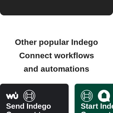
Other popular Indego
Connect workflows
and automations
Send Indego
Start In