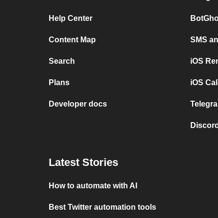
Help Center
BotGho
Content Map
SMS and
Search
iOS Re
Plans
iOS Cal
Developer docs
Telegra
Discord
Latest Stories
How to automate with AI
Best Twitter automation tools