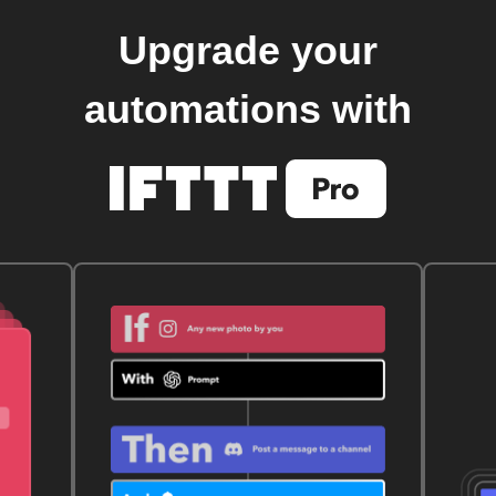
Upgrade your
automations with