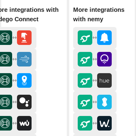
re integrations with
More integrations
dego Connect
with nemy