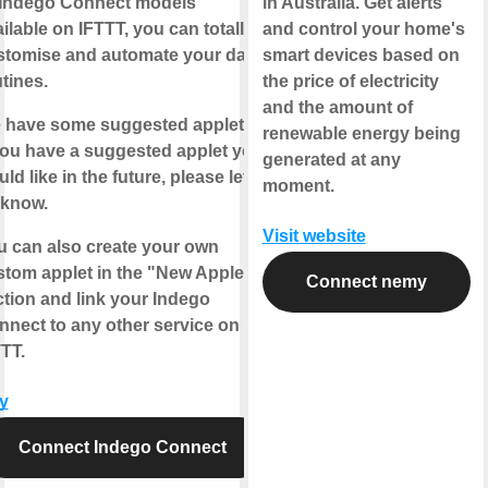
l Indego Connect models
in Australia. Get alerts
ilable on IFTTT, you can totally
and control your home's
stomise and automate your daily
smart devices based on
tines.
the price of electricity
and the amount of
 have some suggested applets.
renewable energy being
you have a suggested applet you
generated at any
ld like in the future, please let
moment.
 know.
Visit website
u can also create your own
stom applet in the "New Applet"
Connect nemy
tion and link your Indego
nnect to any other service on
TT.
y
Connect Indego Connect