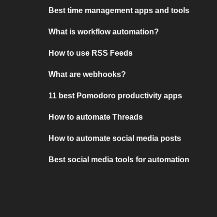
Best time management apps and tools
What is workflow automation?
How to use RSS Feeds
What are webhooks?
11 best Pomodoro productivity apps
How to automate Threads
How to automate social media posts
Best social media tools for automation