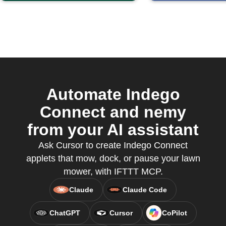
Automate Indego
Connect and nemy
from your AI assistant
Ask Cursor to create Indego Connect
applets that mow, dock, or pause your lawn
mower, with IFTTT MCP.
Claude
Claude Code
ChatGPT
Cursor
CoPilot