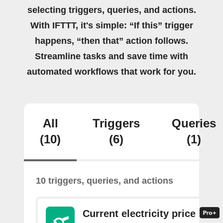
selecting triggers, queries, and actions.
With IFTTT, it's simple: “If this” trigger
happens, “then that” action follows.
Streamline tasks and save time with
automated workflows that work for you.
All
Triggers
Queries
(10)
(6)
(1)
10 triggers, queries, and actions
Current electricity price