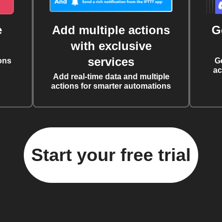
e
Add multiple actions
G
with exclusive
services
ons
G
ac
Add real-time data and multiple
actions for smarter automations
Start your free trial