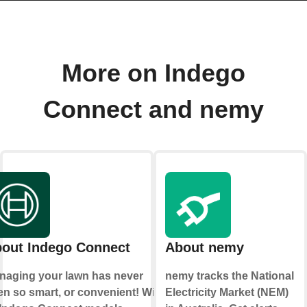
More on Indego
Connect and nemy
out Indego Connect
About nemy
naging your lawn has never
nemy tracks the National
n so smart, or convenient! With
Electricity Market (NEM)