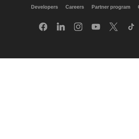
Developers
Careers
Partner program