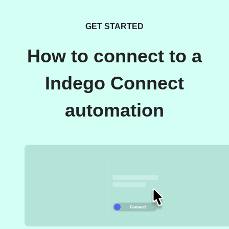
GET STARTED
How to connect to a
Indego Connect
automation