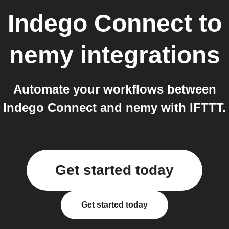
Indego Connect
to
nemy
integrations
Automate your workflows between
Indego Connect and nemy with IFTTT.
Get started today
Get started today