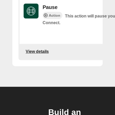
Pause
Action
This action will pause yo
Connect.
View details
Build an