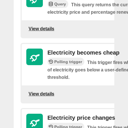
Query
This query returns the cur
electricity price and percentage rene
View details
Electricity becomes cheap
Polling trigger
This trigger fires 
of electricity goes below a user-defin
threshold.
View details
Electricity price changes
Polling trigger
This trigger fires 