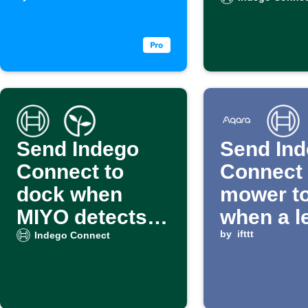
is received
Calenda
events
Send Indego
Send In
Connect to
Connect
dock when
mower t
MIYO detects
when a l
wet soil
detected
by
ifttt
Indego Connect