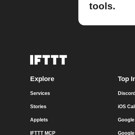
tools.
Explore
Top I
Services
Discor
Stories
iOS Ca
Applets
Google
IFTTT MCP
Google