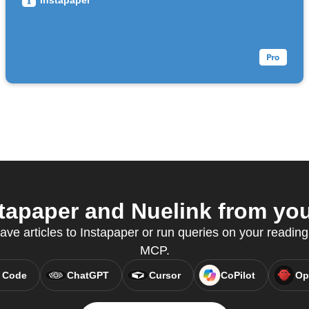
Instapaper
apaper and Nuelink from your
save articles to Instapaper or run queries on your reading
MCP.
 Code
ChatGPT
Cursor
CoPilot
Op