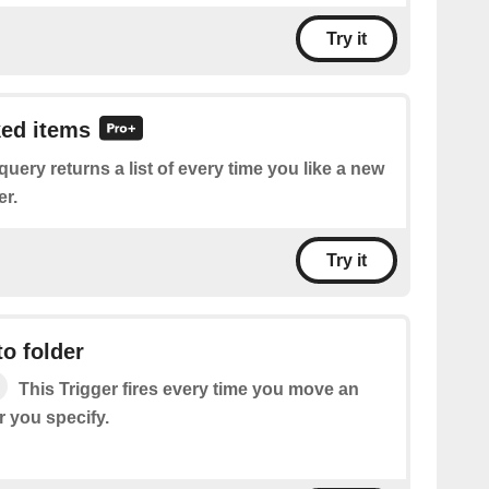
Try it
ked items
query returns a list of every time you like a new
er.
Try it
o folder
This Trigger fires every time you move an
r you specify.