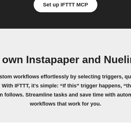
Set up IFTTT MCP
 own Instapaper and Nuel
stom workflows effortlessly by selecting triggers, qu
 With IFTTT, it's simple: “If this” trigger happens, “t
on follows. Streamline tasks and save time with auto
workflows that work for you.