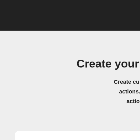
Create your
Create cu
actions.
acti