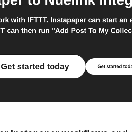
aper
to
Nuelink
integ
rk with IFTTT. Instapaper can start an
TT can then run "Add Post To My Collec
Get started today
Get started tod