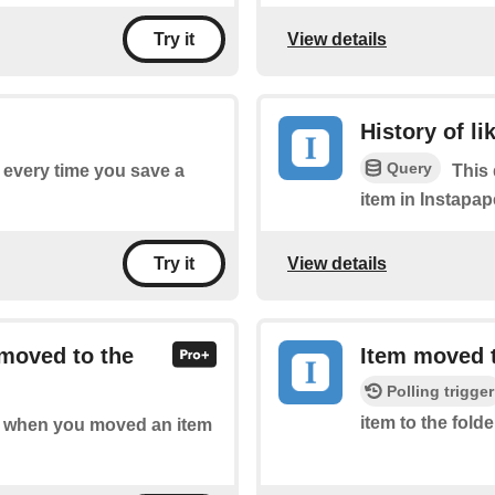
View details
Try it
History of li
Query
f every time you save a
This 
item in Instapap
View details
Try it
 moved to the
Item moved t
Polling trigger
item to the folde
 of when you moved an item