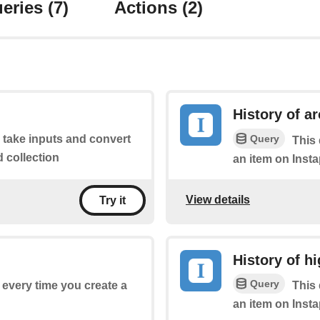
eries
(7)
Actions
(2)
History of a
Query
o take inputs and convert
This 
d collection
an item on Insta
View details
Try it
History of hi
Query
f every time you create a
This 
an item on Insta