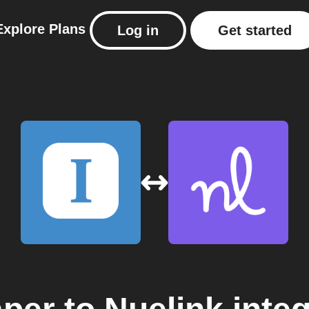
Explore
Plans
Log in
Get started