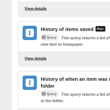
View details
History of items saved
Query
This query returns a list o
new item to Instapaper.
View details
History of when an item was
folder
Query
This query returns a list
to the folder.