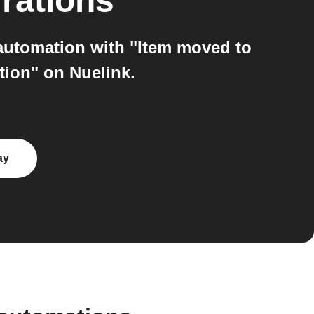
rations
 automation with "Item moved to
tion" on Nuelink.
ay