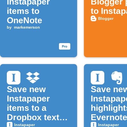
Instapaper
Blogger 
items to
to Insta
OneNote
Blogger
by
markemerson
Save new
Save ne
Instapaper
Instapap
items to a
highlight
Dropbox text
Evernot
file
Instapaper
Instapaper