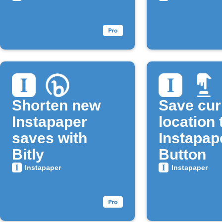
Shorten new
Save cur
Instapaper
location 
saves with
Instapap
Bitly
Button
Instapaper
Instapaper