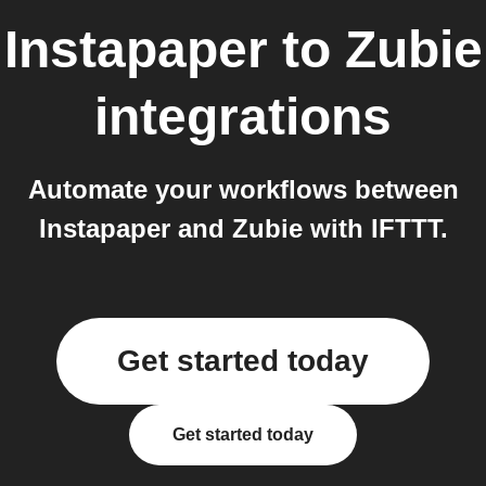
Instapaper
to
Zubie
integrations
Automate your workflows between
Instapaper and Zubie with IFTTT.
Get started today
Get started today