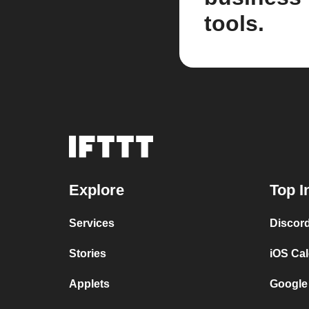
tools.
Explore
Top I
Services
Discor
Stories
iOS Ca
Applets
Google