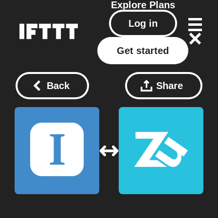
Explore
Plans
Log in
Get started
Back
Share