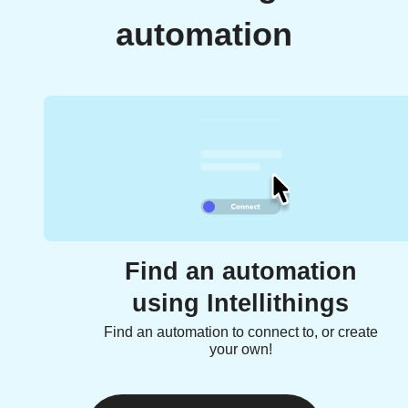
automation
Find an automation
using Intellithings
Find an automation to connect to, or create
your own!