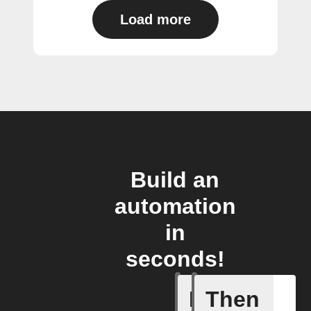
Load more
Build an
automation
in
seconds!
If
Then
Closed