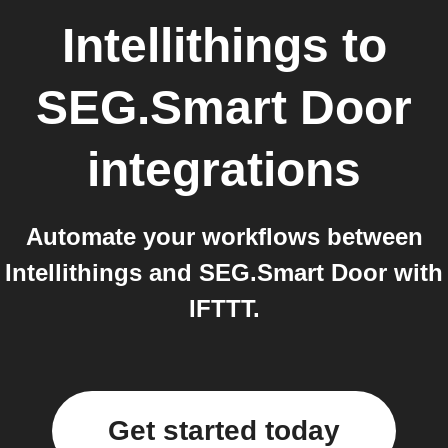
Intellithings
to
SEG.Smart Door
integrations
Automate your workflows between
Intellithings and SEG.Smart Door with
IFTTT.
Get started today