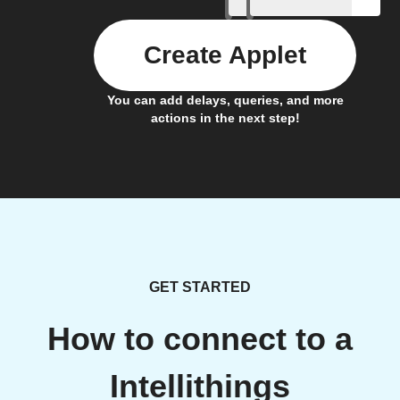
Create Applet
You can add delays, queries, and more
actions in the next step!
GET STARTED
How to connect to a
Intellithings