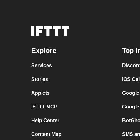
Explore
Top I
Services
Discor
Stories
iOS Ca
Applets
Google
IFTTT MCP
Google
Help Center
BotGho
Content Map
SMS and