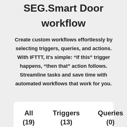
SEG.Smart Door
workflow
Create custom workflows effortlessly by
selecting triggers, queries, and actions.
With IFTTT, it's simple: “If this” trigger
happens, “then that” action follows.
Streamline tasks and save time with
automated workflows that work for you.
All
Triggers
Queries
(19)
(13)
(0)