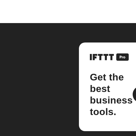
Get the
best
business
tools.