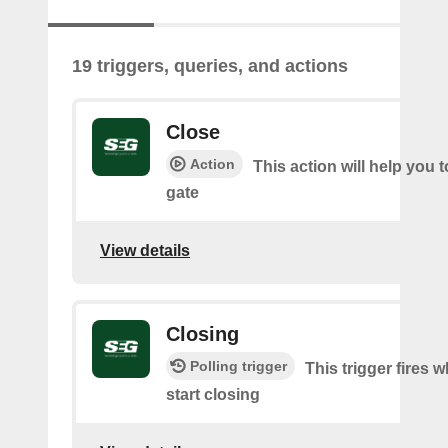
19 triggers, queries, and actions
Close
Action
This action will help you t
gate
View details
Closing
Polling trigger
This trigger fires 
start closing