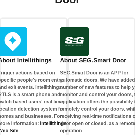
About Intellithings
About SEG.Smart Door
Trigger actions based on
SEG.Smart Door is an APP for
specific people's room entry
automatic doors. We have added
and exit events. Intellithings
number of new features to help 
RTLS is a smart phone and
monitor and control your doors, 
watch based users' real time
application offers the possibility 
location detection system for
remotely control your doors, whi
homes and businesses. For
receiving real-time notifications o
more information:
Intellithings
door open or closed, as a remot
Web Site
.
operation.