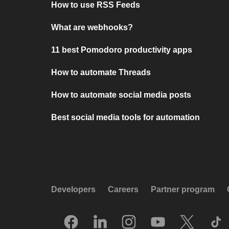
How to use RSS Feeds
What are webhooks?
11 best Pomodoro productivity apps
How to automate Threads
How to automate social media posts
Best social media tools for automation
Developers
Careers
Partner program