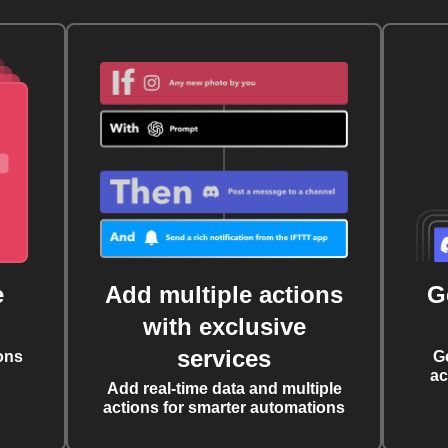
e
Add multiple actions
G
with exclusive
services
ons
G
ac
Add real-time data and multiple
actions for smarter automations