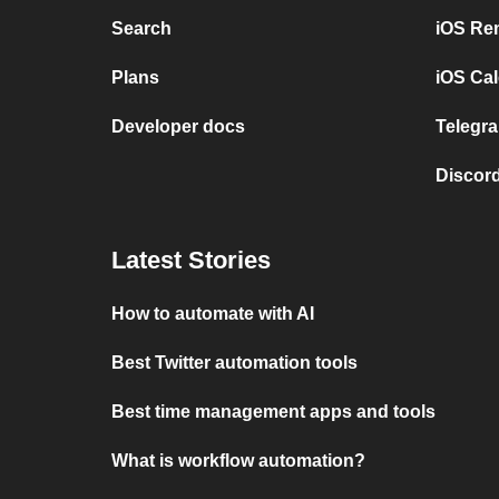
Search
iOS Re
Plans
iOS Cal
Developer docs
Telegra
Discord
Latest Stories
How to automate with AI
Best Twitter automation tools
Best time management apps and tools
What is workflow automation?