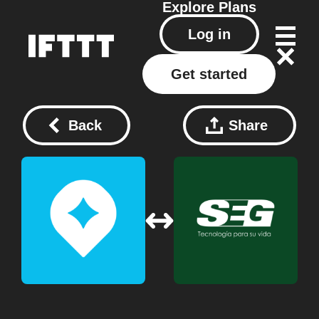
Explore
Plans
Log in
Get started
Back
Share