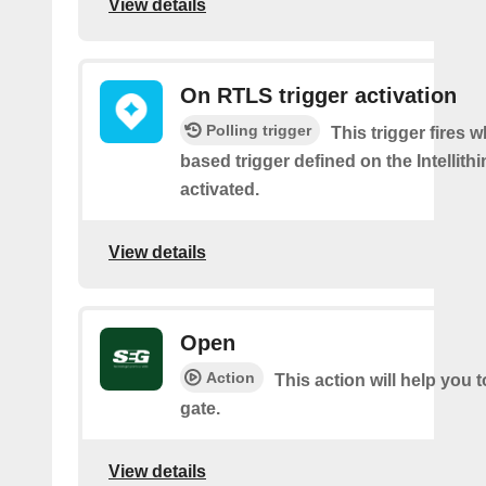
View details
On RTLS trigger activation
Polling trigger
This trigger fires 
based trigger defined on the Intellith
activated.
View details
Open
Action
This action will help you 
gate.
View details