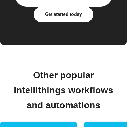
Get started today
Other popular
Intellithings workflows
and automations