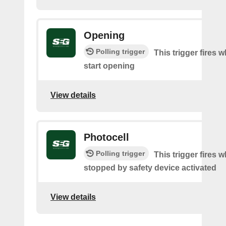
Opening
Polling trigger
This trigger fires 
start opening
View details
Photocell
Polling trigger
This trigger fires 
stopped by safety device activated
View details