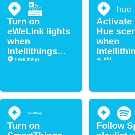
Turn on
Activate 
eWeLink lights
Hue sce
when
when
Intellithings
Intellithi
detects arrival
detects
by
ifttt
Intellithings
location
Turn on
Follow S