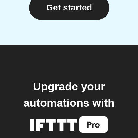
Get started
Upgrade your
automations with