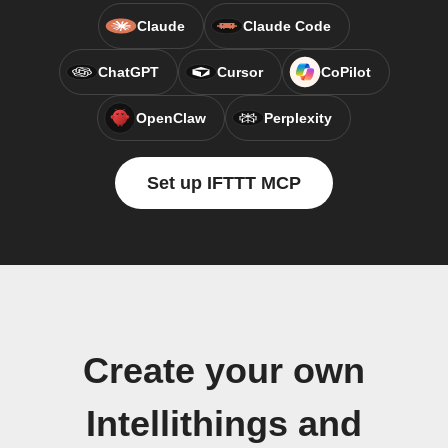
Claude
Claude Code
ChatGPT
Cursor
CoPilot
OpenClaw
Perplexity
Set up IFTTT MCP
Create your own
Intellithings and