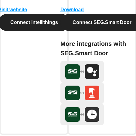
Visit website
Download
Connect Intellithings
Connect SEG.Smart Door
More integrations with
SEG.Smart Door