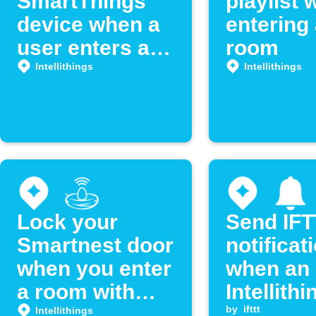
SmartThings
playlist
device when a
entering
user enters a
room
room
Intellithings
Intellithings
Lock your
Send IF
Smartnest door
notificat
when you enter
when an
a room with
Intellithi
Intellithings
location 
by
ifttt
Intellithings