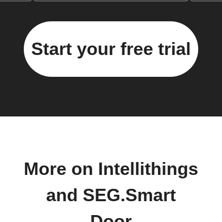
Start your free trial
More on Intellithings
and SEG.Smart
Door