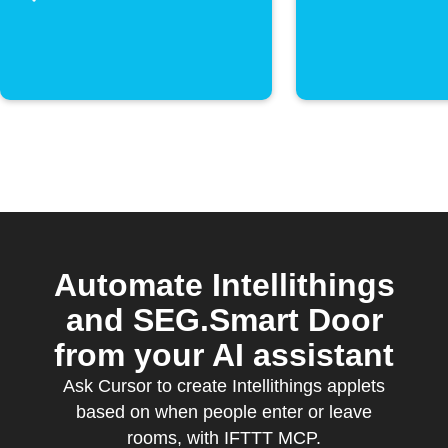
activate
Automate Intellithings
and SEG.Smart Door
from your AI assistant
Ask Cursor to create Intellithings applets
based on when people enter or leave
rooms, with IFTTT MCP.