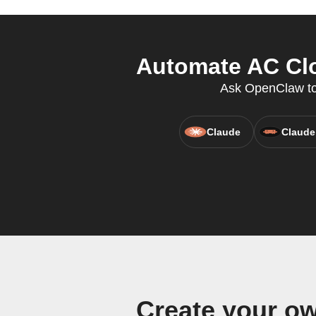
Automate AC Clo
Ask OpenClaw to 
Claude
Claude
Create your o