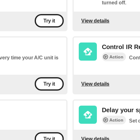
turned off.
View details
Try it
Control IR 
Action
every time your A/C unit is
Cont
View details
Try it
Delay your s
Action
Set 
View details
Try it