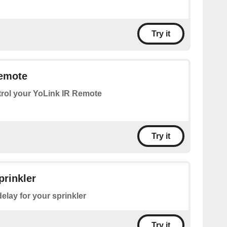
Try it
Remote
rol your YoLink IR Remote
Try it
prinkler
delay for your sprinkler
Try it