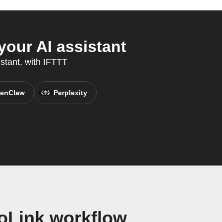
our AI assistant
stant, with IFTTT
enClaw
Perplexity
oLink workflow