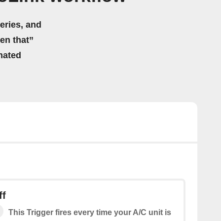
eries, and
hen that”
mated
ff
This Trigger fires every time your A/C unit is