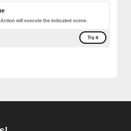
ne
 Action will execute the indicated scene.
Try it
s!