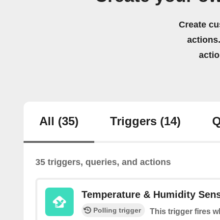
Create cu
actions.
acti
All
(35)
Triggers
(14)
Q
35 triggers, queries, and actions
Temperature & Humidity Sen
Polling trigger
This trigger fires 