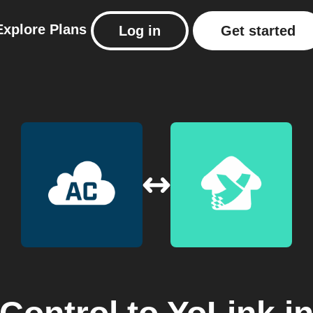
Explore
Plans
Log in
Get started