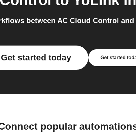
Control
to
YoLink
in
kflows between AC Cloud Control and 
Get started today
Get started tod
Connect popular automation