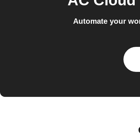
AC Cloud 
Automate your wor