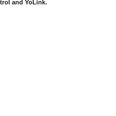
trol and YoLink.