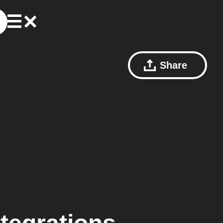
Share