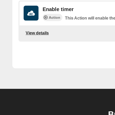
Enable timer
Action
This Action will enable the
View details
B