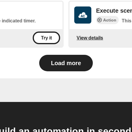
Execute sce
Action
 indicated timer.
This
View details
Try it
Load more
uild an automation in second