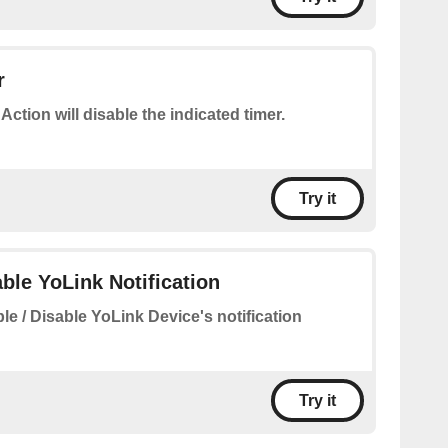
r
 Action will disable the indicated timer.
Try it
able YoLink Notification
le / Disable YoLink Device's notification
Try it