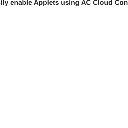
ily enable Applets using AC Cloud Con