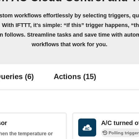
stom workflows effortlessly by selecting triggers, qu
 With IFTTT, it's simple: “If this” trigger happens, “t
on follows. Streamline tasks and save time with auto
workflows that work for you.
ueries
(6)
Actions
(15)
sor
A/C turned o
Polling trigger
when the temperature or