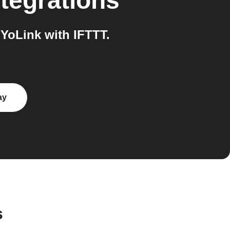
tegrations
YoLink with IFTTT.
ay
s