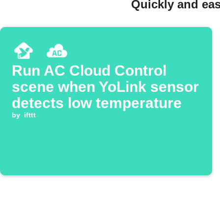
Quickly and eas
Run AC Cloud Control
scene when YoLink sensor
detects low temperature
by
ifttt