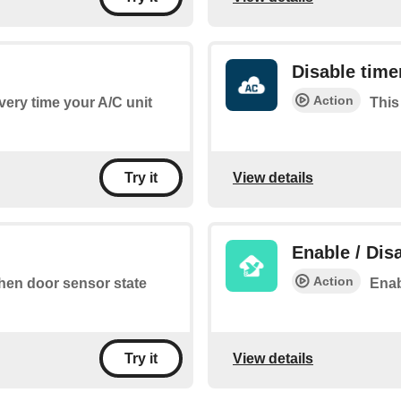
Disable time
Action
every time your A/C unit
This
View details
Try it
Enable / Dis
Action
when door sensor state
Enab
View details
Try it