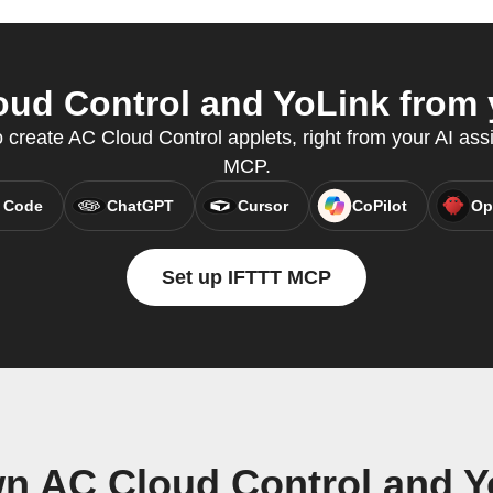
ud Control and YoLink from y
create AC Cloud Control applets, right from your AI assi
MCP.
 Code
ChatGPT
Cursor
CoPilot
Op
Set up IFTTT MCP
wn AC Cloud Control and Y