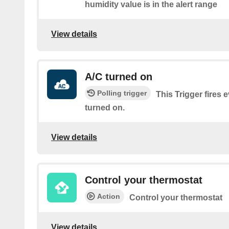
humidity value is in the alert range
View details
A/C turned on
Polling trigger
This Trigger fires 
turned on.
View details
Control your thermostat
Action
Control your thermostat
View details