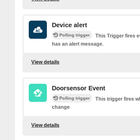
Device alert
Polling trigger
This Trigger fires 
has an alert message.
View details
Doorsensor Event
Polling trigger
This trigger fires 
change
View details