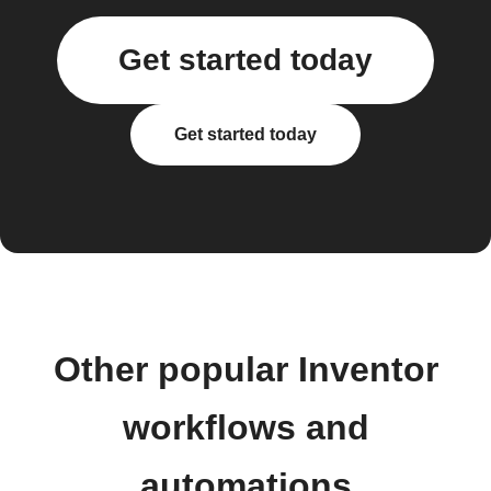
Get started today
Get started today
Other popular Inventor
workflows and
automations