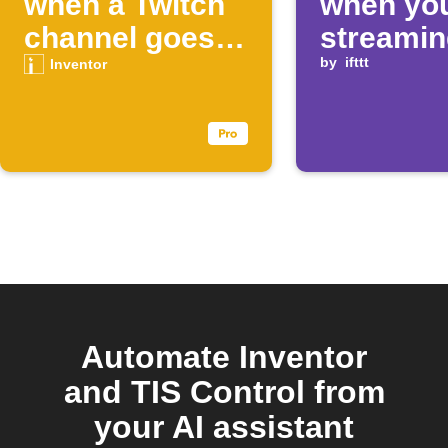
when a Twitch
when you
channel goes
streamin
live
Twitch
by
ifttt
Inventor
Automate Inventor
and TIS Control from
your AI assistant