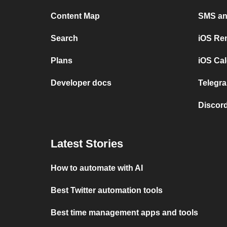
Content Map
SMS and
Search
iOS Re
Plans
iOS Cal
Developer docs
Telegra
Discord
Latest Stories
How to automate with AI
Best Twitter automation tools
Best time management apps and tools