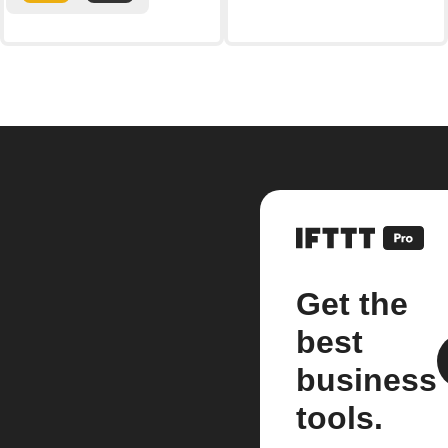
Get the
best
business
tools.