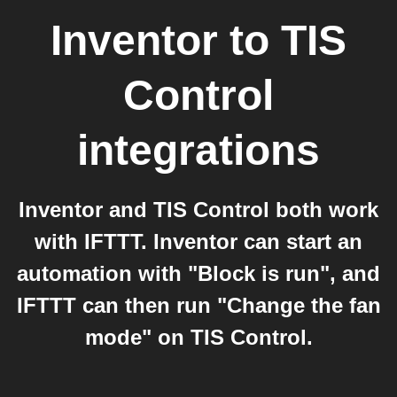
Inventor
to
TIS
Control
integrations
Inventor and TIS Control both work
with IFTTT. Inventor can start an
automation with "Block is run", and
IFTTT can then run "Change the fan
mode" on TIS Control.