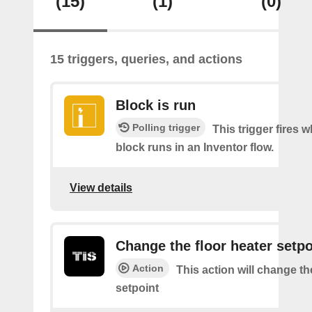
(15)
(1)
(0)
15 triggers, queries, and actions
Block is run
Polling trigger
This trigger fires 
block runs in an Inventor flow.
View details
Change the floor heater setpo
Action
This action will change th
setpoint