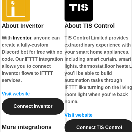
About Inventor
About TIS Control
With
Inventor
, anyone can
TIS Control Limited provides
create a fully-custom
extraordinary experience with
Discord bot for free with no
your smart home appliances,
code. Our IFTTT integration
including smart curtain, smart
allows you to connect
lights, thermostat,floor heater,.
Inventor flows to IFTTT
you'll be able to build
services.
automation tasks through
IFTTT like turning on the livin
Visit website
room light when you're back
home.
Connect Inventor
Visit website
More integrations
Connect TIS Control