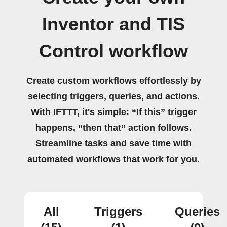
Inventor and TIS
Control workflow
Create custom workflows effortlessly by
selecting triggers, queries, and actions.
With IFTTT, it's simple: “If this” trigger
happens, “then that” action follows.
Streamline tasks and save time with
automated workflows that work for you.
All
Triggers
Queries