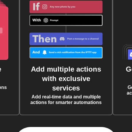
e
Add multiple actions
G
with exclusive
services
ons
G
ac
Add real-time data and multiple
actions for smarter automations