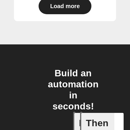
Load more
Build an
automation
in
seconds!
If
Then
Block is 