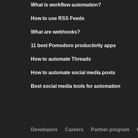
What is workflow automation?
How to use RSS Feeds
What are webhooks?
11 best Pomodoro productivity apps
How to automate Threads
How to automate social media posts
Best social media tools for automation
Developers
Careers
Partner program