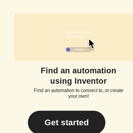
Find an automation
using Inventor
Find an automation to connect to, or create
your own!
Get started