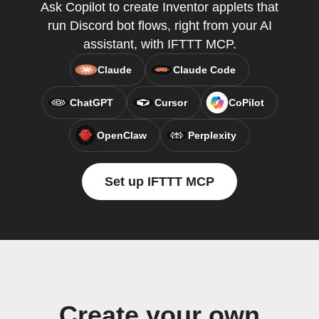
Ask Copilot to create Inventor applets that
run Discord bot flows, right from your AI
assistant, with IFTTT MCP.
Claude
Claude Code
ChatGPT
Cursor
CoPilot
OpenClaw
Perplexity
Set up IFTTT MCP
Create your own