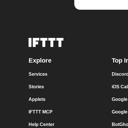
Explore
Top I
Services
Discor
Stories
iOS Ca
Applets
Google
IFTTT MCP
Google
Help Center
BotGho