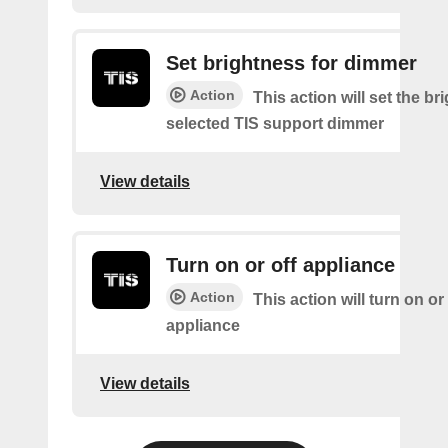
Set brightness for dimmer
Action
This action will set the br
selected TIS support dimmer
View details
Turn on or off appliance
Action
This action will turn on or
appliance
View details