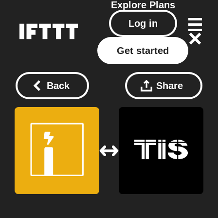
Explore
Plans
Log in
Get started
Back
Share