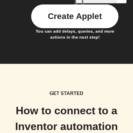
Create Applet
You can add delays, queries, and more
actions in the next step!
GET STARTED
How to connect to a
Inventor automation