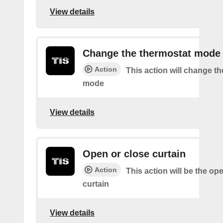
View details
Change the thermostat mode
Action
This action will change t
mode
View details
Open or close curtain
Action
This action will be the op
curtain
View details