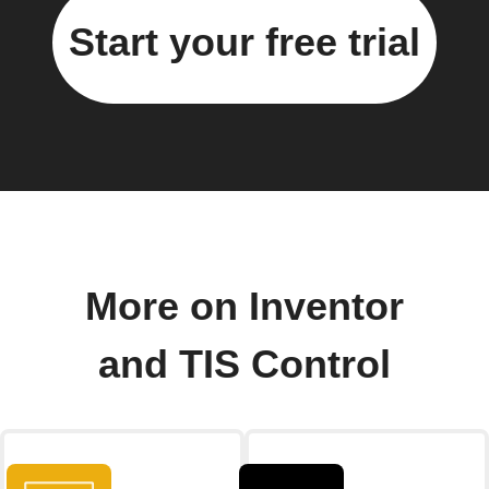
Start your free trial
More on Inventor
and TIS Control