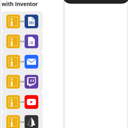
with Inventor