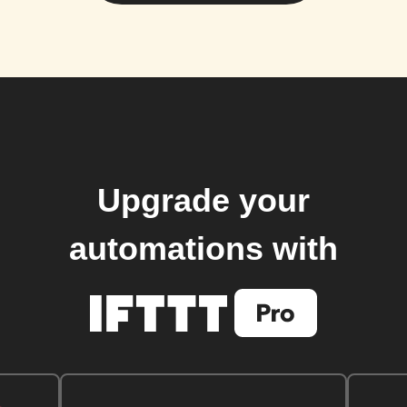
Upgrade your
automations with