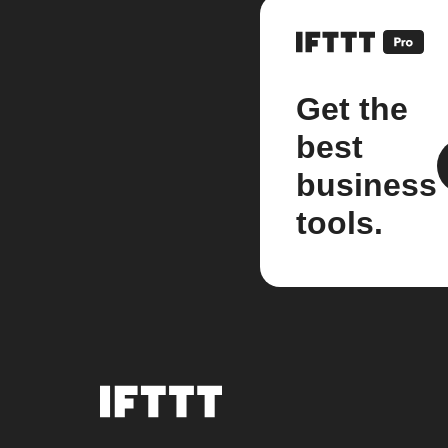
Get the
best
business
tools.