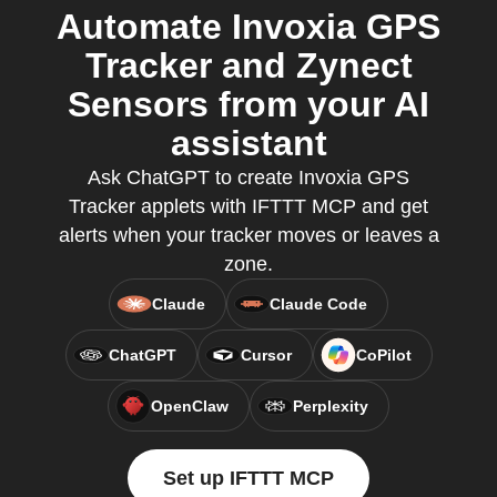
Automate Invoxia GPS
Tracker and Zynect
Sensors from your AI
assistant
Ask ChatGPT to create Invoxia GPS
Tracker applets with IFTTT MCP and get
alerts when your tracker moves or leaves a
zone.
Claude
Claude Code
ChatGPT
Cursor
CoPilot
OpenClaw
Perplexity
Set up IFTTT MCP