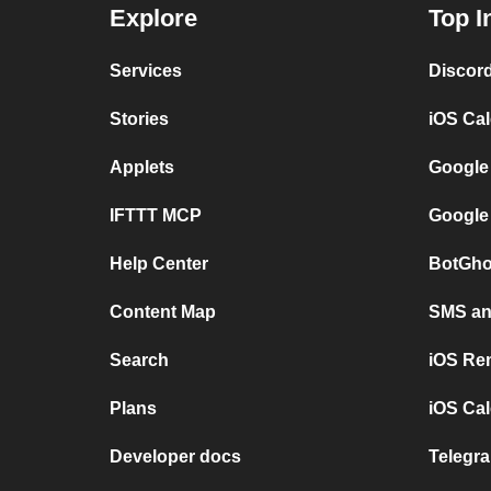
Explore
Top I
Services
Discor
Stories
iOS Ca
Applets
Google
IFTTT MCP
Google
Help Center
BotGho
Content Map
SMS and
Search
iOS Re
Plans
iOS Cal
Developer docs
Telegra