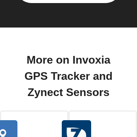
More on Invoxia
GPS Tracker and
Zynect Sensors