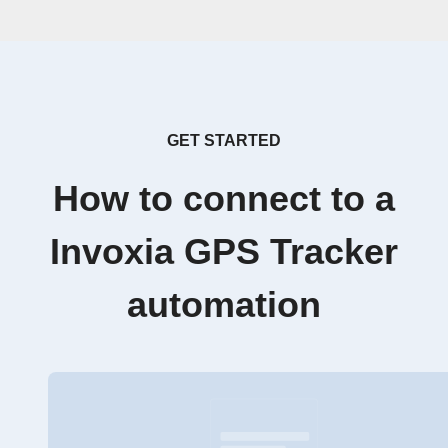
GET STARTED
How to connect to a
Invoxia GPS Tracker
automation