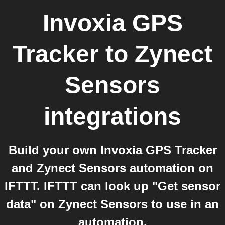
Invoxia GPS
Tracker
to
Zynect
Sensors
integrations
Build your own Invoxia GPS Tracker
and Zynect Sensors automation on
IFTTT. IFTTT can look up "Get sensor
data" on Zynect Sensors to use in an
automation.