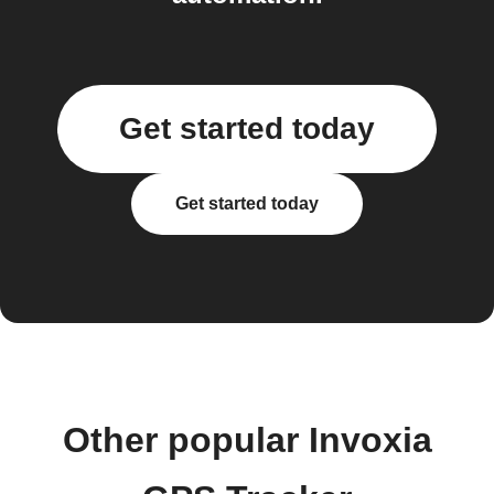
Get started today
Get started today
Other popular Invoxia