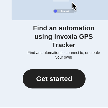
Find an automation
using Invoxia GPS
Tracker
Find an automation to connect to, or create
your own!
Get started