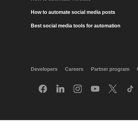
How to automate social media posts
Best social media tools for automation
Developers
Careers
Partner program