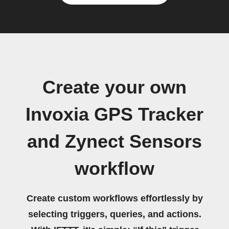
Create your own
Invoxia GPS Tracker
and Zynect Sensors
workflow
Create custom workflows effortlessly by
selecting triggers, queries, and actions.