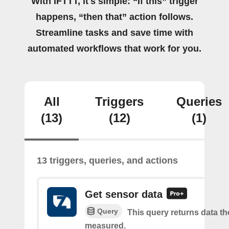
With IFTTT, it's simple: “If this” trigger
happens, “then that” action follows.
Streamline tasks and save time with
automated workflows that work for you.
All
Triggers
Queries
(13)
(12)
(1)
13 triggers, queries, and actions
Get sensor data
Query
This query returns data t
measured.