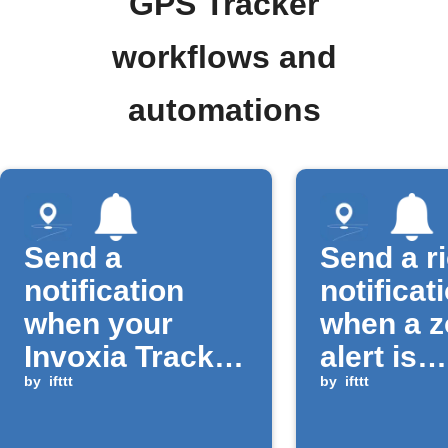
GPS Tracker
workflows and
automations
Send a
Send a r
notification
notificat
when your
when a 
Invoxia Tracker
alert is
button is
by
ifttt
triggere
by
ifttt
pressed