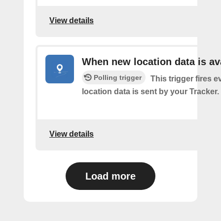
View details
When new location data is av
Polling trigger
This trigger fires e
location data is sent by your Tracker.
View details
Load more