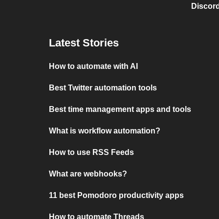
Discord
Latest Stories
How to automate with AI
Best Twitter automation tools
Best time management apps and tools
What is workflow automation?
How to use RSS Feeds
What are webhooks?
11 best Pomodoro productivity apps
How to automate Threads