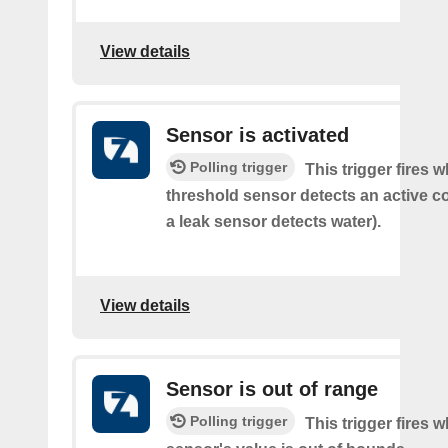
View details
Sensor is activated
Polling trigger
This trigger fires 
threshold sensor detects an active co
a leak sensor detects water).
View details
Sensor is out of range
Polling trigger
This trigger fires 