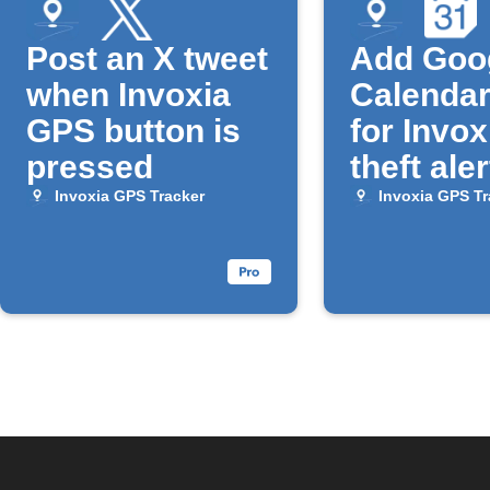
Post an X tweet
Add Goo
when Invoxia
Calendar
GPS button is
for Invox
pressed
theft aler
Invoxia GPS Tracker
Invoxia GPS Tr