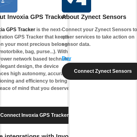
ut Invoxia GPS Tracker
About Zynect Sensors
xia GPS Tracker
is the next-
Connect your Zynect Sensors t
ration GPS Tracker that keeps an
other services to take action on
on your most precious belongings
sensor data.
 motorbike, bag, purse...). With its
Buy
Power network based technology
legant design, the device
Connect Zynect Sensors
nces high autonomy, accurate
ioning and efficiency to bring you
eace of mind that you deserve !
Connect Invoxia GPS Tracker
 integrations with Invoxia