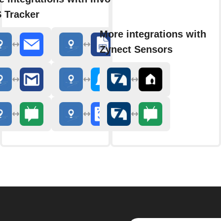
 Tracker
More integrations with
Zynect Sensors