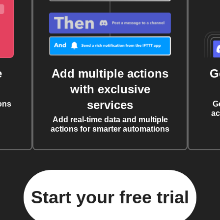
e
Add multiple actions
G
with exclusive
services
ons
G
ac
Add real-time data and multiple
actions for smarter automations
Start your free trial