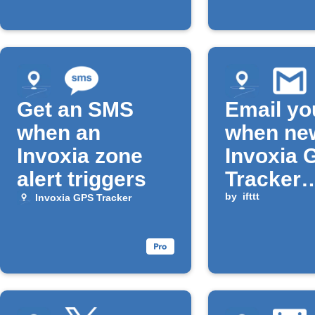
Get an SMS
Email yo
when an
when ne
Invoxia zone
Invoxia 
alert triggers
Tracker
location 
by
ifttt
Invoxia GPS Tracker
available