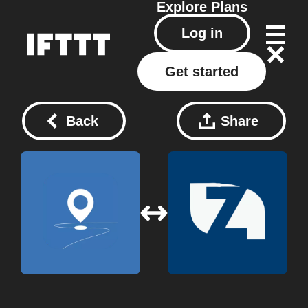
Explore
Plans
Log in
Get started
Back
Share