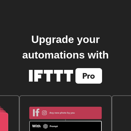
Upgrade your
automations with