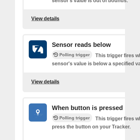
sensor's value is out of bounds.
View details
Sensor reads below
Polling trigger
This trigger fires 
sensor's value is below a specified v
View details
When button is pressed
Polling trigger
This trigger fires 
press the button on your Tracker.