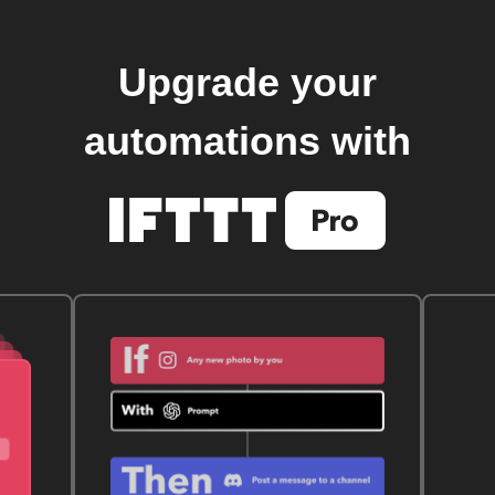
Upgrade your
automations with