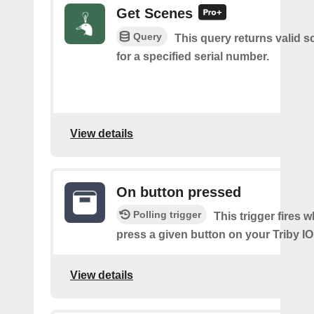
Get Scenes
Query
This query returns valid 
for a specified serial number.
View details
On button pressed
Polling trigger
This trigger fires 
press a given button on your Triby IO
View details