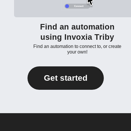
Find an automation
using Invoxia Triby
Find an automation to connect to, or create
your own!
Get started