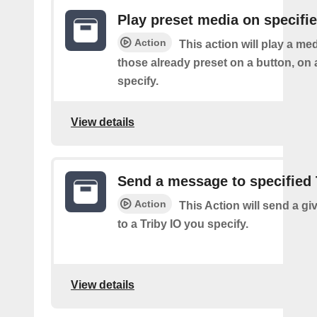
Play preset media on specifie
Action
This action will play a m
those already preset on a button, on 
specify.
View details
Send a message to specified 
Action
This Action will send a g
to a Triby IO you specify.
View details