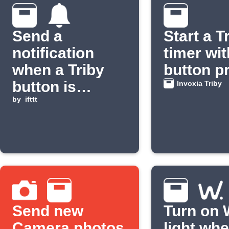
Send a
Start a T
notification
timer wit
when a Triby
button p
button is
Invoxia Triby
pressed
by
ifttt
Send new
Turn on 
Camera photos
light wh