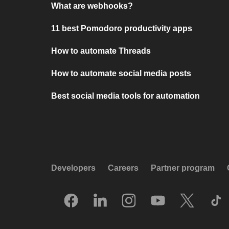
What are webhooks?
11 best Pomodoro productivity apps
How to automate Threads
How to automate social media posts
Best social media tools for automation
Developers
Careers
Partner program