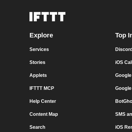
Explore
Top I
Services
Discor
Stories
iOS Ca
Applets
Google
IFTTT MCP
Google
Help Center
BotGho
Content Map
SMS and
Search
iOS Re