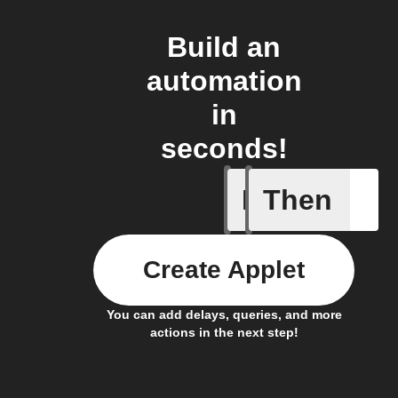
Build an
automation
in
seconds!
If
Then
On butto
Create Applet
You can add delays, queries, and more
actions in the next step!