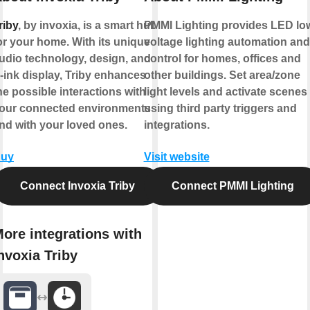
riby
, by invoxia, is a smart hub
PMMI Lighting provides LED lo
or your home. With its unique
voltage lighting automation and
udio technology, design, and
control for homes, offices and
-ink display, Triby enhances
other buildings. Set area/zone
he possible interactions with
light levels and activate scenes
our connected environments
using third party triggers and
nd with your loved ones.
integrations.
uy
Visit website
Connect Invoxia Triby
Connect PMMI Lighting
ore integrations with
nvoxia Triby