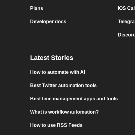
Plans
iOS Cal
Developer docs
Telegra
Discord
Latest Stories
How to automate with AI
Best Twitter automation tools
Best time management apps and tools
What is workflow automation?
How to use RSS Feeds