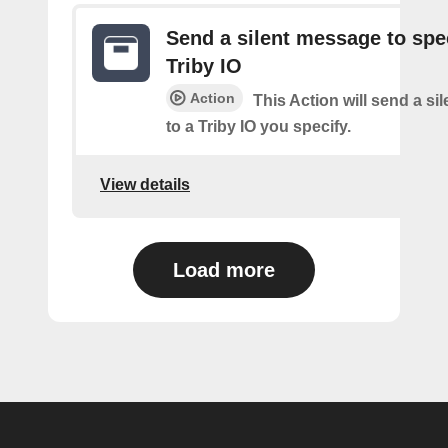
Send a silent message to spe
Triby IO
Action
This Action will send a s
to a Triby IO you specify.
View details
Load more