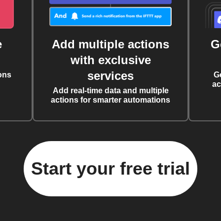
e
Add multiple actions
G
with exclusive
services
ons
G
ac
Add real-time data and multiple
actions for smarter automations
Start your free trial