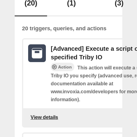
(20)
(1)
(3)
20 triggers, queries, and actions
[Advanced] Execute a script 
specified Triby IO
Action
This action will execute a 
Triby IO you specify (advanced use, 
documentation available at
www.invoxia.com/developers for mor
information).
View details