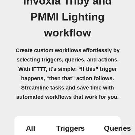
Invoxia Triby and
PMMI Lighting
workflow
Create custom workflows effortlessly by
selecting triggers, queries, and actions.
With IFTTT, it's simple: “If this” trigger
happens, “then that” action follows.
Streamline tasks and save time with
automated workflows that work for you.
All
Triggers
Queries