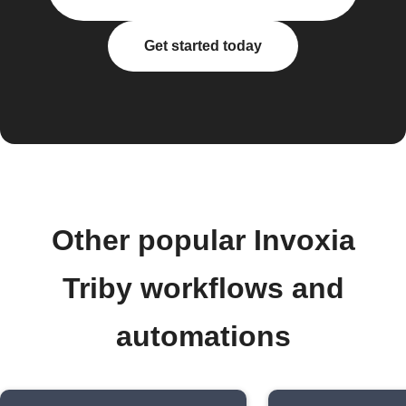
Get started today
Other popular Invoxia
Triby workflows and
automations