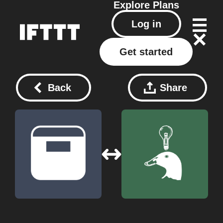
Explore
Plans
Log in
Get started
Back
Share