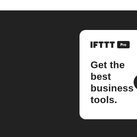
Get the
best
business
tools.