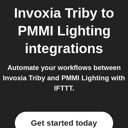
Invoxia Triby
to
PMMI Lighting
integrations
Automate your workflows between
Invoxia Triby and PMMI Lighting with
IFTTT.
Get started today