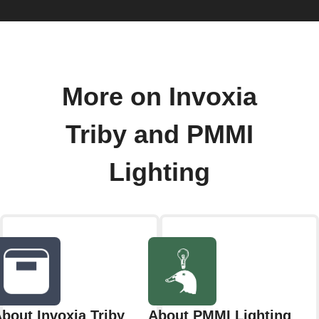
More on Invoxia
Triby and PMMI
Lighting
bout Invoxia Triby
About PMMI Lighting