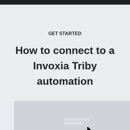
GET STARTED
How to connect to a
Invoxia Triby
automation