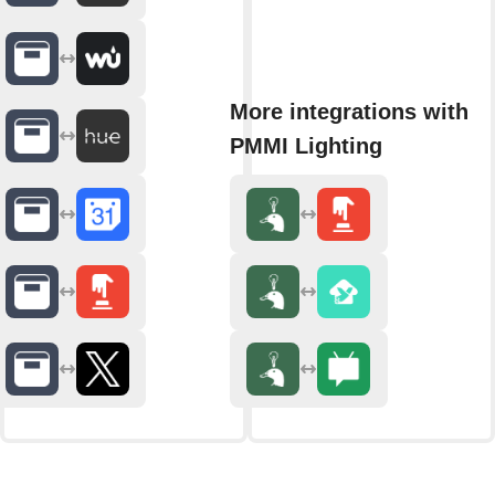
More integrations with
PMMI Lighting