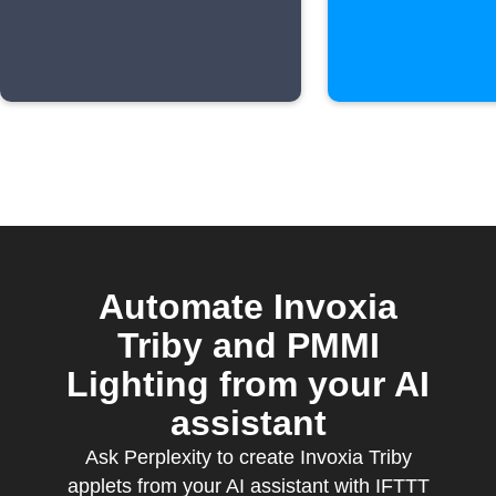
Automate Invoxia
Triby and PMMI
Lighting from your AI
assistant
Ask Perplexity to create Invoxia Triby
applets from your AI assistant with IFTTT