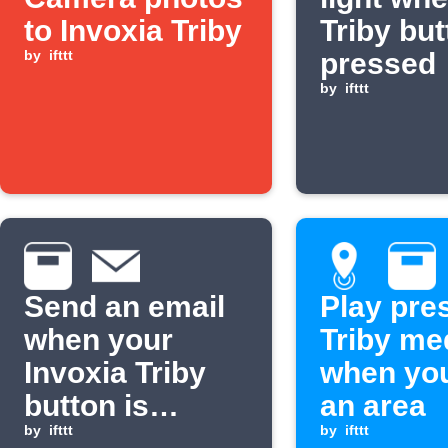
to Invoxia Triby
Triby but
by
ifttt
pressed
by
ifttt
Send an email
Play pre
when your
Triby me
Invoxia Triby
when you
button is
an area
pressed
by
ifttt
by
ifttt