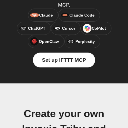
MCP.
Claude
Claude Code
ChatGPT
Cursor
CoPilot
OpenClaw
Perplexity
Set up IFTTT MCP
Create your own