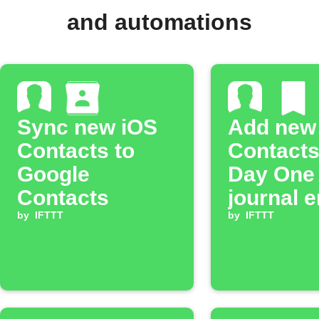
and automations
Sync new iOS
Add new
Contacts to
Contacts
Google
Day One
Contacts
journal e
by
IFTTT
by
IFTTT