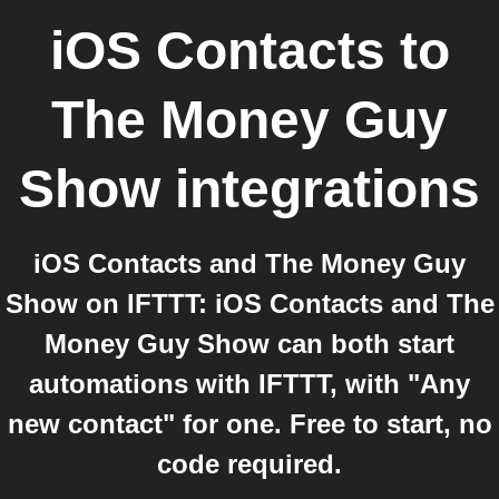
iOS Contacts
to
The Money Guy
Show
integrations
iOS Contacts and The Money Guy
Show on IFTTT: iOS Contacts and The
Money Guy Show can both start
automations with IFTTT, with "Any
new contact" for one. Free to start, no
code required.