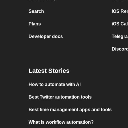
Search
iOS Re
Plans
iOS Cal
Developer docs
Telegra
Discord
Latest Stories
How to automate with AI
Best Twitter automation tools
Best time management apps and tools
What is workflow automation?