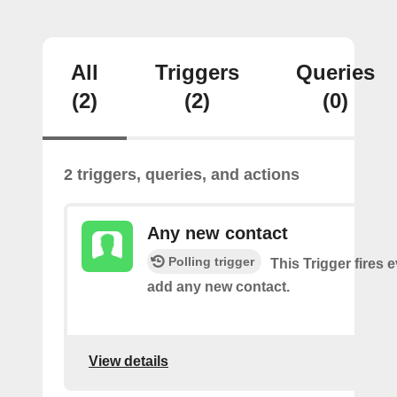
All
Triggers
Queries
(2)
(2)
(0)
2 triggers, queries, and actions
Any new contact
Polling trigger
This Trigger fires 
add any new contact.
View details