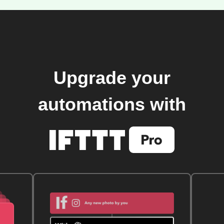
Upgrade your
automations with