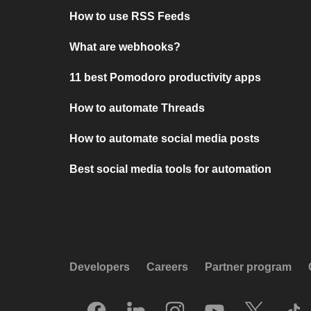
How to use RSS Feeds
What are webhooks?
11 best Pomodoro productivity apps
How to automate Threads
How to automate social media posts
Best social media tools for automation
Developers
Careers
Partner program