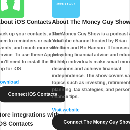
bout iOS Contacts
About The Money Guy Sho
ack up your contacts, attach
The Money Guy Show is a podcast
hem to reminders or calendar
YouTube channel hosted by Brian
vents, and much more with this
Preston and Bo Hanson. It focuses
ervice. To use these Applets,
providing financial advice and educ
ou'll need to install the IFTTT
to help individuals make smart mo
pp for iOS.
decisions and achieve financial
independence. The show covers va
ownload
topics such as investing, retiremen
planning, tax strategies, and perso
Connect iOS Contacts
finance tips.
Visit website
ore integrations with
Connect The Money Guy Sho
OS Contacts