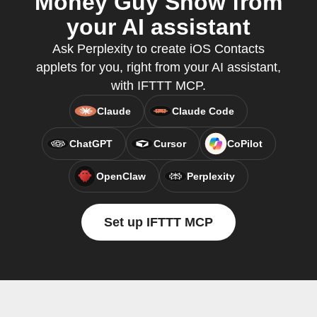
Money Guy Show from
your AI assistant
Ask Perplexity to create iOS Contacts
applets for you, right from your AI assistant,
with IFTTT MCP.
Claude
Claude Code
ChatGPT
Cursor
CoPilot
OpenClaw
Perplexity
Set up IFTTT MCP