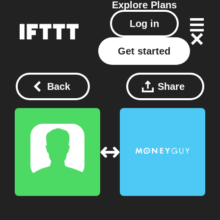
Explore
Plans
Log in
Get started
Back
Share