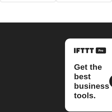
Get the
best
business
tools.