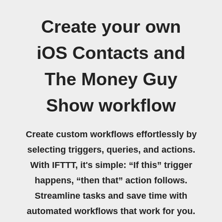
Create your own
iOS Contacts and
The Money Guy
Show workflow
Create custom workflows effortlessly by
selecting triggers, queries, and actions.
With IFTTT, it's simple: “If this” trigger
happens, “then that” action follows.
Streamline tasks and save time with
automated workflows that work for you.