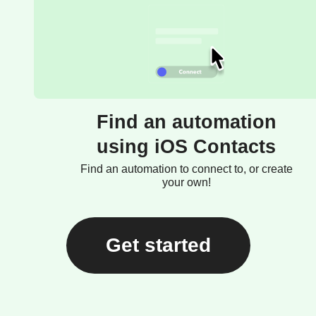
Find an automation
using iOS Contacts
Find an automation to connect to, or create
your own!
Get started