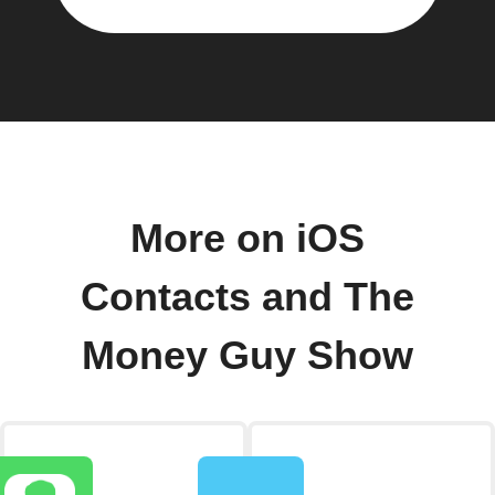
More on iOS
Contacts and The
Money Guy Show