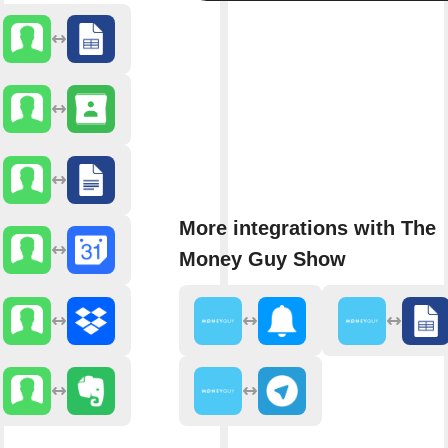
More integrations with The
Money Guy Show