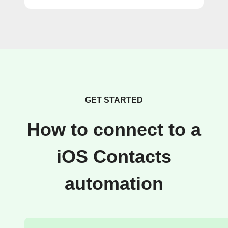
GET STARTED
How to connect to a
iOS Contacts
automation