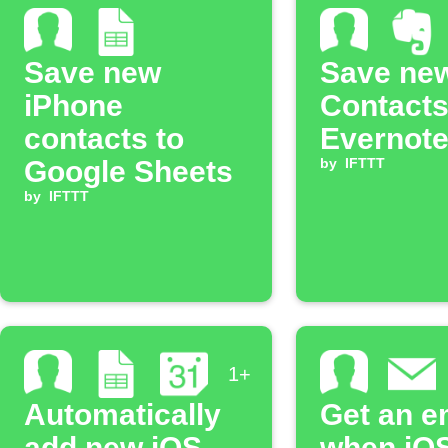
Save new
Save ne
iPhone
Contacts
contacts to
Evernote
Google Sheets
by
IFTTT
by
IFTTT
1+
Automatically
Get an e
add new iOS
when iO