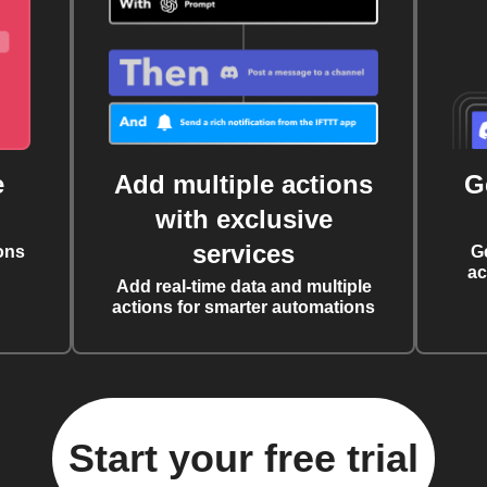
e
Add multiple actions
G
with exclusive
services
ons
G
ac
Add real-time data and multiple
actions for smarter automations
Start your free trial