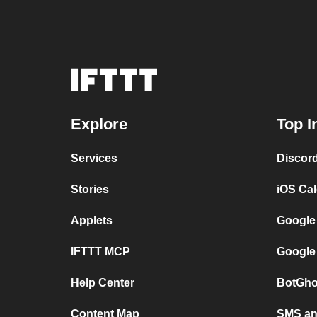
Explore
Top I
Services
Discor
Stories
iOS Ca
Applets
Google
IFTTT MCP
Google
Help Center
BotGho
Content Map
SMS and