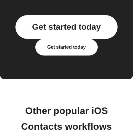
Get started today
Get started today
Other popular iOS
Contacts workflows